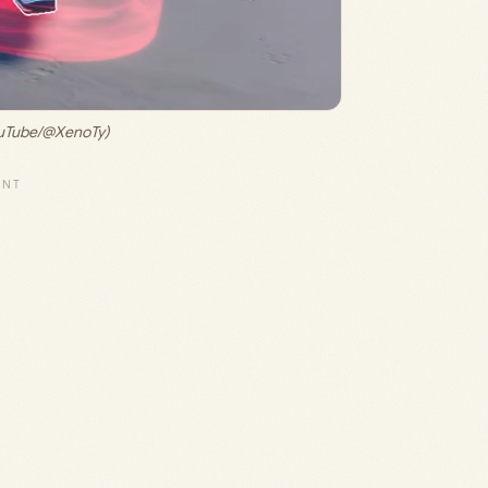
ouTube/@XenoTy)