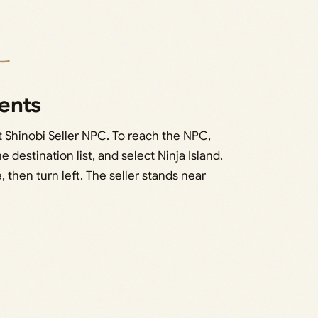
ents
t Shinobi Seller NPC. To reach the NPC,
e destination list, and select Ninja Island.
, then turn left. The seller stands near