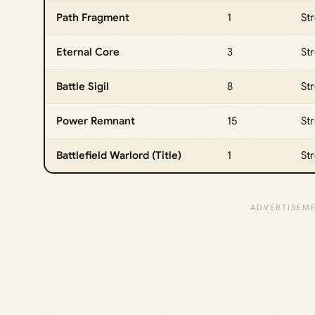
Path Fragment
1
St
Eternal Core
3
St
Battle Sigil
8
St
Power Remnant
15
St
Battlefield Warlord (Title)
1
Str