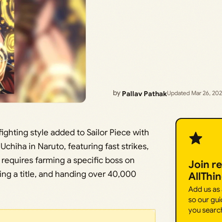
by
Pallav Pathak
Updated Mar 26, 20
ghting style added to Sailor Piece with
chiha in Naruto, featuring fast strikes,
 requires farming a specific boss on
Join r
rning a title, and handing over 40,000
AllThi
Add us as
so our gui
you searc