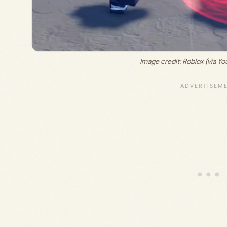
Image credit: 
Roblox (via Y