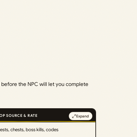
 before the NPC will let you complete
OP SOURCE & RATE
Expand
sts, chests, boss kills, codes