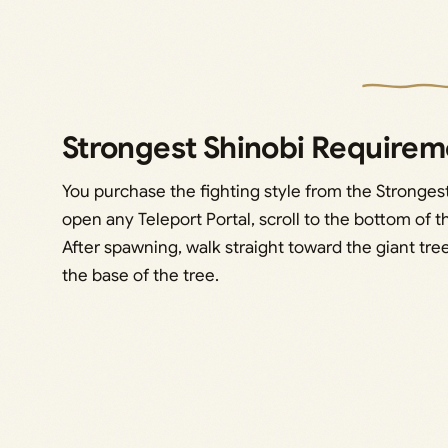
Strongest Shinobi Requirem
You purchase the fighting style from the Stronges
open any Teleport Portal, scroll to the bottom of th
After spawning, walk straight toward the giant tree
the base of the tree.