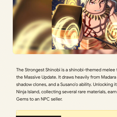
The Strongest Shinobi is a shinobi-themed melee fi
the Massive Update. It draws heavily from Madara U
shadow clones, and a Susano’o ability. Unlocking it
Ninja Island, collecting several rare materials, ea
Gems to an NPC seller.