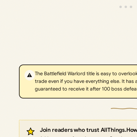
The Battlefield Warlord title is easy to overlook
⚠️
trade even if you have everything else. It has a
guaranteed to receive it after 100 boss defeats
Join readers who trust AllThings.Ho