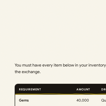
You must have every item below in your inventory
the exchange.
REQUIREMENT
AMOUNT
DR
Gems
40,000
Que