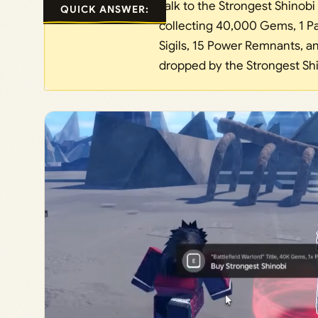
Talk to the Strongest Shinobi 
QUICK ANSWER:
collecting 40,000 Gems, 1 Pa
Sigils, 15 Power Remnants, and
dropped by the Strongest Shi