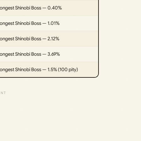
rongest Shinobi Boss — 0.40%
rongest Shinobi Boss — 1.01%
rongest Shinobi Boss — 2.12%
rongest Shinobi Boss — 3.69%
ongest Shinobi Boss — 1.5% (100 pity)