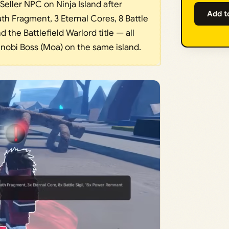
Seller NPC on Ninja Island after
Add t
th Fragment, 3 Eternal Cores, 8 Battle
 the Battlefield Warlord title — all
nobi Boss (Moa) on the same island.