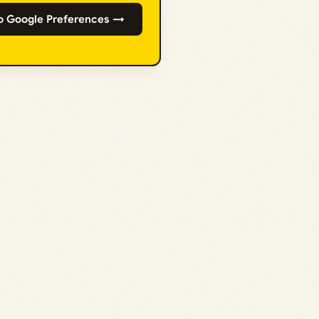
o Google Preferences →