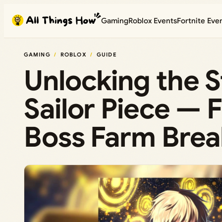
Skip
Gaming
Roblox Events
Fortnite Eve
to
content
GAMING
ROBLOX
GUIDE
Unlocking the S
Sailor Piece — 
Boss Farm Bre