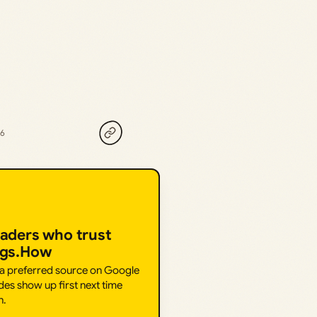
26
eaders who trust
ngs.How
 a preferred source on Google
des show up first next time
h.