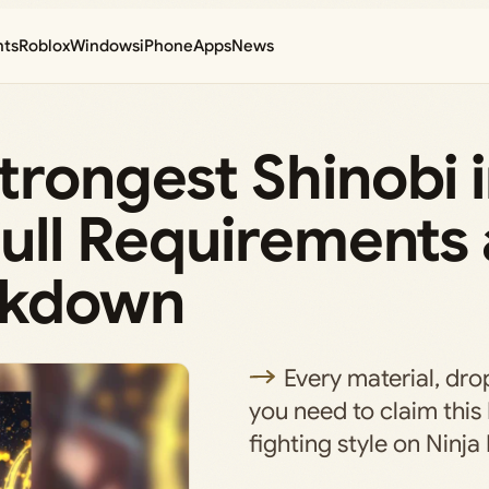
nts
Roblox
Windows
iPhone
Apps
News
trongest Shinobi 
Full Requirements
akdown
Every material, dro
you need to claim thi
fighting style on Ninja 