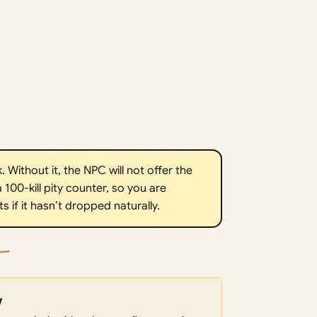
. Without it, the NPC will not offer the
 100-kill pity counter, so you are
 if it hasn’t dropped naturally.
w