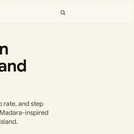
in
 and
p rate, and step
s Madara-inspired
Island.