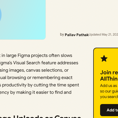
by
Pallav Pathak
Updated May 21, 20
 in large Figma projects often slows
igma’s Visual Search feature addresses
using images, canvas selections, or
Join r
anual browsing or remembering exact
AllThi
productivity by cutting the time spent
Add us as
so our gui
ncy by making it easier to find and
you searc
Add t