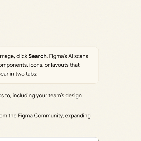
image, click
Search
. Figma’s AI scans
components, icons, or layouts that
ear in two tabs:
s to, including your team’s design
 from the Figma Community, expanding