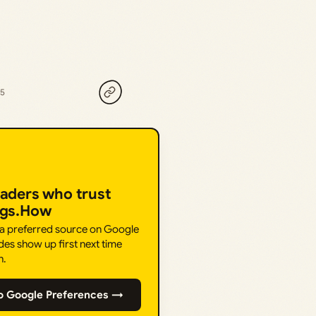
25
eaders who trust
ngs.How
 a preferred source on Google
des show up first next time
h.
o Google Preferences →