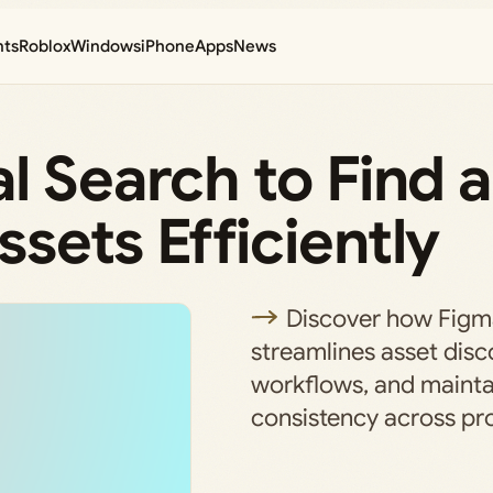
nts
Roblox
Windows
iPhone
Apps
News
l Search to Find 
sets Efficiently
Discover how Figma
streamlines asset disc
workflows, and mainta
consistency across pro