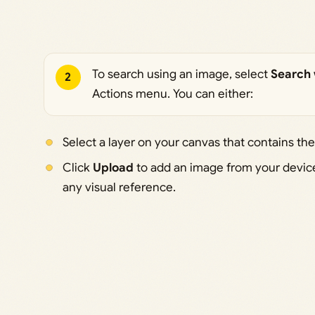
To search using an image, select
Search 
2
Actions menu. You can either:
Select a layer on your canvas that contains the
Click
Upload
to add an image from your device.
any visual reference.