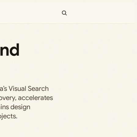
and
’s Visual Search
overy, accelerates
ins design
jects.