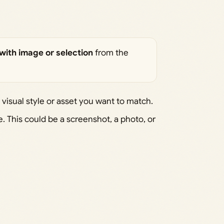
with image or selection
from the
 visual style or asset you want to match.
 This could be a screenshot, a photo, or