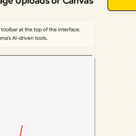
mage Uploads or Canvas
toolbar at the top of the interface.
ma’s AI-driven tools.