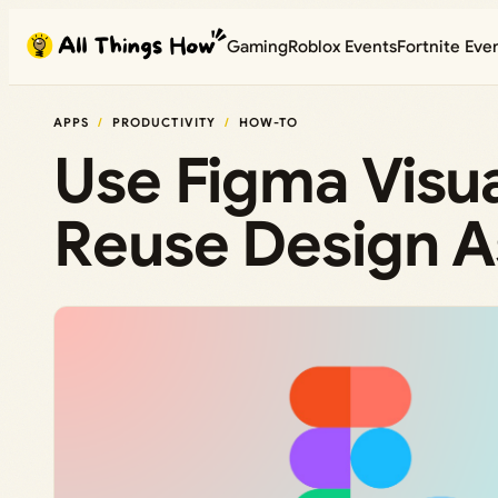
Skip
Gaming
Roblox Events
Fortnite Eve
to
content
APPS
PRODUCTIVITY
HOW-TO
Use Figma Visua
Reuse Design As