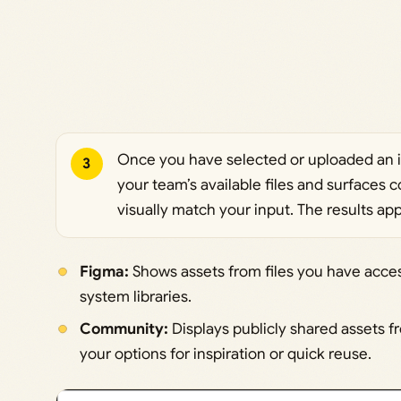
Once you have selected or uploaded an 
3
your team’s available files and surfaces 
visually match your input. The results app
Figma:
Shows assets from files you have acces
system libraries.
Community:
Displays publicly shared assets
your options for inspiration or quick reuse.