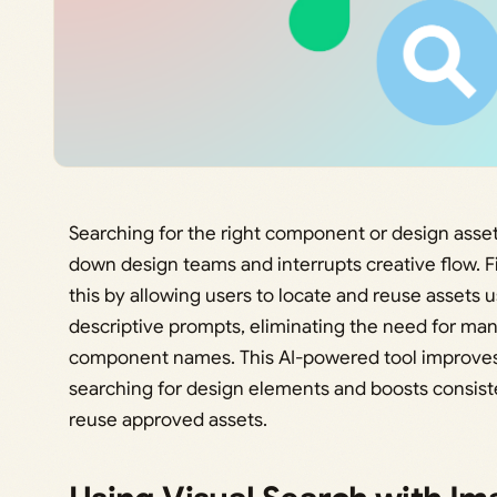
Searching for the right component or design asset
down design teams and interrupts creative flow. F
this by allowing users to locate and reuse assets 
descriptive prompts, eliminating the need for m
component names. This AI-powered tool improves 
searching for design elements and boosts consiste
reuse approved assets.