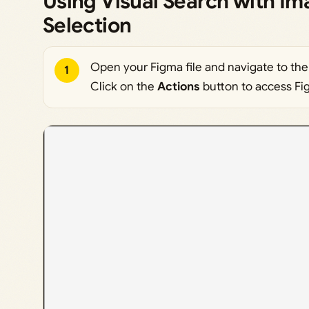
Using Visual Search with I
Selection
Open your Figma file and navigate to the 
1
Click on the
Actions
button to access Fig