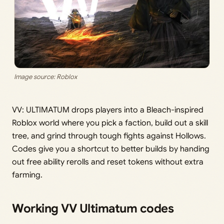
Image source: Roblox
VV: ULTIMATUM drops players into a Bleach-inspired
Roblox world where you pick a faction, build out a skill
tree, and grind through tough fights against Hollows.
Codes give you a shortcut to better builds by handing
out free ability rerolls and reset tokens without extra
farming.
Working VV Ultimatum codes