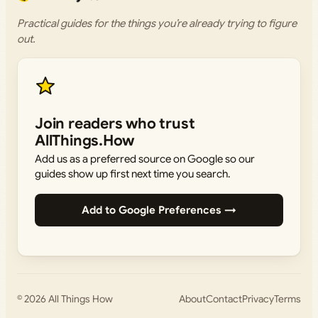
Practical guides for the things you’re already trying to figure
out.
Join readers who trust
AllThings.How
Add us as a preferred source on Google so our
guides show up first next time you search.
Add to Google Preferences →
© 2026
All Things How
About
Contact
Privacy
Terms