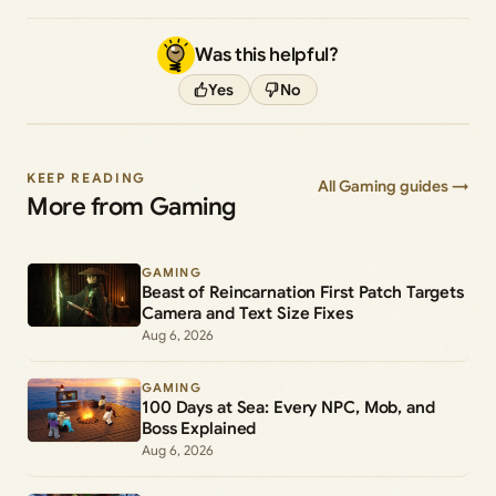
Was this helpful?
Yes
No
KEEP READING
All Gaming guides →
More from Gaming
GAMING
Beast of Reincarnation First Patch Targets
Camera and Text Size Fixes
Aug 6, 2026
GAMING
100 Days at Sea: Every NPC, Mob, and
Boss Explained
Aug 6, 2026