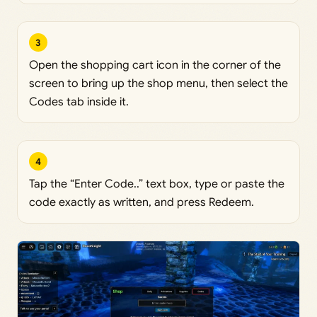
3
Open the shopping cart icon in the corner of the
screen to bring up the shop menu, then select the
Codes tab inside it.
4
Tap the “Enter Code..” text box, type or paste the
code exactly as written, and press Redeem.