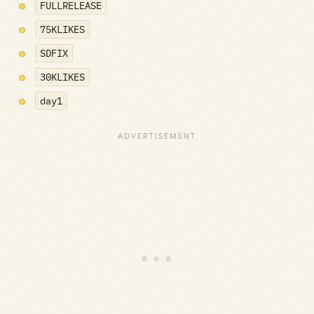
FULLRELEASE
75KLIKES
SDFIX
30KLIKES
day1