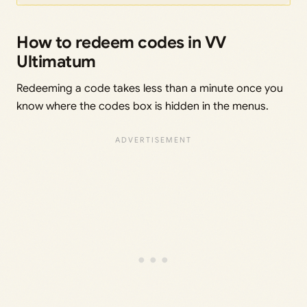
How to redeem codes in VV
Ultimatum
Redeeming a code takes less than a minute once you
know where the codes box is hidden in the menus.