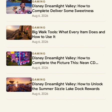
GAMING
Disney Dreamlight Valley: How to
Complete Deliver Some Sweetness
Aug 6, 2026
GAMING
Big Walk Tools: What Every Item Does and
How to Use It
Aug 6, 2026
GAMING
Disney Dreamlight Valley: How to
Complete the Picture This: Neon CD
Demo Player Duty
Aug 6, 2026
GAMING
Disney Dreamlight Valley: How to Unlock
the Summer Sizzle Lake Dock Rewards
Aug 6, 2026