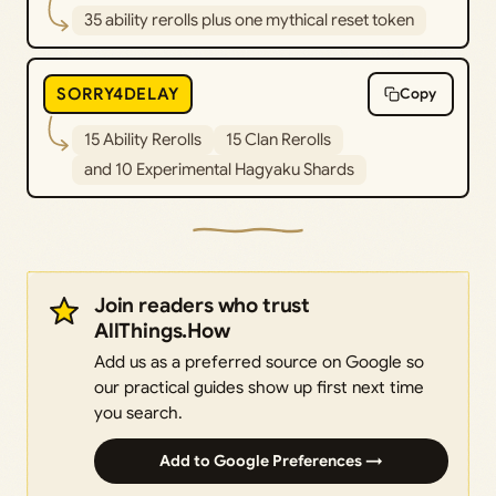
35 ability rerolls plus one mythical reset token
SORRY4DELAY
Copy
15 Ability Rerolls
15 Clan Rerolls
and 10 Experimental Hagyaku Shards
Join readers who trust
AllThings.How
Add us as a preferred source on Google so
our practical guides show up first next time
you search.
Add to Google Preferences →