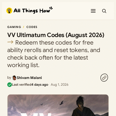
Skip
to
content
GAMING
CODES
VV Ultimatum Codes (August 2026)
Redeem these codes for free
ability rerolls and reset tokens, and
check back often for the latest
working list.
by
Shivam Malani
Last verified
4 days ago
Aug 1, 2026