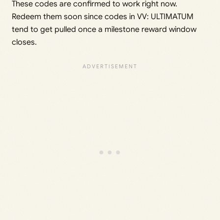
These codes are confirmed to work right now.
Redeem them soon since codes in VV: ULTIMATUM
tend to get pulled once a milestone reward window
closes.