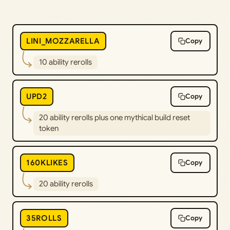
LINI_MOZZARELLA
Copy
10 ability rerolls
UPD2
Copy
20 ability rerolls plus one mythical build reset
token
160KLIKES
Copy
20 ability rerolls
35ROLLS
Copy