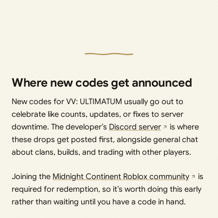
Where new codes get announced
New codes for VV: ULTIMATUM usually go out to
celebrate like counts, updates, or fixes to server
downtime. The developer’s
Discord server
is where
these drops get posted first, alongside general chat
about clans, builds, and trading with other players.
Joining the
Midnight Continent Roblox community
is
required for redemption, so it’s worth doing this early
rather than waiting until you have a code in hand.