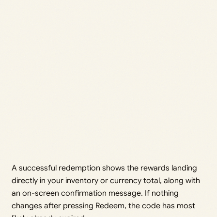
A successful redemption shows the rewards landing
directly in your inventory or currency total, along with
an on-screen confirmation message. If nothing
changes after pressing Redeem, the code has most