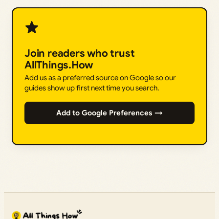
Join readers who trust
AllThings.How
Add us as a preferred source on Google so our
guides show up first next time you search.
Add to Google Preferences →