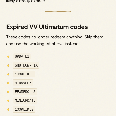
likely already expired.
Expired VV Ultimatum codes
These codes no longer redeem anything. Skip them
and use the working list above instead.
UPDATE1
SHUTDOWNFIX
140KLIKES
MIDVVEEK
FEWREROLLS
MINIUPDATE
100KLIKES