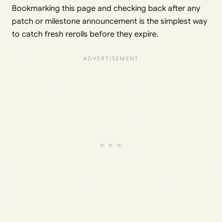
Bookmarking this page and checking back after any
patch or milestone announcement is the simplest way
to catch fresh rerolls before they expire.