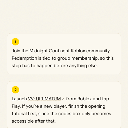
1
Join the Midnight Continent Roblox community.
Redemption is tied to group membership, so this
step has to happen before anything else.
2
Launch
VV: ULTIMATUM
from Roblox and tap
Play. If you’re a new player, finish the opening
tutorial first, since the codes box only becomes
accessible after that.