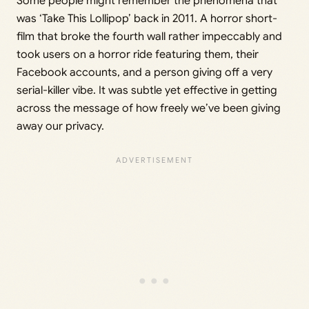
Some people might remember the phenomena that
was ‘Take This Lollipop’ back in 2011. A horror short-
film that broke the fourth wall rather impeccably and
took users on a horror ride featuring them, their
Facebook accounts, and a person giving off a very
serial-killer vibe. It was subtle yet effective in getting
across the message of how freely we’ve been giving
away our privacy.