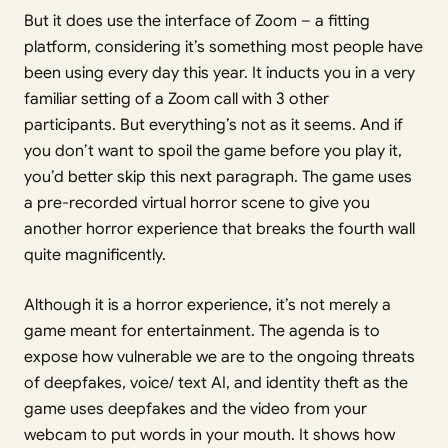
But it does use the interface of Zoom – a fitting
platform, considering it’s something most people have
been using every day this year. It inducts you in a very
familiar setting of a Zoom call with 3 other
participants. But everything’s not as it seems. And if
you don’t want to spoil the game before you play it,
you’d better skip this next paragraph. The game uses
a pre-recorded virtual horror scene to give you
another horror experience that breaks the fourth wall
quite magnificently.
Although it is a horror experience, it’s not merely a
game meant for entertainment. The agenda is to
expose how vulnerable we are to the ongoing threats
of deepfakes, voice/ text AI, and identity theft as the
game uses deepfakes and the video from your
webcam to put words in your mouth. It shows how