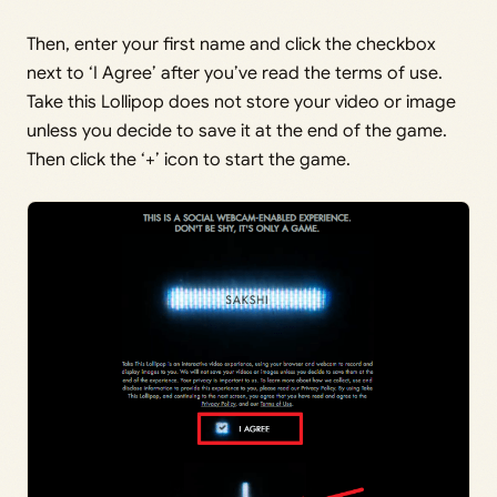
Then, enter your first name and click the checkbox
next to ‘I Agree’ after you’ve read the terms of use.
Take this Lollipop does not store your video or image
unless you decide to save it at the end of the game.
Then click the ‘+’ icon to start the game.