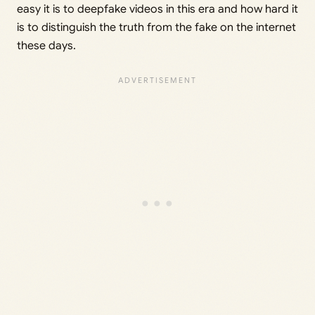
easy it is to deepfake videos in this era and how hard it
is to distinguish the truth from the fake on the internet
these days.