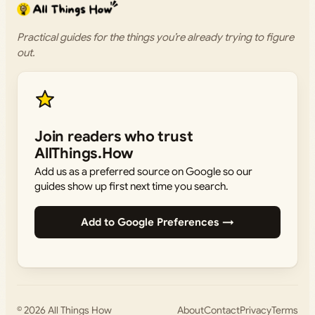
Practical guides for the things you’re already trying to figure
out.
Join readers who trust
AllThings.How
Add us as a preferred source on Google so our
guides show up first next time you search.
Add to Google Preferences →
© 2026
All Things How
About
Contact
Privacy
Terms