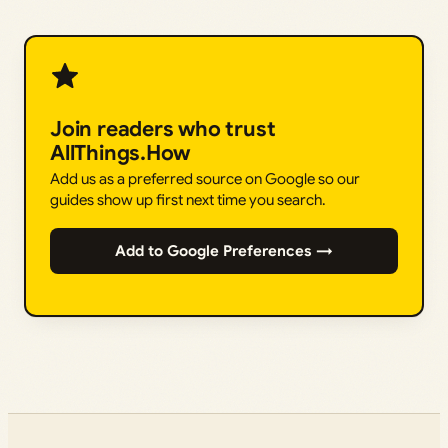
Join readers who trust
AllThings.How
Add us as a preferred source on Google so our
guides show up first next time you search.
Add to Google Preferences →