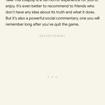
Take This Lollipop is a fun horror experience for you to
enjoy. It’s even better to recommend to friends who
don’t have any idea about its truth and what it does.
But it’s also a powerful social commentary, one you will
remember long after you’ve quit the game.