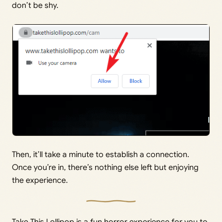
don’t be shy.
Then, it’ll take a minute to establish a connection.
Once you’re in, there’s nothing else left but enjoying
the experience.