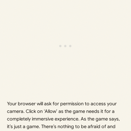
Your browser will ask for permission to access your
camera. Click on ‘Allow’ as the game needs it for a
completely immersive experience. As the game says,
it’s just a game. There’s nothing to be afraid of and