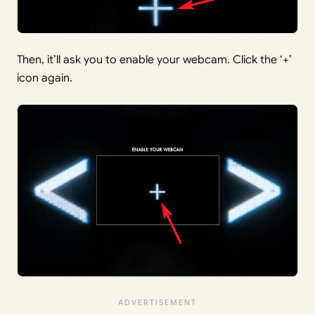
Then, it’ll ask you to enable your webcam. Click the ‘+’
icon again.