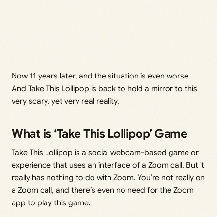
Now 11 years later, and the situation is even worse.
And Take This Lollipop is back to hold a mirror to this
very scary, yet very real reality.
What is ‘Take This Lollipop’ Game
Take This Lollipop is a social webcam-based game or
experience that uses an interface of a Zoom call. But it
really has nothing to do with Zoom. You’re not really on
a Zoom call, and there’s even no need for the Zoom
app to play this game.