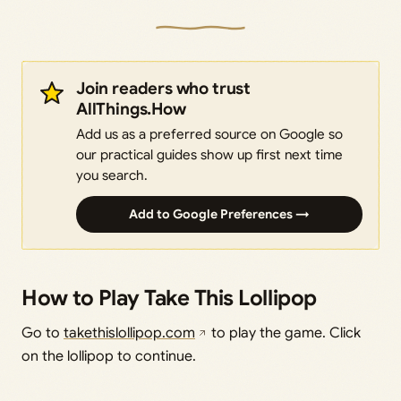
Join readers who trust
AllThings.How
Add us as a preferred source on Google so
our practical guides show up first next time
you search.
Add to Google Preferences →
How to Play Take This Lollipop
Go to
takethislollipop.com
to play the game. Click
on the lollipop to continue.