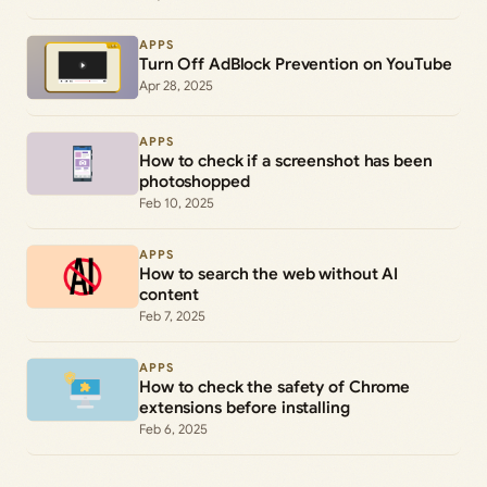
APPS
Turn Off AdBlock Prevention on YouTube
Apr 28, 2025
APPS
How to check if a screenshot has been
photoshopped
Feb 10, 2025
APPS
How to search the web without AI
content
Feb 7, 2025
APPS
How to check the safety of Chrome
extensions before installing
Feb 6, 2025