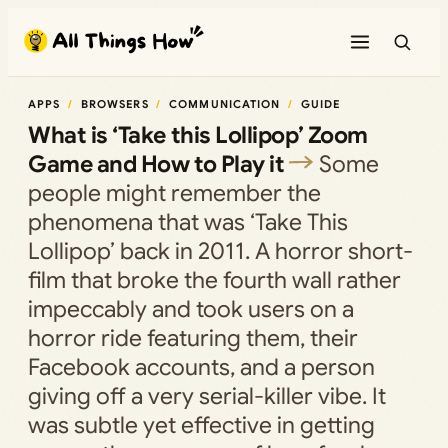
Skip
to
content
APPS
BROWSERS
COMMUNICATION
GUIDE
What is ‘Take this Lollipop’ Zoom
Game and How to Play it
Some
people might remember the
phenomena that was ‘Take This
Lollipop’ back in 2011. A horror short-
film that broke the fourth wall rather
impeccably and took users on a
horror ride featuring them, their
Facebook accounts, and a person
giving off a very serial-killer vibe. It
was subtle yet effective in getting