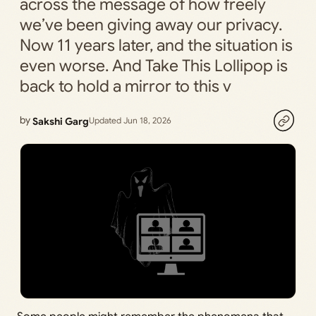
across the message of how freely
we’ve been giving away our privacy.
Now 11 years later, and the situation is
even worse. And Take This Lollipop is
back to hold a mirror to this v
by
Sakshi Garg
Updated Jun 18, 2026