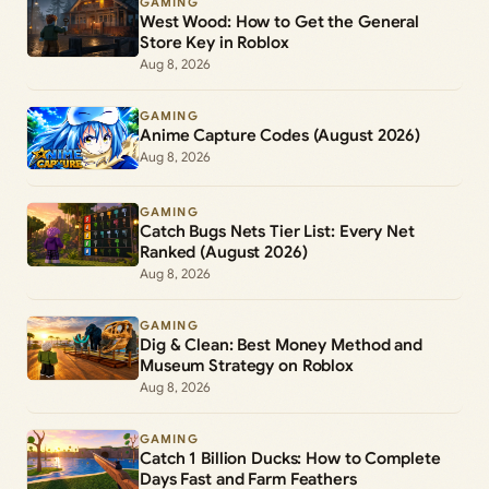
GAMING
West Wood: How to Get the General
Store Key in Roblox
Aug 8, 2026
GAMING
Anime Capture Codes (August 2026)
Aug 8, 2026
GAMING
Catch Bugs Nets Tier List: Every Net
Ranked (August 2026)
Aug 8, 2026
GAMING
Dig & Clean: Best Money Method and
Museum Strategy on Roblox
Aug 8, 2026
GAMING
Catch 1 Billion Ducks: How to Complete
Days Fast and Farm Feathers