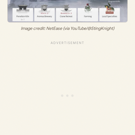
Image credit: NetEase (via YouTube/@StingKnight)