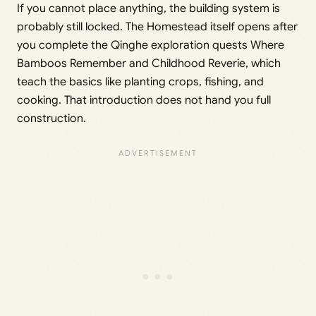
If you cannot place anything, the building system is
probably still locked. The Homestead itself opens after
you complete the Qinghe exploration quests Where
Bamboos Remember and Childhood Reverie, which
teach the basics like planting crops, fishing, and
cooking. That introduction does not hand you full
construction.