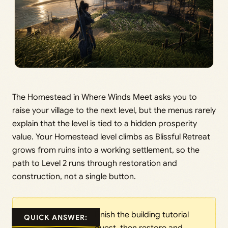
The Homestead in Where Winds Meet asks you to
raise your village to the next level, but the menus rarely
explain that the level is tied to a hidden prosperity
value. Your Homestead level climbs as Blissful Retreat
grows from ruins into a working settlement, so the
path to Level 2 runs through restoration and
construction, not a single button.
Finish the building tutorial
QUICK ANSWER: