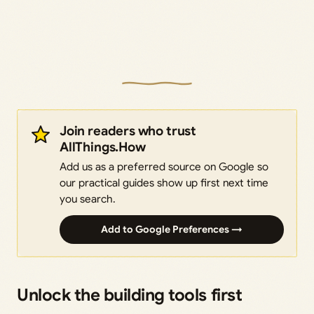
Join readers who trust
AllThings.How
Add us as a preferred source on Google so
our practical guides show up first next time
you search.
Add to Google Preferences →
Unlock the building tools first