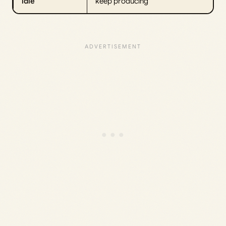
idle
keep producing