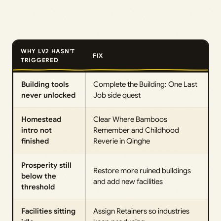
WHY LV2 HASN’T
FIX
TRIGGERED
Building tools
Complete the Building: One Last
never unlocked
Job side quest
Homestead
Clear Where Bamboos
intro not
Remember and Childhood
finished
Reverie in Qinghe
Prosperity still
Restore more ruined buildings
below the
and add new facilities
threshold
Facilities sitting
Assign Retainers so industries