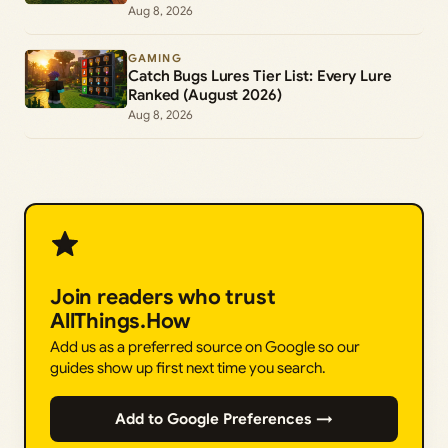
Aug 8, 2026
GAMING
Catch Bugs Lures Tier List: Every Lure
Ranked (August 2026)
Aug 8, 2026
Join readers who trust
AllThings.How
Add us as a preferred source on Google so our
guides show up first next time you search.
Add to Google Preferences →