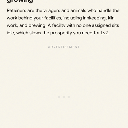
Retainers are the villagers and animals who handle the
work behind your facilities, including innkeeping, kiln
work, and brewing. A facility with no one assigned sits
idle, which slows the prosperity you need for Lv2.