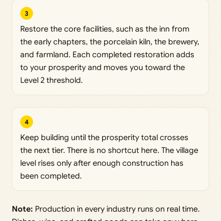
3
Restore the core facilities, such as the inn from
the early chapters, the porcelain kiln, the brewery,
and farmland. Each completed restoration adds
to your prosperity and moves you toward the
Level 2 threshold.
4
Keep building until the prosperity total crosses
the next tier. There is no shortcut here. The village
level rises only after enough construction has
been completed.
Note:
Production in every industry runs on real time.