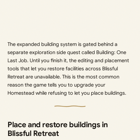
The expanded building system is gated behind a
separate exploration side quest called Building: One
Last Job. Until you finish it, the editing and placement
tools that let you restore facilities across Blissful
Retreat are unavailable. This is the most common
reason the game tells you to upgrade your
Homestead while refusing to let you place buildings.
Place and restore buildings in
Blissful Retreat