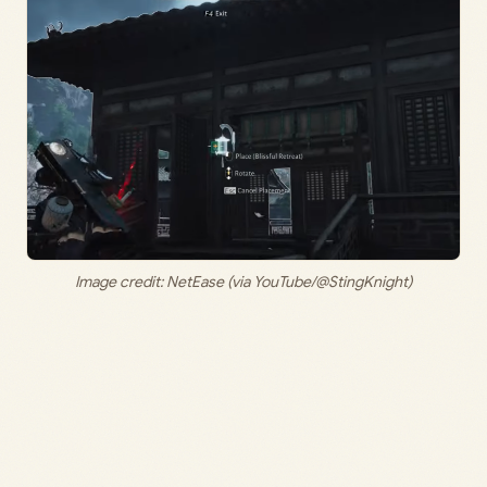
Image credit: NetEase (via YouTube/@StingKnight)