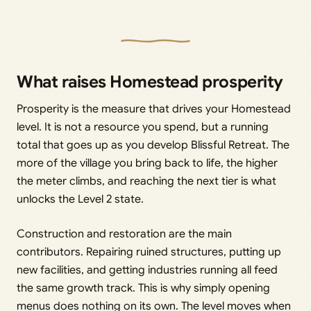
What raises Homestead prosperity
Prosperity is the measure that drives your Homestead
level. It is not a resource you spend, but a running
total that goes up as you develop Blissful Retreat. The
more of the village you bring back to life, the higher
the meter climbs, and reaching the next tier is what
unlocks the Level 2 state.
Construction and restoration are the main
contributors. Repairing ruined structures, putting up
new facilities, and getting industries running all feed
the same growth track. This is why simply opening
menus does nothing on its own. The level moves when