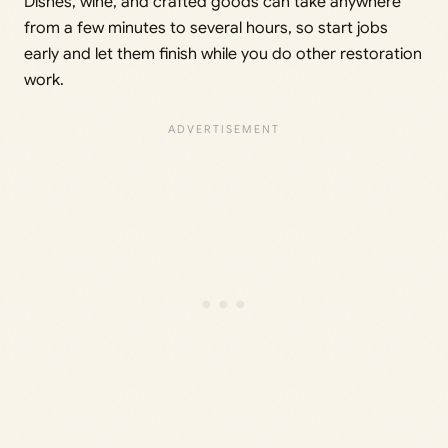
Dishes, wine, and crafted goods can take anywhere
from a few minutes to several hours, so start jobs
early and let them finish while you do other restoration
work.