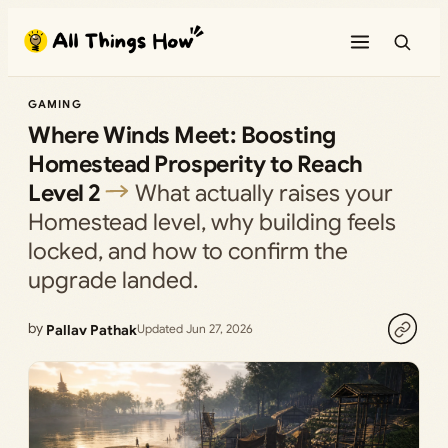
Skip
to
content
GAMING
Where Winds Meet: Boosting
Homestead Prosperity to Reach
Level 2
What actually raises your
Homestead level, why building feels
locked, and how to confirm the
upgrade landed.
by
Pallav Pathak
Updated Jun 27, 2026