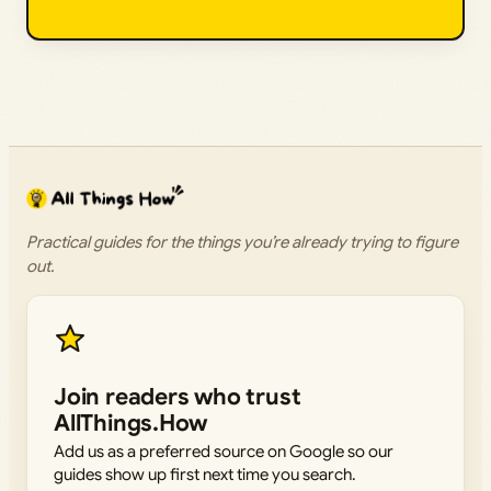
Practical guides for the things you’re already trying to figure
out.
Join readers who trust
AllThings.How
Add us as a preferred source on Google so our
guides show up first next time you search.