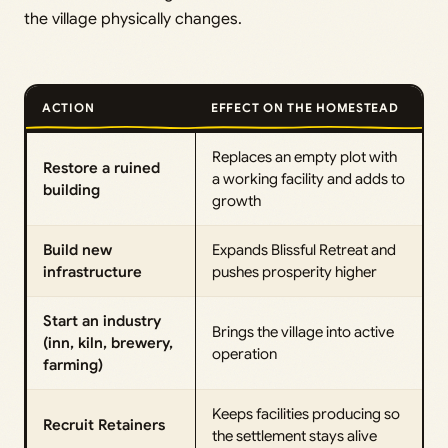
the village physically changes.
ACTION
EFFECT ON THE HOMESTEAD
Replaces an empty plot with
Restore a ruined
a working facility and adds to
building
growth
Build new
Expands Blissful Retreat and
infrastructure
pushes prosperity higher
Start an industry
Brings the village into active
(inn, kiln, brewery,
operation
farming)
Keeps facilities producing so
Recruit Retainers
the settlement stays alive