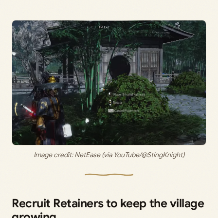
Image credit: NetEase (via YouTube/@StingKnight)
Recruit Retainers to keep the village
growing