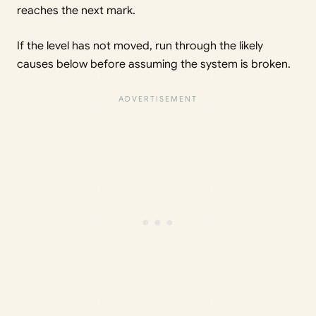
reaches the next mark.
If the level has not moved, run through the likely
causes below before assuming the system is broken.