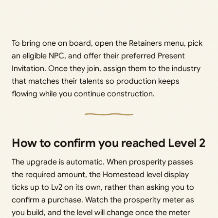
To bring one on board, open the Retainers menu, pick
an eligible NPC, and offer their preferred Present
Invitation. Once they join, assign them to the industry
that matches their talents so production keeps
flowing while you continue construction.
How to confirm you reached Level 2
The upgrade is automatic. When prosperity passes
the required amount, the Homestead level display
ticks up to Lv2 on its own, rather than asking you to
confirm a purchase. Watch the prosperity meter as
you build, and the level will change once the meter