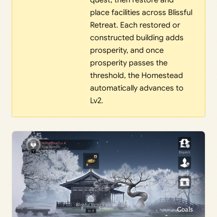
quest, then restore and
place facilities across Blissful
Retreat. Each restored or
constructed building adds
prosperity, and once
prosperity passes the
threshold, the Homestead
automatically advances to
Lv2.