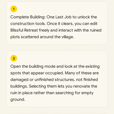
1
Complete Building: One Last Job to unlock the
construction tools. Once it clears, you can edit
Blissful Retreat freely and interact with the ruined
plots scattered around the village.
2
Open the building mode and look at the existing
spots that appear occupied. Many of these are
damaged or unfinished structures, not finished
buildings. Selecting them lets you renovate the
ruin in place rather than searching for empty
ground.