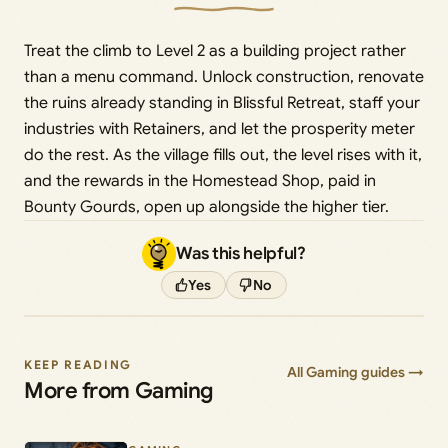
Treat the climb to Level 2 as a building project rather
than a menu command. Unlock construction, renovate
the ruins already standing in Blissful Retreat, staff your
industries with Retainers, and let the prosperity meter
do the rest. As the village fills out, the level rises with it,
and the rewards in the Homestead Shop, paid in
Bounty Gourds, open up alongside the higher tier.
Was this helpful?
Yes
No
KEEP READING
All Gaming guides →
More from Gaming