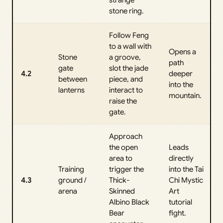
strange
stone ring.
Follow Feng
to a wall with
Opens a
Stone
a groove,
path
gate
slot the jade
4.2
deeper
between
piece, and
into the
lanterns
interact to
mountain.
raise the
gate.
Approach
the open
Leads
area to
directly
Training
trigger the
into the Tai
4.3
ground /
Thick-
Chi Mystic
arena
Skinned
Art
Albino Black
tutorial
Bear
fight.