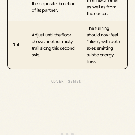
from each other
the opposite direction
as well as from
of its partner.
the center.
The full ring
Adjust until the floor
should now feel
shows another misty
“alive”, with both
3.4
trail along this second
axes emitting
axis.
subtle energy
lines.