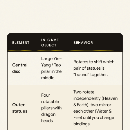
IN-GAME
ELEMENT
BEHAVIOR
OBJECT
Large Yin–
Rotates to shift which
Central
Yang / Tao
pair of statues is
disc
pillar in the
“bound” together.
middle
Two rotate
Four
independently (Heaven
rotatable
Outer
& Earth), two mirror
pillars with
statues
each other (Water &
dragon
Fire) until you change
heads
bindings.