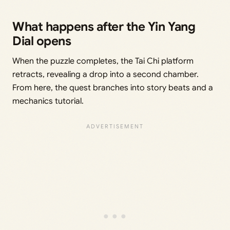
What happens after the Yin Yang
Dial opens
When the puzzle completes, the Tai Chi platform
retracts, revealing a drop into a second chamber.
From here, the quest branches into story beats and a
mechanics tutorial.