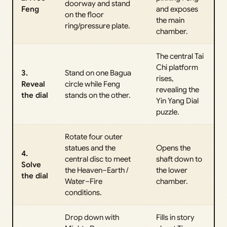
doorway and stand
Feng
and exposes
on the floor
the main
ring/pressure plate.
chamber.
The central Tai
Chi platform
3.
Stand on one Bagua
rises,
Reveal
circle while Feng
revealing the
the dial
stands on the other.
Yin Yang Dial
puzzle.
Rotate four outer
statues and the
Opens the
4.
central disc to meet
shaft down to
Solve
the Heaven–Earth /
the lower
the dial
Water–Fire
chamber.
conditions.
Drop down with
Fills in story