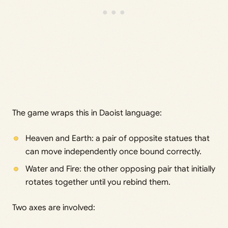
The game wraps this in Daoist language:
Heaven and Earth: a pair of opposite statues that
can move independently once bound correctly.
Water and Fire: the other opposing pair that initially
rotates together until you rebind them.
Two axes are involved: