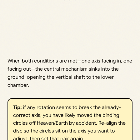
When both conditions are met—one axis facing in, one
facing out—the central mechanism sinks into the
ground, opening the vertical shaft to the lower
chamber.
Tip:
if any rotation seems to break the already-
correct axis, you have likely moved the binding
circles off Heaven/Earth by accident. Re-align the
disc so the circles sit on the axis you want to
adjust, then set that pair again.