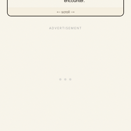
encounter.