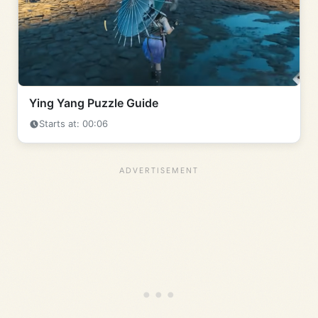
Ying Yang Puzzle Guide
Starts at: 00:06