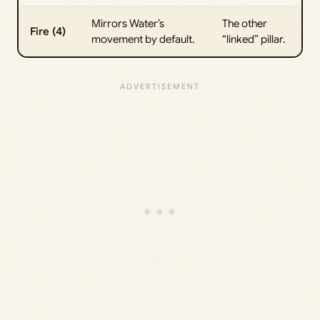
Mirrors Water’s
The other
Fire (4)
movement by default.
“linked” pillar.