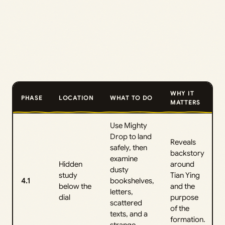
WHY IT
PHASE
LOCATION
WHAT TO DO
MATTERS
Use Mighty
Drop to land
Reveals
safely, then
backstory
examine
Hidden
around
dusty
study
Tian Ying
4.1
bookshelves,
below the
and the
letters,
dial
purpose
scattered
of the
texts, and a
formation.