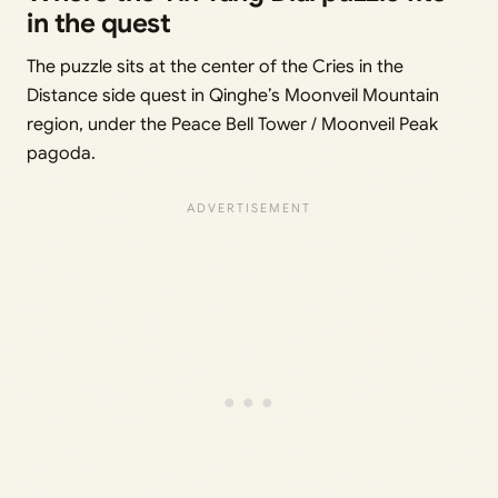
in the quest
The puzzle sits at the center of the Cries in the
Distance side quest in Qinghe’s Moonveil Mountain
region, under the Peace Bell Tower / Moonveil Peak
pagoda.