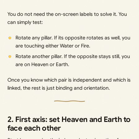
You do not need the on-screen labels to solve it. You
can simply test:
Rotate any pillar. If its opposite rotates as well, you
are touching either Water or Fire.
Rotate another pillar. If the opposite stays still, you
are on Heaven or Earth.
Once you know which pair is independent and which is
linked, the rest is just binding and orientation.
2. First axis: set Heaven and Earth to
face each other