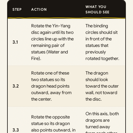
WHAT YOU
STEP
ACTION
SHOULD SEE
Rotate the Yin–Yang
The binding
disc again until its two
circles should sit
circles line up with the
in front of the
3.1
remaining pair of
statues that
statues (Water and
previously
Fire).
rotated together.
Rotate one of these
The dragon
two statues so its
should look
3.2
dragon head points
toward the outer
outward, away from
wall, not toward
the center.
the disc.
On this axis, both
Rotate the opposite
dragons are
statue so its dragon
turned away
3.3
also points outward, in