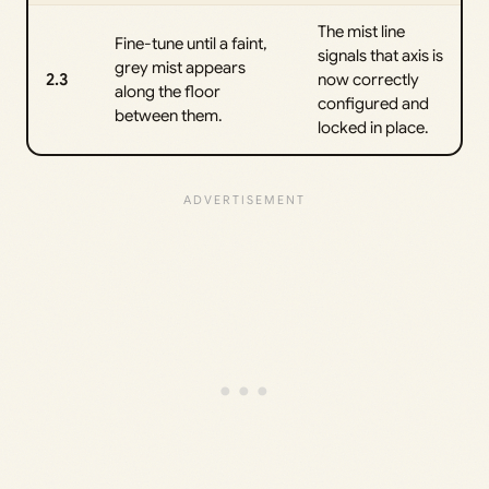
The mist line
Fine-tune until a faint,
signals that axis is
grey mist appears
2.3
now correctly
along the floor
configured and
between them.
locked in place.