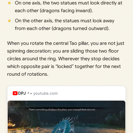
On one axis, the two statues must look directly at
each other (dragons facing inward).
On the other axis, the statues must look away
from each other (dragons turned outward).
When you rotate the central Tao pillar, you are not just
spinning decoration; you are sliding those two floor
circles around the ring. Wherever they stop decides
which opposite pair is “locked” together for the next
round of rotations.
DPJ
• youtube.com