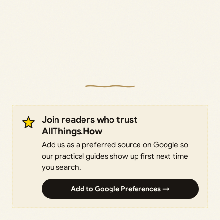
Join readers who trust
AllThings.How
Add us as a preferred source on Google so
our practical guides show up first next time
you search.
Add to Google Preferences →