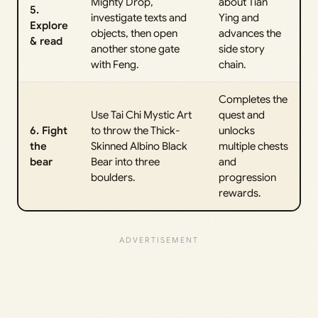
Mighty Drop,
about Tian
5.
investigate texts and
Ying and
Explore
objects, then open
advances the
& read
another stone gate
side story
with Feng.
chain.
Completes the
Use Tai Chi Mystic Art
quest and
6. Fight
to throw the Thick-
unlocks
the
Skinned Albino Black
multiple chests
bear
Bear into three
and
boulders.
progression
rewards.