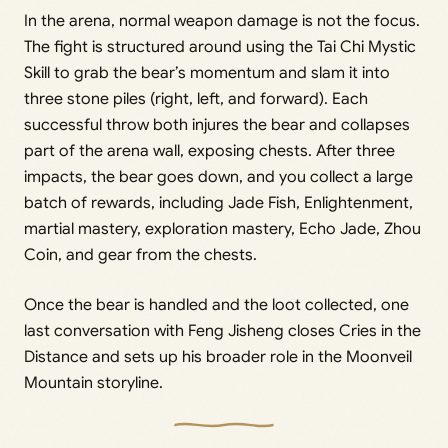
In the arena, normal weapon damage is not the focus.
The fight is structured around using the Tai Chi Mystic
Skill to grab the bear’s momentum and slam it into
three stone piles (right, left, and forward). Each
successful throw both injures the bear and collapses
part of the arena wall, exposing chests. After three
impacts, the bear goes down, and you collect a large
batch of rewards, including Jade Fish, Enlightenment,
martial mastery, exploration mastery, Echo Jade, Zhou
Coin, and gear from the chests.
Once the bear is handled and the loot collected, one
last conversation with Feng Jisheng closes Cries in the
Distance and sets up his broader role in the Moonveil
Mountain storyline.