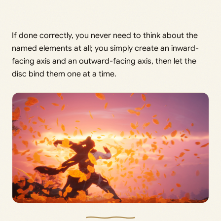
If done correctly, you never need to think about the
named elements at all; you simply create an inward-
facing axis and an outward-facing axis, then let the
disc bind them one at a time.