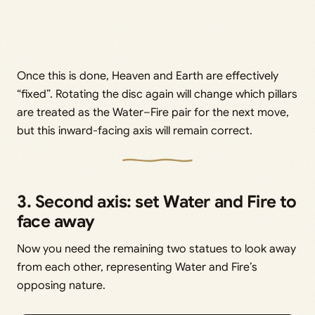
Once this is done, Heaven and Earth are effectively
“fixed”. Rotating the disc again will change which pillars
are treated as the Water–Fire pair for the next move,
but this inward-facing axis will remain correct.
3. Second axis: set Water and Fire to
face away
Now you need the remaining two statues to look away
from each other, representing Water and Fire’s
opposing nature.