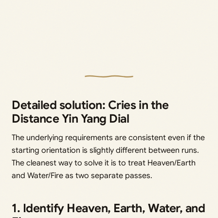
Detailed solution: Cries in the
Distance Yin Yang Dial
The underlying requirements are consistent even if the
starting orientation is slightly different between runs.
The cleanest way to solve it is to treat Heaven/Earth
and Water/Fire as two separate passes.
1. Identify Heaven, Earth, Water, and