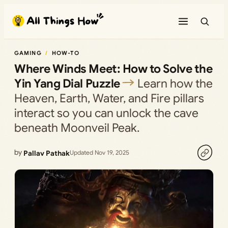
Skip
to
content
GAMING
HOW-TO
Where Winds Meet: How to Solve the
Yin Yang Dial Puzzle
Learn how the
Heaven, Earth, Water, and Fire pillars
interact so you can unlock the cave
beneath Moonveil Peak.
by
Pallav Pathak
Updated Nov 19, 2025