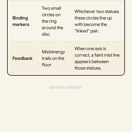
Two small
Whichever two statues
circles on
Binding
these circles line up
the ring
markers
with become the
around the
“linked” pair.
disc
When one axis is
Mist/energy
correct, a faint mist line
Feedback
trails on the
appears between
floor
those statues.