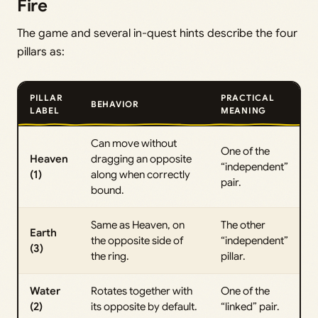
Fire
The game and several in-quest hints describe the four
pillars as:
PILLAR
PRACTICAL
BEHAVIOR
LABEL
MEANING
Can move without
One of the
Heaven
dragging an opposite
“independent”
(1)
along when correctly
pair.
bound.
Same as Heaven, on
The other
Earth
the opposite side of
“independent”
(3)
the ring.
pillar.
Water
Rotates together with
One of the
(2)
its opposite by default.
“linked” pair.