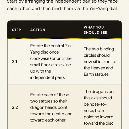
Start by arranging the independent pair so they face
each other, and then bind them via the Yin–Yang dial.
WHAT YOU
STEP
ACTION
SHOULD SEE
Rotate the central Yin–
The two binding
Yang disc once
circles should
clockwise (or until the
2.1
now sit in front of
small floor circles line
the Heaven and
up with the
Earth statues.
independent pair).
The dragons on
Rotate each of these
this axis should
two statues so their
be nose-to-
2.2
dragon heads point
nose, both
toward the center and
pointing inward
toward each other.
toward the disc.