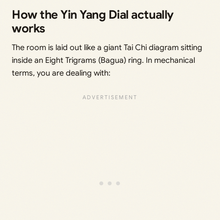
How the Yin Yang Dial actually
works
The room is laid out like a giant Tai Chi diagram sitting
inside an Eight Trigrams (Bagua) ring. In mechanical
terms, you are dealing with: