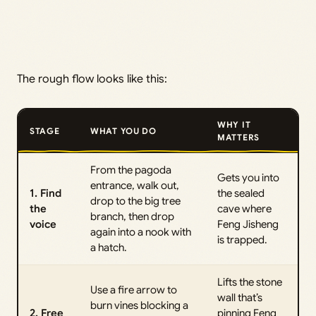
The rough flow looks like this:
WHY IT
STAGE
WHAT YOU DO
MATTERS
From the pagoda
Gets you into
entrance, walk out,
1. Find
the sealed
drop to the big tree
the
cave where
branch, then drop
voice
Feng Jisheng
again into a nook with
is trapped.
a hatch.
Lifts the stone
Use a fire arrow to
wall that’s
burn vines blocking a
2. Free
pinning Feng