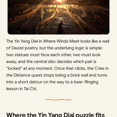
The Yin Yang Dial in Where Winds Meet looks like a wall
of Daoist poetry, but the underlying logic is simple:
two statues must face each other, two must look
away, and the central disc decides which pair is
“locked” at any moment. Once that clicks, the Cries in
the Distance quest stops being a brick wall and turns
into a short detour on the way to a bear-flinging
lesson in Tai Chi.
Where the Yin Yang Dial puzzle fits