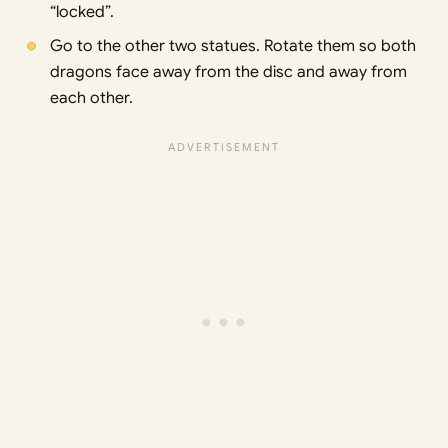
“locked”.
Go to the other two statues. Rotate them so both
dragons face away from the disc and away from
each other.