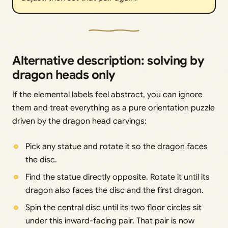
Alternative description: solving by
dragon heads only
If the elemental labels feel abstract, you can ignore
them and treat everything as a pure orientation puzzle
driven by the dragon head carvings:
Pick any statue and rotate it so the dragon faces
the disc.
Find the statue directly opposite. Rotate it until its
dragon also faces the disc and the first dragon.
Spin the central disc until its two floor circles sit
under this inward-facing pair. That pair is now