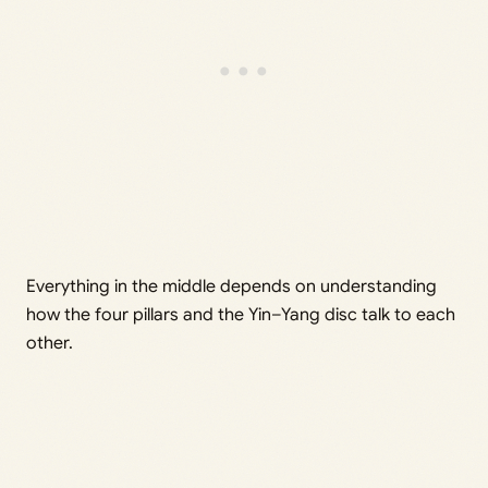
Everything in the middle depends on understanding
how the four pillars and the Yin–Yang disc talk to each
other.