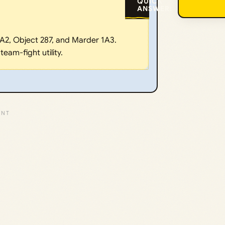
QUICK
ANSWER:
A2, Object 287, and Marder 1A3.
eam-fight utility.