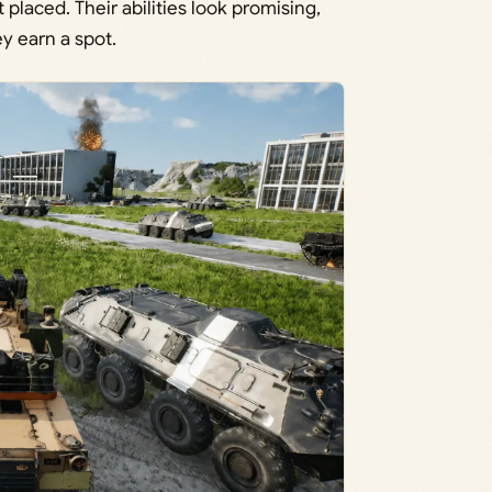
placed. Their abilities look promising,
ey earn a spot.