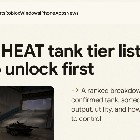
nts
Roblox
Windows
iPhone
Apps
News
HEAT tank tier lis
 unlock first
A ranked breakdow
confirmed tank, sort
output, utility, and ho
to control.