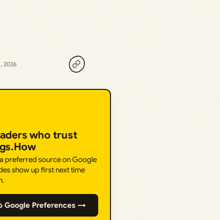
, 2026
eaders who trust
ngs.How
 a preferred source on Google
des show up first next time
h.
o Google Preferences →