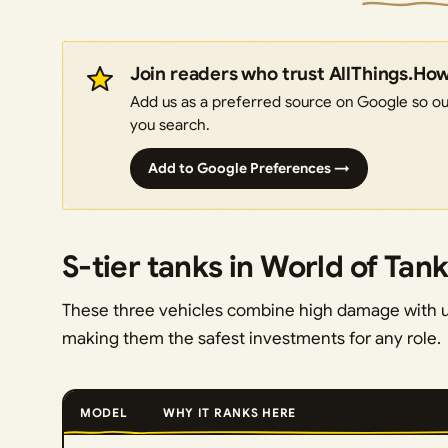
Join readers who trust AllThings.Ho
Add us as a preferred source on Google so our
you search.
Add to Google Preferences →
S-tier tanks in World of Tan
These three vehicles combine high damage with u
making them the safest investments for any role.
MODEL
WHY IT RANKS HERE