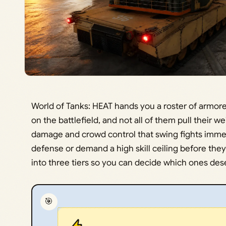
World of Tanks: HEAT hands you a roster of armored
on the battlefield, and not all of them pull their 
damage and crowd control that swing fights immedi
defense or demand a high skill ceiling before they
into three tiers so you can decide which ones deser
🎯