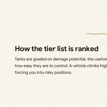
How the tier list is ranked
Tanks are graded on damage potential, the usefulnes
how easy they are to control. A vehicle climbs hig
forcing you into risky positions.