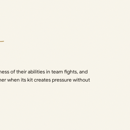
s of their abilities in team fights, and
her when its kit creates pressure without