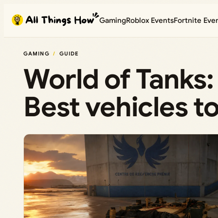
Skip
Gaming
Roblox Events
Fortnite Eve
to
content
GAMING
GUIDE
World of Tanks: 
Best vehicles to