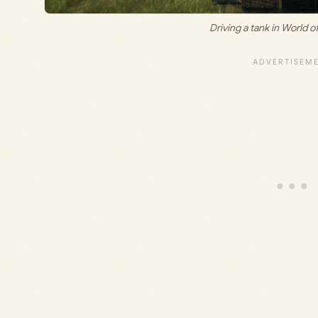
Driving a tank in World o