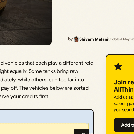
by
Shivam Malani
Updated May 28
 vehicles that each play a different role
weight equally. Some tanks bring raw
ately, while others lean too far into
Join r
 pay off. The vehicles below are sorted
AllThi
ve your credits first.
Add us as
so our gui
you searc
Add t