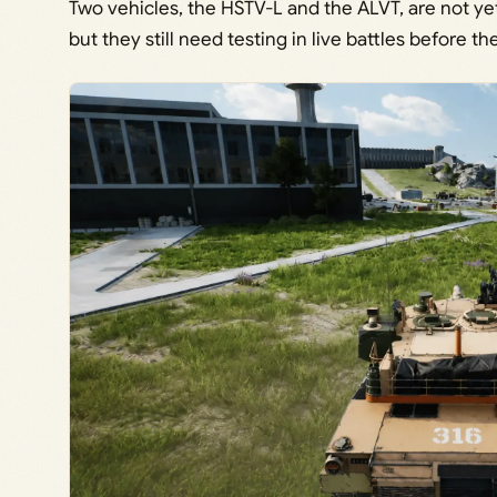
Two vehicles, the HSTV-L and the ALVT, are not yet 
but they still need testing in live battles before th