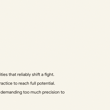
ies that reliably shift a fight.
ctice to reach full potential.
r demanding too much precision to