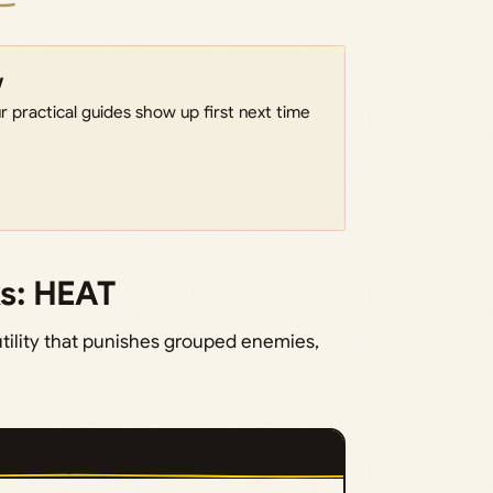
w
 practical guides show up first next time
ks: HEAT
tility that punishes grouped enemies,