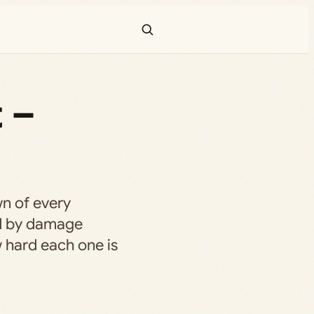
t –
n of every
ed by damage
w hard each one is