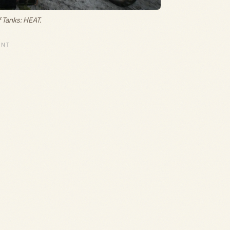
f Tanks: HEAT.