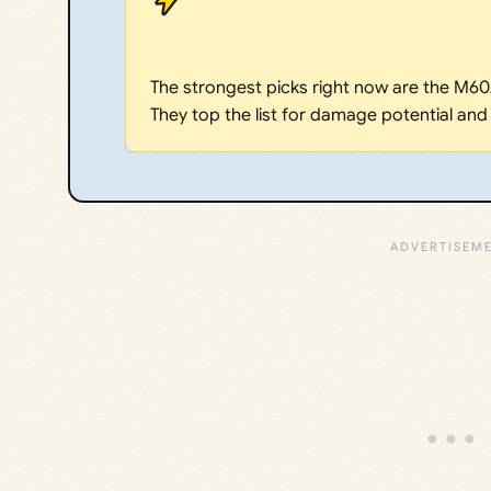
The strongest picks right now are the M60
They top the list for damage potential and t