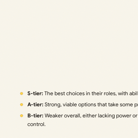
S-tier:
The best choices in their roles, with abilit
A-tier:
Strong, viable options that take some pra
B-tier:
Weaker overall, either lacking power o
control.