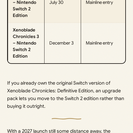
– Nintendo
July 30
Mainline entry
Switch 2
Edition
Xenoblade
Chronicles 3
– Nintendo
December 3
Mainline entry
Switch 2
Edition
If you already own the original Switch version of
Xenoblade Chronicles: Definitive Edition, an upgrade
pack lets you move to the Switch 2 edition rather than
buying it outright.
With a 2027 launch still some distance away, the