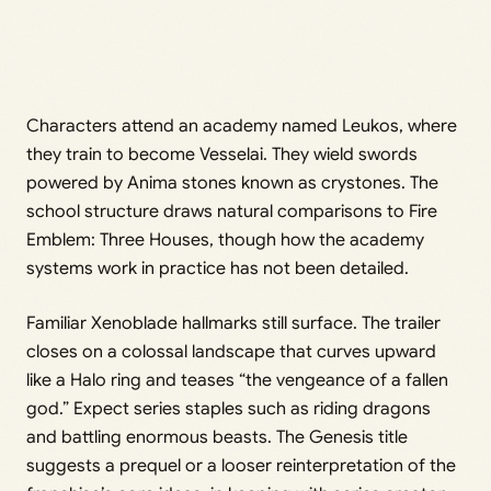
Characters attend an academy named Leukos, where
they train to become Vesselai. They wield swords
powered by Anima stones known as crystones. The
school structure draws natural comparisons to Fire
Emblem: Three Houses, though how the academy
systems work in practice has not been detailed.
Familiar Xenoblade hallmarks still surface. The trailer
closes on a colossal landscape that curves upward
like a Halo ring and teases “the vengeance of a fallen
god.” Expect series staples such as riding dragons
and battling enormous beasts. The Genesis title
suggests a prequel or a looser reinterpretation of the