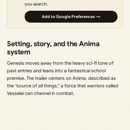
you search.
Add to Google Preferences →
Setting, story, and the Anima
system
Genesis moves away from the heavy sci-fi tone of
past entries and leans into a fantastical school
premise. The trailer centers on Anima, described as
the “source of all things,” a force that warriors called
Vesselai can channel in combat.