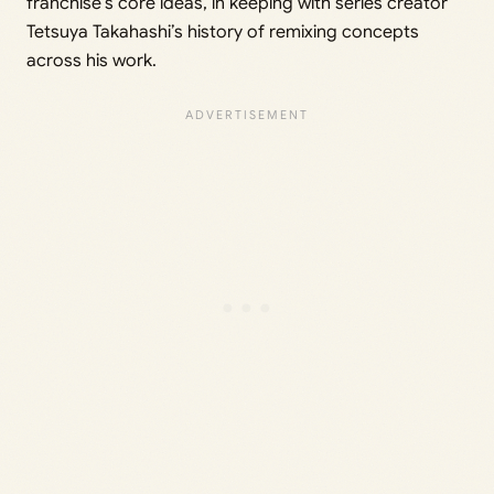
franchise’s core ideas, in keeping with series creator
Tetsuya Takahashi’s history of remixing concepts
across his work.