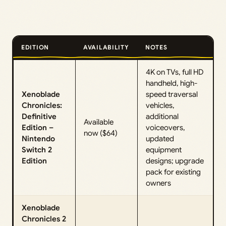
EDITION
AVAILABILITY
NOTES
4K on TVs, full HD
handheld, high-
Xenoblade
speed traversal
Chronicles:
vehicles,
Definitive
additional
Available
Edition –
voiceovers,
now ($64)
Nintendo
updated
Switch 2
equipment
Edition
designs; upgrade
pack for existing
owners
Xenoblade
Chronicles 2