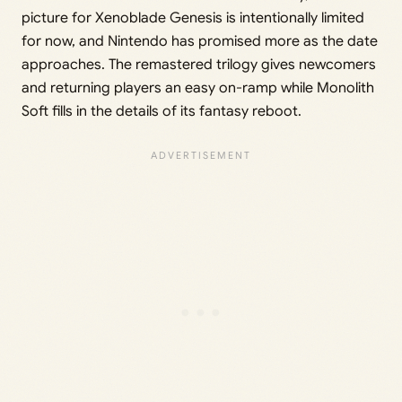
picture for Xenoblade Genesis is intentionally limited
for now, and Nintendo has promised more as the date
approaches. The remastered trilogy gives newcomers
and returning players an easy on-ramp while Monolith
Soft fills in the details of its fantasy reboot.