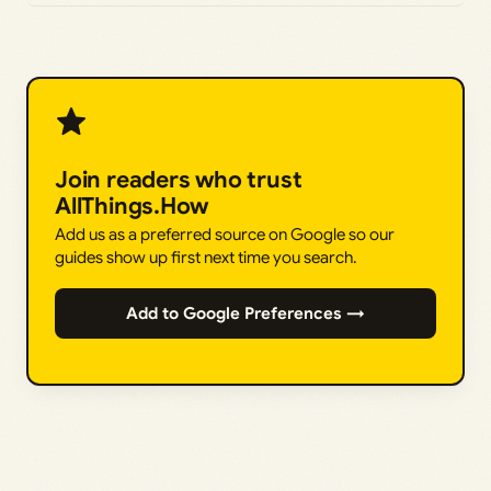
Join readers who trust
AllThings.How
Add us as a preferred source on Google so our
guides show up first next time you search.
Add to Google Preferences →