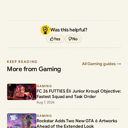
Was this helpful?
Yes
No
KEEP READING
All Gaming guides →
More from Gaming
GAMING
FC 26 FUTTIES Éli Junior Kroupi Objective:
Fastest Squad and Task Order
Aug 7, 2026
GAMING
Rockstar Adds Two New GTA 6 Artworks
Ahead of the Extended Look