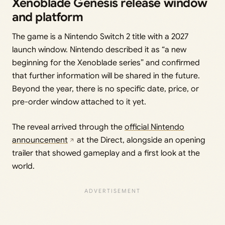
Xenoblade Genesis release window
and platform
The game is a Nintendo Switch 2 title with a 2027
launch window. Nintendo described it as “a new
beginning for the Xenoblade series” and confirmed
that further information will be shared in the future.
Beyond the year, there is no specific date, price, or
pre-order window attached to it yet.
The reveal arrived through the
official Nintendo
announcement
at the Direct, alongside an opening
trailer that showed gameplay and a first look at the
world.