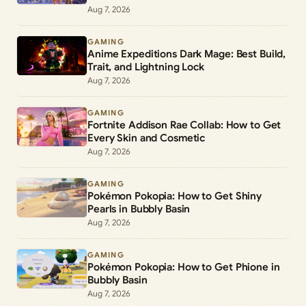
Aug 7, 2026
GAMING
Anime Expeditions Dark Mage: Best Build,
Trait, and Lightning Lock
Aug 7, 2026
GAMING
Fortnite Addison Rae Collab: How to Get
Every Skin and Cosmetic
Aug 7, 2026
GAMING
Pokémon Pokopia: How to Get Shiny
Pearls in Bubbly Basin
Aug 7, 2026
GAMING
Pokémon Pokopia: How to Get Phione in
Bubbly Basin
Aug 7, 2026