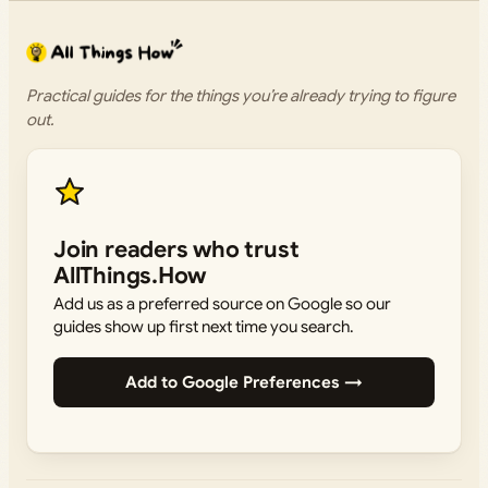
Practical guides for the things you’re already trying to figure
out.
Join readers who trust
AllThings.How
Add us as a preferred source on Google so our
guides show up first next time you search.
Add to Google Preferences →