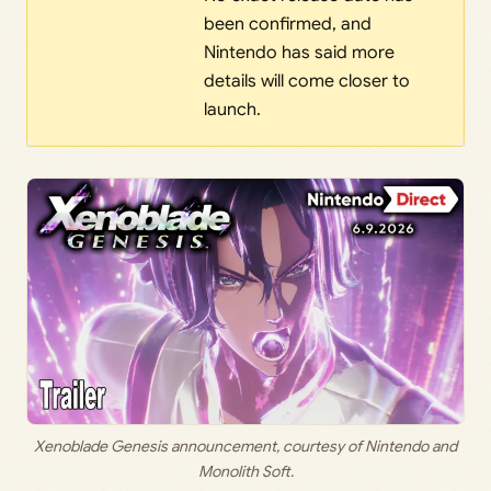
been confirmed, and
Nintendo has said more
details will come closer to
launch.
Xenoblade Genesis announcement, courtesy of Nintendo and
Monolith Soft.