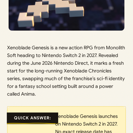
Xenoblade Genesis is a new action RPG from Monolith
Soft heading to Nintendo Switch 2 in 2027. Revealed
during the June 2026 Nintendo Direct, it marks a fresh
start for the long-running Xenoblade Chronicles
series, swapping much of the franchise’s sci-fi identity
for a fantasy school setting built around a power
called Anima.
Xenoblade Genesis launches
QUICK ANSWER:
on Nintendo Switch 2 in 2027.
No exact release date has