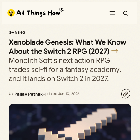
Skip
to
content
GAMING
Xenoblade Genesis: What We Know
About the Switch 2 RPG (2027)
Monolith Soft's next action RPG
trades sci-fi for a fantasy academy,
and it lands on Switch 2 in 2027.
by
Pallav Pathak
Updated Jun 10, 2026