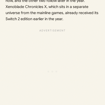
now, and the other two follow later in the year.
Xenoblade Chronicles X, which sits in a separate
universe from the mainline games, already received its
Switch 2 edition earlier in the year.