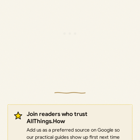
Join readers who trust
AllThings.How
Add us as a preferred source on Google so
our practical guides show up first next time