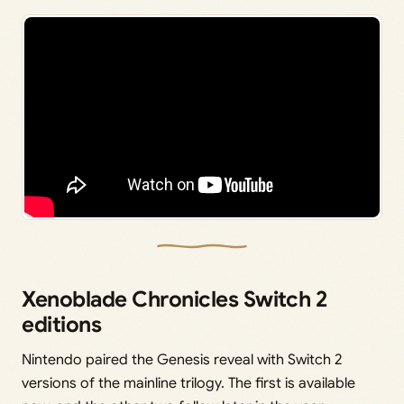
Xenoblade Chronicles Switch 2
editions
Nintendo paired the Genesis reveal with Switch 2
versions of the mainline trilogy. The first is available