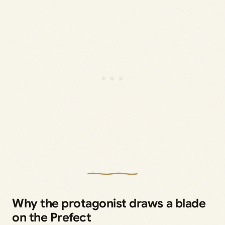
Why the protagonist draws a blade
on the Prefect