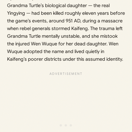
Grandma Turtle’s biological daughter — the real
Yingying — had been killed roughly eleven years before
the game’s events, around 951 AD, during a massacre
when rebel generals stormed Kaifeng. The trauma left
Grandma Turtle mentally unstable, and she mistook
the injured Wen Wuque for her dead daughter. Wen
Wuque adopted the name and lived quietly in
Kaifeng’s poorer districts under this assumed identity.