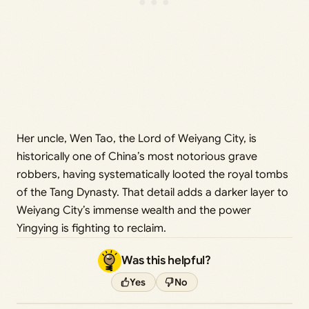
Her uncle, Wen Tao, the Lord of Weiyang City, is
historically one of China’s most notorious grave
robbers, having systematically looted the royal tombs
of the Tang Dynasty. That detail adds a darker layer to
Weiyang City’s immense wealth and the power
Yingying is fighting to reclaim.
Was this helpful?
Yes
No