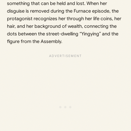
something that can be held and lost. When her
disguise is removed during the Furnace episode, the
protagonist recognizes her through her life coins, her
hair, and her background of wealth, connecting the
dots between the street-dwelling “Yingying” and the
figure from the Assembly.