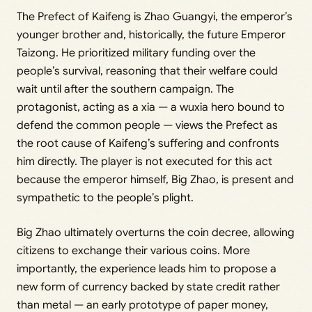
The Prefect of Kaifeng is Zhao Guangyi, the emperor’s
younger brother and, historically, the future Emperor
Taizong. He prioritized military funding over the
people’s survival, reasoning that their welfare could
wait until after the southern campaign. The
protagonist, acting as a xia — a wuxia hero bound to
defend the common people — views the Prefect as
the root cause of Kaifeng’s suffering and confronts
him directly. The player is not executed for this act
because the emperor himself, Big Zhao, is present and
sympathetic to the people’s plight.
Big Zhao ultimately overturns the coin decree, allowing
citizens to exchange their various coins. More
importantly, the experience leads him to propose a
new form of currency backed by state credit rather
than metal — an early prototype of paper money,