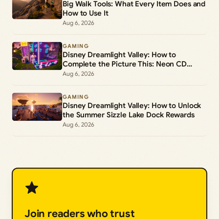
Big Walk Tools: What Every Item Does and
How to Use It
Aug 6, 2026
GAMING
Disney Dreamlight Valley: How to
Complete the Picture This: Neon CD
Demo Player Duty
Aug 6, 2026
GAMING
Disney Dreamlight Valley: How to Unlock
the Summer Sizzle Lake Dock Rewards
Aug 6, 2026
Join readers who trust