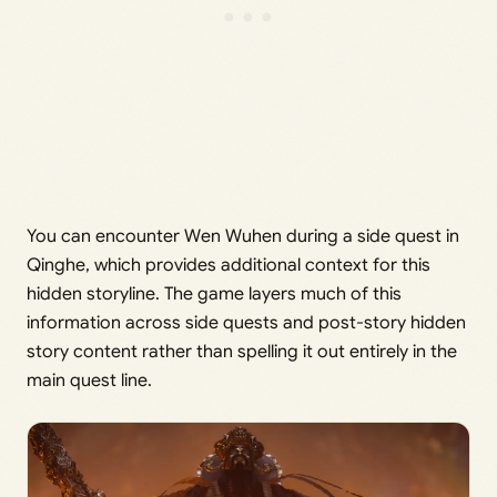
You can encounter Wen Wuhen during a side quest in
Qinghe, which provides additional context for this
hidden storyline. The game layers much of this
information across side quests and post-story hidden
story content rather than spelling it out entirely in the
main quest line.