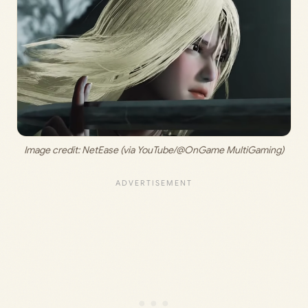
Image credit: 
NetEase (via YouTube/@OnGame MultiGaming)