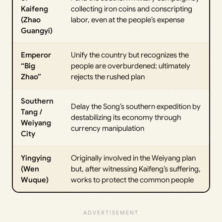
Kaifeng
collecting iron coins and conscripting
(Zhao
labor, even at the people’s expense
Guangyi)
Emperor
Unify the country but recognizes the
“Big
people are overburdened; ultimately
Zhao”
rejects the rushed plan
Southern
Delay the Song’s southern expedition by
Tang /
destabilizing its economy through
Weiyang
currency manipulation
City
Yingying
Originally involved in the Weiyang plan
(Wen
but, after witnessing Kaifeng’s suffering,
Wuque)
works to protect the common people