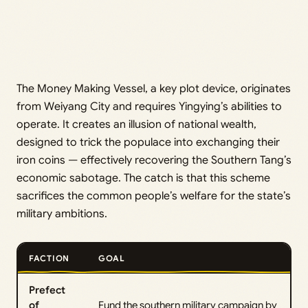
The Money Making Vessel, a key plot device, originates
from Weiyang City and requires Yingying’s abilities to
operate. It creates an illusion of national wealth,
designed to trick the populace into exchanging their
iron coins — effectively recovering the Southern Tang’s
economic sabotage. The catch is that this scheme
sacrifices the common people’s welfare for the state’s
military ambitions.
FACTION
GOAL
Prefect
of
Fund the southern military campaign by