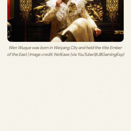
Wen Wuque was born in Weiyang City and held the title Ember 
of the East | Image credit: 
NetEase (via YouTube/@JBGamingExp)