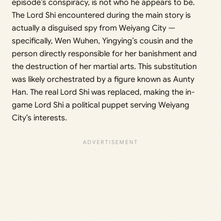
episode’s conspiracy, is not who he appears to be.
The Lord Shi encountered during the main story is
actually a disguised spy from Weiyang City —
specifically, Wen Wuhen, Yingying’s cousin and the
person directly responsible for her banishment and
the destruction of her martial arts. This substitution
was likely orchestrated by a figure known as Aunty
Han. The real Lord Shi was replaced, making the in-
game Lord Shi a political puppet serving Weiyang
City’s interests.