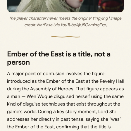
The player character never meets the original Yingying | Image 
credit: 
NetEase (via YouTube/@JBGamingExp)
Ember of the East is a title, not a
person
A major point of confusion involves the figure
introduced as the Ember of the East at the Revelry Hall
during the Assembly of Heroes. That figure appears as
a man — Wen Wuque disguised herself using the same
kind of disguise techniques that exist throughout the
game’s world. During a key story moment, Lord Shi
addresses her directly in past tense, saying she “was”
the Ember of the East, confirming that the title is