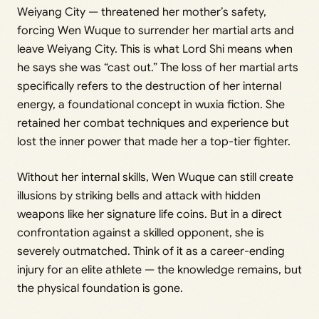
Weiyang City — threatened her mother’s safety,
forcing Wen Wuque to surrender her martial arts and
leave Weiyang City. This is what Lord Shi means when
he says she was “cast out.” The loss of her martial arts
specifically refers to the destruction of her internal
energy, a foundational concept in wuxia fiction. She
retained her combat techniques and experience but
lost the inner power that made her a top-tier fighter.
Without her internal skills, Wen Wuque can still create
illusions by striking bells and attack with hidden
weapons like her signature life coins. But in a direct
confrontation against a skilled opponent, she is
severely outmatched. Think of it as a career-ending
injury for an elite athlete — the knowledge remains, but
the physical foundation is gone.