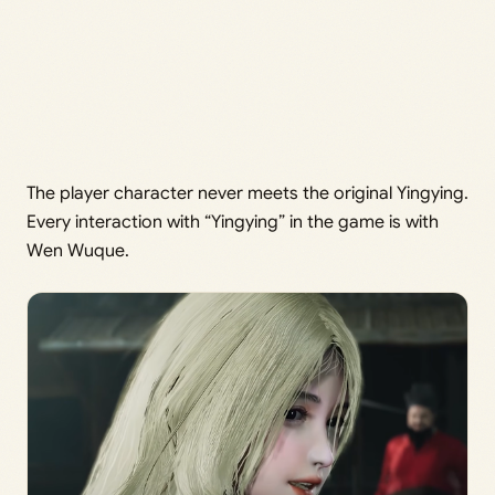
The player character never meets the original Yingying.
Every interaction with “Yingying” in the game is with
Wen Wuque.