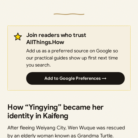
Join readers who trust
AllThings.How
Add us as a preferred source on Google so
our practical guides show up first next time
you search.
Add to Google Preferences →
How “Yingying” became her
identity in Kaifeng
After fleeing Weiyang City, Wen Wuque was rescued
by an elderly woman known as Grandma Turtle.