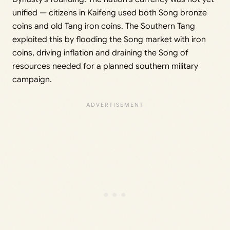
unified — citizens in Kaifeng used both Song bronze
coins and old Tang iron coins. The Southern Tang
exploited this by flooding the Song market with iron
coins, driving inflation and draining the Song of
resources needed for a planned southern military
campaign.