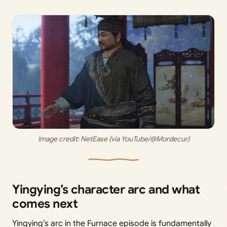
Image credit: 
NetEase (via YouTube/@Mordecur)
Yingying’s character arc and what
comes next
Yingying’s arc in the Furnace episode is fundamentally