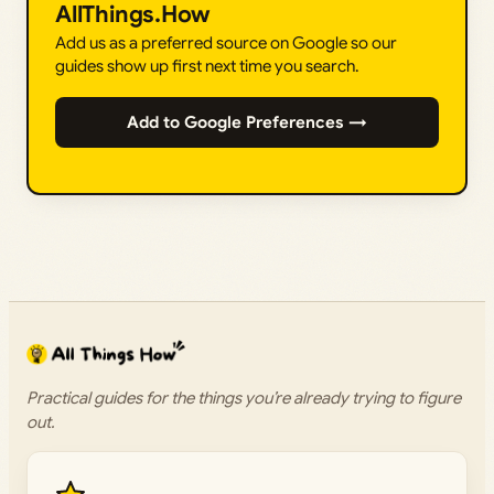
AllThings.How
Add us as a preferred source on Google so our
guides show up first next time you search.
Add to Google Preferences →
Practical guides for the things you’re already trying to figure
out.