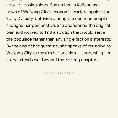
about choosing sides. She arrived in Kaifeng as a
pawn of Weiyang City’s economic warfare against the
Song Dynasty, but living among the common people
changed her perspective. She abandoned the original
plan and worked to find a solution that would serve
the populace rather than any single faction’s interests.
By the end of her questline, she speaks of returning to
Weiyang City to reclaim her position — suggesting her
story extends well beyond the Kaifeng chapter.