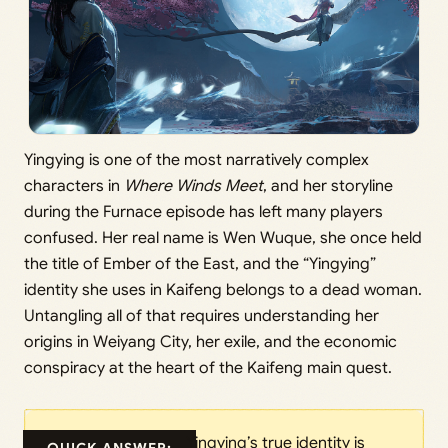
Yingying is one of the most narratively complex
characters in
Where Winds Meet
, and her storyline
during the Furnace episode has left many players
confused. Her real name is Wen Wuque, she once held
the title of Ember of the East, and the “Yingying”
identity she uses in Kaifeng belongs to a dead woman.
Untangling all of that requires understanding her
origins in Weiyang City, her exile, and the economic
conspiracy at the heart of the Kaifeng main quest.
Yingying’s true identity is
QUICK ANSWER: