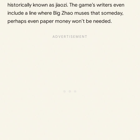
historically known as jiaozi. The game’s writers even
include a line where Big Zhao muses that someday,
perhaps even paper money won’t be needed.