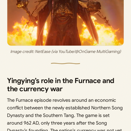
Image credit: 
NetEase (via YouTube/@OnGame MultiGaming)
Yingying’s role in the Furnace and
the currency war
The Furnace episode revolves around an economic
conflict between the newly established Northern Song
Dynasty and the Southern Tang. The game is set
around 962 AD, only three years after the Song
Dynasty’s founding. The nation’s currency was not yet