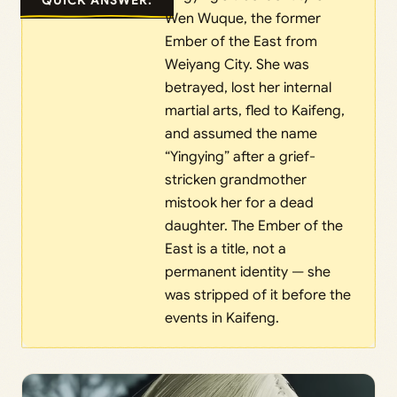
Wen Wuque, the former
Ember of the East from
Weiyang City. She was
betrayed, lost her internal
martial arts, fled to Kaifeng,
and assumed the name
“Yingying” after a grief-
stricken grandmother
mistook her for a dead
daughter. The Ember of the
East is a title, not a
permanent identity — she
was stripped of it before the
events in Kaifeng.