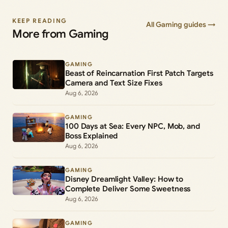
KEEP READING
All Gaming guides →
More from Gaming
GAMING
Beast of Reincarnation First Patch Targets
Camera and Text Size Fixes
Aug 6, 2026
GAMING
100 Days at Sea: Every NPC, Mob, and
Boss Explained
Aug 6, 2026
GAMING
Disney Dreamlight Valley: How to
Complete Deliver Some Sweetness
Aug 6, 2026
GAMING