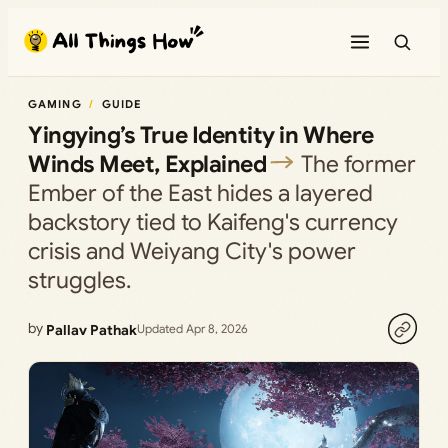
Skip
to
content
GAMING
GUIDE
Yingying’s True Identity in Where
Winds Meet, Explained
The former
Ember of the East hides a layered
backstory tied to Kaifeng's currency
crisis and Weiyang City's power
struggles.
by
Pallav Pathak
Updated Apr 8, 2026