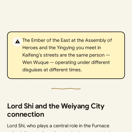
The Ember of the East at the Assembly of
⚠️
Heroes and the Yingying you meet in
Kaifeng’s streets are the same person —
Wen Wuque — operating under different
disguises at different times.
Lord Shi and the Weiyang City
connection
Lord Shi, who plays a central role in the Furnace