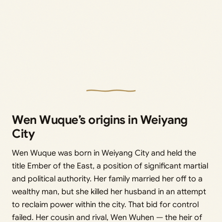
Wen Wuque’s origins in Weiyang
City
Wen Wuque was born in Weiyang City and held the
title Ember of the East, a position of significant martial
and political authority. Her family married her off to a
wealthy man, but she killed her husband in an attempt
to reclaim power within the city. That bid for control
failed. Her cousin and rival, Wen Wuhen — the heir of