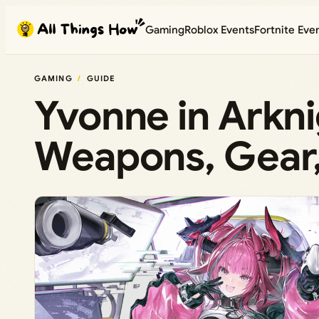
Skip
Gaming
Roblox Events
Fortnite Eve
to
content
GAMING
GUIDE
Yvonne in Arkni
Weapons, Gear, 