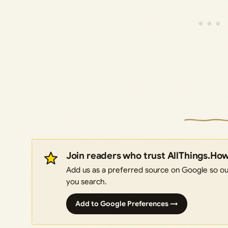
Join readers who trust AllThings.Ho
Add us as a preferred source on Google so our
you search.
Add to Google Preferences →