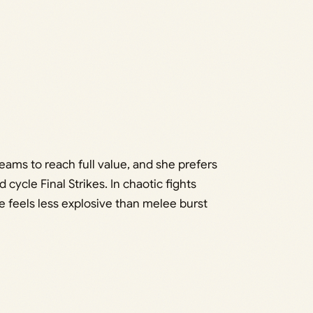
eams to reach full value, and she prefers
cycle Final Strikes. In chaotic fights
e feels less explosive than melee burst