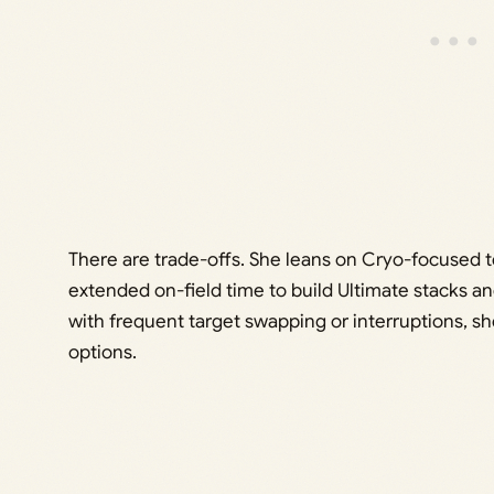
There are trade-offs. She leans on Cryo-focused t
extended on-field time to build Ultimate stacks and 
with frequent target swapping or interruptions, sh
options.