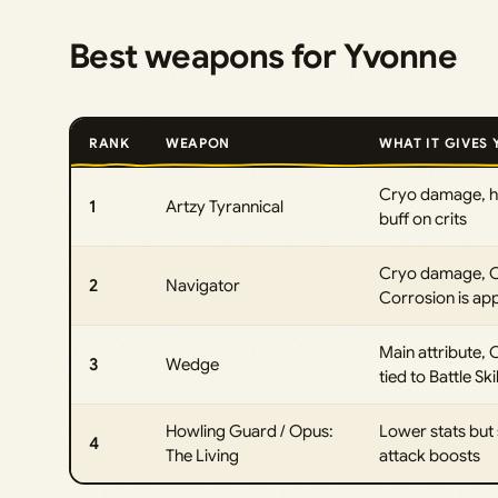
Best weapons for Yvonne
RANK
WEAPON
WHAT IT GIVES
Cryo damage, hi
1
Artzy Tyrannical
buff on crits
Cryo damage, Cri
2
Navigator
Corrosion is app
Main attribute,
3
Wedge
tied to Battle Ski
Howling Guard / Opus:
Lower stats but 
4
The Living
attack boosts