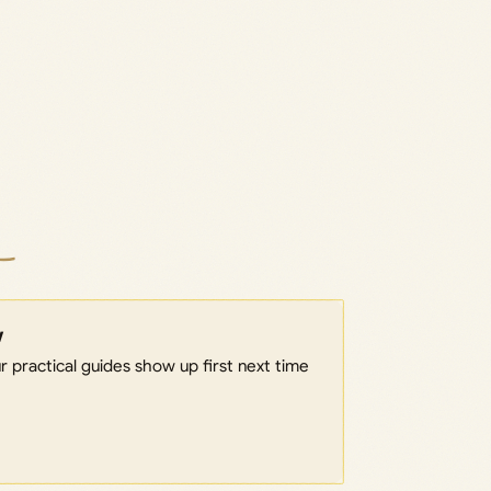
w
 practical guides show up first next time