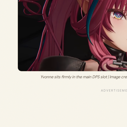
Yvonne sits firmly in the main DPS slot | Image cred