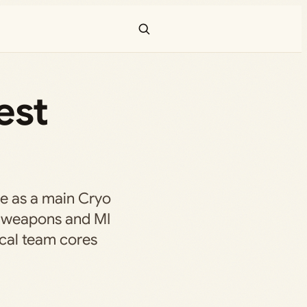
est
e as a main Cryo
re weapons and MI
ical team cores