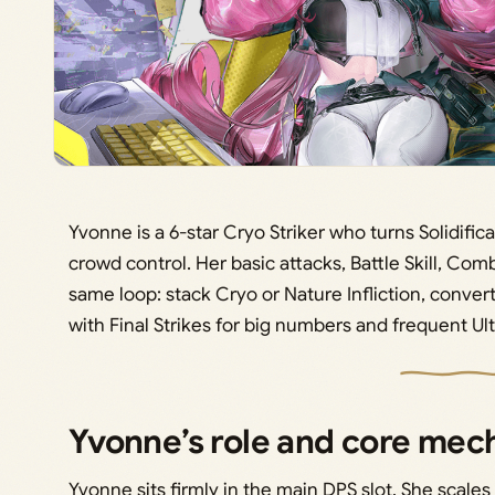
Yvonne is a 6-star Cryo Striker who turns Solidifi
crowd control. Her basic attacks, Battle Skill, Comb
same loop: stack Cryo or Nature Infliction, convert i
with Final Strikes for big numbers and frequent Ul
Yvonne’s role and core mec
Yvonne sits firmly in the main DPS slot. She scales 