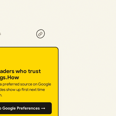
6
eaders who trust
ngs.How
 a preferred source on Google
des show up first next time
h.
o Google Preferences →