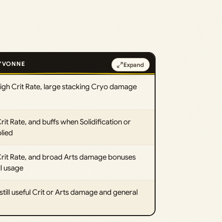
 YVONNE
Expand
gh Crit Rate, large stacking Cryo damage
t Rate, and buffs when Solidification or
lied
 Crit Rate, and broad Arts damage bonuses
ll usage
still useful Crit or Arts damage and general