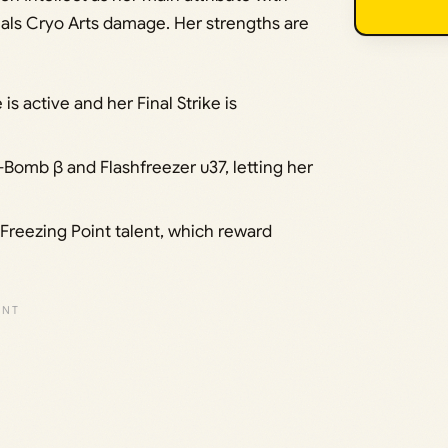
eals Cryo Arts damage. Her strengths are
is active and her Final Strike is
-Bomb β and Flashfreezer υ37, letting her
Freezing Point talent, which reward