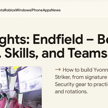
nts
Roblox
Windows
iPhone
Apps
News
ghts: Endfield – B
Skills, and Teams
How to build Yvonn
Striker, from signatu
Security gear to pract
and rotations.