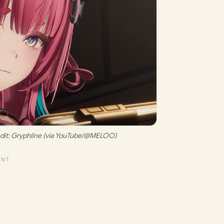
it: 
Gryphline (via YouTube/@MELOO)