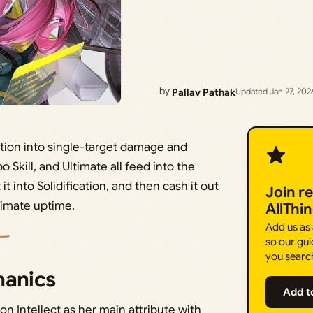
by
Pallav Pathak
Updated Jan 27, 202
cation into single-target damage and
o Skill, and Ultimate all feed into the
t into Solidification, and then cash it out
Join r
timate uptime.
AllThi
Add us as
so our gui
you searc
hanics
Add t
on Intellect as her main attribute with