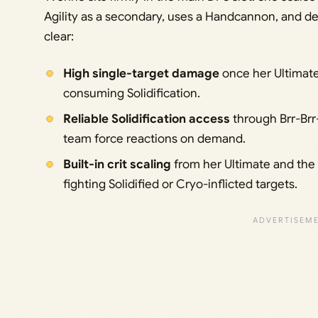
Agility as a secondary, uses a Handcannon, and d
clear:
High single-target damage
once her Ultimate 
consuming Solidification.
Reliable Solidification access
through Brr-Brr
team force reactions on demand.
Built-in crit scaling
from her Ultimate and the 
fighting Solidified or Cryo-inflicted targets.