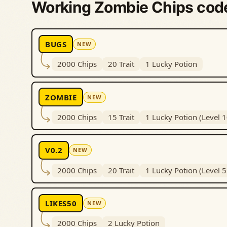
Working Zombie Chips cod
BUGS
NEW
2000 Chips
20 Trait
1 Lucky Potion
ZOMBIE
NEW
2000 Chips
15 Trait
1 Lucky Potion (Level 
V0.2
NEW
2000 Chips
20 Trait
1 Lucky Potion (Level 
LIKES50
NEW
2000 Chips
2 Lucky Potion