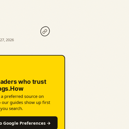
27, 2026
eaders who trust
ings.How
 a preferred source on
 our guides show up first
 you search.
o Google Preferences →