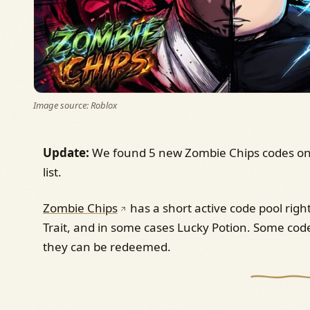
Image source: Roblox
Update:
We found 5 new Zombie Chips codes on 
list.
Zombie Chips
has a short active code pool righ
Trait, and in some cases Lucky Potion. Some code
they can be redeemed.