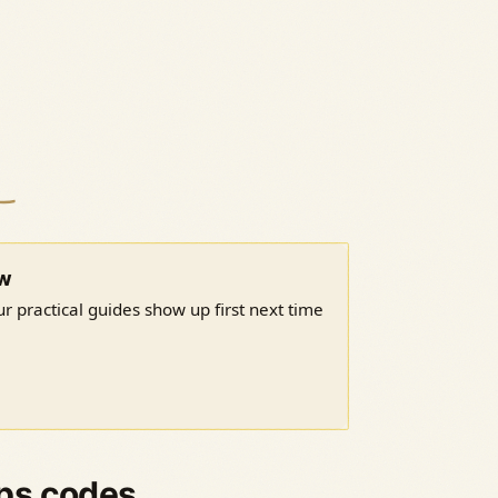
ow
r practical guides show up first next time
ps codes