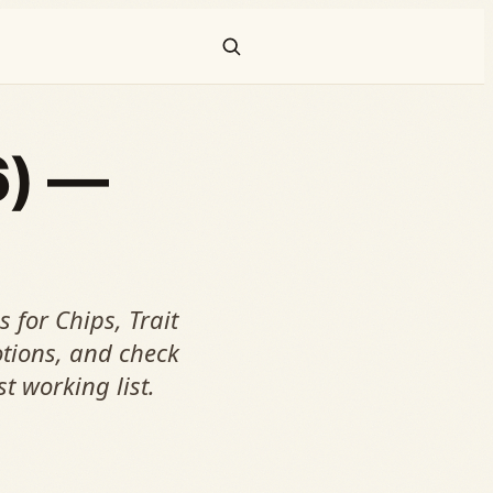
6) —
 for Chips, Trait
tions, and check
st working list.