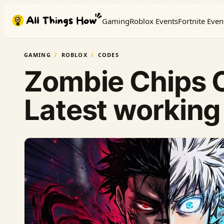
Skip
Gaming
Roblox Events
Fortnite Even
to
content
GAMING
ROBLOX
CODES
Zombie Chips 
Latest working 