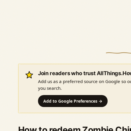
Join readers who trust AllThings.H
Add us as a preferred source on Google so ou
you search.
Add to Google Preferences →
How to redeem Zombie Chi