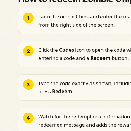
Launch Zombie Chips and enter the mai
1
from the right side of the screen.
Click the
Codes
icon to open the code win
2
entering a code and a
Redeem
button.
Type the code exactly as shown, includi
3
press
Redeem
.
Watch for the redemption confirmation.
4
redeemed message and adds the reward