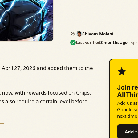
by
Shivam Malani
Last verified
3 months ago
Apr 
April 27, 2026 and added them to the
Join r
t now, with rewards focused on Chips,
AllTh
s also require a certain level before
Add us as
Google so
next time
Add t