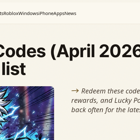
ts
Roblox
Windows
iPhone
Apps
News
Codes (April 202
list
Redeem these codes
rewards, and Lucky Po
back often for the late