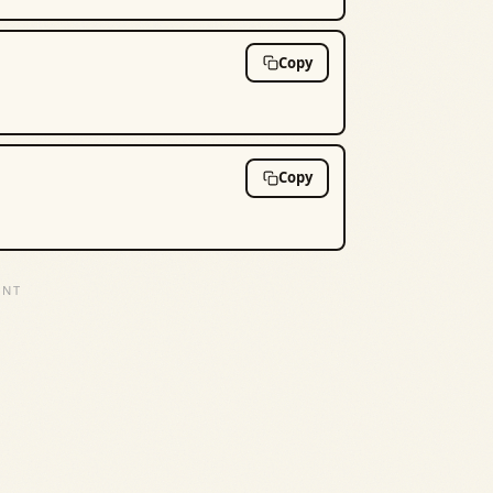
Copy
Copy