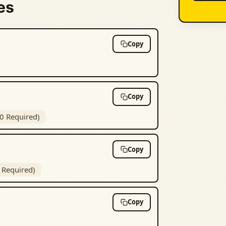
es
Copy
Copy
10 Required)
Copy
5 Required)
Copy