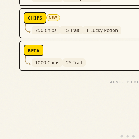
CHIPS
NEW
750 Chips
15 Trait
1 Lucky Potion
BETA
1000 Chips
25 Trait