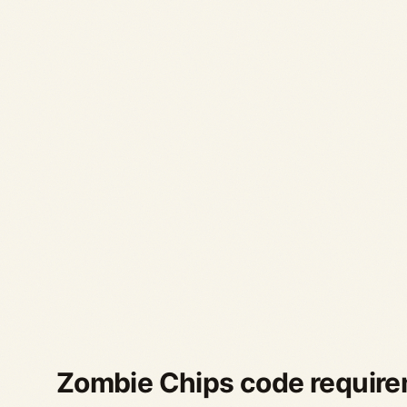
Zombie Chips code requir