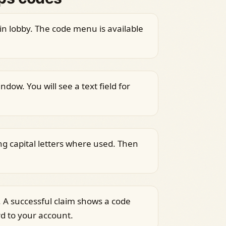
n lobby. The code menu is available
dow. You will see a text field for
ng capital letters where used. Then
 A successful claim shows a code
 to your account.