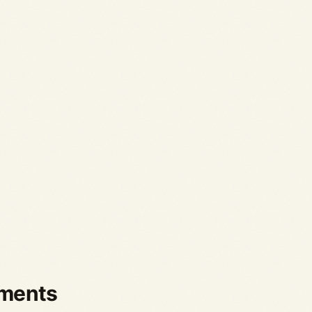
ements