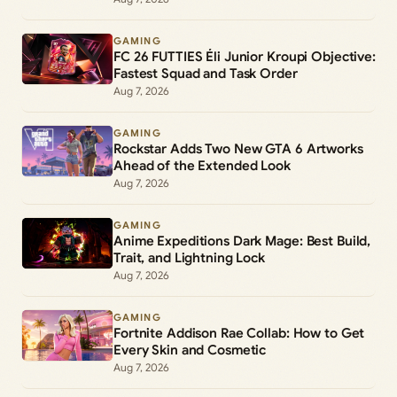
GAMING
FC 26 FUTTIES Éli Junior Kroupi Objective:
Fastest Squad and Task Order
Aug 7, 2026
GAMING
Rockstar Adds Two New GTA 6 Artworks
Ahead of the Extended Look
Aug 7, 2026
GAMING
Anime Expeditions Dark Mage: Best Build,
Trait, and Lightning Lock
Aug 7, 2026
GAMING
Fortnite Addison Rae Collab: How to Get
Every Skin and Cosmetic
Aug 7, 2026