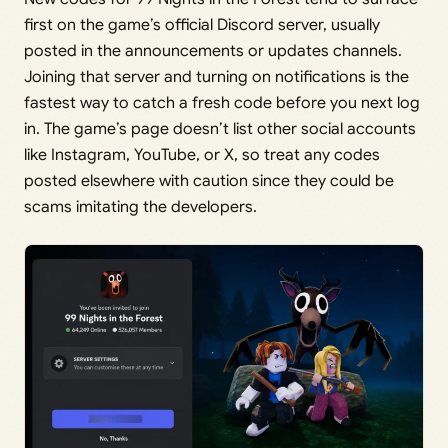
first on the game’s official Discord server, usually
posted in the announcements or updates channels.
Joining that server and turning on notifications is the
fastest way to catch a fresh code before you next log
in. The game’s page doesn’t list other social accounts
like Instagram, YouTube, or X, so treat any codes
posted elsewhere with caution since they could be
scams imitating the developers.