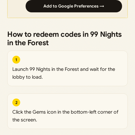
Add to Google Preferences →
How to redeem codes in 99 Nights
in the Forest
1
Launch 99 Nights in the Forest and wait for the
lobby to load.
2
Click the Gems icon in the bottom-left corner of
the screen.