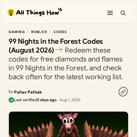
Skip
to
content
GAMING
ROBLOX
CODES
99 Nights in the Forest Codes
(August 2026)
Redeem these
codes for free diamonds and flames
in 99 Nights in the Forest, and check
back often for the latest working list.
by
Pallav Pathak
Last verified
5 days ago
Aug 1, 2026