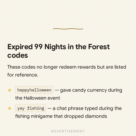
Expired 99 Nights in the Forest
codes
These codes no longer redeem rewards but are listed
for reference.
happyhalloween
— gave candy currency during
the Halloween event
yay fishing
— a chat phrase typed during the
fishing minigame that dropped diamonds