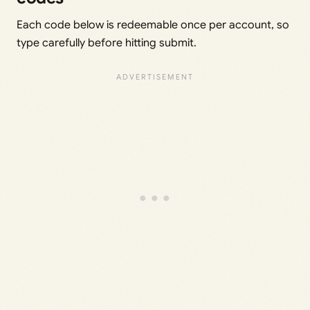
Each code below is redeemable once per account, so
type carefully before hitting submit.