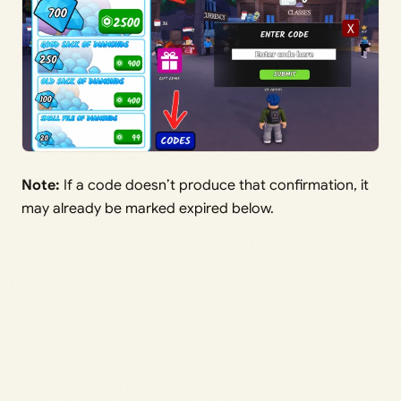
Note:
If a code doesn’t produce that confirmation, it
may already be marked expired below.