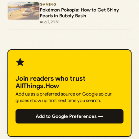
GAMING
Pokémon Pokopia: How to Get Shiny
Pearls in Bubbly Basin
Aug 7, 2026
Join readers who trust
AllThings.How
Add us as a preferred source on Google so our
guides show up first next time you search.
Add to Google Preferences →