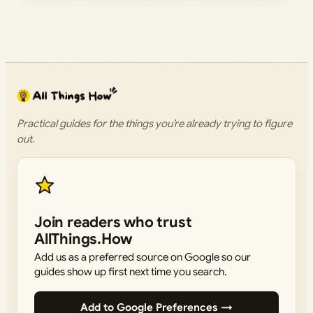
Practical guides for the things you’re already trying to figure
out.
Join readers who trust
AllThings.How
Add us as a preferred source on Google so our
guides show up first next time you search.
Add to Google Preferences →