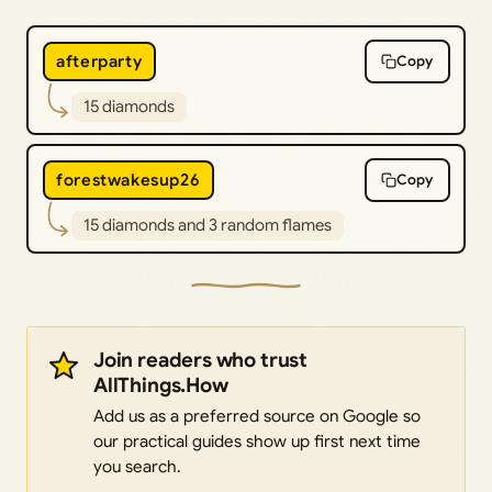
afterparty
Copy
15 diamonds
forestwakesup26
Copy
15 diamonds and 3 random flames
Join readers who trust
AllThings.How
Add us as a preferred source on Google so
our practical guides show up first next time
you search.