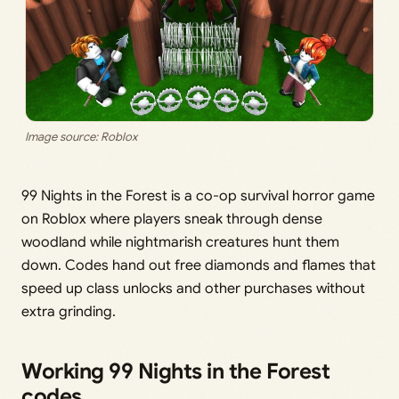
Image source: Roblox
99 Nights in the Forest is a co-op survival horror game
on Roblox where players sneak through dense
woodland while nightmarish creatures hunt them
down. Codes hand out free diamonds and flames that
speed up class unlocks and other purchases without
extra grinding.
Working 99 Nights in the Forest
codes