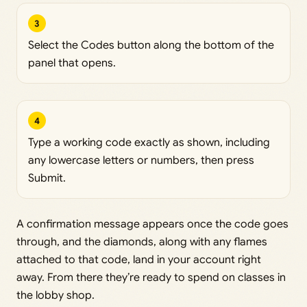
3
Select the Codes button along the bottom of the
panel that opens.
4
Type a working code exactly as shown, including
any lowercase letters or numbers, then press
Submit.
A confirmation message appears once the code goes
through, and the diamonds, along with any flames
attached to that code, land in your account right
away. From there they’re ready to spend on classes in
the lobby shop.