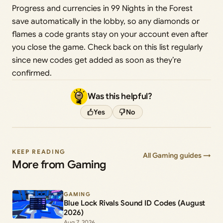
Progress and currencies in 99 Nights in the Forest
save automatically in the lobby, so any diamonds or
flames a code grants stay on your account even after
you close the game. Check back on this list regularly
since new codes get added as soon as they’re
confirmed.
Was this helpful?
Yes
No
KEEP READING
All Gaming guides →
More from Gaming
GAMING
Blue Lock Rivals Sound ID Codes (August
2026)
Aug 7, 2026