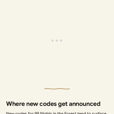
Where new codes get announced
New codes for 99 Nights in the Forest tend to surface