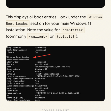
This displays all boot entries. Look under the
Windows
Boot Loader
section for your main Windows 11
installation. Note the value for
identifier
(commonly
{current}
or
{default}
).