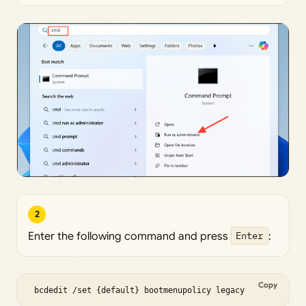
2
Enter the following command and press
Enter
:
Copy
 bcdedit /set {default} bootmenupolicy legacy 