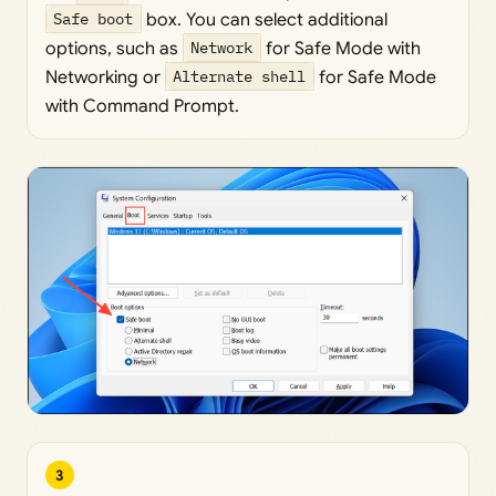
Safe boot
box. You can select additional
options, such as
Network
for Safe Mode with
Networking or
Alternate shell
for Safe Mode
with Command Prompt.
3