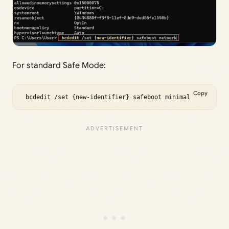
For standard Safe Mode:
Copy
 bcdedit /set {new-identifier} safeboot minimal 