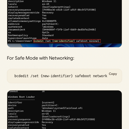
For Safe Mode with Networking:
Copy
 bcdedit /set {new-identifier} safeboot network 