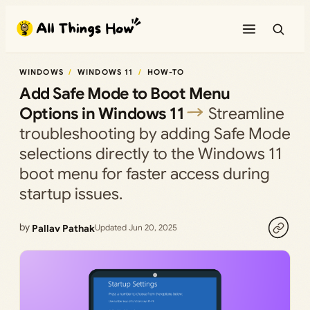
Skip
to
content
WINDOWS
WINDOWS 11
HOW-TO
Add Safe Mode to Boot Menu
Options in Windows 11
Streamline
troubleshooting by adding Safe Mode
selections directly to the Windows 11
boot menu for faster access during
startup issues.
by
Pallav Pathak
Updated Jun 20, 2025