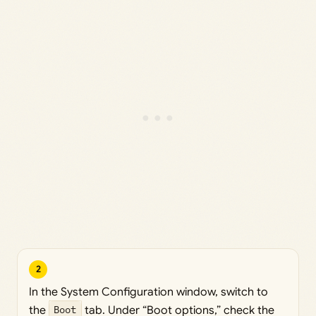
2
In the System Configuration window, switch to
the
Boot
tab. Under “Boot options,” check the