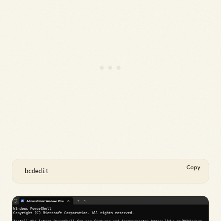
Copy
 bcdedit 