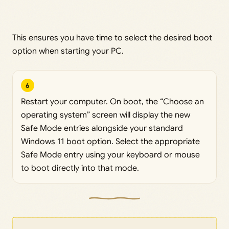
This ensures you have time to select the desired boot
option when starting your PC.
6
Restart your computer. On boot, the “Choose an
operating system” screen will display the new
Safe Mode entries alongside your standard
Windows 11 boot option. Select the appropriate
Safe Mode entry using your keyboard or mouse
to boot directly into that mode.