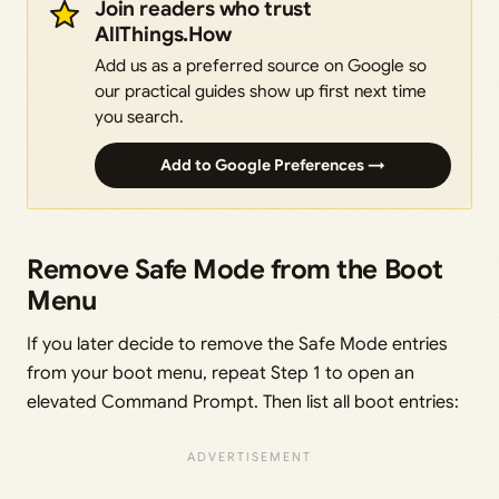
Join readers who trust
AllThings.How
Add us as a preferred source on Google so
our practical guides show up first next time
you search.
Add to Google Preferences →
Remove Safe Mode from the Boot
Menu
If you later decide to remove the Safe Mode entries
from your boot menu, repeat Step 1 to open an
elevated Command Prompt. Then list all boot entries: