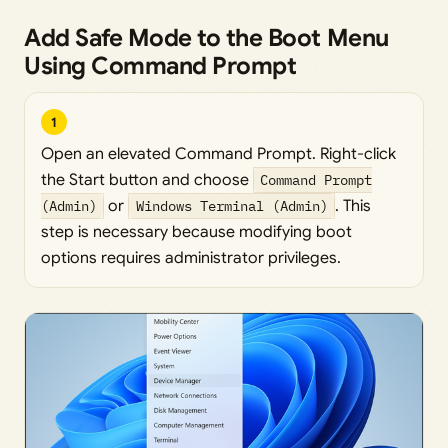
Add Safe Mode to the Boot Menu
Using Command Prompt
1
Open an elevated Command Prompt. Right-click
the Start button and choose
Command Prompt
(Admin)
or
Windows Terminal (Admin)
. This
step is necessary because modifying boot
options requires administrator privileges.