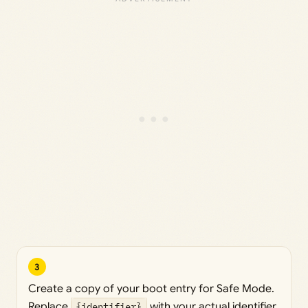
3
Create a copy of your boot entry for Safe Mode.
Replace
{identifier}
with your actual identifier