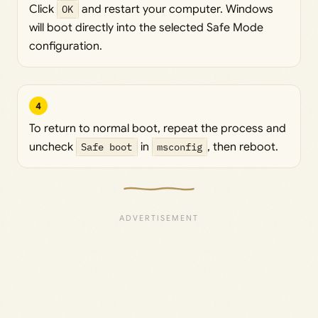
Click
OK
and restart your computer. Windows
will boot directly into the selected Safe Mode
configuration.
4
To return to normal boot, repeat the process and
uncheck
Safe boot
in
msconfig
, then reboot.