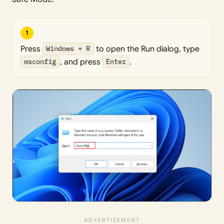
1
Press
Windows + R
to open the Run dialog, type
msconfig
, and press
Enter
.