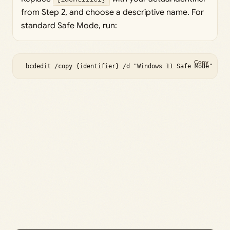
from Step 2, and choose a descriptive name. For
standard Safe Mode, run:
Copy
 bcdedit /copy {identifier} /d "Windows 11 Safe Mode" 