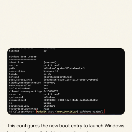
This configures the new boot entry to launch Windows