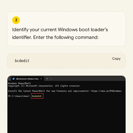
2
Identify your current Windows boot loader’s
identifier. Enter the following command:
Copy
 bcdedit 