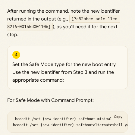
After running the command, note the new identifier
returned in the output (e.g.,
{7c52bbce-ad1e-11ec-
82f6-00155d001106}
), as you’ll need it for the next
step.
4
Set the Safe Mode type for the new boot entry.
Use the new identifier from Step 3 and run the
appropriate command:
For Safe Mode with Command Prompt:
Copy
 bcdedit /set {new-identifier} safeboot minimal

bcdedit /set {new-identifier} safebootalternateshell yes 