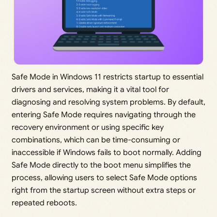
Safe Mode in Windows 11 restricts startup to essential
drivers and services, making it a vital tool for
diagnosing and resolving system problems. By default,
entering Safe Mode requires navigating through the
recovery environment or using specific key
combinations, which can be time-consuming or
inaccessible if Windows fails to boot normally. Adding
Safe Mode directly to the boot menu simplifies the
process, allowing users to select Safe Mode options
right from the startup screen without extra steps or
repeated reboots.