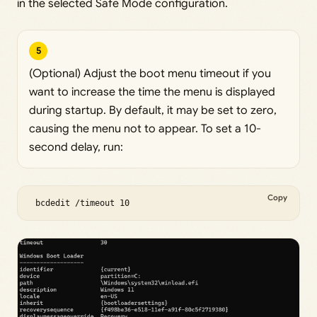
in the selected Safe Mode configuration.
5
(Optional) Adjust the boot menu timeout if you
want to increase the time the menu is displayed
during startup. By default, it may be set to zero,
causing the menu not to appear. To set a 10-
second delay, run:
Copy
 bcdedit /timeout 10 