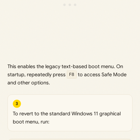
This enables the legacy text-based boot menu. On
startup, repeatedly press
F8
to access Safe Mode
and other options.
3
To revert to the standard Windows 11 graphical
boot menu, run: