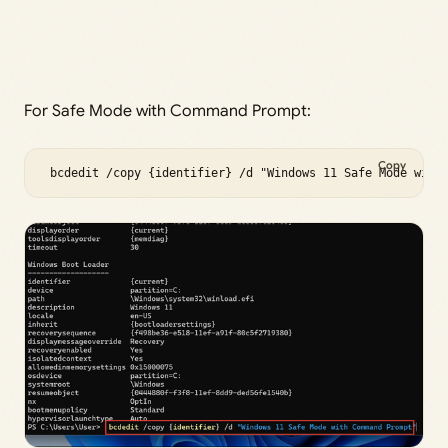
For Safe Mode with Command Prompt:
Copy
 bcdedit /copy {identifier} /d "Windows 11 Safe Mode with