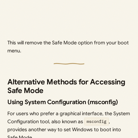
This will remove the Safe Mode option from your boot
menu.
Alternative Methods for Accessing
Safe Mode
Using System Configuration (msconfig)
For users who prefer a graphical interface, the System
Configuration tool, also known as
msconfig
,
provides another way to set Windows to boot into
Safe Mode.