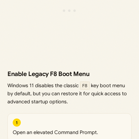
Enable Legacy F8 Boot Menu
Windows 11 disables the classic
F8
key boot menu
by default, but you can restore it for quick access to
advanced startup options.
1
Open an elevated Command Prompt.