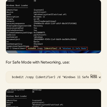
For Safe Mode with Networking, use:
Copy
 bcdedit /copy {identifier} /d "Windows 11 Safe Mode with