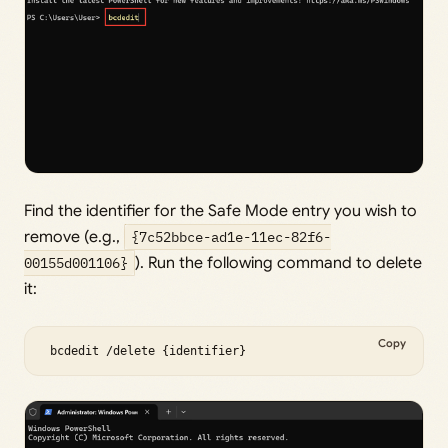
Find the identifier for the Safe Mode entry you wish to
remove (e.g.,
{7c52bbce-ad1e-11ec-82f6-
00155d001106}
). Run the following command to delete
it:
Copy
 bcdedit /delete {identifier} 