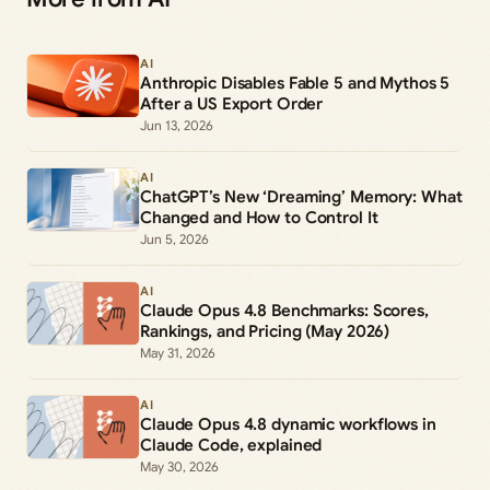
AI
Anthropic Disables Fable 5 and Mythos 5
After a US Export Order
Jun 13, 2026
AI
ChatGPT’s New ‘Dreaming’ Memory: What
Changed and How to Control It
Jun 5, 2026
AI
Claude Opus 4.8 Benchmarks: Scores,
Rankings, and Pricing (May 2026)
May 31, 2026
AI
Claude Opus 4.8 dynamic workflows in
Claude Code, explained
May 30, 2026