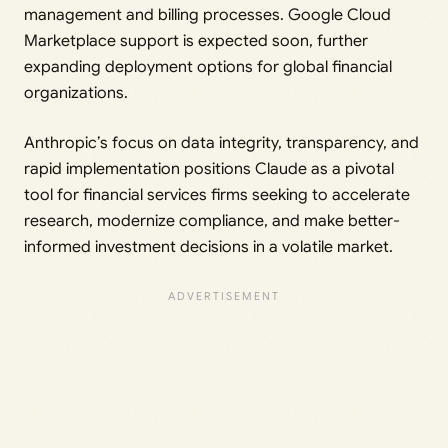
management and billing processes. Google Cloud
Marketplace support is expected soon, further
expanding deployment options for global financial
organizations.
Anthropic’s focus on data integrity, transparency, and
rapid implementation positions Claude as a pivotal
tool for financial services firms seeking to accelerate
research, modernize compliance, and make better-
informed investment decisions in a volatile market.