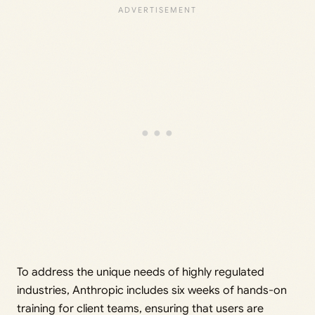
To address the unique needs of highly regulated
industries, Anthropic includes six weeks of hands-on
training for client teams, ensuring that users are