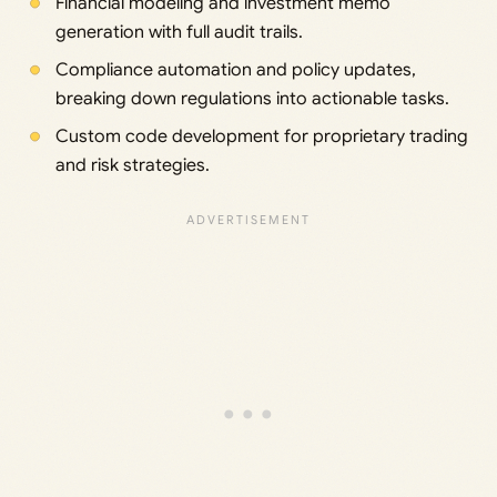
Financial modeling and investment memo
generation with full audit trails.
Compliance automation and policy updates,
breaking down regulations into actionable tasks.
Custom code development for proprietary trading
and risk strategies.