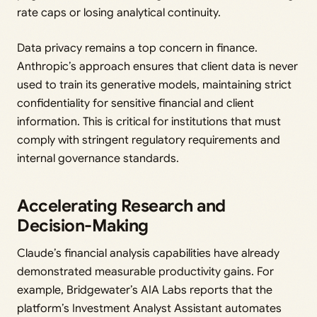
rate caps or losing analytical continuity.
Data privacy remains a top concern in finance.
Anthropic’s approach ensures that client data is never
used to train its generative models, maintaining strict
confidentiality for sensitive financial and client
information. This is critical for institutions that must
comply with stringent regulatory requirements and
internal governance standards.
Accelerating Research and
Decision-Making
Claude’s financial analysis capabilities have already
demonstrated measurable productivity gains. For
example, Bridgewater’s AIA Labs reports that the
platform’s Investment Analyst Assistant automates