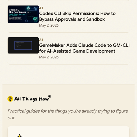
AI
Codex CLI Skip Permissions: How to
Bypass Approvals and Sandbox
May 2, 2026
AI
GameMaker Adds Claude Code to GM-CLI
for AI-Assisted Game Development
May 2, 2026
Practical guides for the things you’re already trying to figure
out.