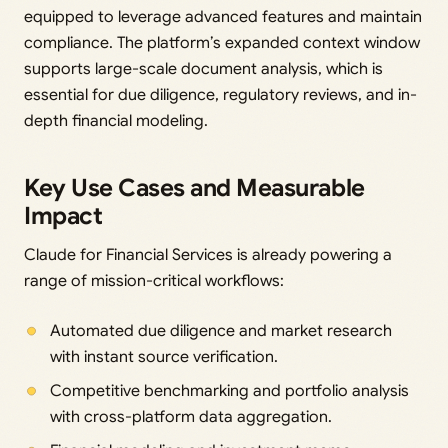
equipped to leverage advanced features and maintain
compliance. The platform’s expanded context window
supports large-scale document analysis, which is
essential for due diligence, regulatory reviews, and in-
depth financial modeling.
Key Use Cases and Measurable
Impact
Claude for Financial Services is already powering a
range of mission-critical workflows:
Automated due diligence and market research
with instant source verification.
Competitive benchmarking and portfolio analysis
with cross-platform data aggregation.