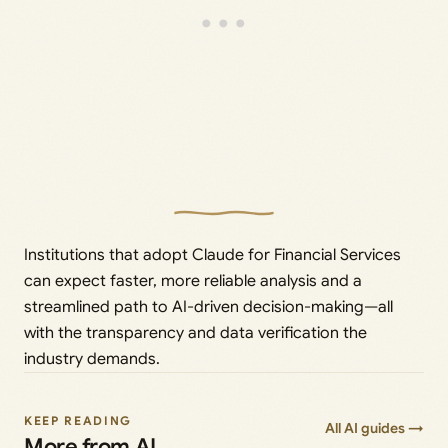
Institutions that adopt Claude for Financial Services
can expect faster, more reliable analysis and a
streamlined path to AI-driven decision-making—all
with the transparency and data verification the
industry demands.
KEEP READING
All AI guides →
More from AI