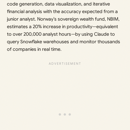
code generation, data visualization, and iterative
financial analysis with the accuracy expected from a
junior analyst. Norway’s sovereign wealth fund, NBIM,
estimates a 20% increase in productivity—equivalent
to over 200,000 analyst hours—by using Claude to
query Snowflake warehouses and monitor thousands
of companies in real time.