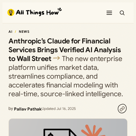
Skip
to
content
AI
NEWS
Anthropic’s Claude for Financial
Services Brings Verified AI Analysis
to Wall Street
The new enterprise
platform unifies market data,
streamlines compliance, and
accelerates financial modeling with
real-time, source-linked intelligence.
by
Pallav Pathak
Updated Jul 16, 2025