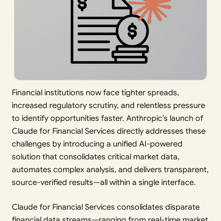
Financial institutions now face tighter spreads,
increased regulatory scrutiny, and relentless pressure
to identify opportunities faster. Anthropic’s launch of
Claude for Financial Services directly addresses these
challenges by introducing a unified AI-powered
solution that consolidates critical market data,
automates complex analysis, and delivers transparent,
source-verified results—all within a single interface.
Claude for Financial Services consolidates disparate
financial data streams—ranging from real-time market