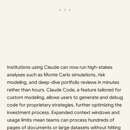
Institutions using Claude can now run high-stakes
analyses such as Monte Carlo simulations, risk
modeling, and deep-dive portfolio reviews in minutes
rather than hours. Claude Code, a feature tailored for
custom modeling, allows users to generate and debug
code for proprietary strategies, further optimizing the
investment process. Expanded context windows and
usage limits mean teams can process hundreds of
pages of documents or large datasets without hitting