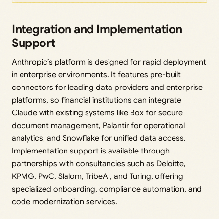
Integration and Implementation
Support
Anthropic’s platform is designed for rapid deployment
in enterprise environments. It features pre-built
connectors for leading data providers and enterprise
platforms, so financial institutions can integrate
Claude with existing systems like Box for secure
document management, Palantir for operational
analytics, and Snowflake for unified data access.
Implementation support is available through
partnerships with consultancies such as Deloitte,
KPMG, PwC, Slalom, TribeAI, and Turing, offering
specialized onboarding, compliance automation, and
code modernization services.