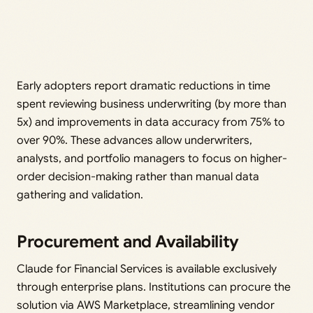
Early adopters report dramatic reductions in time
spent reviewing business underwriting (by more than
5x) and improvements in data accuracy from 75% to
over 90%. These advances allow underwriters,
analysts, and portfolio managers to focus on higher-
order decision-making rather than manual data
gathering and validation.
Procurement and Availability
Claude for Financial Services is available exclusively
through enterprise plans. Institutions can procure the
solution via AWS Marketplace, streamlining vendor