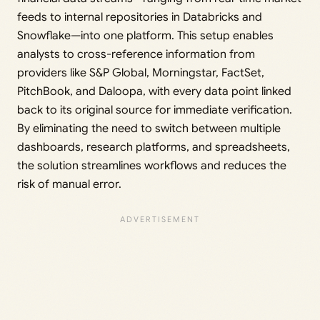
feeds to internal repositories in Databricks and
Snowflake—into one platform. This setup enables
analysts to cross-reference information from
providers like S&P Global, Morningstar, FactSet,
PitchBook, and Daloopa, with every data point linked
back to its original source for immediate verification.
By eliminating the need to switch between multiple
dashboards, research platforms, and spreadsheets,
the solution streamlines workflows and reduces the
risk of manual error.