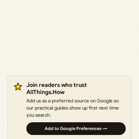
Join readers who trust
AllThings.How
Add us as a preferred source on Google so
our practical guides show up first next time
you search.
Add to Google Preferences →