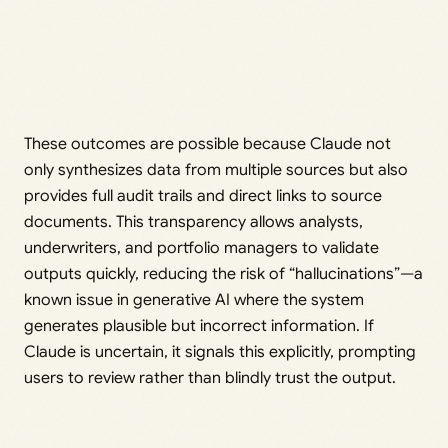
These outcomes are possible because Claude not
only synthesizes data from multiple sources but also
provides full audit trails and direct links to source
documents. This transparency allows analysts,
underwriters, and portfolio managers to validate
outputs quickly, reducing the risk of “hallucinations”—a
known issue in generative AI where the system
generates plausible but incorrect information. If
Claude is uncertain, it signals this explicitly, prompting
users to review rather than blindly trust the output.