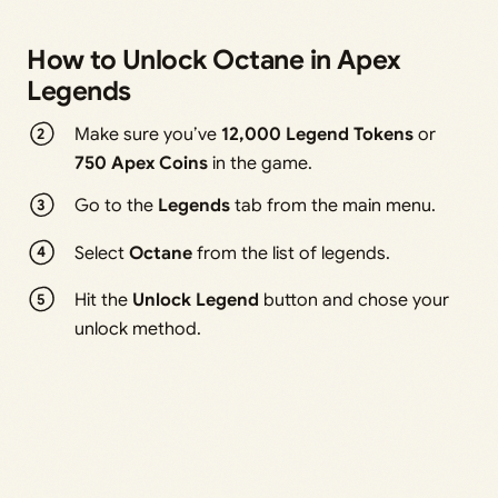
How to Unlock Octane in Apex
Legends
Make sure you’ve
12,000 Legend Tokens
or
750 Apex Coins
in the game.
Go to the
Legends
tab from the main menu.
Select
Octane
from the list of legends.
Hit the
Unlock Legend
button and chose your
unlock method.