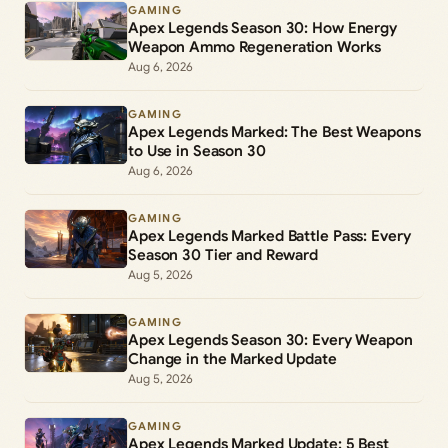
GAMING
Apex Legends Season 30: How Energy
Weapon Ammo Regeneration Works
Aug 6, 2026
GAMING
Apex Legends Marked: The Best Weapons
to Use in Season 30
Aug 6, 2026
GAMING
Apex Legends Marked Battle Pass: Every
Season 30 Tier and Reward
Aug 5, 2026
GAMING
Apex Legends Season 30: Every Weapon
Change in the Marked Update
Aug 5, 2026
GAMING
Apex Legends Marked Update: 5 Best