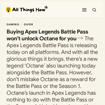
Skip
to
content
GAMING
GUIDE
Buying Apex Legends Battle Pass
won’t unlock Octane for you
The
Apex Legends Battle Pass is releasing
today on all platforms. And with all the
glorious things it brings, there’s a new
legend ‘Octane’ also launching today
alongside the Battle Pass. However,
don’t mistake Octane as a reward for
the Battle Pass or the Season 1.
Octane’s launch in Apex Legends has
nothing to do with the Battle Pass or