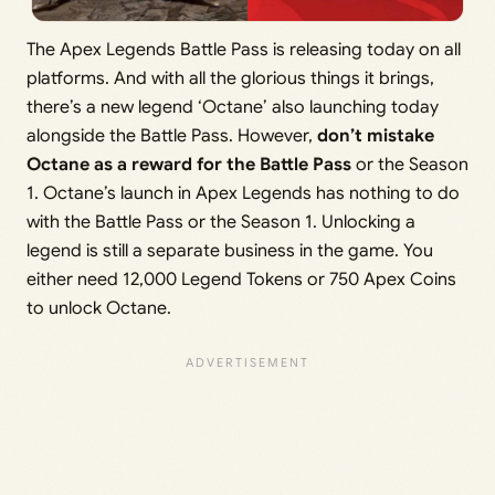
The Apex Legends Battle Pass is releasing today on all
platforms. And with all the glorious things it brings,
there’s a new legend ‘Octane’ also launching today
alongside the Battle Pass. However,
don’t mistake
Octane as a reward for the Battle Pass
or the Season
1. Octane’s launch in Apex Legends has nothing to do
with the Battle Pass or the Season 1. Unlocking a
legend is still a separate business in the game. You
either need 12,000 Legend Tokens or 750 Apex Coins
to unlock Octane.