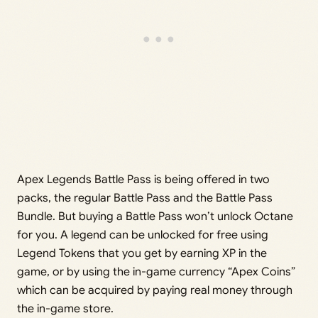
Apex Legends Battle Pass is being offered in two
packs, the regular Battle Pass and the Battle Pass
Bundle. But buying a Battle Pass won’t unlock Octane
for you. A legend can be unlocked for free using
Legend Tokens that you get by earning XP in the
game, or by using the in-game currency “Apex Coins”
which can be acquired by paying real money through
the in-game store.