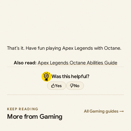
That’s it. Have fun playing Apex Legends with Octane.
Also read:
Apex Legends Octane Abilities Guide
Was this helpful?
Yes
No
KEEP READING
All Gaming guides →
More from Gaming