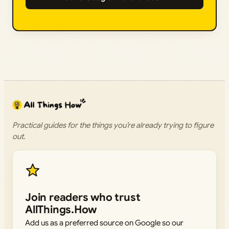
Practical guides for the things you’re already trying to figure
out.
Join readers who trust
AllThings.How
Add us as a preferred source on Google so our