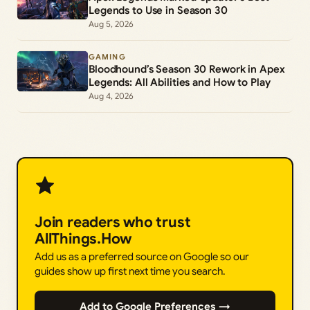
Legends to Use in Season 30
Aug 5, 2026
GAMING
Bloodhound’s Season 30 Rework in Apex
Legends: All Abilities and How to Play
Aug 4, 2026
Join readers who trust
AllThings.How
Add us as a preferred source on Google so our
guides show up first next time you search.
Add to Google Preferences →