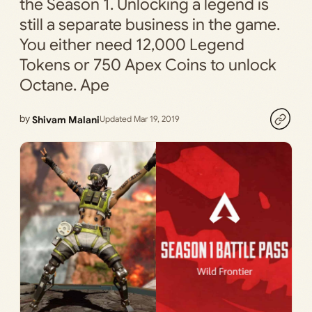
the Season 1. Unlocking a legend is
still a separate business in the game.
You either need 12,000 Legend
Tokens or 750 Apex Coins to unlock
Octane. Ape
by
Shivam Malani
Updated Mar 19, 2019