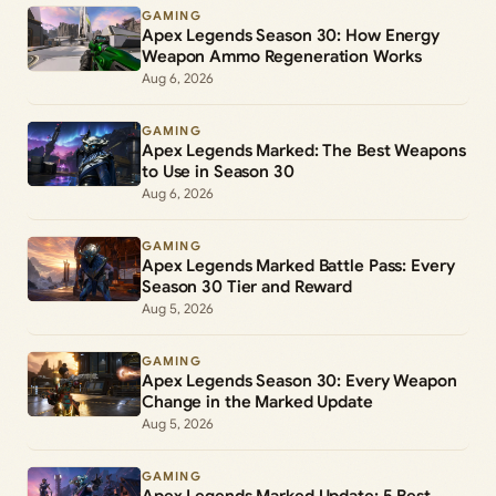
GAMING
Apex Legends Season 30: How Energy
Weapon Ammo Regeneration Works
Aug 6, 2026
GAMING
Apex Legends Marked: The Best Weapons
to Use in Season 30
Aug 6, 2026
GAMING
Apex Legends Marked Battle Pass: Every
Season 30 Tier and Reward
Aug 5, 2026
GAMING
Apex Legends Season 30: Every Weapon
Change in the Marked Update
Aug 5, 2026
GAMING