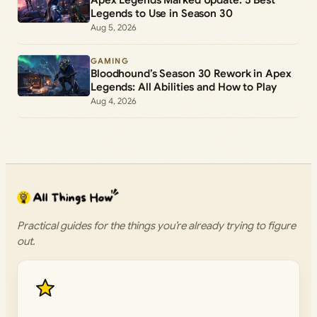
Apex Legends Marked Update: 5 Best
Legends to Use in Season 30
Aug 5, 2026
GAMING
Bloodhound’s Season 30 Rework in Apex
Legends: All Abilities and How to Play
Aug 4, 2026
Practical guides for the things you’re already trying to figure
out.