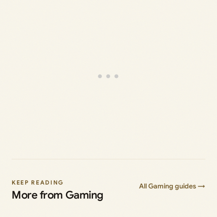
KEEP READING
All Gaming guides →
More from Gaming