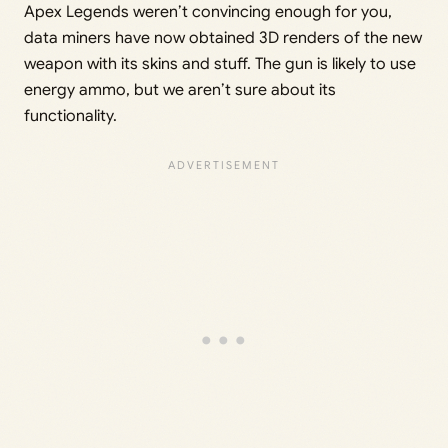
Apex Legends weren’t convincing enough for you,
data miners have now obtained 3D renders of the new
weapon with its skins and stuff. The gun is likely to use
energy ammo, but we aren’t sure about its
functionality.