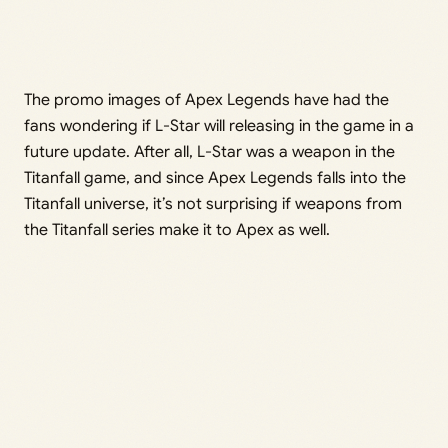
The promo images of Apex Legends have had the
fans wondering if L-Star will releasing in the game in a
future update. After all, L-Star was a weapon in the
Titanfall game, and since Apex Legends falls into the
Titanfall universe, it’s not surprising if weapons from
the Titanfall series make it to Apex as well.