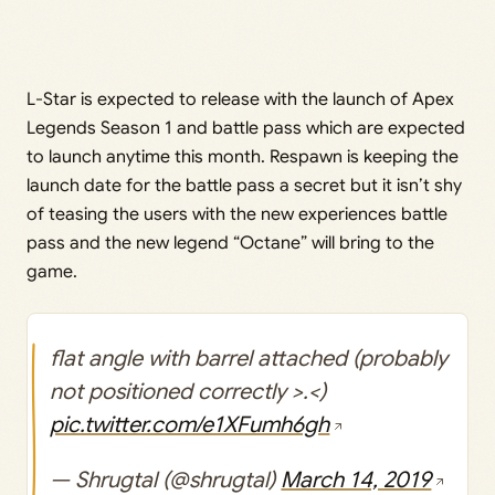
L-Star is expected to release with the launch of Apex
Legends Season 1 and battle pass which are expected
to launch anytime this month. Respawn is keeping the
launch date for the battle pass a secret but it isn’t shy
of teasing the users with the new experiences battle
pass and the new legend “Octane” will bring to the
game.
flat angle with barrel attached (probably
not positioned correctly >.<)
pic.twitter.com/e1XFumh6gh
— Shrugtal (@shrugtal)
March 14, 2019