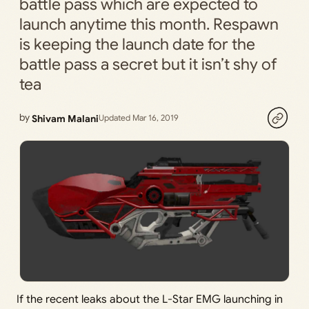
battle pass which are expected to
launch anytime this month. Respawn
is keeping the launch date for the
battle pass a secret but it isn’t shy of
tea
by
Shivam Malani
Updated Mar 16, 2019
If the recent leaks about the L-Star EMG launching in