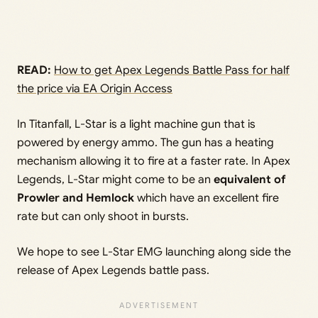
READ:
How to get Apex Legends Battle Pass for half
the price via EA Origin Access
In Titanfall, L-Star is a light machine gun that is
powered by energy ammo. The gun has a heating
mechanism allowing it to fire at a faster rate. In Apex
Legends, L-Star might come to be an
equivalent of
Prowler and Hemlock
which have an excellent fire
rate but can only shoot in bursts.
We hope to see L-Star EMG launching along side the
release of Apex Legends battle pass.