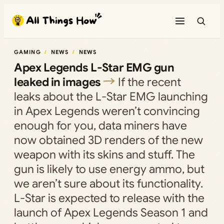
Skip
to
content
GAMING
NEWS
NEWS
Apex Legends L-Star EMG gun
leaked in images
If the recent
leaks about the L-Star EMG launching
in Apex Legends weren’t convincing
enough for you, data miners have
now obtained 3D renders of the new
weapon with its skins and stuff. The
gun is likely to use energy ammo, but
we aren’t sure about its functionality.
L-Star is expected to release with the
launch of Apex Legends Season 1 and