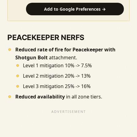
Add to Google Preferences →
PEACEKEEPER NERFS
Reduced rate of fire for Peacekeeper with
Shotgun Bolt
attachment.
Level 1 mitigation 10% -> 7.5%
Level 2 mitigation 20% -> 13%
Level 3 mitigation 25% -> 16%
Reduced availability
in all zone tiers.