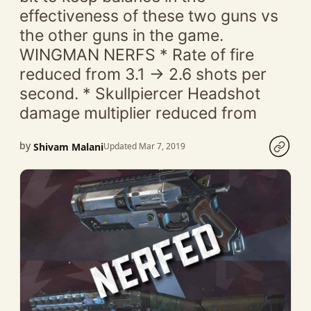
effectiveness of these two guns vs
the other guns in the game.
WINGMAN NERFS * Rate of fire
reduced from 3.1 -> 2.6 shots per
second. * Skullpiercer Headshot
damage multiplier reduced from
by
Shivam Malani
Updated Mar 7, 2019