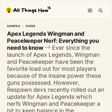
Skip
to
content
GAMING
GUIDE
Apex Legends Wingman and
Peacekeeper Nerf: Everything you
need to know
Ever since the
launch of Apex Legends, Wingman
and Peacekeeper have been the
favorite load out for most players
because of the insane power these
guns possessed. However,
Respawn devs recently rolled out an
update for Apex Legends which
nerfs Wingman and Peacekeeper a
bit to keep balance in the