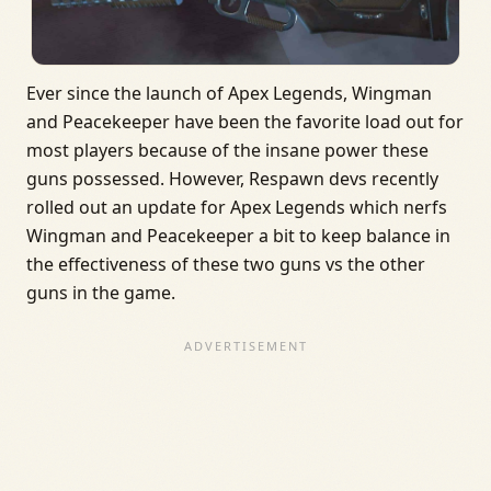
Ever since the launch of Apex Legends, Wingman
and Peacekeeper have been the favorite load out for
most players because of the insane power these
guns possessed. However, Respawn devs recently
rolled out an update for Apex Legends which nerfs
Wingman and Peacekeeper a bit to keep balance in
the effectiveness of these two guns vs the other
guns in the game.