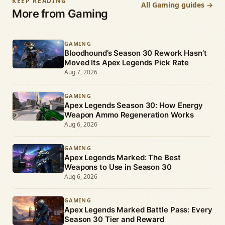
KEEP READING
All Gaming guides →
More from Gaming
GAMING
Bloodhound’s Season 30 Rework Hasn’t
Moved Its Apex Legends Pick Rate
Aug 7, 2026
GAMING
Apex Legends Season 30: How Energy
Weapon Ammo Regeneration Works
Aug 6, 2026
GAMING
Apex Legends Marked: The Best
Weapons to Use in Season 30
Aug 6, 2026
GAMING
Apex Legends Marked Battle Pass: Every
Season 30 Tier and Reward