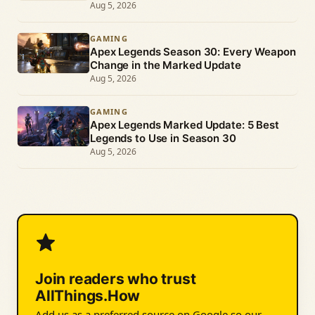
Aug 5, 2026
GAMING
Apex Legends Season 30: Every Weapon
Change in the Marked Update
Aug 5, 2026
GAMING
Apex Legends Marked Update: 5 Best
Legends to Use in Season 30
Aug 5, 2026
Join readers who trust
AllThings.How
Add us as a preferred source on Google so our