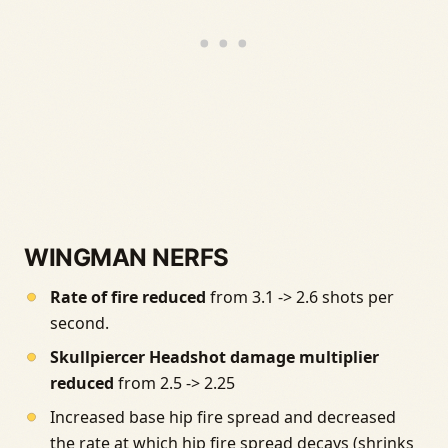
WINGMAN NERFS
Rate of fire reduced
from 3.1 -> 2.6 shots per
second.
Skullpiercer Headshot damage multiplier
reduced
from 2.5 -> 2.25
Increased base hip fire spread and decreased
the rate at which hip fire spread decays (shrinks