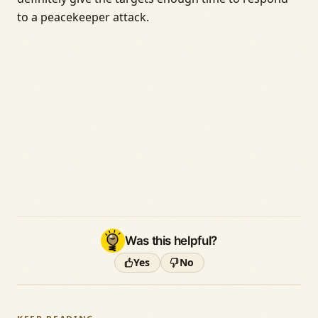
to a peacekeeper attack.
Was this helpful?
Yes
No