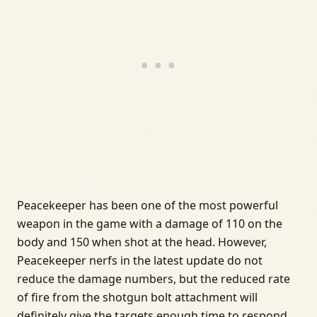
Peacekeeper has been one of the most powerful
weapon in the game with a damage of 110 on the
body and 150 when shot at the head. However,
Peacekeeper nerfs in the latest update do not
reduce the damage numbers, but the reduced rate
of fire from the shotgun bolt attachment will
definitely give the targets enough time to respond