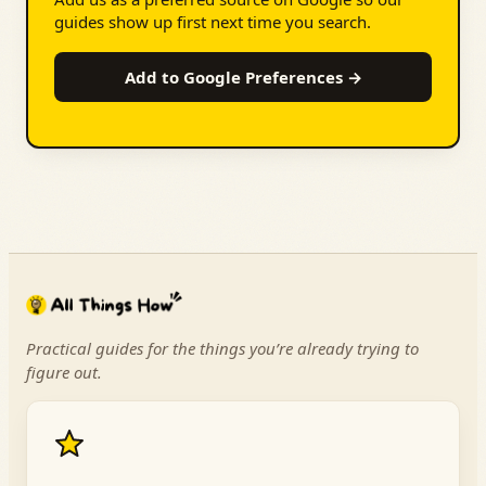
guides show up first next time you search.
Add to Google Preferences →
Practical guides for the things you’re already trying to
figure out.