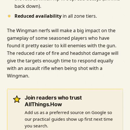
back down).
Reduced availability
in all zone tiers.
The Wingman nerfs will make a big impact on the
gameplay of some seasoned players who have
found it pretty easier to kill enemies with the gun.
The reduced rate of fire and headshot damage will
give the targets enough time to respond equally
with an assault rifle when being shot with a
Wingman.
Join readers who trust
AllThings.How
Add us as a preferred source on Google so
our practical guides show up first next time
you search.