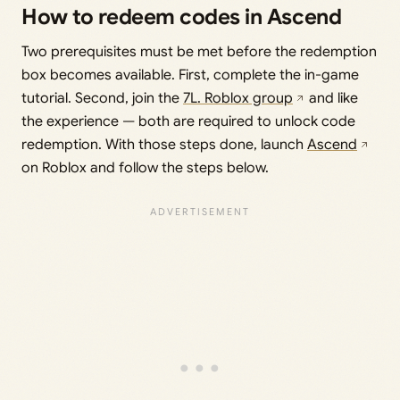
How to redeem codes in Ascend
Two prerequisites must be met before the redemption
box becomes available. First, complete the in-game
tutorial. Second, join the
7L. Roblox group
and like
the experience — both are required to unlock code
redemption. With those steps done, launch
Ascend
on Roblox and follow the steps below.