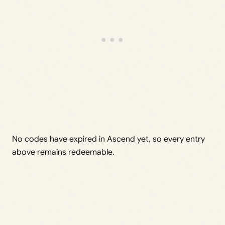
No codes have expired in Ascend yet, so every entry
above remains redeemable.