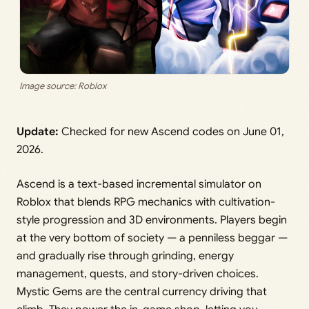
Image source: Roblox
Update:
Checked for new Ascend codes on June 01,
2026.
Ascend is a text-based incremental simulator on
Roblox that blends RPG mechanics with cultivation-
style progression and 3D environments. Players begin
at the very bottom of society — a penniless beggar —
and gradually rise through grinding, energy
management, quests, and story-driven choices.
Mystic Gems are the central currency driving that