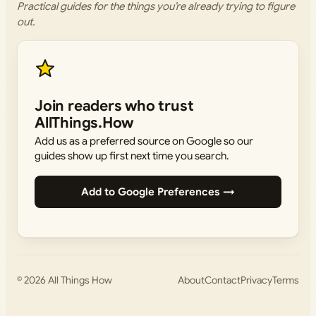
Practical guides for the things you’re already trying to figure
out.
Join readers who trust
AllThings.How
Add us as a preferred source on Google so our
guides show up first next time you search.
Add to Google Preferences →
© 2026
All Things How
About
Contact
Privacy
Terms