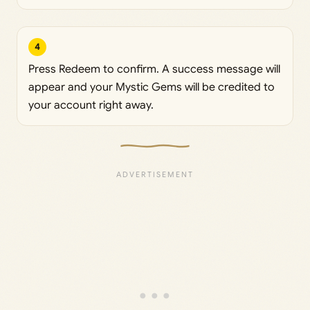
4
Press Redeem to confirm. A success message will
appear and your Mystic Gems will be credited to
your account right away.