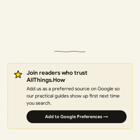
Join readers who trust
AllThings.How
Add us as a preferred source on Google so
our practical guides show up first next time
you search.
Add to Google Preferences →