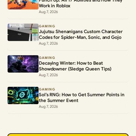
Work in Roblox
Aug 7, 2026
GAMING
Jujutsu Shenanigans Custom Character
Codes for Spider-Man, Sonic, and Gojo
Aug 7, 2026
GAMING
Decaying Winter: How to Beat
Showdowner (Sledge Queen Tips)
Aug 7, 2026
GAMING
Sol’s RNG: How to Get Summer Points in
the Summer Event
Aug 7, 2026