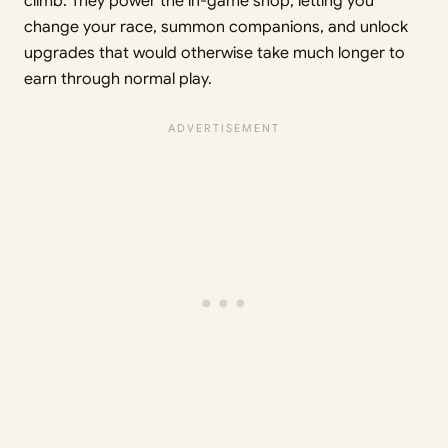
climb. They power the in-game shop, letting you
change your race, summon companions, and unlock
upgrades that would otherwise take much longer to
earn through normal play.