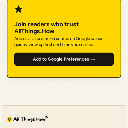
Join readers who trust
AllThings.How
Add us as a preferred source on Google so our
guides show up first next time you search.
Add to Google Preferences →