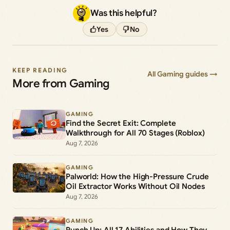
Was this helpful?
Yes
No
KEEP READING
All Gaming guides →
More from Gaming
GAMING
Find the Secret Exit: Complete
Walkthrough for All 70 Stages (Roblox)
Aug 7, 2026
GAMING
Palworld: How the High-Pressure Crude
Oil Extractor Works Without Oil Nodes
Aug 7, 2026
GAMING
Punch Up: All 17 Abilities and How They