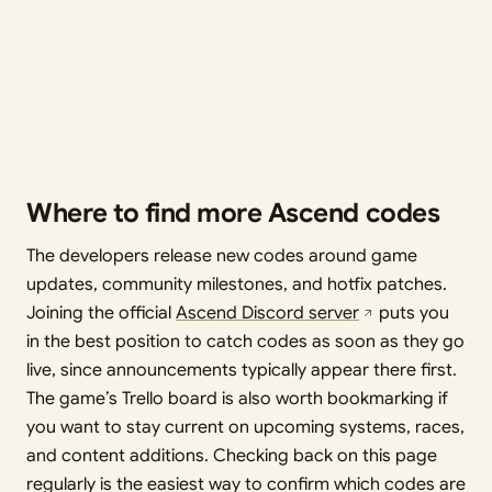
Where to find more Ascend codes
The developers release new codes around game
updates, community milestones, and hotfix patches.
Joining the official
Ascend Discord server
puts you
in the best position to catch codes as soon as they go
live, since announcements typically appear there first.
The game’s Trello board is also worth bookmarking if
you want to stay current on upcoming systems, races,
and content additions. Checking back on this page
regularly is the easiest way to confirm which codes are