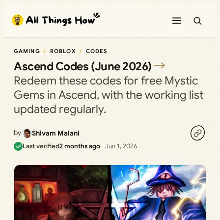
Skip
to
content
GAMING
ROBLOX
CODES
Ascend Codes (June 2026)
Redeem these codes for free Mystic
Gems in Ascend, with the working list
updated regularly.
by
Shivam Malani
Last verified
2 months ago
Jun 1, 2026