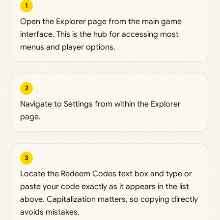
1
Open the Explorer page from the main game
interface. This is the hub for accessing most
menus and player options.
2
Navigate to Settings from within the Explorer
page.
3
Locate the Redeem Codes text box and type or
paste your code exactly as it appears in the list
above. Capitalization matters, so copying directly
avoids mistakes.