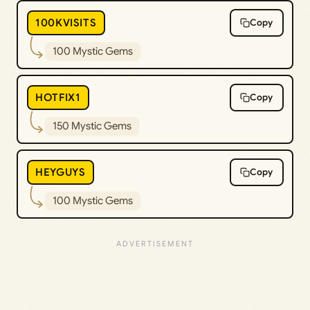
100KVISITS
Copy
100 Mystic Gems
HOTFIX1
Copy
150 Mystic Gems
HEYGUYS
Copy
100 Mystic Gems