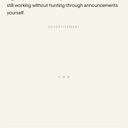
still working without hunting through announcements
yourself.