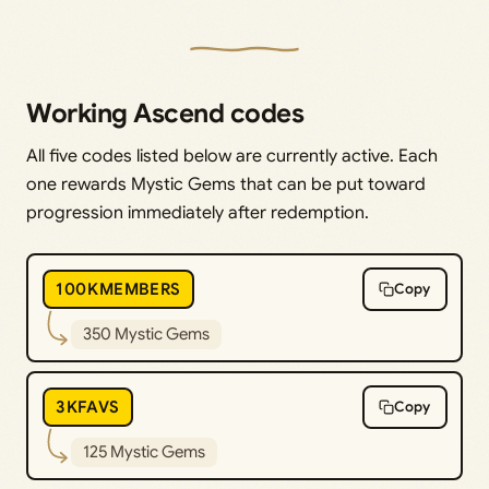
Working Ascend codes
All five codes listed below are currently active. Each
one rewards Mystic Gems that can be put toward
progression immediately after redemption.
100KMEMBERS
Copy
350 Mystic Gems
3KFAVS
Copy
125 Mystic Gems