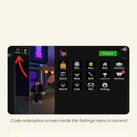
Code redemption screen inside the Settings menu in Ascend