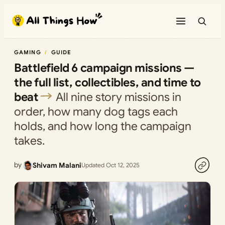
Skip
to
content
GAMING
GUIDE
Battlefield 6 campaign missions —
the full list, collectibles, and time to
beat
All nine story missions in
order, how many dog tags each
holds, and how long the campaign
takes.
by
Shivam Malani
Updated Oct 12, 2025