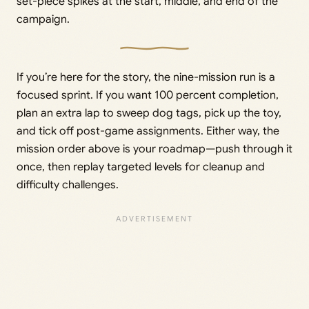
set-piece spikes at the start, middle, and end of the
campaign.
If you’re here for the story, the nine-mission run is a
focused sprint. If you want 100 percent completion,
plan an extra lap to sweep dog tags, pick up the toy,
and tick off post-game assignments. Either way, the
mission order above is your roadmap—push through it
once, then replay targeted levels for cleanup and
difficulty challenges.