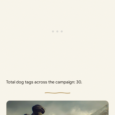
Total dog tags across the campaign: 30.