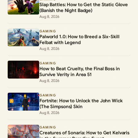
Slap Battles: How to Get the Static Glove
(Banish the Night Badge)
Aug 8, 2026
GAMING
Palworld 1.0: How to Breed a Six-Skill
Felbat with Legend
Aug 8, 2026
GAMING
How to Beat Cruelty, the Final Boss in
Survive Verity in Area 51
Aug 8, 2026
GAMING
Fortnite: How to Unlock the John Wick
(The Simpsons) Skin
Aug 8, 2026
GAMING
Creatures of Sonaria: How to Get Kelvaris