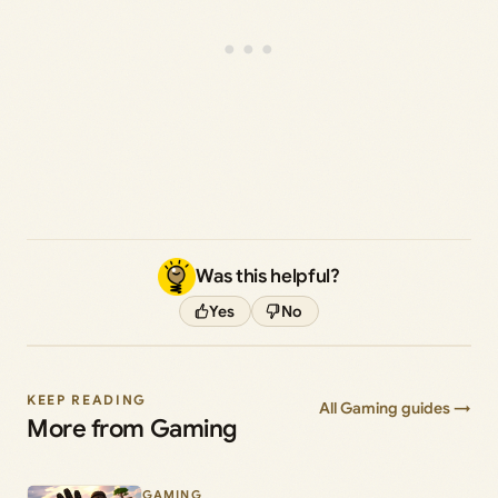
Was this helpful?
Yes
No
KEEP READING
All Gaming guides →
More from Gaming
GAMING