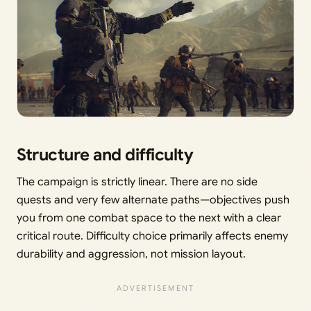
Structure and difficulty
The campaign is strictly linear. There are no side
quests and very few alternate paths—objectives push
you from one combat space to the next with a clear
critical route. Difficulty choice primarily affects enemy
durability and aggression, not mission layout.