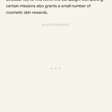
certain missions also grants a small number of
cosmetic skin rewards.