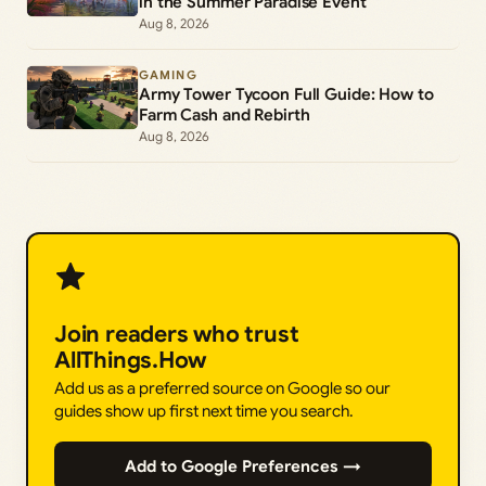
in the Summer Paradise Event
Aug 8, 2026
GAMING
Army Tower Tycoon Full Guide: How to
Farm Cash and Rebirth
Aug 8, 2026
Join readers who trust
AllThings.How
Add us as a preferred source on Google so our
guides show up first next time you search.
Add to Google Preferences →