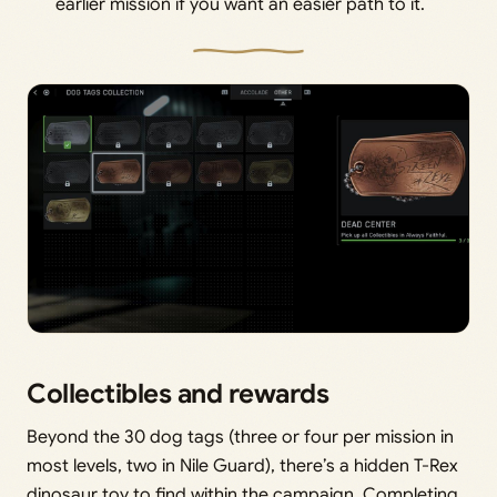
earlier mission if you want an easier path to it.
Collectibles and rewards
Beyond the 30 dog tags (three or four per mission in
most levels, two in Nile Guard), there’s a hidden T-Rex
dinosaur toy to find within the campaign. Completing