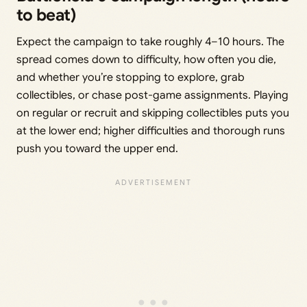
to beat)
Expect the campaign to take roughly 4–10 hours. The
spread comes down to difficulty, how often you die,
and whether you’re stopping to explore, grab
collectibles, or chase post-game assignments. Playing
on regular or recruit and skipping collectibles puts you
at the lower end; higher difficulties and thorough runs
push you toward the upper end.