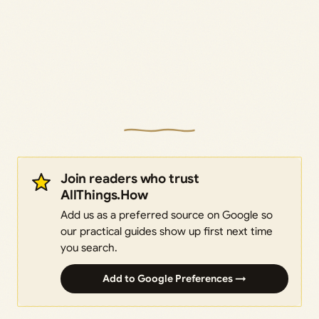
Join readers who trust
AllThings.How
Add us as a preferred source on Google so
our practical guides show up first next time
you search.
Add to Google Preferences →