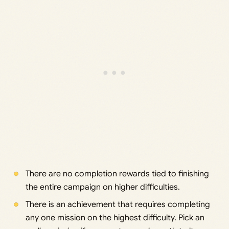
There are no completion rewards tied to finishing
the entire campaign on higher difficulties.
There is an achievement that requires completing
any one mission on the highest difficulty. Pick an