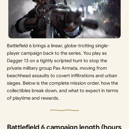
Battlefield 6 brings a linear, globe-trotting single-
player campaign back to the series. You play as
Dagger 13 on a tightly scripted hunt to stop the
private military group Pax Armata, moving from
beachhead assaults to covert infiltrations and urban
sieges. Below is the complete mission order, how the
collectibles break down, and what to expect in terms
of playtime and rewards.
Battlefield 6 campaign length (hours