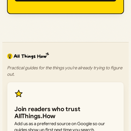
Practical guides for the things you’re already trying to figure
out.
Join readers who trust
AllThings.How
Add us as a preferred source on Google so our
guides show up first next time you search.