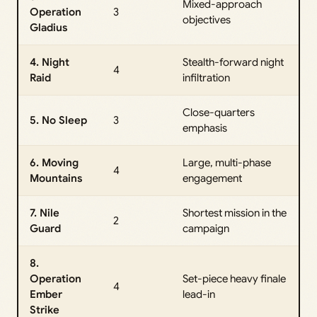
Mixed-approach
Operation
3
objectives
Gladius
4. Night
Stealth-forward night
4
Raid
infiltration
Close-quarters
5. No Sleep
3
emphasis
6. Moving
Large, multi-phase
4
Mountains
engagement
7. Nile
Shortest mission in the
2
Guard
campaign
8.
Operation
Set-piece heavy finale
4
Ember
lead-in
Strike