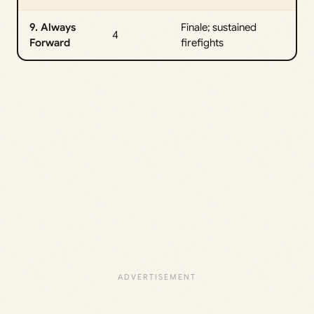
9. Always
Finale; sustained
4
Forward
firefights