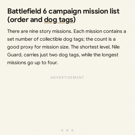
Battlefield 6 campaign mission list
(order and
dog tags
)
There are nine story missions. Each mission contains a
set number of collectible dog tags; the count is a
good proxy for mission size. The shortest level, Nile
Guard, carries just two dog tags, while the longest
missions go up to four.