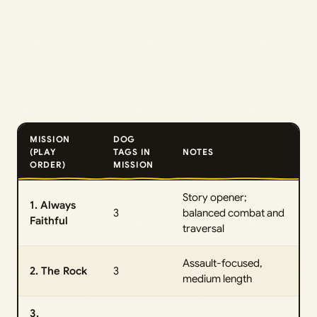
MISSION
DOG
(PLAY
TAGS IN
NOTES
ORDER)
MISSION
Story opener;
1. Always
3
balanced combat and
Faithful
traversal
Assault-focused,
2. The Rock
3
medium length
3.