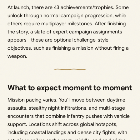
At launch, there are 43 achievements/trophies. Some
unlock through normal campaign progression, while
others require multiplayer milestones. After finishing
the story, a slate of expert campaign assignments
appears—these are optional challenge-style
objectives, such as finishing a mission without firing a
weapon.
What to expect moment to moment
Mission pacing varies. You’ll move between daytime
assaults, stealthy night infiltrations, and multi-stage
encounters that combine infantry pushes with vehicle
support. Locations shift across global hotspots,
including coastal landings and dense city fights, with