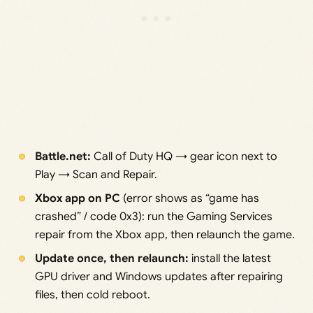
Battle.net:
Call of Duty HQ → gear icon next to
Play → Scan and Repair.
Xbox app on PC
(error shows as “game has
crashed” / code 0x3): run the Gaming Services
repair from the Xbox app, then relaunch the game.
Update once, then relaunch:
install the latest
GPU driver and Windows updates after repairing
files, then cold reboot.