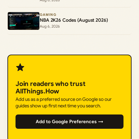
GAMING
NBA 2K26 Codes (August 2026)
Aug 6, 2026
Join readers who trust
AllThings.How
Add us as a preferred source on Google so our
guides show up first next time you search.
Add to Google Preferences →