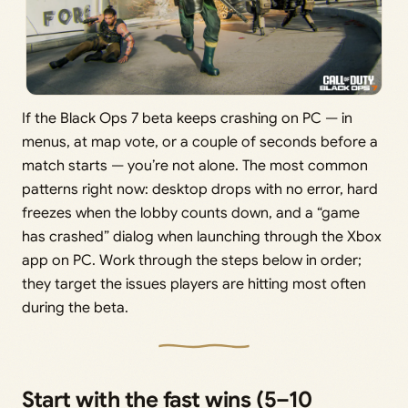
If the Black Ops 7 beta keeps crashing on PC — in
menus, at map vote, or a couple of seconds before a
match starts — you’re not alone. The most common
patterns right now: desktop drops with no error, hard
freezes when the lobby counts down, and a “game
has crashed” dialog when launching through the Xbox
app on PC. Work through the steps below in order;
they target the issues players are hitting most often
during the beta.
Start with the fast wins (5–10