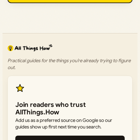
Practical guides for the things you’re already trying to figure
out.
Join readers who trust
AllThings.How
Add us as a preferred source on Google so our
guides show up first next time you search.