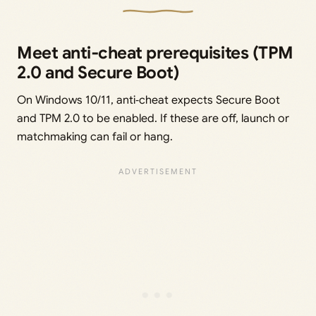
Meet anti‑cheat prerequisites (TPM
2.0 and Secure Boot)
On Windows 10/11, anti‑cheat expects Secure Boot
and TPM 2.0 to be enabled. If these are off, launch or
matchmaking can fail or hang.