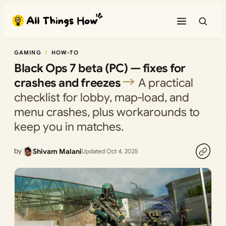
Skip
to
content
GAMING
HOW-TO
Black Ops 7 beta (PC) — fixes for
crashes and freezes
A practical
checklist for lobby, map‑load, and
menu crashes, plus workarounds to
keep you in matches.
by
Shivam Malani
Updated Oct 4, 2025