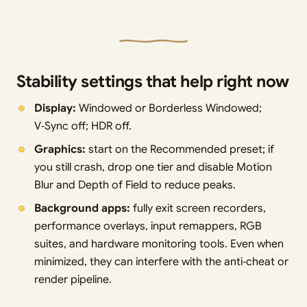
Stability settings that help right now
Display:
Windowed or Borderless Windowed;
V‑Sync off; HDR off.
Graphics:
start on the Recommended preset; if
you still crash, drop one tier and disable Motion
Blur and Depth of Field to reduce peaks.
Background apps:
fully exit screen recorders,
performance overlays, input remappers, RGB
suites, and hardware monitoring tools. Even when
minimized, they can interfere with the anti‑cheat or
render pipeline.