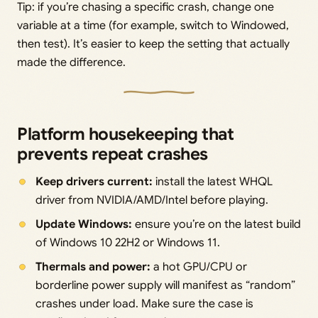
Tip: if you’re chasing a specific crash, change one
variable at a time (for example, switch to Windowed,
then test). It’s easier to keep the setting that actually
made the difference.
Platform housekeeping that
prevents repeat crashes
Keep drivers current:
install the latest WHQL
driver from NVIDIA/AMD/Intel before playing.
Update Windows:
ensure you’re on the latest build
of Windows 10 22H2 or Windows 11.
Thermals and power:
a hot GPU/CPU or
borderline power supply will manifest as “random”
crashes under load. Make sure the case is