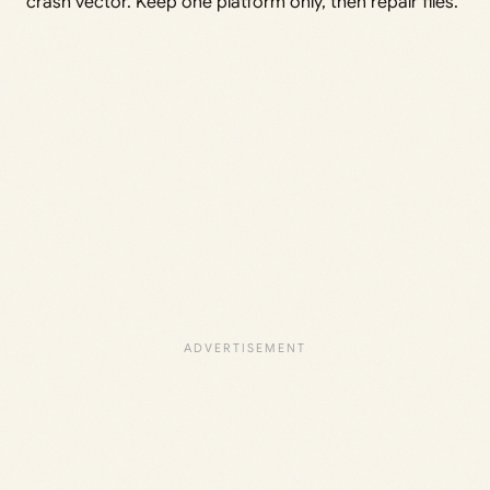
crash vector. Keep one platform only, then repair files.