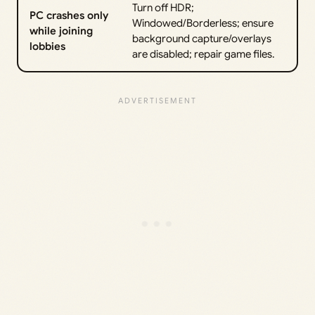
Turn off HDR;
PC crashes only
Windowed/Borderless; ensure
while joining
background capture/overlays
lobbies
are disabled; repair game files.