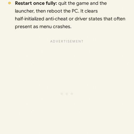
Restart once fully:
quit the game and the
launcher, then reboot the PC. It clears
half‑initialized anti‑cheat or driver states that often
present as menu crashes.