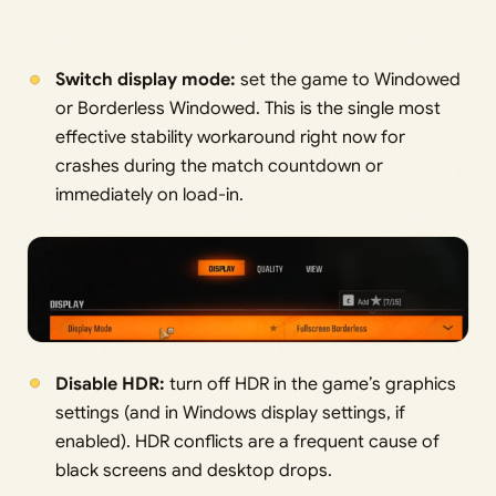
Switch display mode:
set the game to Windowed
or Borderless Windowed. This is the single most
effective stability workaround right now for
crashes during the match countdown or
immediately on load-in.
Disable HDR:
turn off HDR in the game’s graphics
settings (and in Windows display settings, if
enabled). HDR conflicts are a frequent cause of
black screens and desktop drops.