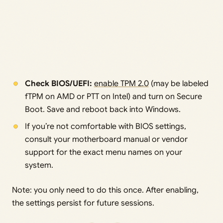
Check BIOS/UEFI:
enable TPM 2.0
(may be labeled
fTPM on AMD or PTT on Intel) and turn on Secure
Boot. Save and reboot back into Windows.
If you’re not comfortable with BIOS settings,
consult your motherboard manual or vendor
support for the exact menu names on your
system.
Note: you only need to do this once. After enabling,
the settings persist for future sessions.