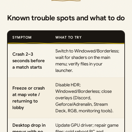
Known trouble spots and what to do
SYMPTOM
WHAT TO TRY
Switch to Windowed/Borderless;
Crash 2–3
wait for shaders on the main
seconds before
menu; verify files in your
a match starts
launcher.
Disable HDR;
Freeze or crash
Windowed/Borderless; close
at map vote /
overlays (Discord,
returning to
Geforce/Adrenalin, Stream
lobby
Deck, RGB, monitoring tools).
Desktop drop in
Update GPU driver; repair game
menus with no
files; cold reboot PC and