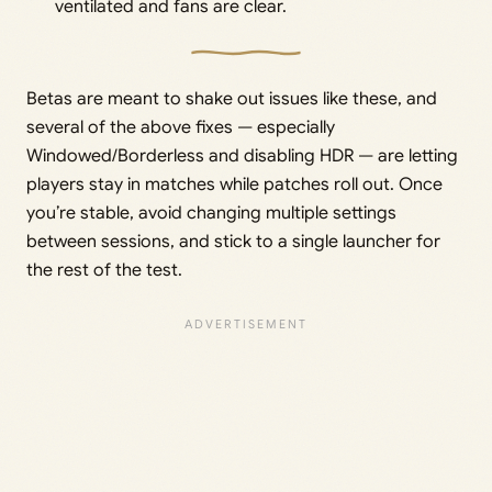
ventilated and fans are clear.
Betas are meant to shake out issues like these, and
several of the above fixes — especially
Windowed/Borderless and disabling HDR — are letting
players stay in matches while patches roll out. Once
you’re stable, avoid changing multiple settings
between sessions, and stick to a single launcher for
the rest of the test.