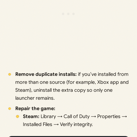
Remove duplicate installs:
if you’ve installed from
more than one source (for example, Xbox app and
Steam), uninstall the extra copy so only one
launcher remains.
Repair the game:
Steam:
Library → Call of Duty → Properties →
Installed Files → Verify integrity.