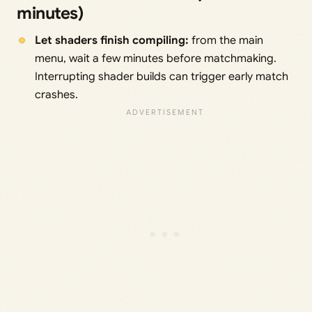
minutes)
Let shaders finish compiling:
from the main
menu, wait a few minutes before matchmaking.
Interrupting shader builds can trigger early match
crashes.