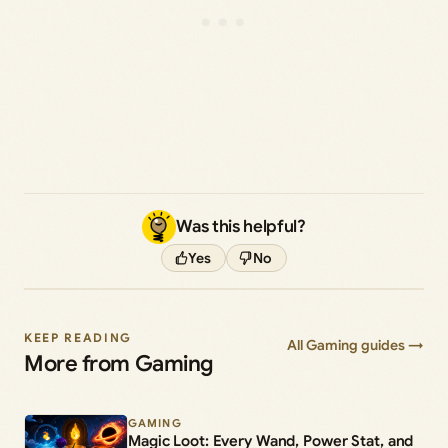
Was this helpful?
Yes
No
KEEP READING
All Gaming guides →
More from Gaming
GAMING
Magic Loot: Every Wand, Power Stat, and