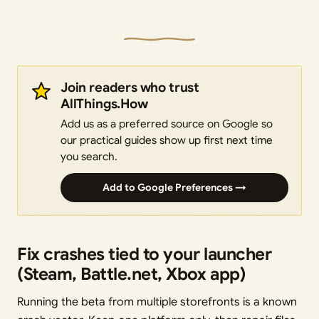
Join readers who trust
AllThings.How
Add us as a preferred source on Google so
our practical guides show up first next time
you search.
Add to Google Preferences →
Fix crashes tied to your launcher
(Steam, Battle.net, Xbox app)
Running the beta from multiple storefronts is a known