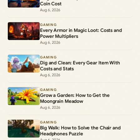
Coin Cost
Aug 6, 2026
GAMING
Every Armor in Magic Loot: Costs and
Power Multipliers
Aug 6, 2026
GAMING
Dig and Clean: Every Gear Item With
Costs and Stats
Aug 6, 2026
GAMING
Grow a Garden: How to Get the
Moongrain Meadow
Aug 6, 2026
GAMING
Big Walk: How to Solve the Chair and
Headphones Puzzle
Aug 6, 2026