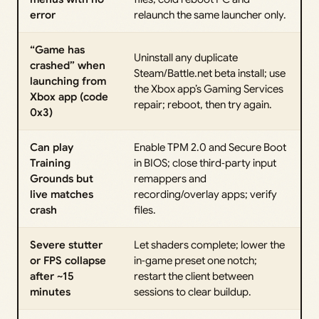
error
relaunch the same launcher only.
“Game has
Uninstall any duplicate
crashed” when
Steam/Battle.net beta install; use
launching from
the Xbox app’s Gaming Services
Xbox app (code
repair; reboot, then try again.
0x3)
Can play
Enable TPM 2.0 and Secure Boot
Training
in BIOS; close third‑party input
Grounds but
remappers and
live matches
recording/overlay apps; verify
crash
files.
Severe stutter
Let shaders complete; lower the
or FPS collapse
in‑game preset one notch;
after ~15
restart the client between
minutes
sessions to clear buildup.