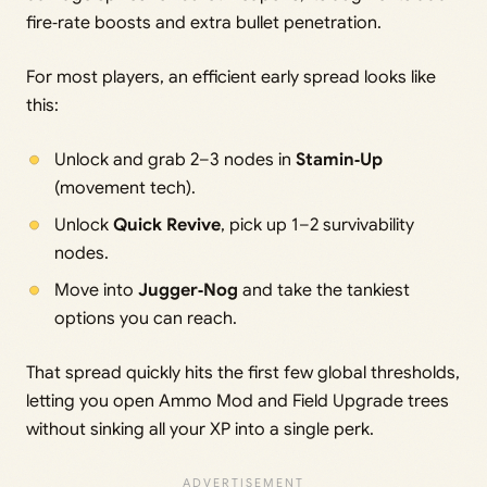
fire‑rate boosts and extra bullet penetration.
For most players, an efficient early spread looks like
this:
Unlock and grab 2–3 nodes in
Stamin‑Up
(movement tech).
Unlock
Quick Revive
, pick up 1–2 survivability
nodes.
Move into
Jugger‑Nog
and take the tankiest
options you can reach.
That spread quickly hits the first few global thresholds,
letting you open Ammo Mod and Field Upgrade trees
without sinking all your XP into a single perk.