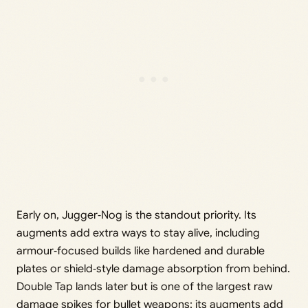
Early on, Jugger‑Nog is the standout priority. Its
augments add extra ways to stay alive, including
armour‑focused builds like hardened and durable
plates or shield‑style damage absorption from behind.
Double Tap lands later but is one of the largest raw
damage spikes for bullet weapons; its augments add