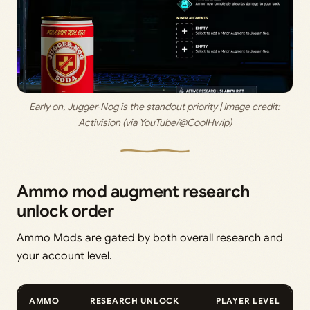
Early on, Jugger‑Nog is the standout priority | Image credit: 
Activision (via YouTube/@CoolHwip)
Ammo mod augment research
unlock order
Ammo Mods are gated by both overall research and
your account level.
AMMO
RESEARCH UNLOCK
PLAYER LEVEL