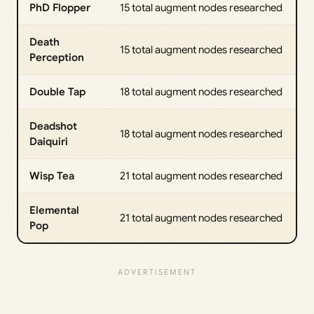
PhD Flopper
15 total augment nodes researched
Death
15 total augment nodes researched
Perception
Double Tap
18 total augment nodes researched
Deadshot
18 total augment nodes researched
Daiquiri
Wisp Tea
21 total augment nodes researched
Elemental
21 total augment nodes researched
Pop