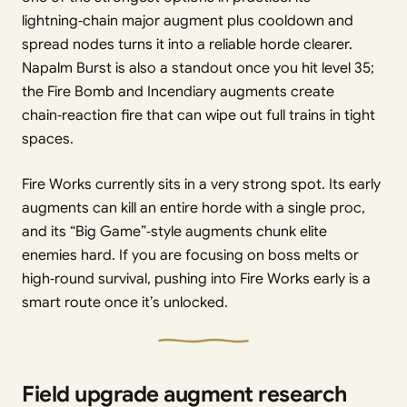
lightning‑chain major augment plus cooldown and
spread nodes turns it into a reliable horde clearer.
Napalm Burst is also a standout once you hit level 35;
the Fire Bomb and Incendiary augments create
chain‑reaction fire that can wipe out full trains in tight
spaces.
Fire Works currently sits in a very strong spot. Its early
augments can kill an entire horde with a single proc,
and its “Big Game”‑style augments chunk elite
enemies hard. If you are focusing on boss melts or
high‑round survival, pushing into Fire Works early is a
smart route once it’s unlocked.
Field upgrade augment research