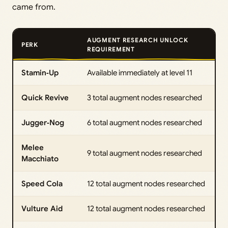
came from.
AUGMENT RESEARCH UNLOCK
PERK
REQUIREMENT
Stamin‑Up
Available immediately at level 11
Quick Revive
3 total augment nodes researched
Jugger‑Nog
6 total augment nodes researched
Melee
9 total augment nodes researched
Macchiato
Speed Cola
12 total augment nodes researched
Vulture Aid
12 total augment nodes researched