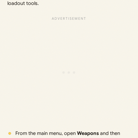
loadout tools.
From the main menu, open
Weapons
and then