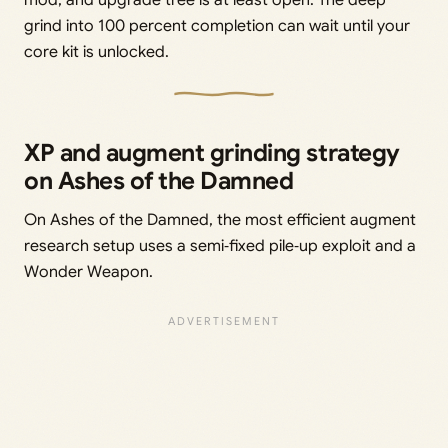
grind into 100 percent completion can wait until your
core kit is unlocked.
XP and augment grinding strategy
on Ashes of the Damned
On Ashes of the Damned, the most efficient augment
research setup uses a semi‑fixed pile‑up exploit and a
Wonder Weapon.