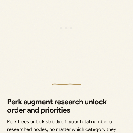
Perk augment research unlock
order and priorities
Perk trees unlock strictly off your total number of
researched nodes, no matter which category they