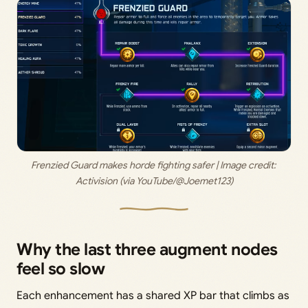
Frenzied Guard makes horde fighting safer | Image credit: 
Activision (via YouTube/@Joemet123)
Why the last three augment nodes
feel so slow
Each enhancement has a shared XP bar that climbs as