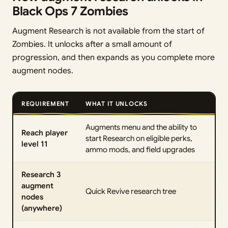
Black Ops 7 Zombies
Augment Research is not available from the start of
Zombies. It unlocks after a small amount of
progression, and then expands as you complete more
augment nodes.
REQUIREMENT
WHAT IT UNLOCKS
Augments menu and the ability to
Reach player
start Research on eligible perks,
level 11
ammo mods, and field upgrades
Research 3
augment
Quick Revive research tree
nodes
(anywhere)