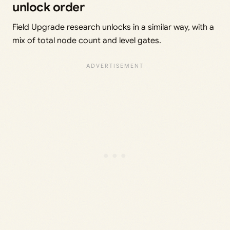
unlock order
Field Upgrade research unlocks in a similar way, with a
mix of total node count and level gates.