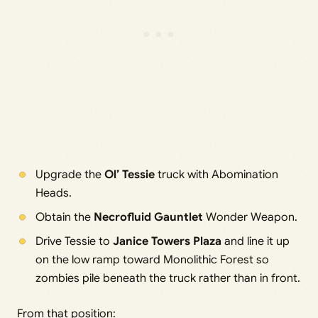
Upgrade the
Ol’ Tessie
truck with Abomination
Heads.
Obtain the
Necrofluid Gauntlet
Wonder Weapon.
Drive Tessie to
Janice Towers Plaza
and line it up
on the low ramp toward Monolithic Forest so
zombies pile beneath the truck rather than in front.
From that position: