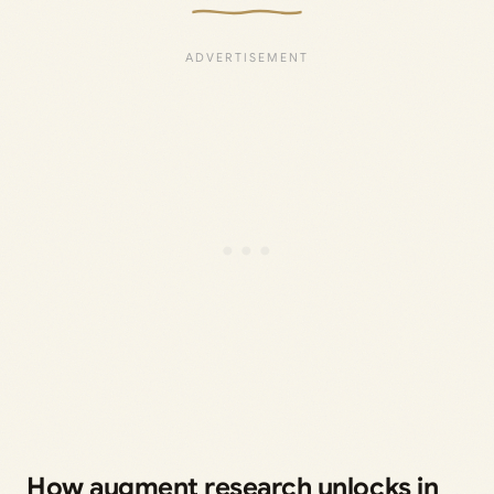
How augment research unlocks in