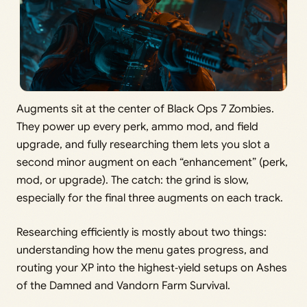
Augments sit at the center of Black Ops 7 Zombies.
They power up every perk, ammo mod, and field
upgrade, and fully researching them lets you slot a
second minor augment on each “enhancement” (perk,
mod, or upgrade). The catch: the grind is slow,
especially for the final three augments on each track.
Researching efficiently is mostly about two things:
understanding how the menu gates progress, and
routing your XP into the highest‑yield setups on Ashes
of the Damned and Vandorn Farm Survival.