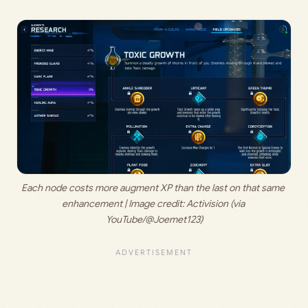
Each node costs more augment XP than the last on that same 
enhancement | Image credit: 
Activision (via 
YouTube/@Joemet123)