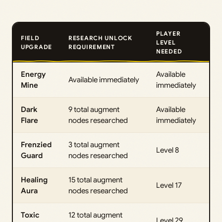
PLAYER
FIELD
RESEARCH UNLOCK
LEVEL
UPGRADE
REQUIREMENT
NEEDED
Energy
Available
Available immediately
Mine
immediately
Dark
9 total augment
Available
Flare
nodes researched
immediately
Frenzied
3 total augment
Level 8
Guard
nodes researched
Healing
15 total augment
Level 17
Aura
nodes researched
Toxic
12 total augment
Level 29