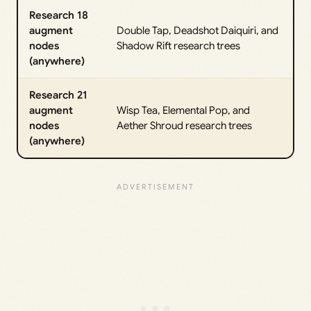
Research 18
augment
Double Tap, Deadshot Daiquiri, and
nodes
Shadow Rift research trees
(anywhere)
Research 21
augment
Wisp Tea, Elemental Pop, and
nodes
Aether Shroud research trees
(anywhere)