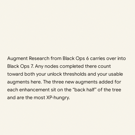
Augment Research from Black Ops 6 carries over into
Black Ops 7. Any nodes completed there count
toward both your unlock thresholds and your usable
augments here. The three new augments added for
each enhancement sit on the “back half” of the tree
and are the most XP‑hungry.