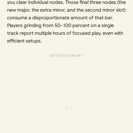
you clear individual nodes. Those final three nodes (the
new major, the extra minor, and the second minor slot)
consume a disproportionate amount of that bar.
Players grinding from 50–100 percent on a single
track report multiple hours of focused play, even with
efficient setups.