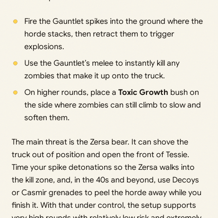
Fire the Gauntlet spikes into the ground where the
horde stacks, then retract them to trigger
explosions.
Use the Gauntlet’s melee to instantly kill any
zombies that make it up onto the truck.
On higher rounds, place a
Toxic Growth
bush on
the side where zombies can still climb to slow and
soften them.
The main threat is the Zersa bear. It can shove the
truck out of position and open the front of Tessie.
Time your spike detonations so the Zersa walks into
the kill zone, and, in the 40s and beyond, use Decoys
or Casmir grenades to peel the horde away while you
finish it. With that under control, the setup supports
very high rounds with relatively low risk and extremely