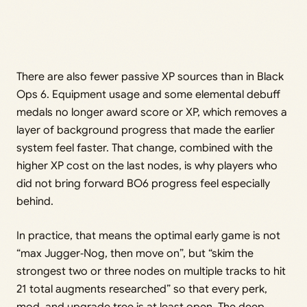
There are also fewer passive XP sources than in Black
Ops 6. Equipment usage and some elemental debuff
medals no longer award score or XP, which removes a
layer of background progress that made the earlier
system feel faster. That change, combined with the
higher XP cost on the last nodes, is why players who
did not bring forward BO6 progress feel especially
behind.
In practice, that means the optimal early game is not
“max Jugger‑Nog, then move on”, but “skim the
strongest two or three nodes on multiple tracks to hit
21 total augments researched” so that every perk,
mod, and upgrade tree is at least open. The deep