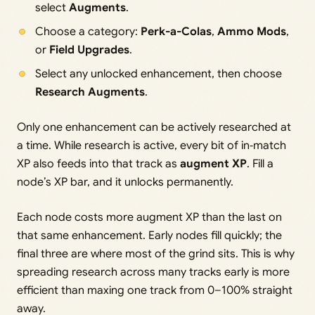
select
Augments
.
Choose a category:
Perk-a-Colas
,
Ammo Mods
,
or
Field Upgrades
.
Select any unlocked enhancement, then choose
Research Augments
.
Only one enhancement can be actively researched at
a time. While research is active, every bit of in‑match
XP also feeds into that track as
augment XP
. Fill a
node’s XP bar, and it unlocks permanently.
Each node costs more augment XP than the last on
that same enhancement. Early nodes fill quickly; the
final three are where most of the grind sits. This is why
spreading research across many tracks early is more
efficient than maxing one track from 0–100% straight
away.