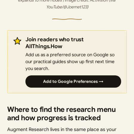
expands to more nodes | Image credit: 
Activision (via 
YouTube/@Joemet123)
Join readers who trust
AllThings.How
Add us as a preferred source on Google so
our practical guides show up first next time
you search.
Add to Google Preferences →
Where to find the research menu
and how progress is tracked
Augment Research lives in the same place as your