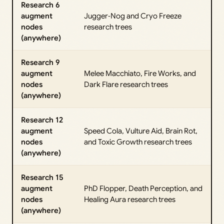
Research 6
augment
Jugger‑Nog and Cryo Freeze
nodes
research trees
(anywhere)
Research 9
augment
Melee Macchiato, Fire Works, and
nodes
Dark Flare research trees
(anywhere)
Research 12
augment
Speed Cola, Vulture Aid, Brain Rot,
nodes
and Toxic Growth research trees
(anywhere)
Research 15
augment
PhD Flopper, Death Perception, and
nodes
Healing Aura research trees
(anywhere)