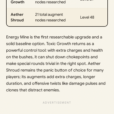
Growth
nodes researched
Aether
21 total augment
Level 48
Shroud
nodes researched
Energy Mine is the first researchable upgrade and a
solid baseline option. Toxic Growth returns as a
powerful control tool: with extra charges and health
on the bushes, it can shut down chokepoints and
make special rounds trivial in the right spot. Aether
Shroud remains the panic button of choice for many
players; its augments add extra charges, longer
duration, and offensive twists like damage pulses and
clones that distract enemies.