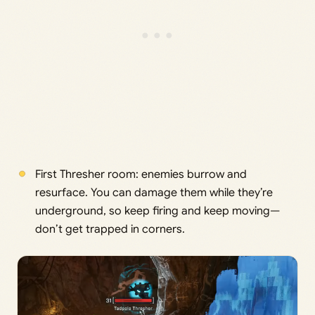
First Thresher room: enemies burrow and
resurface. You can damage them while they’re
underground, so keep firing and keep moving—
don’t get trapped in corners.