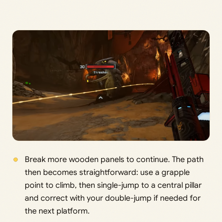
Break more wooden panels to continue. The path
then becomes straightforward: use a grapple
point to climb, then single-jump to a central pillar
and correct with your double-jump if needed for
the next platform.