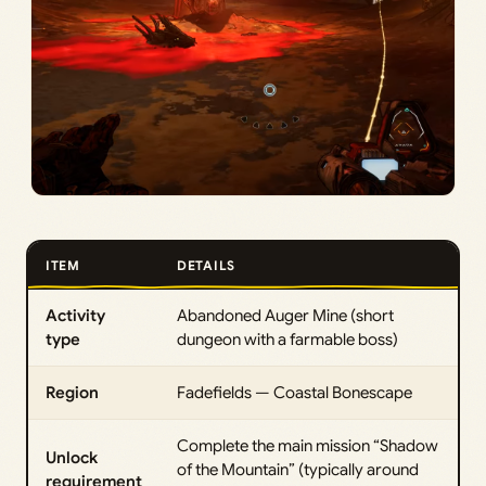
ITEM
DETAILS
Activity
Abandoned Auger Mine (short
type
dungeon with a farmable boss)
Region
Fadefields — Coastal Bonescape
Complete the main mission “Shadow
Unlock
of the Mountain” (typically around
requirement