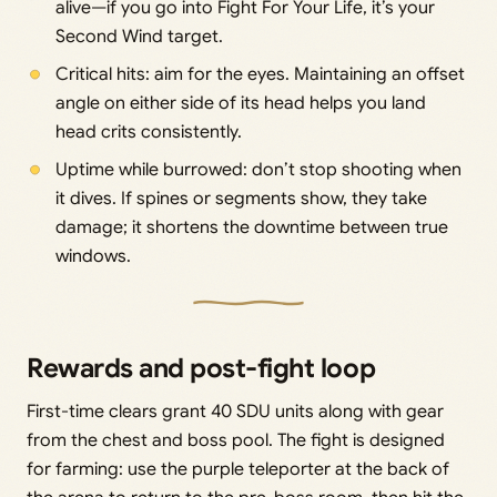
alive—if you go into Fight For Your Life, it’s your
Second Wind target.
Critical hits: aim for the eyes. Maintaining an offset
angle on either side of its head helps you land
head crits consistently.
Uptime while burrowed: don’t stop shooting when
it dives. If spines or segments show, they take
damage; it shortens the downtime between true
windows.
Rewards and post-fight loop
First-time clears grant 40 SDU units along with gear
from the chest and boss pool. The fight is designed
for farming: use the purple teleporter at the back of