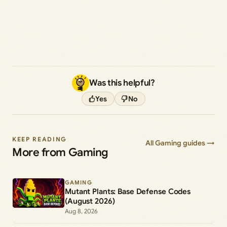
Was this helpful?
Yes
No
KEEP READING
All Gaming guides →
More from Gaming
GAMING
Mutant Plants: Base Defense Codes
(August 2026)
Aug 8, 2026