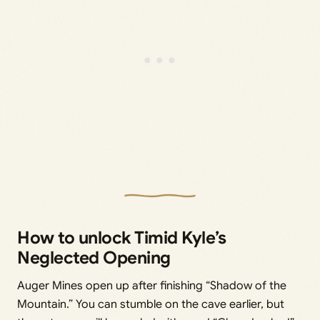
How to unlock Timid Kyle’s
Neglected Opening
Auger Mines open up after finishing “Shadow of the
Mountain.” You can stumble on the cave earlier, but