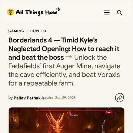
Skip
to
content
GAMING
HOW-TO
Borderlands 4 — Timid Kyle’s
Neglected Opening: How to reach it
and beat the boss
Unlock the
Fadefields’ first Auger Mine, navigate
the cave efficiently, and beat Voraxis
for a repeatable farm.
by
Pallav Pathak
Updated Sep 29, 2025