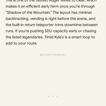
This is one of the fastest Auger Mines to clear, which
makes it an efficient early farm once you’re through
“Shadow of the Mountain.” The layout has minimal
backtracking, vending is right before the arena, and
the built‑in return teleporter trims downtime between
runs. If you’re pushing SDU capacity early or chasing
the listed legendaries, Timid Kyle’s is a smart loop to
add to your route.