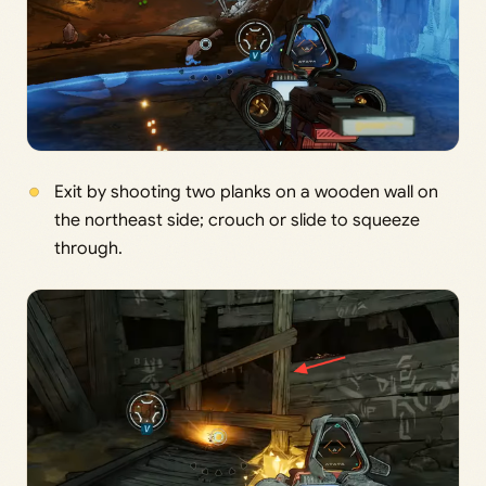
Exit by shooting two planks on a wooden wall on
the northeast side; crouch or slide to squeeze
through.