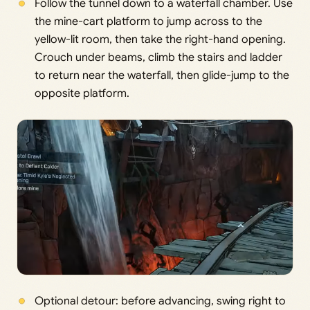
Follow the tunnel down to a waterfall chamber. Use
the mine-cart platform to jump across to the
yellow-lit room, then take the right-hand opening.
Crouch under beams, climb the stairs and ladder
to return near the waterfall, then glide-jump to the
opposite platform.
Optional detour: before advancing, swing right to