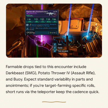
Farmable drops tied to this encounter include
Darkbeast (SMG), Potato Thrower IV (Assault Rifle),
and Buoy. Expect standard variability in parts and
anointments; if you’re target-farming specific rolls,
short runs via the teleporter keep the cadence quick.