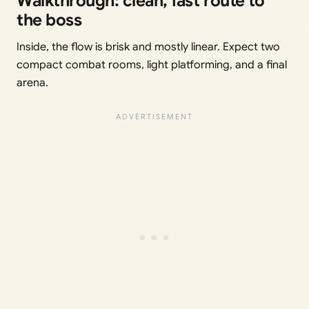
Walkthrough: clean, fast route to
the boss
Inside, the flow is brisk and mostly linear. Expect two
compact combat rooms, light platforming, and a final
arena.