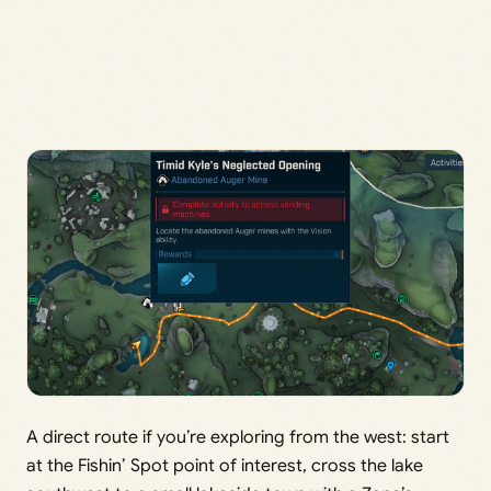
A direct route if you’re exploring from the west: start
at the Fishin’ Spot point of interest, cross the lake