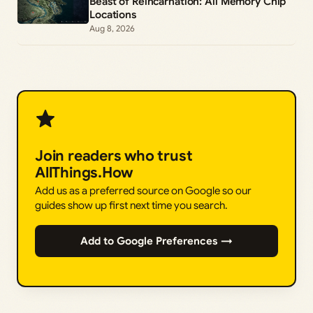
Beast of Reincarnation: All Memory Chip
Locations
Aug 8, 2026
Join readers who trust
AllThings.How
Add us as a preferred source on Google so our
guides show up first next time you search.
Add to Google Preferences →