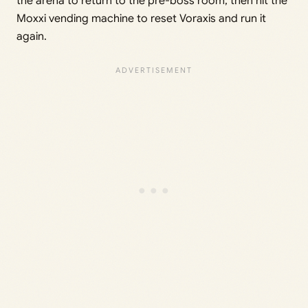
the arena to return to the pre-boss room, then hit the
Moxxi vending machine to reset Voraxis and run it
again.