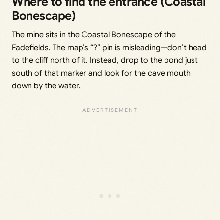
Where to find the entrance (Coastal
Bonescape)
The mine sits in the Coastal Bonescape of the
Fadefields. The map’s “?” pin is misleading—don’t head
to the cliff north of it. Instead, drop to the pond just
south of that marker and look for the cave mouth
down by the water.