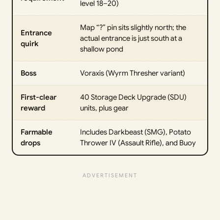
level 18–20)
Map “?” pin sits slightly north; the
Entrance
actual entrance is just south at a
quirk
shallow pond
Boss
Voraxis (Wyrm Thresher variant)
First-clear
40 Storage Deck Upgrade (SDU)
reward
units, plus gear
Farmable
Includes Darkbeast (SMG), Potato
drops
Thrower IV (Assault Rifle), and Buoy