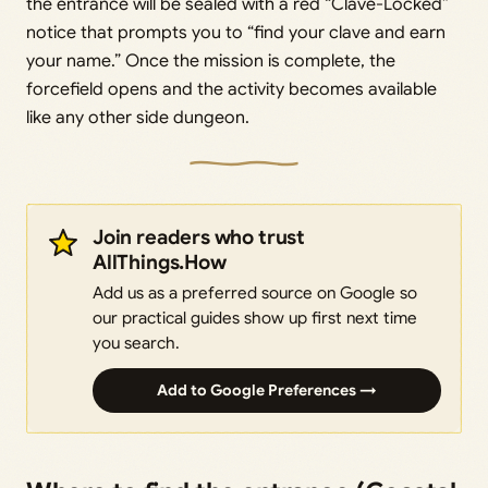
the entrance will be sealed with a red “Clave-Locked”
notice that prompts you to “find your clave and earn
your name.” Once the mission is complete, the
forcefield opens and the activity becomes available
like any other side dungeon.
Join readers who trust
AllThings.How
Add us as a preferred source on Google so
our practical guides show up first next time
you search.
Add to Google Preferences →