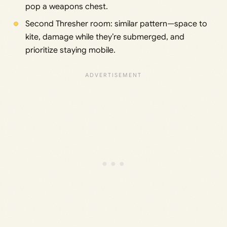
pop a weapons chest.
Second Thresher room: similar pattern—space to
kite, damage while they’re submerged, and
prioritize staying mobile.