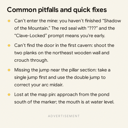
Common pitfalls and quick fixes
Can’t enter the mine: you haven’t finished “Shadow
of the Mountain.” The red seal with “???” and the
“Clave-Locked” prompt means you’re early.
Can’t find the door in the first cavern: shoot the
two planks on the northeast wooden wall and
crouch through.
Missing the jump near the pillar section: take a
single jump first and use the double jump to
correct your arc midair.
Lost at the map pin: approach from the pond
south of the marker; the mouth is at water level.