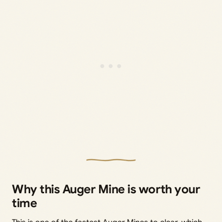
Why this Auger Mine is worth your
time