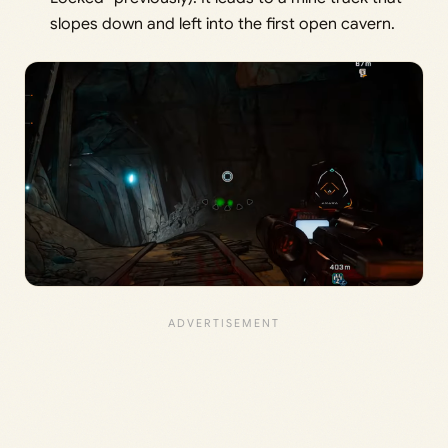
slopes down and left into the first open cavern.