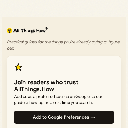
Practical guides for the things you’re already trying to figure
out.
Join readers who trust
AllThings.How
Add us as a preferred source on Google so our
guides show up first next time you search.
Add to Google Preferences →