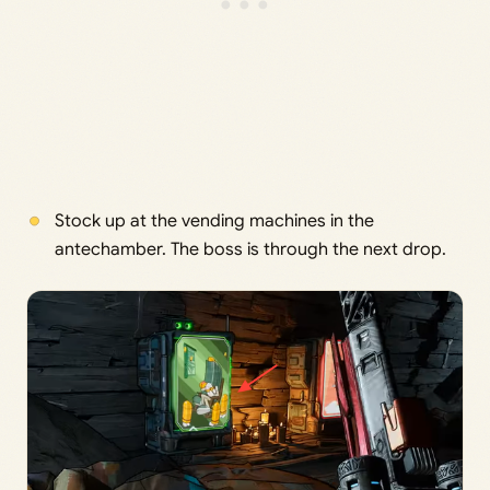
Stock up at the vending machines in the
antechamber. The boss is through the next drop.