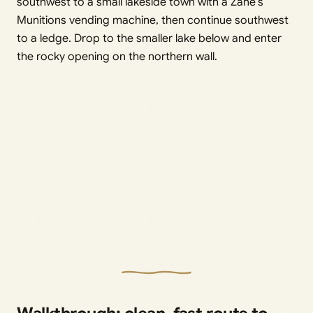
southwest to a small lakeside town with a Zane’s
Munitions vending machine, then continue southwest
to a ledge. Drop to the smaller lake below and enter
the rocky opening on the northern wall.