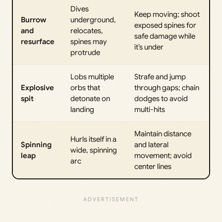
Dives
Keep moving; shoot
Burrow
underground,
exposed spines for
and
relocates,
safe damage while
resurface
spines may
it’s under
protrude
Lobs multiple
Strafe and jump
Explosive
orbs that
through gaps; chain
spit
detonate on
dodges to avoid
landing
multi-hits
Maintain distance
Hurls itself in a
Spinning
and lateral
wide, spinning
leap
movement; avoid
arc
center lines