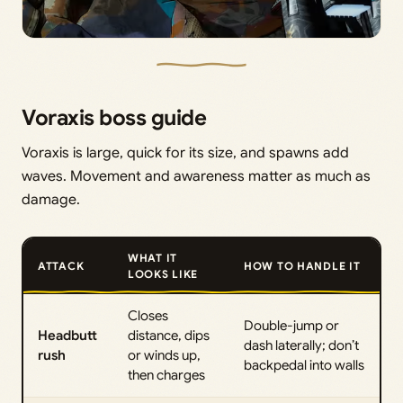
Voraxis boss guide
Voraxis is large, quick for its size, and spawns add
waves. Movement and awareness matter as much as
damage.
WHAT IT
ATTACK
HOW TO HANDLE IT
LOOKS LIKE
Closes
Double-jump or
Headbutt
distance, dips
dash laterally; don’t
rush
or winds up,
backpedal into walls
then charges