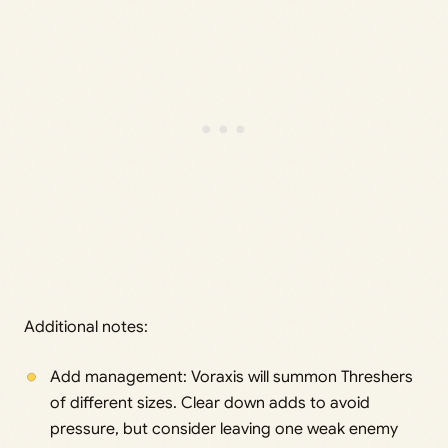
Additional notes:
Add management: Voraxis will summon Threshers
of different sizes. Clear down adds to avoid
pressure, but consider leaving one weak enemy