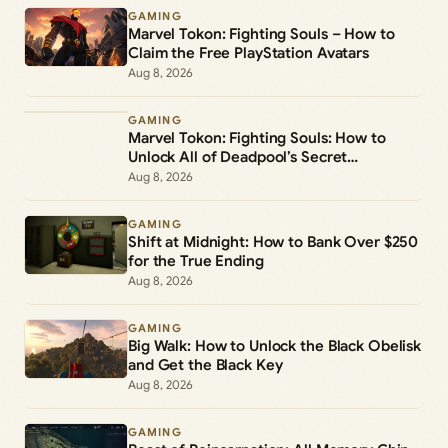
GAMING
Marvel Tokon: Fighting Souls – How to
Claim the Free PlayStation Avatars
Aug 8, 2026
GAMING
Marvel Tokon: Fighting Souls: How to
Unlock All of Deadpool’s Secret
Commands
Aug 8, 2026
GAMING
Shift at Midnight: How to Bank Over $250
for the True Ending
Aug 8, 2026
GAMING
Big Walk: How to Unlock the Black Obelisk
and Get the Black Key
Aug 8, 2026
GAMING