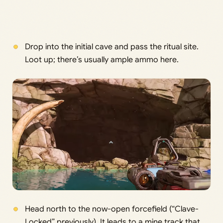
Drop into the initial cave and pass the ritual site.
Loot up; there’s usually ample ammo here.
Head north to the now-open forcefield (“Clave-
Locked” previously). It leads to a mine track that