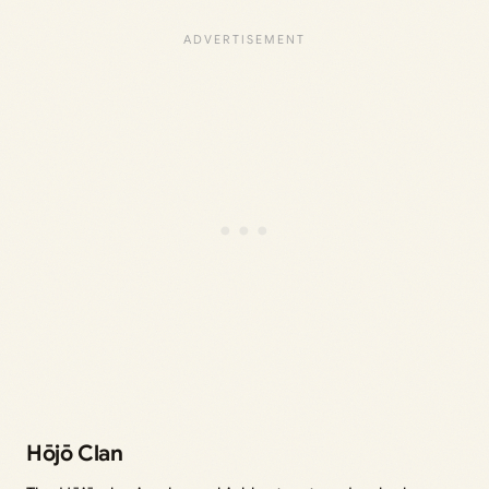
Hōjō Clan