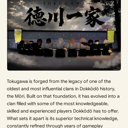
Tokugawa is forged from the legacy of one of the
oldest and most influential clans in Dokkōdō history,
the Mōri. Built on that foundation, it has evolved into a
clan filled with some of the most knowledgeable,
skilled and experienced players Dokkōdō has to offer.
What sets it apart is its superior technical knowledge,
constantly refined through years of gameplay