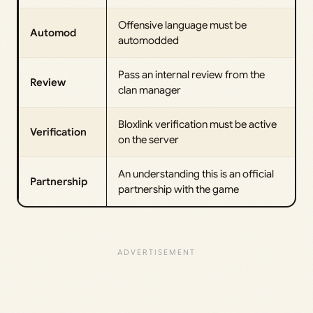
Offensive language must be
Automod
automodded
Pass an internal review from the
Review
clan manager
Bloxlink verification must be active
Verification
on the server
An understanding this is an official
Partnership
partnership with the game