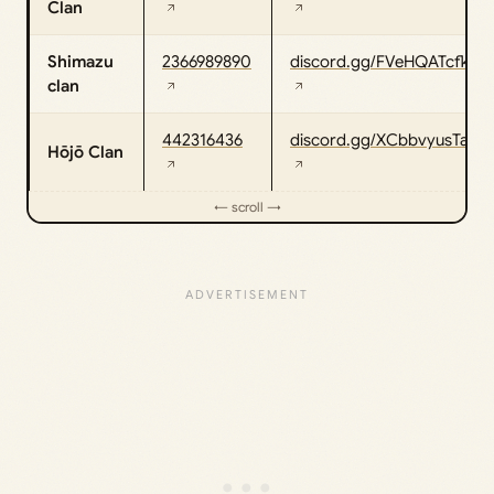
Clan
Shimazu
2366989890
discord.gg/FVeHQATcfk
clan
442316436
discord.gg/XCbbvyusTa
Hōjō Clan