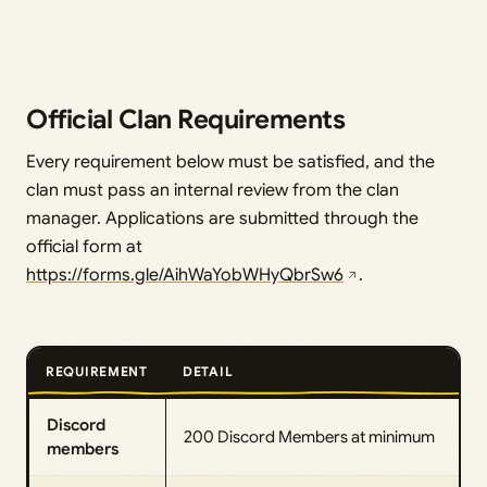
Official Clan Requirements
Every requirement below must be satisfied, and the
clan must pass an internal review from the clan
manager. Applications are submitted through the
official form at
https://forms.gle/AihWaYobWHyQbrSw6
.
REQUIREMENT
DETAIL
Discord
200 Discord Members at minimum
members