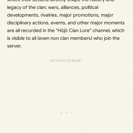
legacy of the clan; wars, alliances, political
developments, rivalries, major promotions, major
disciplinary actions, events, and other major moments
are all recorded in the “Hōjō Clan Lore” channel, which
is visible to all (even non clan members) who join the
server.