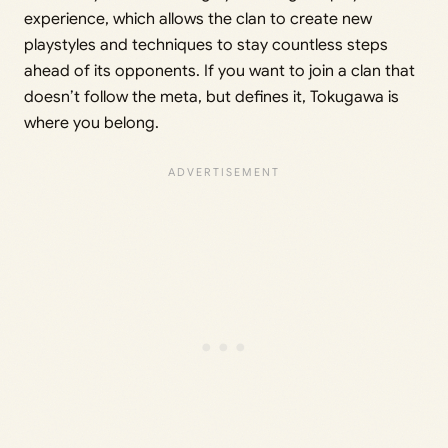
experience, which allows the clan to create new
playstyles and techniques to stay countless steps
ahead of its opponents. If you want to join a clan that
doesn’t follow the meta, but defines it, Tokugawa is
where you belong.