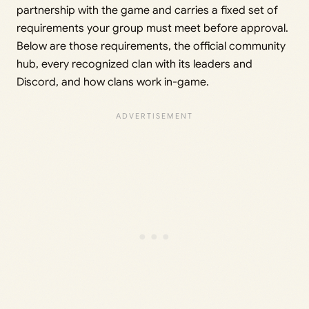
partnership with the game and carries a fixed set of
requirements your group must meet before approval.
Below are those requirements, the official community
hub, every recognized clan with its leaders and
Discord, and how clans work in-game.