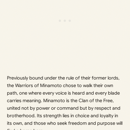
Previously bound under the rule of their former lords,
the Warriors of Minamoto chose to walk their own
path, one where every voice is heard and every blade
carries meaning. Minamoto is the Clan of the Free,
united not by power or command but by respect and
brotherhood. Its strength lies in choice and loyalty in
its own, and those who seek freedom and purpose will