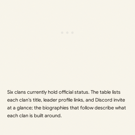
Six clans currently hold official status. The table lists
each clan’s title, leader profile links, and Discord invite
at a glance; the biographies that follow describe what
each clan is built around.