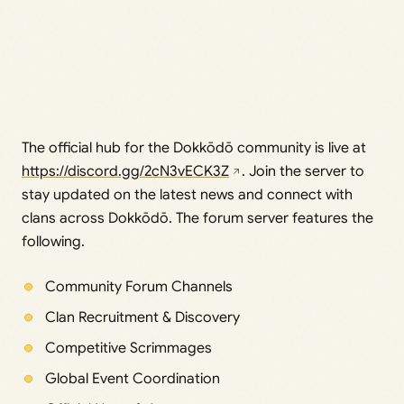
The official hub for the Dokkōdō community is live at
https://discord.gg/2cN3vECK3Z
. Join the server to
stay updated on the latest news and connect with
clans across Dokkōdō. The forum server features the
following.
Community Forum Channels
Clan Recruitment & Discovery
Competitive Scrimmages
Global Event Coordination