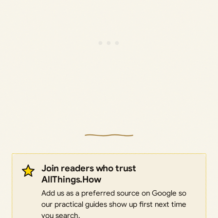
Join readers who trust
AllThings.How
Add us as a preferred source on Google so
our practical guides show up first next time
you search.