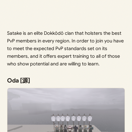
Satake is an elite Dokkōdō clan that holsters the best
PvP members in every region. In order to join you have
to meet the expected PvP standards set on its
members, and it offers expert training to all of those
who show potential and are willing to learn.
Oda [源]