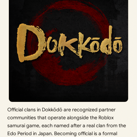
Official clans in Dokkōdō are recognized partner
communities that operate alongside the Roblox
samurai game, each named after a real clan from the
Edo Period in Japan. Becoming official is a formal