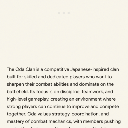
The Oda Clan is a competitive Japanese-inspired clan
built for skilled and dedicated players who want to
sharpen their combat abilities and dominate on the
battlefield. Its focus is on discipline, teamwork, and
high-level gameplay, creating an environment where
strong players can continue to improve and compete
together. Oda values strategy, coordination, and
mastery of combat mechanics, with members pushing