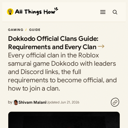
Skip
to
content
GAMING
GUIDE
Dokkodo Official Clans Guide:
Requirements and Every Clan
Every official clan in the Roblox
samurai game Dokkodo with leaders
and Discord links, the full
requirements to become official, and
how to join a clan.
by
Shivam Malani
Updated Jun 21, 2026