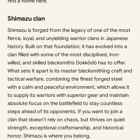
find a home here.
Shimazu clan
Shimazu is forged from the legacy of one of the most
fierce, loyal, and unyielding warrior clans in Japanese
history. Built on that foundation, it has evolved into a
clan filled with some of the most disciplined, iron-
willed, and skilled blacksmiths Dokkōdō has to offer.
What sets it apart is its master blacksmithing craft and
tactical warfare, combining the finest forged steel
with a calm and peaceful environment, which allows it
to supply its warriors with superior gear and maintain
absolute focus on the battlefield to stay countless
steps ahead of its opponents. If you want to join a
clan that doesn’t rely on chaos, but thrives on quiet
strength, exceptional craftsmanship, and historical
honor, Shimazu is where you belong.