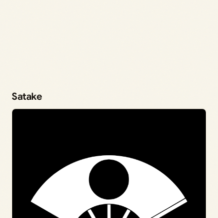
Satake