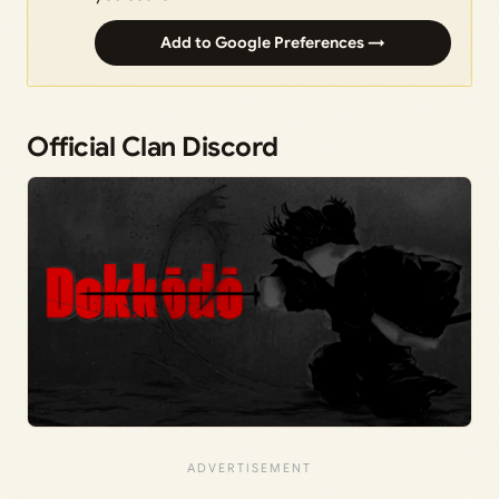
Add to Google Preferences →
Official Clan Discord