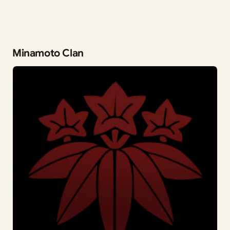
Minamoto Clan