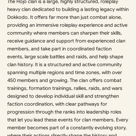
The Hōjō clan is a large, highly structured, roleplay
heavy clan dedicated to building a lasting legacy within
Dokkodo. It offers far more than just combat alone,
providing an immersive roleplay experience and active
community where members can sharpen their skills,
receive guidance and support from experienced clan
members, and take part in coordinated faction
events, large scale battles and raids, and help shape
clan history. It is a structured and active community
spanning multiple regions and time zones, with over
450 members and growing. The clan offers combat
trainings, formation trainings, rallies, raids, and wars
designed to develop individual skill and strengthen
faction coordination, with clear pathways for
progression through the ranks into leadership roles
that let you lead these events for clan members. Every
member becomes part of a constantly evolving story,
where their actions directly shape the history and