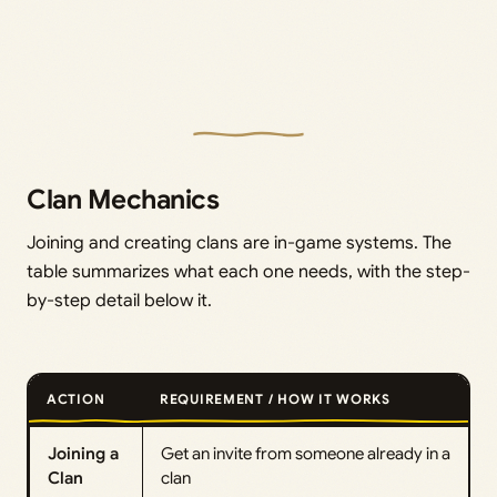
Clan Mechanics
Joining and creating clans are in-game systems. The
table summarizes what each one needs, with the step-
by-step detail below it.
ACTION
REQUIREMENT / HOW IT WORKS
Joining a
Get an invite from someone already in a
Clan
clan