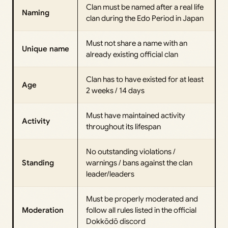
Clan must be named after a real life
Naming
clan during the Edo Period in Japan
Must not share a name with an
Unique name
already existing official clan
Clan has to have existed for at least
Age
2 weeks / 14 days
Must have maintained activity
Activity
throughout its lifespan
No outstanding violations /
Standing
warnings / bans against the clan
leader/leaders
Must be properly moderated and
Moderation
follow all rules listed in the official
Dokkōdō discord