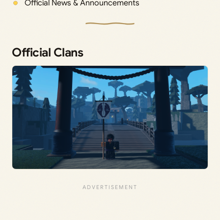
Official News & Announcements
Official Clans