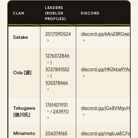
LEADERS
CLAN
(ROBLOX
DISCORD
PROFILES)
2017590524
discord.gg/6AnZ8RGse3
Satake
1276372846
|
1037841552
discord.gg/HK2kba9YAg
Oda [源]
|
105378466
1761401931
Tokugawa
discord.gg/jGx8VMgvHb
/
243970
[徳川氏]
Minamoto
206374165
discord.gg/mgbJaECFdU