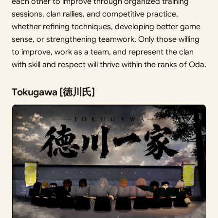
each other to improve through organized training
sessions, clan rallies, and competitive practice,
whether refining techniques, developing better game
sense, or strengthening teamwork. Only those willing
to improve, work as a team, and represent the clan
with skill and respect will thrive within the ranks of Oda.
Tokugawa [徳川氏]