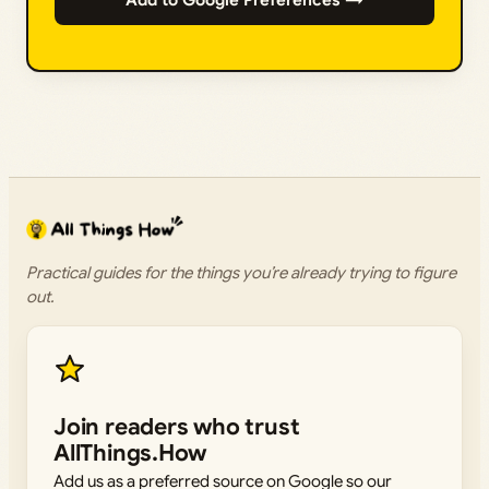
Practical guides for the things you’re already trying to figure
out.
Join readers who trust
AllThings.How
Add us as a preferred source on Google so our