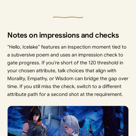
Notes on impressions and checks
“Hello, Icelake” features an inspection moment tied to
a subversive poem and uses an impression check to
gate progress. If you’re short of the 120 threshold in
your chosen attribute, talk choices that align with
Morality, Empathy, or Wisdom can bridge the gap over
time. If you still miss the check, switch to a different
attribute path for a second shot at the requirement.