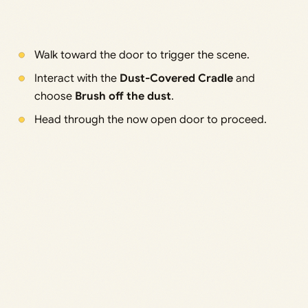
Walk toward the door to trigger the scene.
Interact with the
Dust-Covered Cradle
and
choose
Brush off the dust
.
Head through the now open door to proceed.