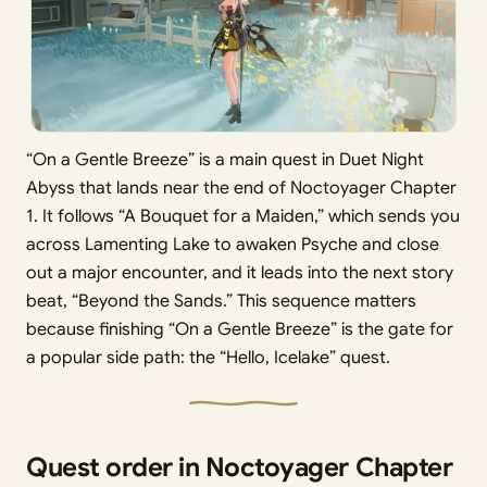
“On a Gentle Breeze” is a main quest in Duet Night
Abyss that lands near the end of Noctoyager Chapter
1. It follows “A Bouquet for a Maiden,” which sends you
across Lamenting Lake to awaken Psyche and close
out a major encounter, and it leads into the next story
beat, “Beyond the Sands.” This sequence matters
because finishing “On a Gentle Breeze” is the gate for
a popular side path: the “Hello, Icelake” quest.
Quest order in Noctoyager Chapter