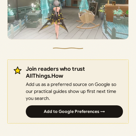
Join readers who trust
AllThings.How
Add us as a preferred source on Google so
our practical guides show up first next time
you search.
Add to Google Preferences →