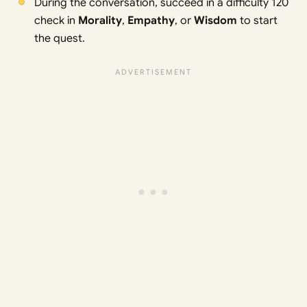
During the conversation, succeed in a difficulty 120
check in
Morality
,
Empathy
, or
Wisdom
to start
the quest.