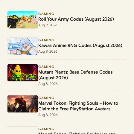
GAMING
Roll Your Army Codes (August 2026)
Aug 9, 2026
GAMING
Kawaii Anime RNG Codes (August 2026)
Aug 9, 2026
GAMING
Mutant Plants: Base Defense Codes
(August 2026)
Aug 8, 2026
GAMING
Marvel Tokon: Fighting Souls – How to
Claim the Free PlayStation Avatars
Aug 8, 2026
GAMING