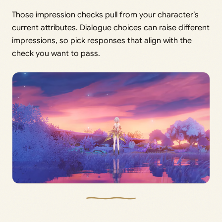
Those impression checks pull from your character’s
current attributes. Dialogue choices can raise different
impressions, so pick responses that align with the
check you want to pass.