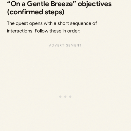
“On a Gentle Breeze” objectives
(confirmed steps)
The quest opens with a short sequence of
interactions. Follow these in order: