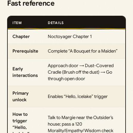
Fast reference
ITEM
DETAILS
Chapter
Noctoyager Chapter 1
Prerequisite
Complete “A Bouquet for a Maiden”
Approach door → Dust-Covered
Early
Cradle (Brush off the dust) → Go
interactions
through open door
Primary
Enables “Hello, Icelake” trigger
unlock
How to
Talk to Margie near the Outsider’s
trigger
house; pass a 120
“Hello,
Morality/Empathy/Wisdom check