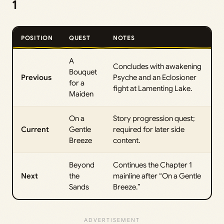
1
POSITION
QUEST
NOTES
A
Concludes with awakening
Bouquet
Previous
Psyche and an Eclosioner
for a
fight at Lamenting Lake.
Maiden
On a
Story progression quest;
Current
Gentle
required for later side
Breeze
content.
Beyond
Continues the Chapter 1
Next
the
mainline after “On a Gentle
Sands
Breeze.”