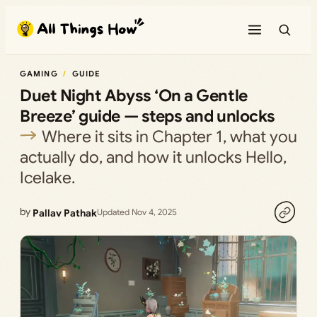
Skip
to
content
GAMING
GUIDE
Duet Night Abyss ‘On a Gentle
Breeze’ guide — steps and unlocks
Where it sits in Chapter 1, what you
actually do, and how it unlocks Hello,
Icelake.
by
Pallav Pathak
Updated Nov 4, 2025