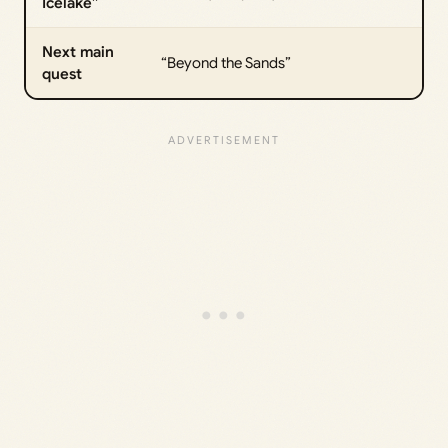
Icelake”
Next main
“Beyond the Sands”
quest