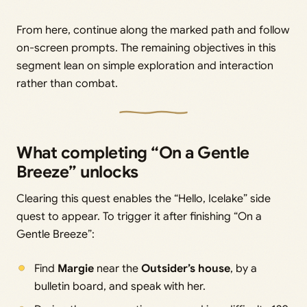
From here, continue along the marked path and follow
on-screen prompts. The remaining objectives in this
segment lean on simple exploration and interaction
rather than combat.
What completing “On a Gentle
Breeze” unlocks
Clearing this quest enables the “Hello, Icelake” side
quest to appear. To trigger it after finishing “On a
Gentle Breeze”:
Find
Margie
near the
Outsider’s house
, by a
bulletin board, and speak with her.