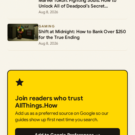
Marvel Tokon: Fighting Souls: How to
Unlock All of Deadpool’s Secret
Commands
Aug 8, 2026
GAMING
Shift at Midnight: How to Bank Over $250
for the True Ending
Aug 8, 2026
Join readers who trust
AllThings.How
Add us as a preferred source on Google so our
guides show up first next time you search.
Add to Google Preferences →