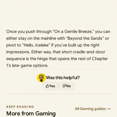
Once you push through “On a Gentle Breeze,” you can
either stay on the mainline with “Beyond the Sands” or
pivot to “Hello, Icelake” if you’ve built up the right
impressions. Either way, that short cradle-and-door
sequence is the hinge that opens the rest of Chapter
1’s late-game options.
Was this helpful?
Yes
No
KEEP READING
All Gaming guides →
More from Gaming