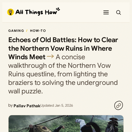
Skip
to
content
GAMING
HOW-TO
Echoes of Old Battles: How to Clear
the Northern Vow Ruins in Where
Winds Meet
A concise
walkthrough of the Northern Vow
Ruins questline, from lighting the
braziers to solving the underground
wall puzzle.
by
Pallav Pathak
Updated Jan 5, 2026