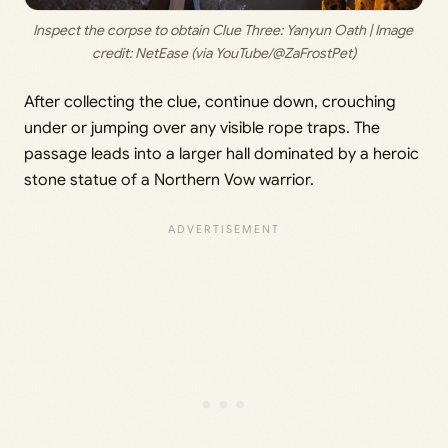
Inspect the corpse to obtain Clue Three: Yanyun Oath | Image 
credit: 
NetEase (via YouTube/@ZaFrostPet)
After collecting the clue, continue down, crouching
under or jumping over any visible rope traps. The
passage leads into a larger hall dominated by a heroic
stone statue of a Northern Vow warrior.