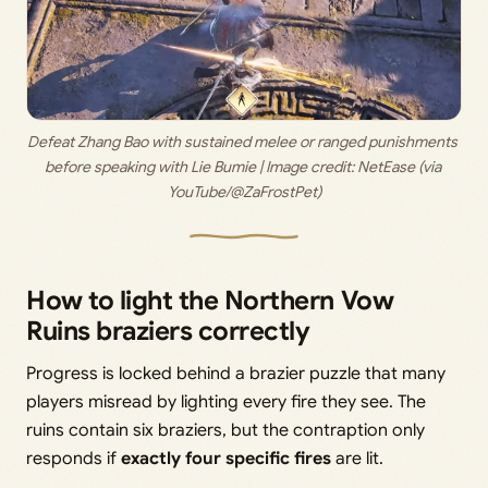
Defeat Zhang Bao with sustained melee or ranged punishments 
before speaking with Lie Bumie | Image credit: 
NetEase (via 
YouTube/@ZaFrostPet)
How to light the Northern Vow
Ruins braziers correctly
Progress is locked behind a brazier puzzle that many
players misread by lighting every fire they see. The
ruins contain six braziers, but the contraption only
responds if
exactly four specific fires
are lit.