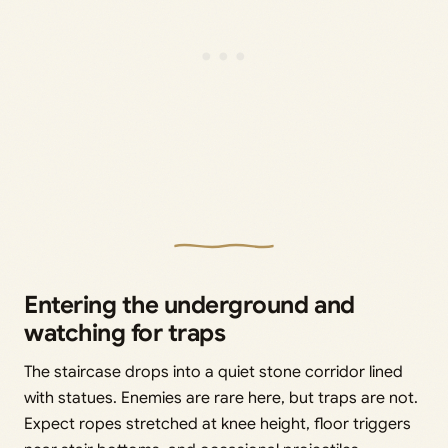
Entering the underground and
watching for traps
The staircase drops into a quiet stone corridor lined
with statues. Enemies are rare here, but traps are not.
Expect ropes stretched at knee height, floor triggers