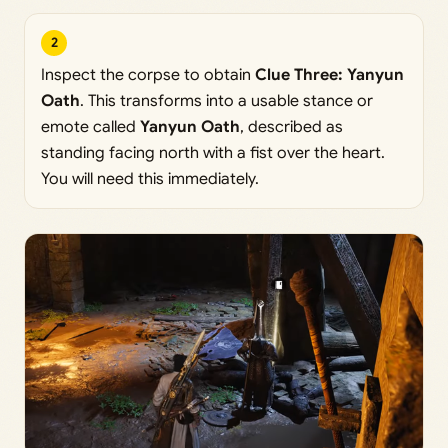
2
Inspect the corpse to obtain
Clue Three: Yanyun
Oath
. This transforms into a usable stance or
emote called
Yanyun Oath
, described as
standing facing north with a fist over the heart.
You will need this immediately.