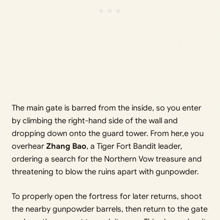
The main gate is barred from the inside, so you enter
by climbing the right-hand side of the wall and
dropping down onto the guard tower. From her,e you
overhear
Zhang Bao
, a Tiger Fort Bandit leader,
ordering a search for the Northern Vow treasure and
threatening to blow the ruins apart with gunpowder.
To properly open the fortress for later returns, shoot
the nearby gunpowder barrels, then return to the gate