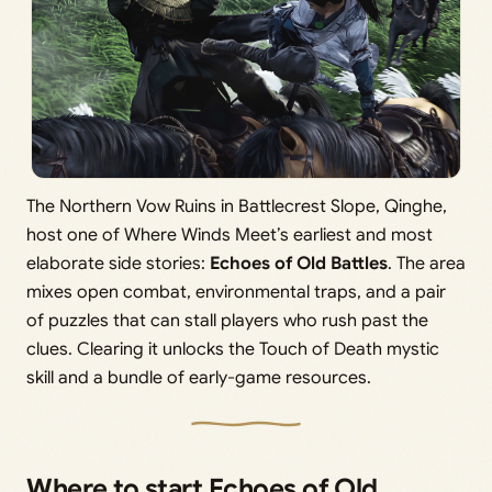
The Northern Vow Ruins in Battlecrest Slope, Qinghe,
host one of Where Winds Meet’s earliest and most
elaborate side stories:
Echoes of Old Battles
. The area
mixes open combat, environmental traps, and a pair
of puzzles that can stall players who rush past the
clues. Clearing it unlocks the Touch of Death mystic
skill and a bundle of early-game resources.
Where to start Echoes of Old