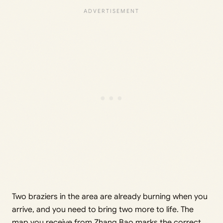
Two braziers in the area are already burning when you
arrive, and you need to bring two more to life. The
map you receive from Zhang Bao marks the correct