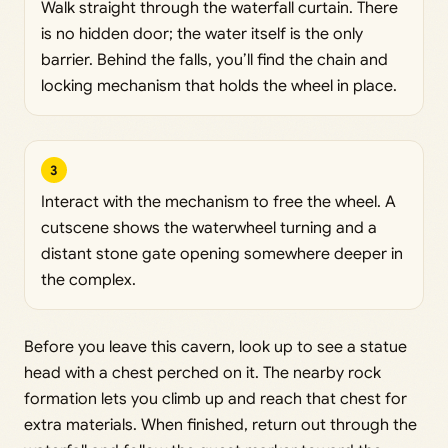
Walk straight through the waterfall curtain. There
is no hidden door; the water itself is the only
barrier. Behind the falls, you’ll find the chain and
locking mechanism that holds the wheel in place.
3
Interact with the mechanism to free the wheel. A
cutscene shows the waterwheel turning and a
distant stone gate opening somewhere deeper in
the complex.
Before you leave this cavern, look up to see a statue
head with a chest perched on it. The nearby rock
formation lets you climb up and reach that chest for
extra materials. When finished, return out through the