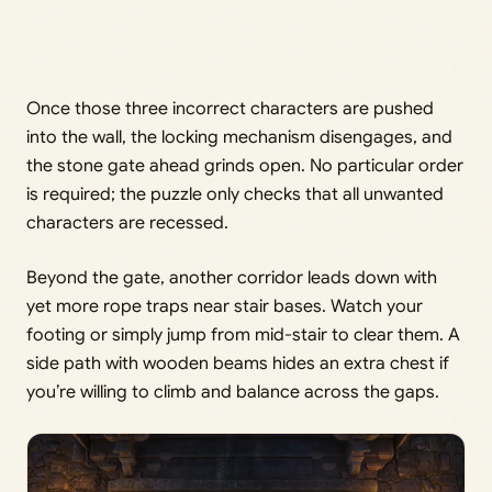
Once those three incorrect characters are pushed
into the wall, the locking mechanism disengages, and
the stone gate ahead grinds open. No particular order
is required; the puzzle only checks that all unwanted
characters are recessed.
Beyond the gate, another corridor leads down with
yet more rope traps near stair bases. Watch your
footing or simply jump from mid-stair to clear them. A
side path with wooden beams hides an extra chest if
you’re willing to climb and balance across the gaps.