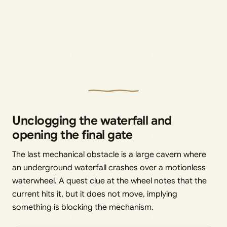
Unclogging the waterfall and
opening the final gate
The last mechanical obstacle is a large cavern where
an underground waterfall crashes over a motionless
waterwheel. A quest clue at the wheel notes that the
current hits it, but it does not move, implying
something is blocking the mechanism.