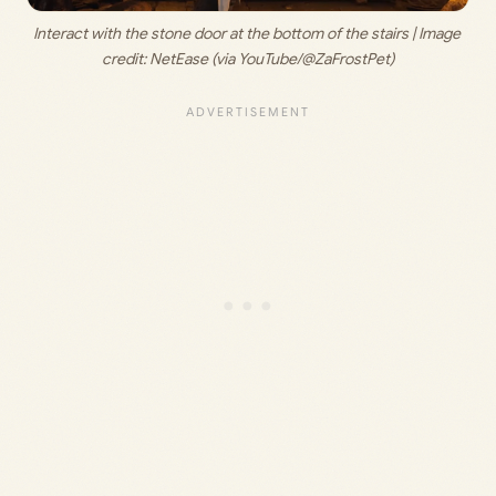
Interact with the stone door at the bottom of the stairs | Image 
credit: 
NetEase (via YouTube/@ZaFrostPet)