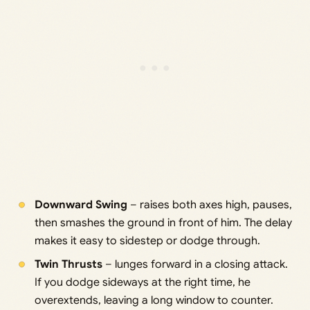
Downward Swing
– raises both axes high, pauses,
then smashes the ground in front of him. The delay
makes it easy to sidestep or dodge through.
Twin Thrusts
– lunges forward in a closing attack.
If you dodge sideways at the right time, he
overextends, leaving a long window to counter.