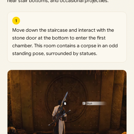
near stair bottoms, and occasional projectiles.
1
Move down the staircase and interact with the
stone door at the bottom to enter the first
chamber. This room contains a corpse in an odd
standing pose, surrounded by statues.