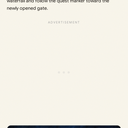
waterfall and follow the quest marker toward the
newly opened gate.