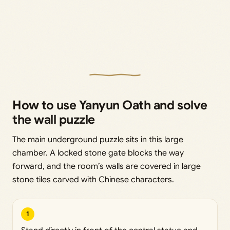
How to use Yanyun Oath and solve
the wall puzzle
The main underground puzzle sits in this large
chamber. A locked stone gate blocks the way
forward, and the room’s walls are covered in large
stone tiles carved with Chinese characters.
1