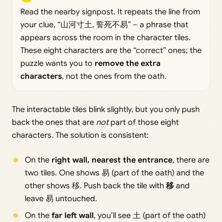
Read the nearby signpost. It repeats the line from
your clue, “山河寸土, 誓死不易” – a phrase that
appears across the room in the character tiles.
These eight characters are the “correct” ones; the
puzzle wants you to
remove the extra
characters
, not the ones from the oath.
The interactable tiles blink slightly, but you only push
back the ones that are
not
part of those eight
characters. The solution is consistent:
On the
right wall, nearest the entrance
, there are
two tiles. One shows 易 (part of the oath) and the
other shows 移. Push back the tile with
移
and
leave 易 untouched.
On the
far left wall
, you’ll see 土 (part of the oath)