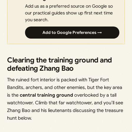
Add us as a preferred source on Google so
our practical guides show up first next time
you search.
Add to Google Preferences →
Clearing the training ground and
defeating Zhang Bao
The ruined fort interior is packed with Tiger Fort
Bandits, archers, and other enemies, but the key area
is the
central training ground
overlooked by a tall
watchtower. Climb that far watchtower, and you’ll see
Zhang Bao and his lieutenants discussing the treasure
hunt below.