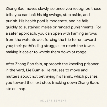
Zhang Bao moves slowly, so once you recognize those
tells, you can bait his big swings, step aside, and
punish. His health pool is moderate, and he falls
quickly to sustained melee or ranged punishments. For
a safer approach, you can open with flaming arrows
from the watchtower, forcing the trio to run toward
you; their pathfinding struggles to reach the tower,
making it easier to whittle them down at range.
After Zhang Bao falls, approach the kneeling prisoner
in the yard,
Lie Bumie
. He refuses to move and
mutters about not betraying his family, which pushes
you toward the next step: tracking down Zhang Bao’s
stolen map.