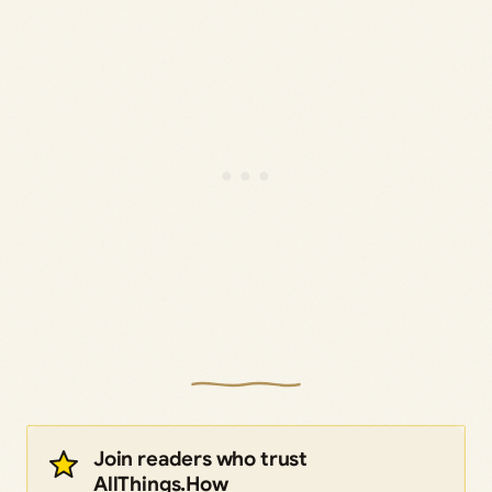
Join readers who trust
AllThings.How