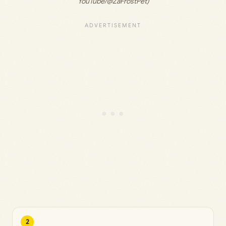
YouTube/@ZaFrostPet)
2