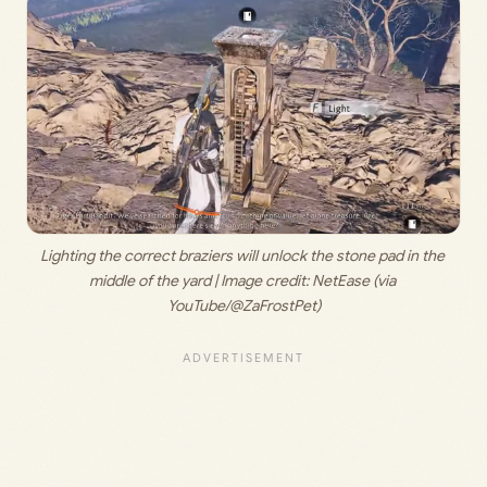
Lighting the correct braziers will unlock the stone pad in the 
middle of the yard | Image credit: 
NetEase (via 
YouTube/@ZaFrostPet)