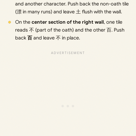
and another character. Push back the non-oath tile
(漂 in many runs) and leave 土 flush with the wall.
On the
center section of the right wall
, one tile
reads 不 (part of the oath) and the other 百. Push
back
百
and leave 不 in place.