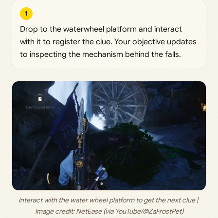
1
Drop to the waterwheel platform and interact
with it to register the clue. Your objective updates
to inspecting the mechanism behind the falls.
Interact with the water wheel platform to get the next clue | 
Image credit: 
NetEase (via YouTube/@ZaFrostPet)