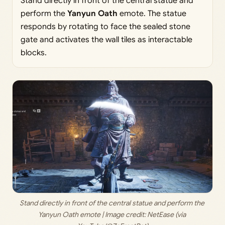
Stand directly in front of the central statue and
perform the
Yanyun Oath
emote. The statue
responds by rotating to face the sealed stone
gate and activates the wall tiles as interactable
blocks.
Stand directly in front of the central statue and perform the 
Yanyun Oath emote | Image credit: 
NetEase (via 