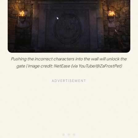
Pushing the incorrect characters into the wall will unlock the 
gate | Image credit: 
NetEase (via YouTube/@ZaFrostPet)