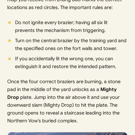
locations as red circles. The important rules are:
Do not ignite every brazier; having all six lit
prevents the mechanism from triggering.
Turn on the central brazier by the training yard and
the specified ones on the fort walls and tower.
If you accidentally lit the wrong one, you can
extinguish it and restore the intended pattern.
Once the four correct braziers are burning, a stone
pad in the middle of the yard unlocks as a
Mighty
Drop
plate. Jump into the air above it and use your
downward slam (Mighty Drop) to hit the plate. The
ground opens to reveal a staircase leading into the
Northern Vow’s buried complex.