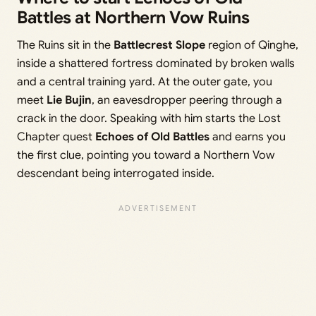
Battles at Northern Vow Ruins
The Ruins sit in the
Battlecrest Slope
region of Qinghe,
inside a shattered fortress dominated by broken walls
and a central training yard. At the outer gate, you
meet
Lie Bujin
, an eavesdropper peering through a
crack in the door. Speaking with him starts the Lost
Chapter quest
Echoes of Old Battles
and earns you
the first clue, pointing you toward a Northern Vow
descendant being interrogated inside.