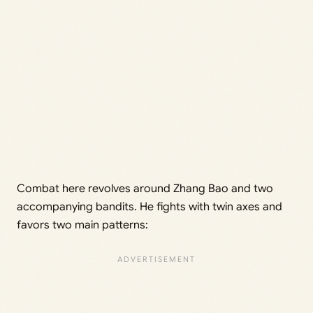
Combat here revolves around Zhang Bao and two
accompanying bandits. He fights with twin axes and
favors two main patterns: