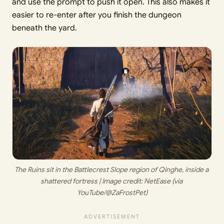
and use the prompt to push it open. This also makes it
easier to re-enter after you finish the dungeon
beneath the yard.
The Ruins sit in the Battlecrest Slope region of Qinghe, inside a 
shattered fortress | Image credit: 
NetEase (via 
YouTube/@ZaFrostPet)