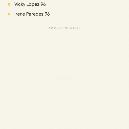
Vicky Lopez 96
Irene Paredes 96