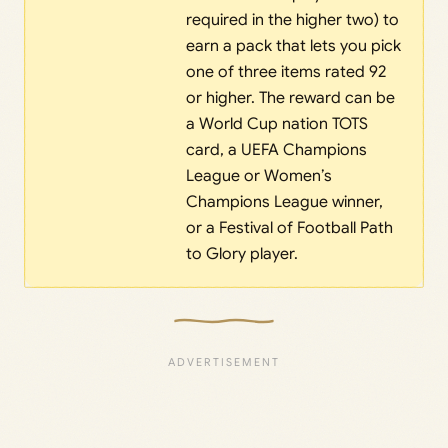
required in the higher two) to
earn a pack that lets you pick
one of three items rated 92
or higher. The reward can be
a World Cup nation TOTS
card, a UEFA Champions
League or Women’s
Champions League winner,
or a Festival of Football Path
to Glory player.