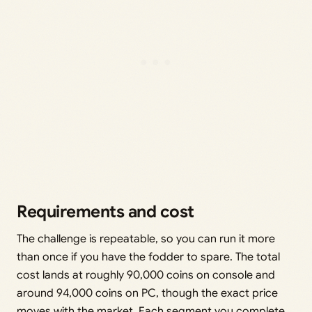
Requirements and cost
The challenge is repeatable, so you can run it more
than once if you have the fodder to spare. The total
cost lands at roughly 90,000 coins on console and
around 94,000 coins on PC, though the exact price
moves with the market. Each segment you complete