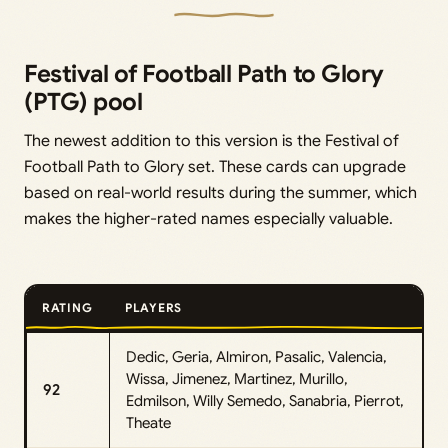
Festival of Football Path to Glory
(PTG) pool
The newest addition to this version is the Festival of
Football Path to Glory set. These cards can upgrade
based on real-world results during the summer, which
makes the higher-rated names especially valuable.
RATING
PLAYERS
Dedic, Geria, Almiron, Pasalic, Valencia,
Wissa, Jimenez, Martinez, Murillo,
92
Edmilson, Willy Semedo, Sanabria, Pierrot,
Theate