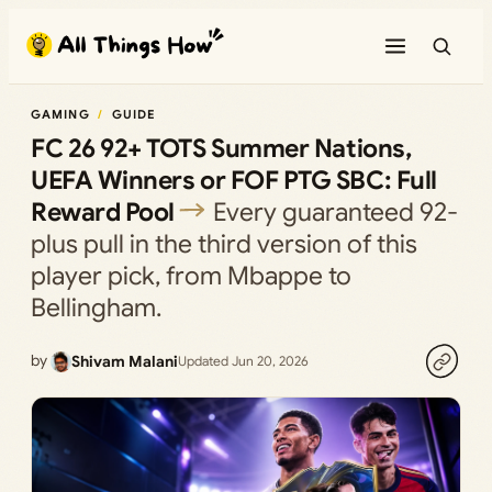
Skip
to
content
GAMING
GUIDE
FC 26 92+ TOTS Summer Nations,
UEFA Winners or FOF PTG SBC: Full
Reward Pool
Every guaranteed 92-
plus pull in the third version of this
player pick, from Mbappe to
Bellingham.
by
Shivam Malani
Updated Jun 20, 2026