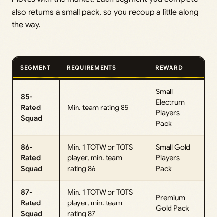
also returns a small pack, so you recoup a little along
the way.
SEGMENT
REQUIREMENTS
REWARD
Small
85-
Electrum
Rated
Min. team rating 85
Players
Squad
Pack
86-
Min. 1 TOTW or TOTS
Small Gold
Rated
player, min. team
Players
Squad
rating 86
Pack
87-
Min. 1 TOTW or TOTS
Premium
Rated
player, min. team
Gold Pack
Squad
rating 87