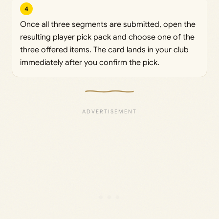
4
Once all three segments are submitted, open the
resulting player pick pack and choose one of the
three offered items. The card lands in your club
immediately after you confirm the pick.