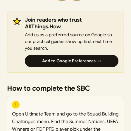
Join readers who trust
AllThings.How
Add us as a preferred source on Google so
our practical guides show up first next time
you search.
Add to Google Preferences →
How to complete the SBC
1
Open Ultimate Team and go to the Squad Building
Challenges menu. Find the Summer Nations, UEFA
Winners or FOF PTG player pick under the