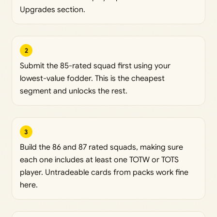
Upgrades section.
2
Submit the 85-rated squad first using your
lowest-value fodder. This is the cheapest
segment and unlocks the rest.
3
Build the 86 and 87 rated squads, making sure
each one includes at least one TOTW or TOTS
player. Untradeable cards from packs work fine
here.