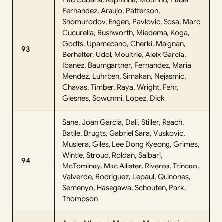
Fernandez, Araujo, Patterson,
Shomurodov, Engen, Pavlovic, Sosa, Marc
Cucurella, Rushworth, Miedema, Koga,
Godts, Upamecano, Cherki, Maignan,
93
Berhalter, Udol, Moultrie, Aleix Garcia,
Ibanez, Baumgartner, Fernandez, Maria
Mendez, Luhrben, Simakan, Nejasmic,
Chavas, Timber, Raya, Wright, Fehr,
Glesnes, Sowunmi, Lopez, Dick
Sane, Joan Garcia, Dali, Stiller, Reach,
Batlle, Brugts, Gabriel Sara, Vuskovic,
Muslera, Giles, Lee Dong Kyeong, Grimes,
Wintle, Stroud, Roldan, Saibari,
94
McTominay, Mac Allister, Riveros, Trincao,
Valverde, Rodriguez, Lepaul, Quinones,
Semenyo, Hasegawa, Schouten, Park,
Thompson