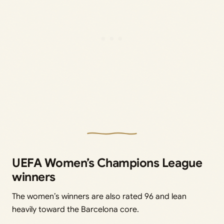
UEFA Women’s Champions League
winners
The women’s winners are also rated 96 and lean
heavily toward the Barcelona core.