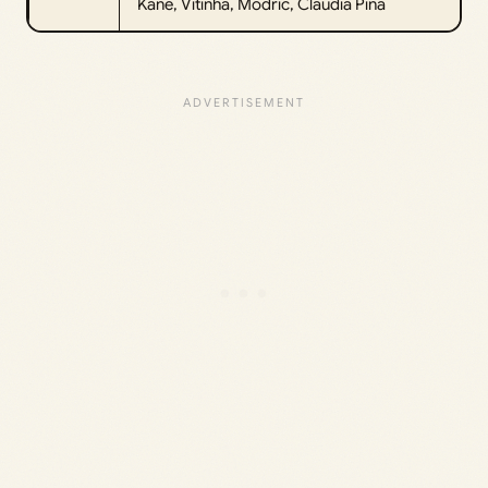
Kane, Vitinha, Modric, Claudia Pina