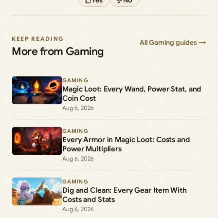
KEEP READING
All Gaming guides →
More from Gaming
GAMING
Magic Loot: Every Wand, Power Stat, and
Coin Cost
Aug 6, 2026
GAMING
Every Armor in Magic Loot: Costs and
Power Multipliers
Aug 6, 2026
GAMING
Dig and Clean: Every Gear Item With
Costs and Stats
Aug 6, 2026