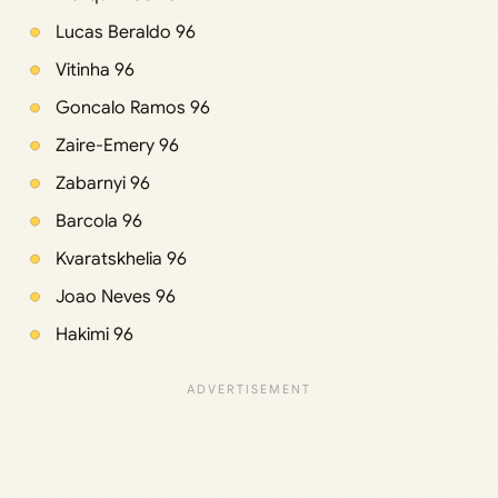
Lucas Beraldo 96
Vitinha 96
Goncalo Ramos 96
Zaire-Emery 96
Zabarnyi 96
Barcola 96
Kvaratskhelia 96
Joao Neves 96
Hakimi 96