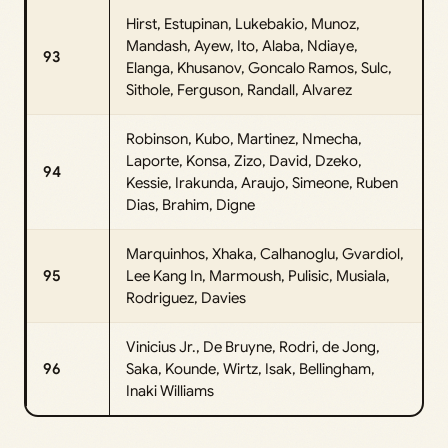
Hirst, Estupinan, Lukebakio, Munoz,
Mandash, Ayew, Ito, Alaba, Ndiaye,
93
Elanga, Khusanov, Goncalo Ramos, Sulc,
Sithole, Ferguson, Randall, Alvarez
Robinson, Kubo, Martinez, Nmecha,
Laporte, Konsa, Zizo, David, Dzeko,
94
Kessie, Irakunda, Araujo, Simeone, Ruben
Dias, Brahim, Digne
Marquinhos, Xhaka, Calhanoglu, Gvardiol,
95
Lee Kang In, Marmoush, Pulisic, Musiala,
Rodriguez, Davies
Vinicius Jr., De Bruyne, Rodri, de Jong,
96
Saka, Kounde, Wirtz, Isak, Bellingham,
Inaki Williams