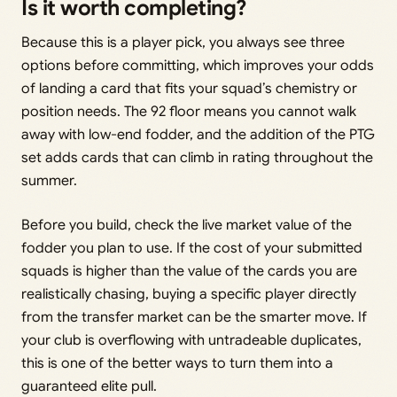
Is it worth completing?
Because this is a player pick, you always see three
options before committing, which improves your odds
of landing a card that fits your squad’s chemistry or
position needs. The 92 floor means you cannot walk
away with low-end fodder, and the addition of the PTG
set adds cards that can climb in rating throughout the
summer.
Before you build, check the live market value of the
fodder you plan to use. If the cost of your submitted
squads is higher than the value of the cards you are
realistically chasing, buying a specific player directly
from the transfer market can be the smarter move. If
your club is overflowing with untradeable duplicates,
this is one of the better ways to turn them into a
guaranteed elite pull.