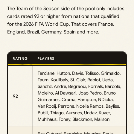
The Team of the Season side of the pool only includes
cards rated 92 or higher from nations that qualified
for the 2026 FIFA World Cup. That covers France,
England, Brazil, Germany, Spain and more.
RATING
PLAYERS
Tarciane, Hutton, Davis, Tolisso, Grimaldo,
Taum, Koulibaly, St. Clair, Rabiot, Ueda,
Sanchz, Andre, Begraoui, Fornals, Barcola,
Moleiro, Al Dawsari, Joao Pedro, Bruno
92
Guimaraes, Crama, Hampton, NDicka,
Van Rooij, Perrone, Noelia Ramos, Bayliss,
Pubill, Thiago, Aursnes, Undav, Kuver,
Muhlhaus, Toney, Blackmon, Mailson
Pau Cubarsi, Raphinha, Mourino, Paula