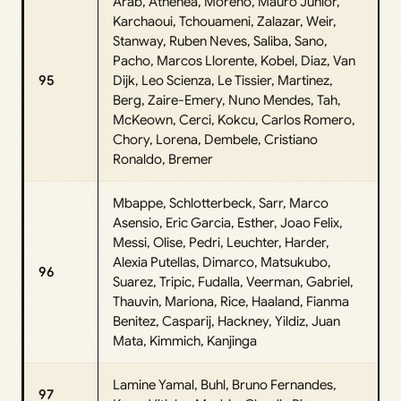
Arab, Athenea, Moreno, Mauro Junior,
Karchaoui, Tchouameni, Zalazar, Weir,
Stanway, Ruben Neves, Saliba, Sano,
Pacho, Marcos Llorente, Kobel, Diaz, Van
95
Dijk, Leo Scienza, Le Tissier, Martinez,
Berg, Zaire-Emery, Nuno Mendes, Tah,
McKeown, Cerci, Kokcu, Carlos Romero,
Chory, Lorena, Dembele, Cristiano
Ronaldo, Bremer
Mbappe, Schlotterbeck, Sarr, Marco
Asensio, Eric Garcia, Esther, Joao Felix,
Messi, Olise, Pedri, Leuchter, Harder,
Alexia Putellas, Dimarco, Matsukubo,
96
Suarez, Tripic, Fudalla, Veerman, Gabriel,
Thauvin, Mariona, Rice, Haaland, Fianma
Benitez, Casparij, Hackney, Yildiz, Juan
Mata, Kimmich, Kanjinga
Lamine Yamal, Buhl, Bruno Fernandes,
97