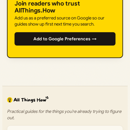
Join readers who trust
AllThings.How
Add us as a preferred source on Google so our
guides show up first next time you search.
Add to Google Preferences →
Practical guides for the things you’re already trying to figure
out.