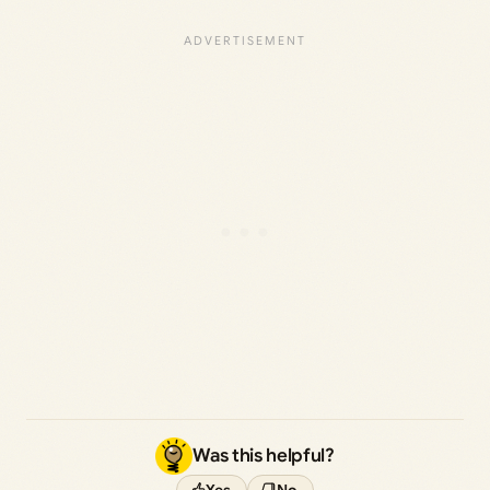
Was this helpful?
Yes
No