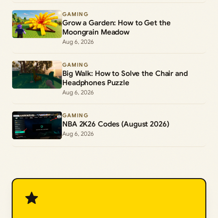
GAMING
Grow a Garden: How to Get the
Moongrain Meadow
Aug 6, 2026
GAMING
Big Walk: How to Solve the Chair and
Headphones Puzzle
Aug 6, 2026
GAMING
NBA 2K26 Codes (August 2026)
Aug 6, 2026