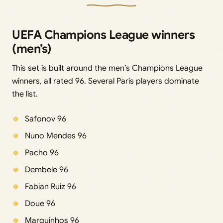
UEFA Champions League winners
(men’s)
This set is built around the men’s Champions League
winners, all rated 96. Several Paris players dominate
the list.
Safonov 96
Nuno Mendes 96
Pacho 96
Dembele 96
Fabian Ruiz 96
Doue 96
Marquinhos 96