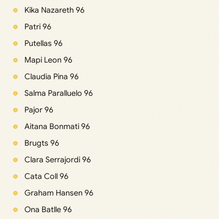
Kika Nazareth 96
Patri 96
Putellas 96
Mapi Leon 96
Claudia Pina 96
Salma Paralluelo 96
Pajor 96
Aitana Bonmati 96
Brugts 96
Clara Serrajordi 96
Cata Coll 96
Graham Hansen 96
Ona Batlle 96