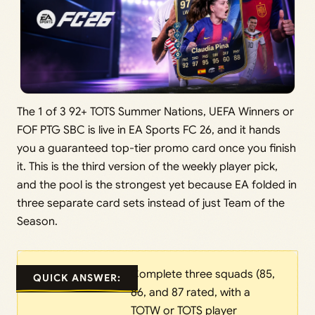
The 1 of 3 92+ TOTS Summer Nations, UEFA Winners or
FOF PTG SBC is live in EA Sports FC 26, and it hands
you a guaranteed top-tier promo card once you finish
it. This is the third version of the weekly player pick,
and the pool is the strongest yet because EA folded in
three separate card sets instead of just Team of the
Season.
Complete three squads (85,
QUICK ANSWER:
86, and 87 rated, with a
TOTW or TOTS player