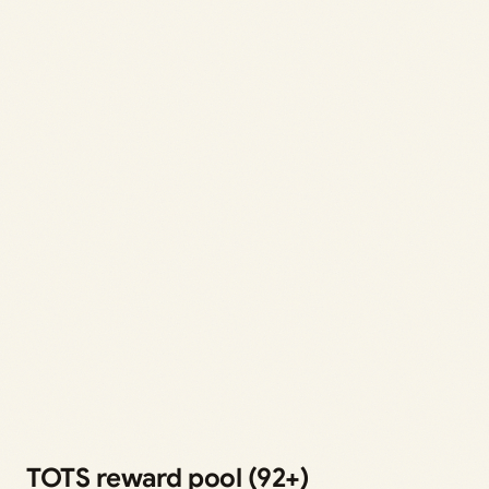
TOTS reward pool (92+)