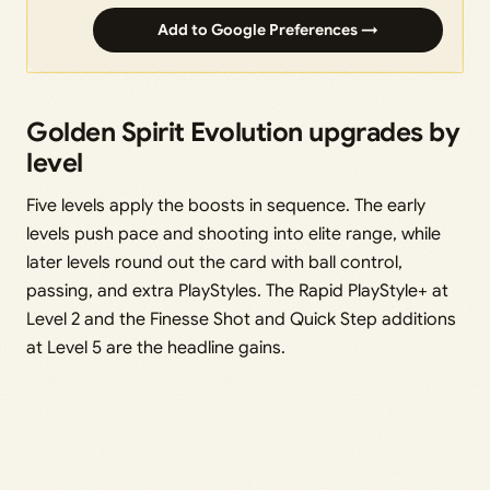
Add to Google Preferences →
Golden Spirit Evolution upgrades by
level
Five levels apply the boosts in sequence. The early
levels push pace and shooting into elite range, while
later levels round out the card with ball control,
passing, and extra PlayStyles. The Rapid PlayStyle+ at
Level 2 and the Finesse Shot and Quick Step additions
at Level 5 are the headline gains.