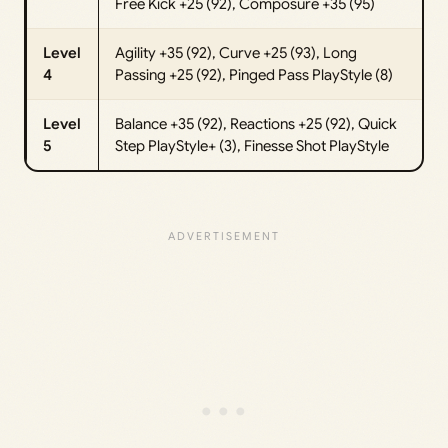
Free Kick +25 (92), Composure +35 (95)
Level
Agility +35 (92), Curve +25 (93), Long
4
Passing +25 (92), Pinged Pass PlayStyle (8)
Level
Balance +35 (92), Reactions +25 (92), Quick
5
Step PlayStyle+ (3), Finesse Shot PlayStyle