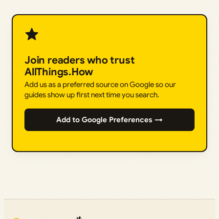
Join readers who trust
AllThings.How
Add us as a preferred source on Google so our
guides show up first next time you search.
Add to Google Preferences →