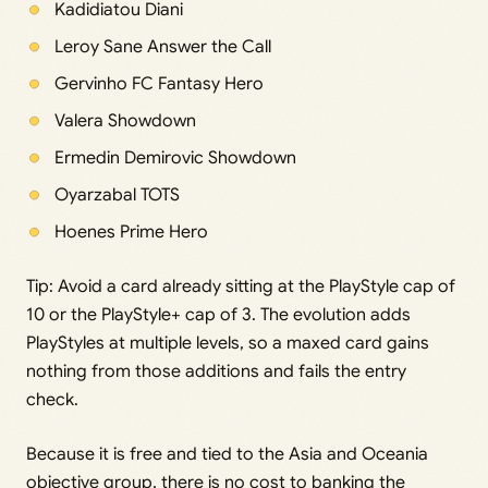
Kadidiatou Diani
Leroy Sane Answer the Call
Gervinho FC Fantasy Hero
Valera Showdown
Ermedin Demirovic Showdown
Oyarzabal TOTS
Hoenes Prime Hero
Tip: Avoid a card already sitting at the PlayStyle cap of
10 or the PlayStyle+ cap of 3. The evolution adds
PlayStyles at multiple levels, so a maxed card gains
nothing from those additions and fails the entry
check.
Because it is free and tied to the Asia and Oceania
objective group, there is no cost to banking the