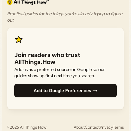
Practical guides for the things you’re already trying to figure
out.
Join readers who trust
AllThings.How
Add us as a preferred source on Google so our
guides show up first next time you search.
Add to Google Preferences →
© 2026
All Things How
About
Contact
Privacy
Terms