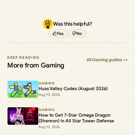
Was this helpful?
Yes
No
KEEP READING
All Gaming guides →
More from Gaming
GAMING
Huss Valley Codes (August 2026)
Aug 10, 2026
GAMING
How to Get 7-Star Omega Dragon
(Shenron) in All Star Tower Defense
Aug 10, 2026