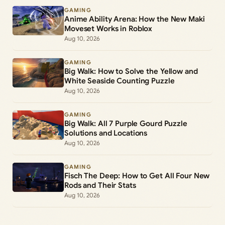
GAMING
Anime Ability Arena: How the New Maki
Moveset Works in Roblox
Aug 10, 2026
GAMING
Big Walk: How to Solve the Yellow and
White Seaside Counting Puzzle
Aug 10, 2026
GAMING
Big Walk: All 7 Purple Gourd Puzzle
Solutions and Locations
Aug 10, 2026
GAMING
Fisch The Deep: How to Get All Four New
Rods and Their Stats
Aug 10, 2026