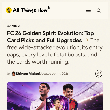
Skip
to
content
GAMING
FC 26 Golden Spirit Evolution: Top
Card Picks and Full Upgrades
The
free wide-attacker evolution, its entry
caps, every level of stat boosts, and
the cards worth running.
by
Shivam Malani
Updated Jun 14, 2026