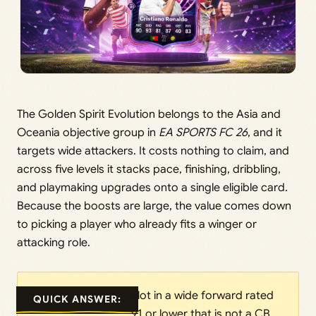
The Golden Spirit Evolution belongs to the Asia and
Oceania objective group in
EA SPORTS FC 26
, and it
targets wide attackers. It costs nothing to claim, and
across five levels it stacks pace, finishing, dribbling,
and playmaking upgrades onto a single eligible card.
Because the boosts are large, the value comes down
to picking a player who already fits a winger or
attacking role.
Slot in a wide forward rated
QUICK ANSWER:
91 or lower that is not a CB