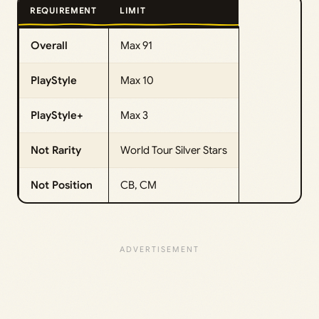
REQUIREMENT
LIMIT
Overall
Max 91
PlayStyle
Max 10
PlayStyle+
Max 3
Not Rarity
World Tour Silver Stars
Not Position
CB, CM