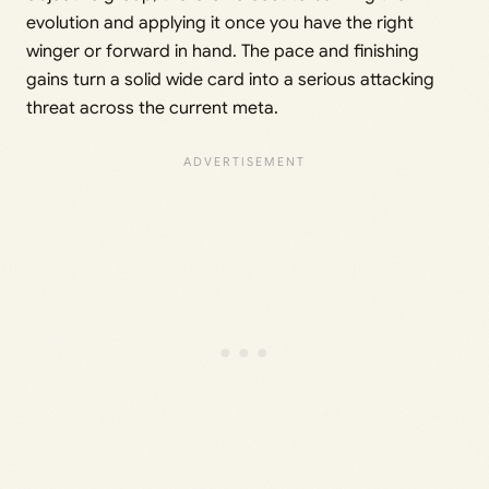
evolution and applying it once you have the right
winger or forward in hand. The pace and finishing
gains turn a solid wide card into a serious attacking
threat across the current meta.