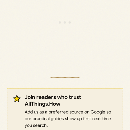
Join readers who trust
AllThings.How
Add us as a preferred source on Google so
our practical guides show up first next time
you search.