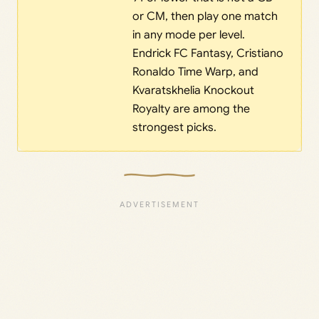
or CM, then play one match
in any mode per level.
Endrick FC Fantasy, Cristiano
Ronaldo Time Warp, and
Kvaratskhelia Knockout
Royalty are among the
strongest picks.