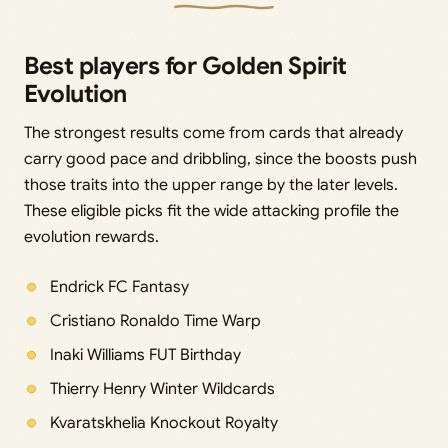
Best players for Golden Spirit
Evolution
The strongest results come from cards that already
carry good pace and dribbling, since the boosts push
those traits into the upper range by the later levels.
These eligible picks fit the wide attacking profile the
evolution rewards.
Endrick FC Fantasy
Cristiano Ronaldo Time Warp
Inaki Williams FUT Birthday
Thierry Henry Winter Wildcards
Kvaratskhelia Knockout Royalty