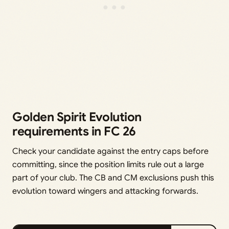
Golden Spirit Evolution
requirements in FC 26
Check your candidate against the entry caps before
committing, since the position limits rule out a large
part of your club. The CB and CM exclusions push this
evolution toward wingers and attacking forwards.