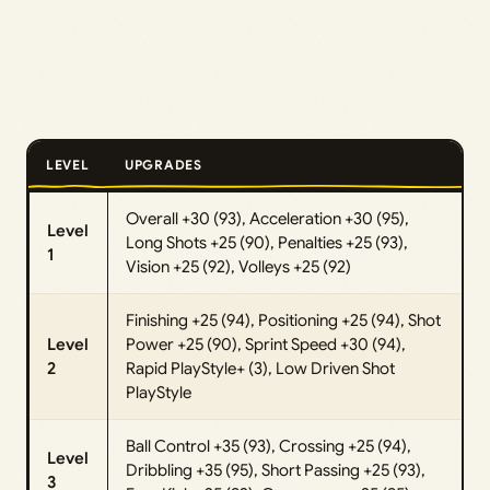
LEVEL
UPGRADES
Overall +30 (93), Acceleration +30 (95),
Level
Long Shots +25 (90), Penalties +25 (93),
1
Vision +25 (92), Volleys +25 (92)
Finishing +25 (94), Positioning +25 (94), Shot
Level
Power +25 (90), Sprint Speed +30 (94),
2
Rapid PlayStyle+ (3), Low Driven Shot
PlayStyle
Ball Control +35 (93), Crossing +25 (94),
Level
Dribbling +35 (95), Short Passing +25 (93),
3