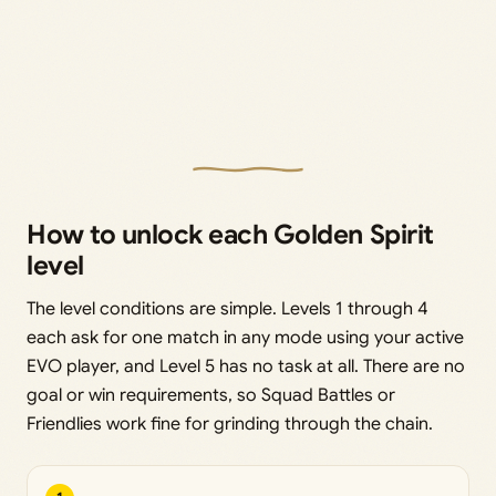
How to unlock each Golden Spirit
level
The level conditions are simple. Levels 1 through 4
each ask for one match in any mode using your active
EVO player, and Level 5 has no task at all. There are no
goal or win requirements, so Squad Battles or
Friendlies work fine for grinding through the chain.