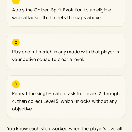
1
Apply the Golden Spirit Evolution to an eligible
wide attacker that meets the caps above.
2
Play one full match in any mode with that player in
your active squad to clear a level.
3
Repeat the single-match task for Levels 2 through
4, then collect Level 5, which unlocks without any
objective.
You know each step worked when the player’s overall