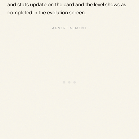
and stats update on the card and the level shows as
completed in the evolution screen.