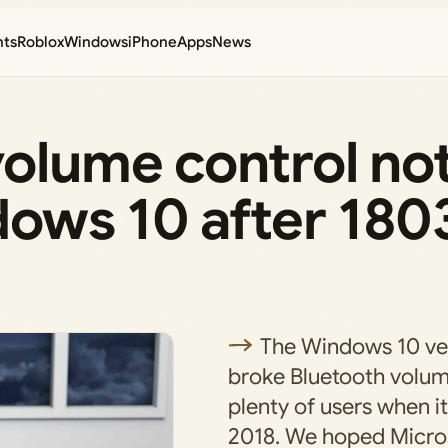
nts
Roblox
Windows
iPhone
Apps
News
volume control no
dows 10 after 180
The Windows 10 ve
broke Bluetooth volum
plenty of users when it
2018. We hoped Micros