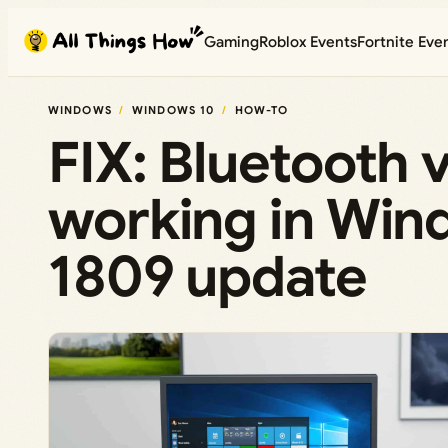
Skip
Gaming
Roblox Events
Fortnite Eve
to
content
WINDOWS
WINDOWS 10
HOW-TO
FIX: Bluetooth 
working in Win
1809 update