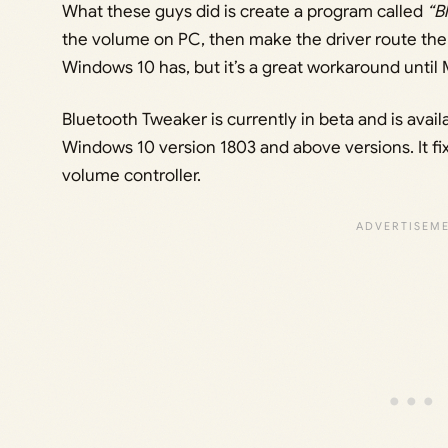
What these guys did is create a program called
“B
the volume on PC, then make the driver route the au
Windows 10 has, but it’s a great workaround until 
Bluetooth Tweaker is currently in beta and is avai
Windows 10 version 1803 and above versions. It fi
volume controller.