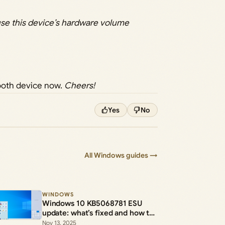
se this device’s hardware volume
tooth device now.
Cheers!
Yes
No
All Windows guides →
WINDOWS
Windows 10 KB5068781 ESU
update: what’s fixed and how to
install the .msu
Nov 13, 2025