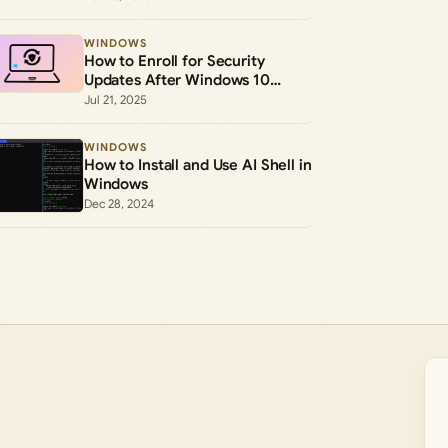
WINDOWS
How to Enroll for Security
Updates After Windows 10
Support Ends
Jul 21, 2025
WINDOWS
How to Install and Use AI Shell in
Windows
Dec 28, 2024