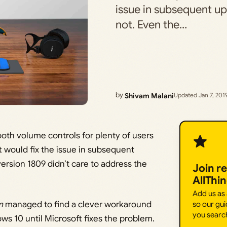
issue in subsequent upd
not. Even the…
by
Shivam Malani
Updated Jan 7, 201
th volume controls for plenty of users
t would fix the issue in subsequent
 version 1809 didn’t care to address the
Join r
AllThi
Add us as
m
managed to find a clever workaround
so our gui
you searc
ws 10 until Microsoft fixes the problem.