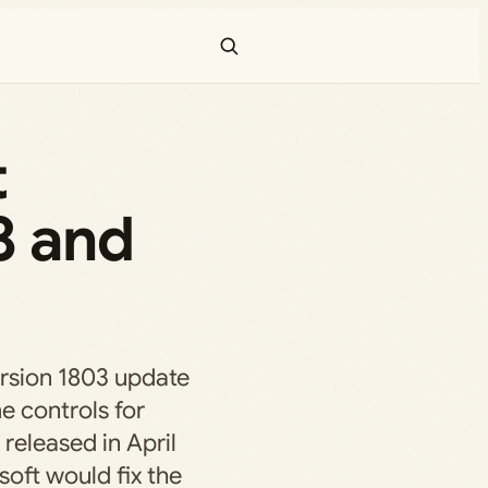
t
3 and
rsion 1803 update
e controls for
 released in April
oft would fix the