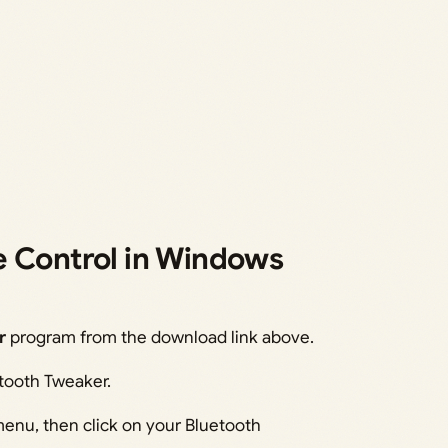
e Control in Windows
r
program from the download link above.
etooth Tweaker.
menu, then click on your Bluetooth