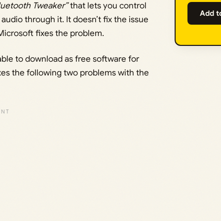
luetooth Tweaker”
that lets you control
Add t
dio through it. It doesn’t fix the issue
Microsoft fixes the problem.
lable to download as free software for
xes the following two problems with the