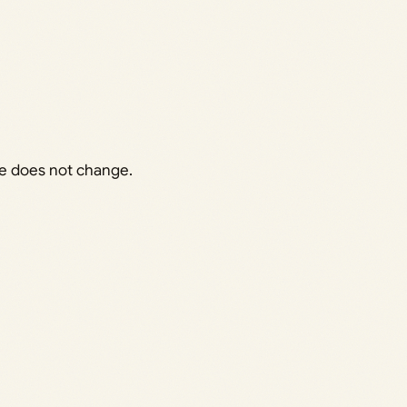
me does not change.