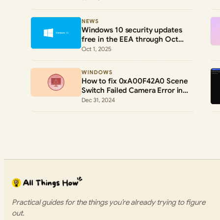
(ESU)
NEWS
Windows 10 security updates
free in the EEA through Oct
2026
Oct 1, 2025
WINDOWS
How to fix 0xA00F42A0 Scene
Switch Failed Camera Error in
Windows 11 and 10
Dec 31, 2024
Practical guides for the things you’re already trying to figure
out.