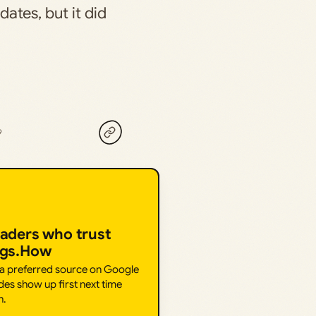
ates, but it did
9
eaders who trust
ngs.How
 a preferred source on Google
des show up first next time
h.