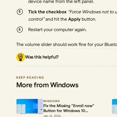
device name from the left panel.
Tick the checkbox
“Force Windows not to u
control”
and hit the
Apply
button.
Restart your computer again.
The volume slider should work fine for your Blue
Was this helpful?
KEEP READING
More from Windows
WINDOWS
Fix the Missing “Enroll now”
Button for Windows 10
Extended Security Updates
Jan 16, 2026