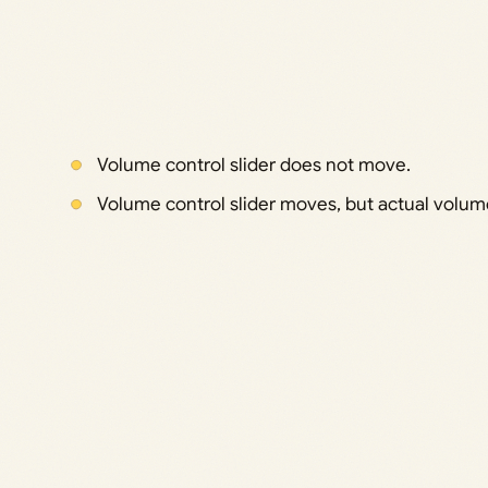
Volume control slider does not move.
Volume control slider moves, but actual volu