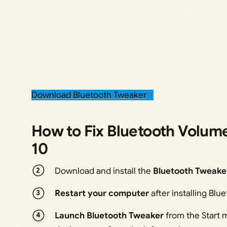
Download Bluetooth Tweaker
How to Fix Bluetooth Volum
10
Download and install the
Bluetooth Tweake
Restart your computer
after installing Blu
Launch Bluetooth Tweaker
from the Start 