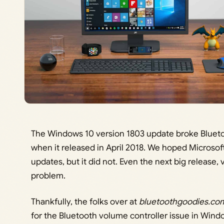
The Windows 10 version 1803 update broke Bluetoo
when it released in April 2018. We hoped Microsof
updates, but it did not. Even the next big release,
problem.
Thankfully, the folks over at
bluetoothgoodies.co
for the Bluetooth volume controller issue in Windo