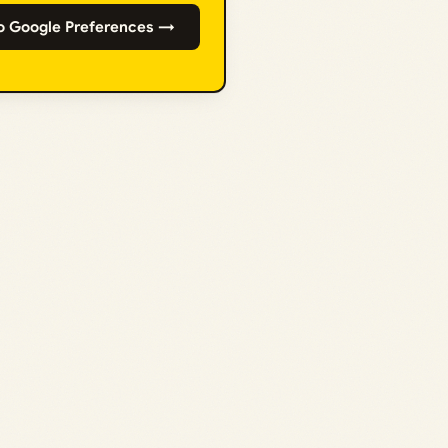
o Google Preferences →