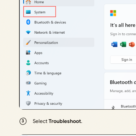
Select
Troubleshoot
.