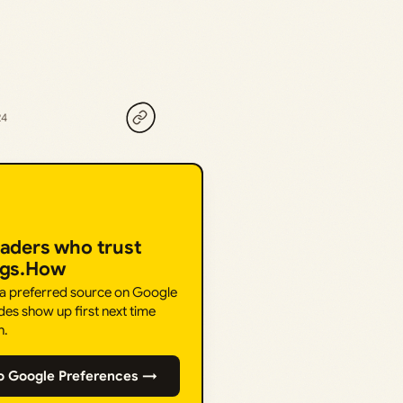
24
eaders who trust
ngs.How
 a preferred source on Google
des show up first next time
h.
o Google Preferences →