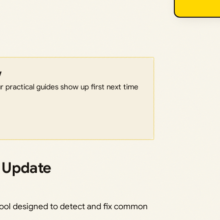
w
 practical guides show up first next time
 Update
tool designed to detect and fix common