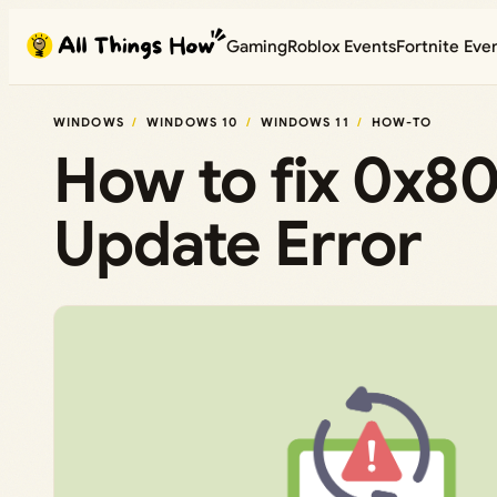
Skip
Gaming
Roblox Events
Fortnite Eve
to
content
WINDOWS
WINDOWS 10
WINDOWS 11
HOW-TO
How to fix 0x
Update Error