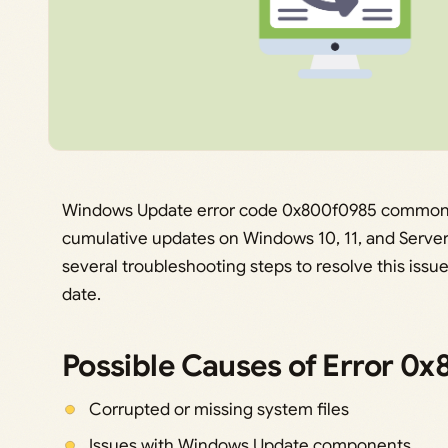
Windows Update error code 0x800f0985 commonly p
cumulative updates on Windows 10, 11, and Server
several troubleshooting steps to resolve this iss
date.
Possible Causes of Error 0
Corrupted or missing system files
Issues with Windows Update components