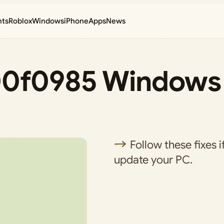
nts
Roblox
Windows
iPhone
Apps
News
800f0985 Windows
Follow these fixes i
update your PC.