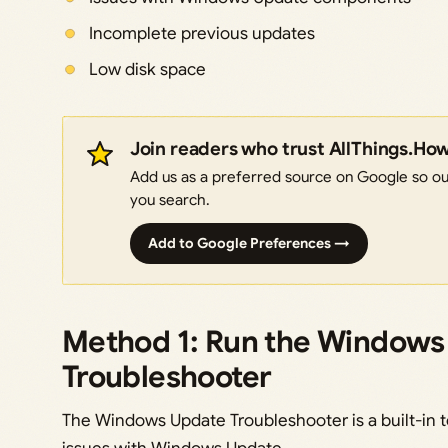
Incomplete previous updates
Low disk space
Join readers who trust AllThings.Ho
Add us as a preferred source on Google so our
you search.
Add to Google Preferences →
Method 1: Run the Windows
Troubleshooter
The Windows Update Troubleshooter is a built-in 