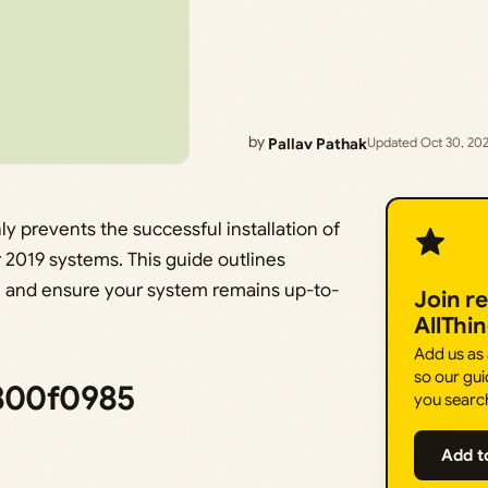
by
Pallav Pathak
Updated Oct 30, 20
revents the successful installation of
 2019 systems. This guide outlines
ue and ensure your system remains up-to-
Join r
AllThi
Add us as
so our gui
x800f0985
you searc
Add t