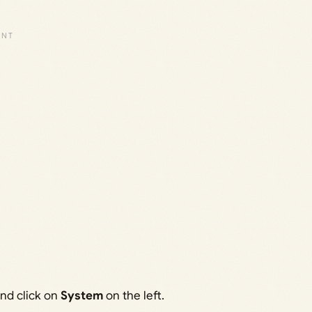
nd click on
System
on the left.