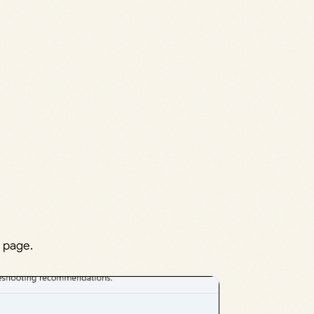
 page.