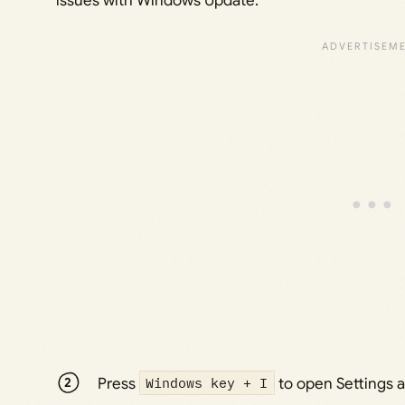
issues with Windows Update.
Press
Windows key + I
to open Settings a