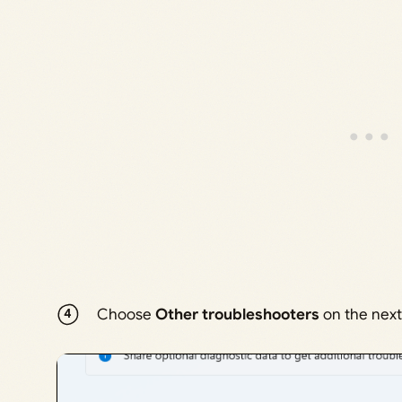
Choose
Other troubleshooters
on the next