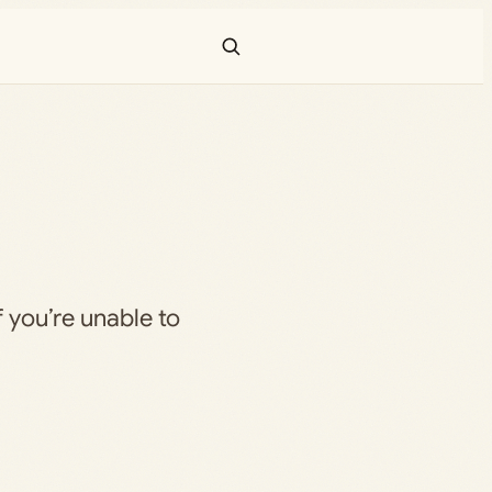
f you’re unable to