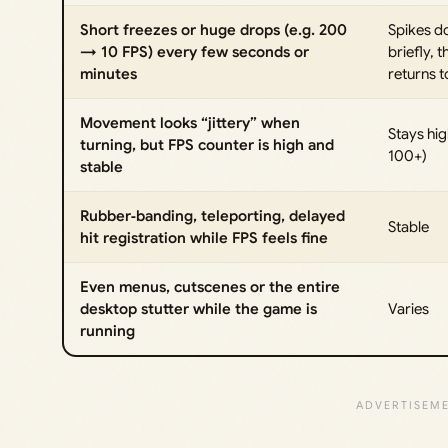
Short freezes or huge drops (e.g. 200
Spikes 
→ 10 FPS) every few seconds or
briefly, t
minutes
returns 
Movement looks “jittery” when
Stays hig
turning, but FPS counter is high and
100+)
stable
Rubber‑banding, teleporting, delayed
Stable
hit registration while FPS feels fine
Even menus, cutscenes or the entire
desktop stutter while the game is
Varies
running