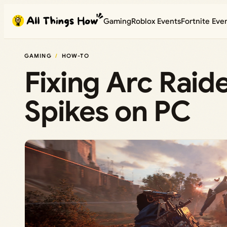
Skip
Gaming
Roblox Events
Fortnite Eve
to
content
GAMING
HOW-TO
Fixing Arc Raid
Spikes on PC