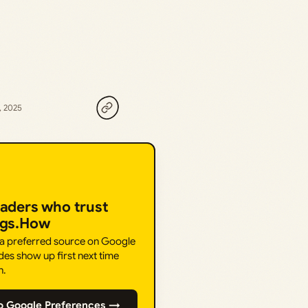
, 2025
eaders who trust
ngs.How
 a preferred source on Google
des show up first next time
h.
o Google Preferences →