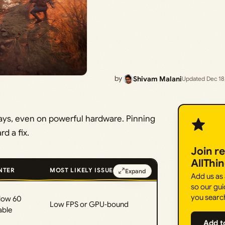
by
Shivam Malani
Updated Dec 18
ways, even on powerful hardware. Pinning
d a fix.
Join r
AllThi
NTER
MOST LIKELY ISSUE
Expand
Add us as
so our gui
you searc
low 60
Low FPS or GPU‑bound
able
Add t