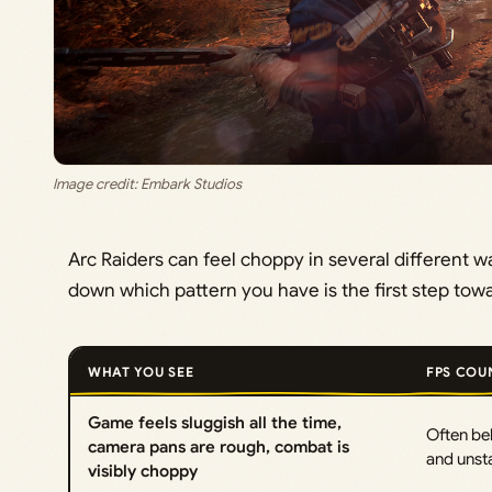
Image credit: Embark Studios
Arc Raiders can feel choppy in several different 
down which pattern you have is the first step towar
WHAT YOU SEE
FPS COU
Game feels sluggish all the time,
Often be
camera pans are rough, combat is
and unst
visibly choppy