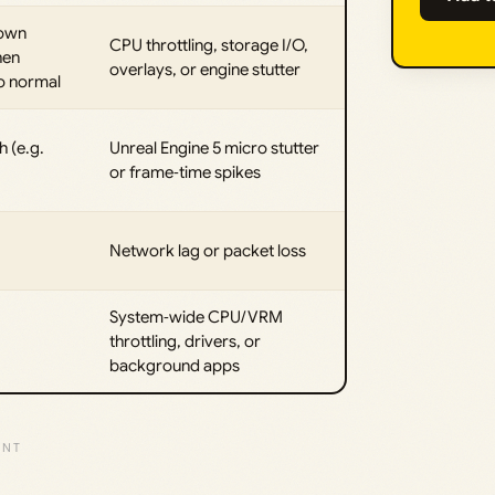
down
CPU throttling, storage I/O,
hen
overlays, or engine stutter
to normal
h (e.g.
Unreal Engine 5 micro stutter
or frame‑time spikes
Network lag or packet loss
System‑wide CPU/VRM
throttling, drivers, or
background apps