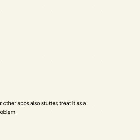
r other apps also stutter, treat it as a
roblem.