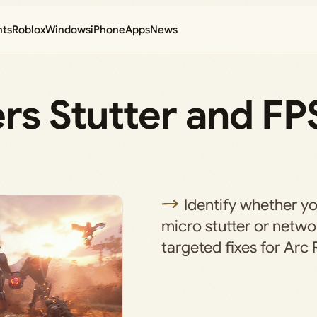
nts
Roblox
Windows
iPhone
Apps
News
ers Stutter and FP
Identify whether y
micro stutter or netwo
targeted fixes for Arc