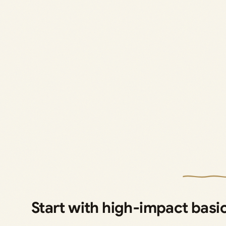
Start with high‑impact basi