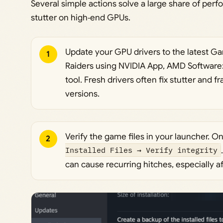
Several simple actions solve a large share of per
stutter on high‑end GPUs.
Update your GPU drivers to the latest Ga
1
Raiders using NVIDIA App, AMD Software: A
tool. Fresh drivers often fix stutter and 
versions.
Verify the game files in your launcher. 
2
Installed Files → Verify integrity
can cause recurring hitches, especially af