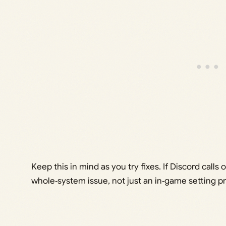
Keep this in mind as you try fixes. If Discord calls o
whole‑system issue, not just an in‑game setting p