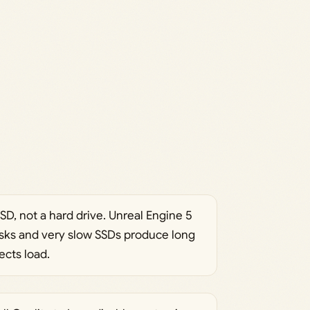
SD, not a hard drive. Unreal Engine 5
isks and very slow SSDs produce long
ects load.