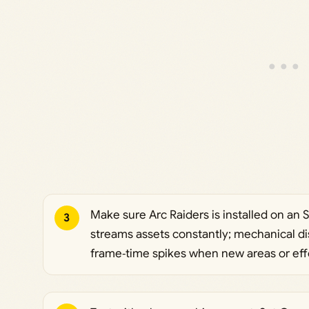
Make sure Arc Raiders is installed on an S
3
streams assets constantly; mechanical d
frame‑time spikes when new areas or eff