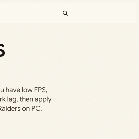
S
ou have low FPS,
rk lag, then apply
 Raiders on PC.