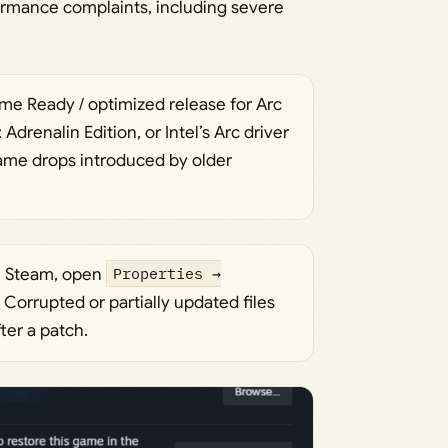
formance complaints, including severe
me Ready / optimized release for Arc
drenalin Edition, or Intel’s Arc driver
frame drops introduced by older
On Steam, open
Properties →
. Corrupted or partially updated files
ter a patch.