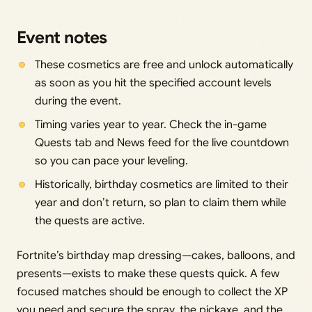
Event notes
These cosmetics are free and unlock automatically
as soon as you hit the specified account levels
during the event.
Timing varies year to year. Check the in-game
Quests tab and News feed for the live countdown
so you can pace your leveling.
Historically, birthday cosmetics are limited to their
year and don’t return, so plan to claim them while
the quests are active.
Fortnite’s birthday map dressing—cakes, balloons, and
presents—exists to make these quests quick. A few
focused matches should be enough to collect the XP
you need and secure the spray, the pickaxe, and the