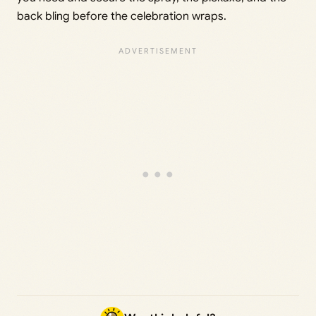
back bling before the celebration wraps.