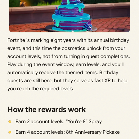
Fortnite is marking eight years with its annual birthday
event, and this time the cosmetics unlock from your
account levels, not from turning in quest completions.
Play during the event window, earn levels, and you’ll
automatically receive the themed items. Birthday
quests are still here, but they serve as fast XP to help
you reach the required levels.
How the rewards work
Earn 2 account levels: “You’re 8” Spray
Earn 4 account levels: 8th Anniversary Pickaxe