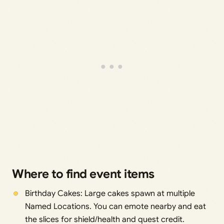
Where to find event items
Birthday Cakes: Large cakes spawn at multiple
Named Locations. You can emote nearby and eat
the slices for shield/health and quest credit.