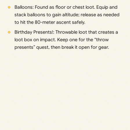
Balloons: Found as floor or chest loot. Equip and
stack balloons to gain altitude; release as needed
to hit the 80-meter ascent safely.
Birthday Presents!: Throwable loot that creates a
loot box on impact. Keep one for the “throw
presents” quest, then break it open for gear.