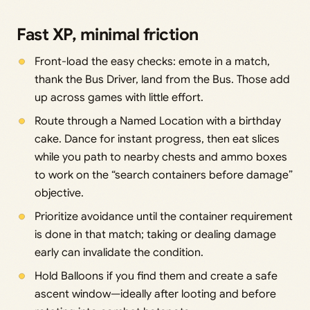
Fast XP, minimal friction
Front-load the easy checks: emote in a match,
thank the Bus Driver, land from the Bus. Those add
up across games with little effort.
Route through a Named Location with a birthday
cake. Dance for instant progress, then eat slices
while you path to nearby chests and ammo boxes
to work on the “search containers before damage”
objective.
Prioritize avoidance until the container requirement
is done in that match; taking or dealing damage
early can invalidate the condition.
Hold Balloons if you find them and create a safe
ascent window—ideally after looting and before