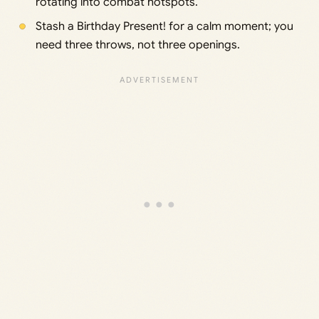
rotating into combat hotspots.
Stash a Birthday Present! for a calm moment; you
need three throws, not three openings.