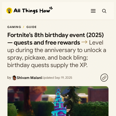
Skip
to
content
GAMING
GUIDE
Fortnite’s 8th birthday event (2025)
— quests and free rewards
Level
up during the anniversary to unlock a
spray, pickaxe, and back bling;
birthday quests supply the XP.
by
Shivam Malani
Updated Sep 19, 2025