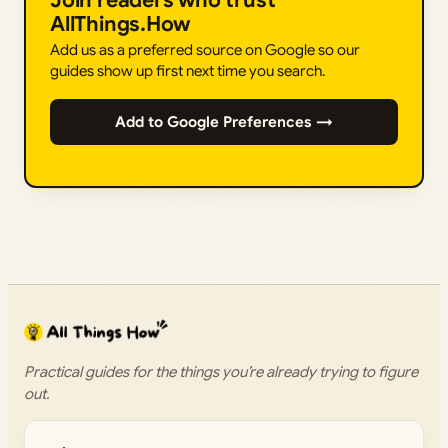
Join readers who trust
AllThings.How
Add us as a preferred source on Google so our
guides show up first next time you search.
Add to Google Preferences →
Practical guides for the things you’re already trying to figure
out.