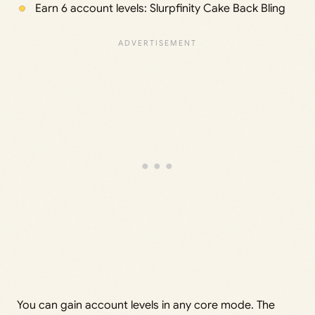
Earn 6 account levels: Slurpfinity Cake Back Bling
You can gain account levels in any core mode. The