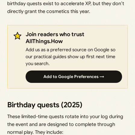
birthday quests exist to accelerate XP, but they don’t
directly grant the cosmetics this year.
Join readers who trust
AllThings.How
Add us as a preferred source on Google so
our practical guides show up first next time
you search.
Add to Google Preferences →
Birthday quests (2025)
These limited-time quests rotate into your log during
the event and are designed to complete through
normal play. They include: