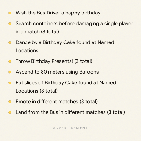
Wish the Bus Driver a happy birthday
Search containers before damaging a single player
in a match (8 total)
Dance by a Birthday Cake found at Named
Locations
Throw Birthday Presents! (3 total)
Ascend to 80 meters using Balloons
Eat slices of Birthday Cake found at Named
Locations (8 total)
Emote in different matches (3 total)
Land from the Bus in different matches (3 total)