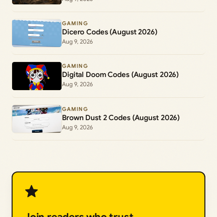
GAMING
Dicero Codes (August 2026)
Aug 9, 2026
GAMING
Digital Doom Codes (August 2026)
Aug 9, 2026
GAMING
Brown Dust 2 Codes (August 2026)
Aug 9, 2026