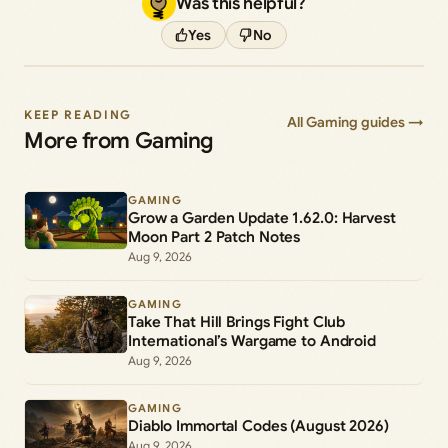
Was this helpful?
Yes
No
KEEP READING
All Gaming guides →
More from Gaming
GAMING
Grow a Garden Update 1.62.0: Harvest
Moon Part 2 Patch Notes
Aug 9, 2026
GAMING
Take That Hill Brings Fight Club
International’s Wargame to Android
Aug 9, 2026
GAMING
Diablo Immortal Codes (August 2026)
Aug 9, 2026