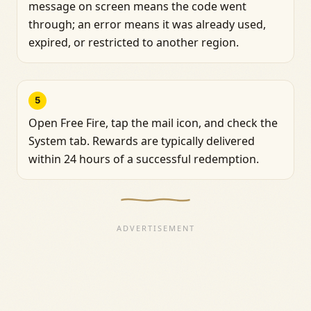
message on screen means the code went
through; an error means it was already used,
expired, or restricted to another region.
5
Open Free Fire, tap the mail icon, and check the
System tab. Rewards are typically delivered
within 24 hours of a successful redemption.