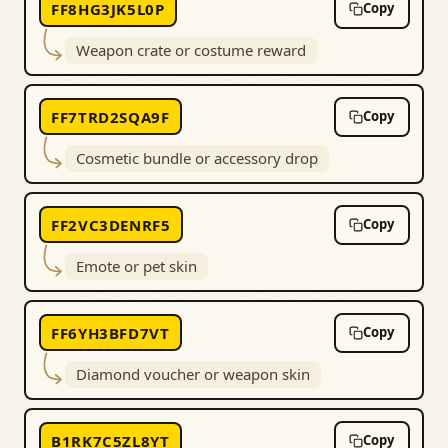
FF8HG3JK5L0P
Copy
Weapon crate or costume reward
FF7TRD2SQA9F
Copy
Cosmetic bundle or accessory drop
FF2VC3DENRF5
Copy
Emote or pet skin
FF6YH3BFD7VT
Copy
Diamond voucher or weapon skin
B1RK7C5ZL8YT
Copy