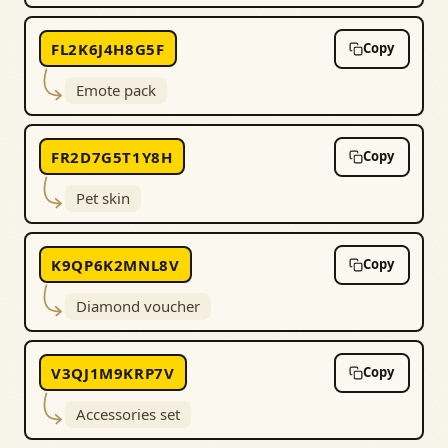
FL2K6J4H8G5F
Copy
Emote pack
FR2D7G5T1Y8H
Copy
Pet skin
K9QP6K2MNL8V
Copy
Diamond voucher
V3QJ1M9KRP7V
Copy
Accessories set