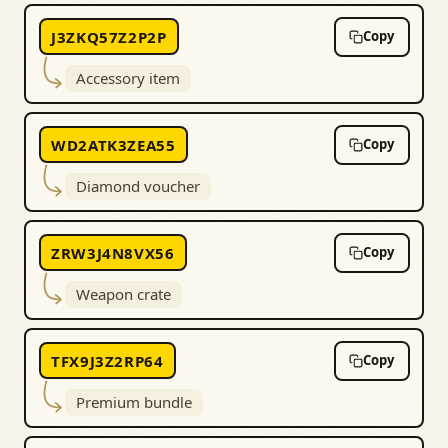
J3ZKQ57Z2P2P
Copy
Accessory item
WD2ATK3ZEA55
Copy
Diamond voucher
ZRW3J4N8VX56
Copy
Weapon crate
TFX9J3Z2RP64
Copy
Premium bundle