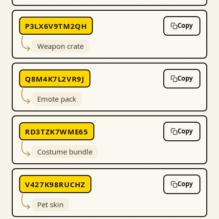
P3LX6V9TM2QH
Copy
Weapon crate
Q8M4K7L2VR9J
Copy
Emote pack
RD3TZK7WME65
Copy
Costume bundle
V427K98RUCHZ
Copy
Pet skin