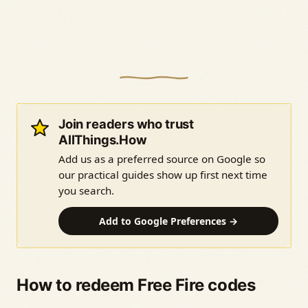
Join readers who trust
AllThings.How
Add us as a preferred source on Google so
our practical guides show up first next time
you search.
Add to Google Preferences →
How to redeem Free Fire codes