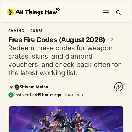
Skip
to
content
GAMING
CODES
Free Fire Codes (August 2026)
Redeem these codes for weapon
crates, skins, and diamond
vouchers, and check back often for
the latest working list.
by
Shivam Malani
Last verified
15 hours ago
Aug 8, 2026