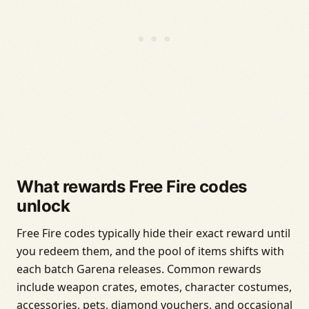
What rewards Free Fire codes
unlock
Free Fire codes typically hide their exact reward until
you redeem them, and the pool of items shifts with
each batch Garena releases. Common rewards
include weapon crates, emotes, character costumes,
accessories, pets, diamond vouchers, and occasional