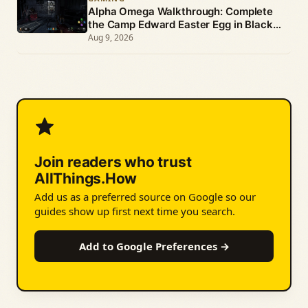
Alpha Omega Walkthrough: Complete
the Camp Edward Easter Egg in Black
Ops 4 Zombies
Aug 9, 2026
Join readers who trust
AllThings.How
Add us as a preferred source on Google so our
guides show up first next time you search.
Add to Google Preferences →