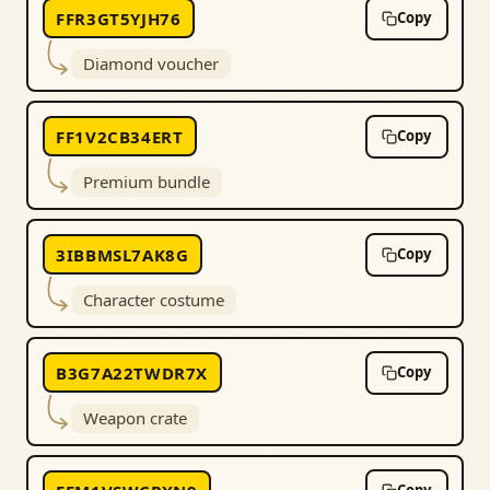
FFR3GT5YJH76
Copy
Diamond voucher
FF1V2CB34ERT
Copy
Premium bundle
3IBBMSL7AK8G
Copy
Character costume
B3G7A22TWDR7X
Copy
Weapon crate