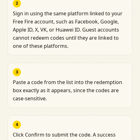
2
Sign in using the same platform linked to your
Free Fire account, such as Facebook, Google,
Apple ID, X, VK, or Huawei ID. Guest accounts
cannot redeem codes until they are linked to
one of these platforms.
3
Paste a code from the list into the redemption
box exactly as it appears, since the codes are
case-sensitive.
4
Click Confirm to submit the code. A success