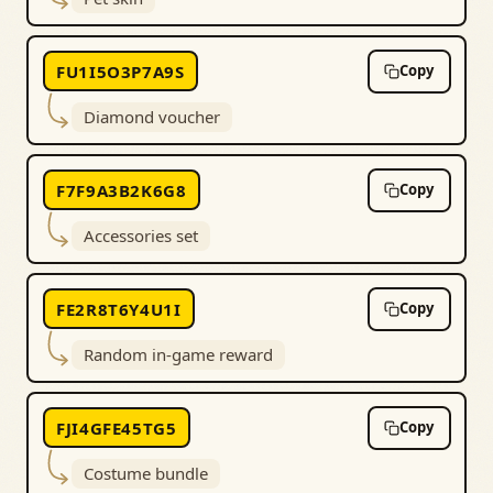
FU1I5O3P7A9S
Copy
Diamond voucher
F7F9A3B2K6G8
Copy
Accessories set
FE2R8T6Y4U1I
Copy
Random in-game reward
FJI4GFE45TG5
Copy
Costume bundle