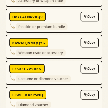
Accessory or weapon crate
H8YC4TN6VKQ9
Copy
Pet skin or premium bundle
6KWMFJVMQQYG
Copy
Weapon crate or accessory
FZ5X1C7V9B2N
Copy
Costume or diamond voucher
FFWCTKX2P5NQ
Copy
Diamond voucher