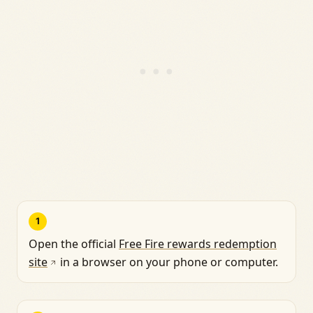
1
Open the official
Free Fire rewards redemption
site
in a browser on your phone or computer.