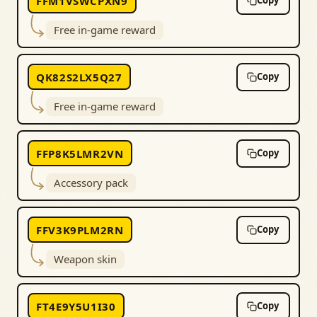
FFM1VSWCPXN9
Copy
Free in-game reward
QK82S2LX5Q27
Copy
Free in-game reward
FFP8K5LMR2VN
Copy
Accessory pack
FFV3K9PLM2RN
Copy
Weapon skin
FT4E9Y5U1I30
Copy