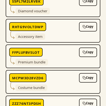
S5PL7M2LRV8K
Copy
Diamond voucher
RHTG9VOLTDWP
Copy
Accessory item
FFPLUFBVSLOT
Copy
Premium bundle
MCPW3D28VZD6
Copy
Costume bundle
ZZZ76NT3PDSH
Copy