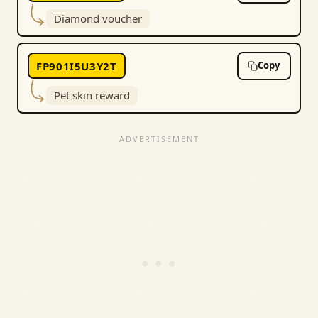
Diamond voucher
FP901I5U3Y2T
Copy
Pet skin reward