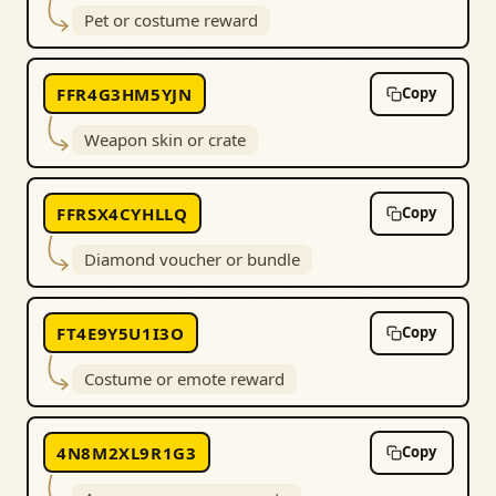
Pet or costume reward
FFR4G3HM5YJN
Copy
Weapon skin or crate
FFRSX4CYHLLQ
Copy
Diamond voucher or bundle
FT4E9Y5U1I3O
Copy
Costume or emote reward
4N8M2XL9R1G3
Copy