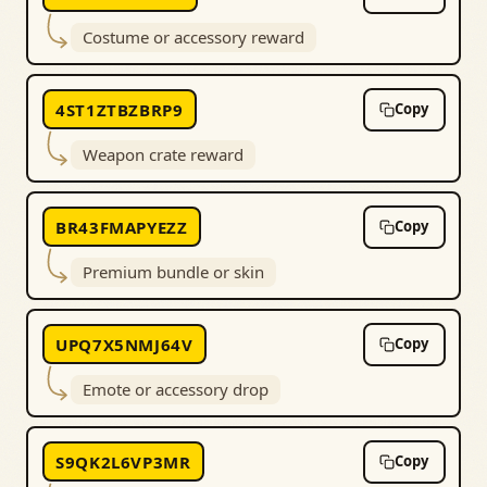
Costume or accessory reward
4ST1ZTBZBRP9
Copy
Weapon crate reward
BR43FMAPYEZZ
Copy
Premium bundle or skin
UPQ7X5NMJ64V
Copy
Emote or accessory drop
S9QK2L6VP3MR
Copy