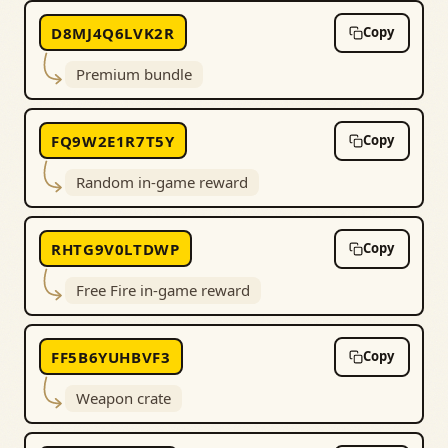
D8MJ4Q6LVK2R
Copy
Premium bundle
FQ9W2E1R7T5Y
Copy
Random in-game reward
RHTG9V0LTDWP
Copy
Free Fire in-game reward
FF5B6YUHBVF3
Copy
Weapon crate