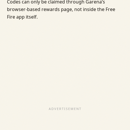
Codes can only be claimed through Garena’s
browser-based rewards page, not inside the Free
Fire app itself.