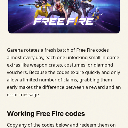
Garena rotates a fresh batch of Free Fire codes
almost every day, each one unlocking small in-game
extras like weapon crates, costumes, or diamond
vouchers. Because the codes expire quickly and only
allow a limited number of claims, grabbing them
early makes the difference between a reward and an
error message.
Working Free Fire codes
Copy any of the codes below and redeem them on