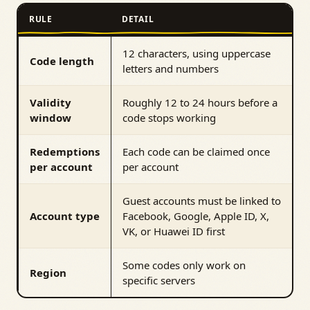
RULE
DETAIL
12 characters, using uppercase
Code length
letters and numbers
Validity
Roughly 12 to 24 hours before a
window
code stops working
Redemptions
Each code can be claimed once
per account
per account
Guest accounts must be linked to
Account type
Facebook, Google, Apple ID, X,
VK, or Huawei ID first
Some codes only work on
Region
specific servers