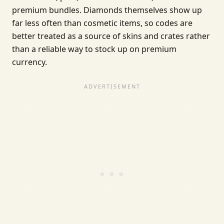
premium bundles. Diamonds themselves show up
far less often than cosmetic items, so codes are
better treated as a source of skins and crates rather
than a reliable way to stock up on premium
currency.