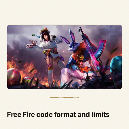
Free Fire code format and limits