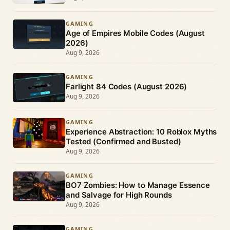
GAMING
Age of Empires Mobile Codes (August
2026)
Aug 9, 2026
GAMING
Farlight 84 Codes (August 2026)
Aug 9, 2026
GAMING
Experience Abstraction: 10 Roblox Myths
Tested (Confirmed and Busted)
Aug 9, 2026
GAMING
BO7 Zombies: How to Manage Essence
and Salvage for High Rounds
Aug 9, 2026
GAMING