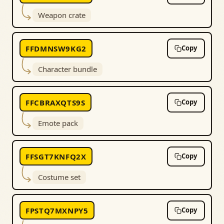
Weapon crate
FFDMNSW9KG2
Copy
Character bundle
FFCBRAXQTS9S
Copy
Emote pack
FFSGT7KNFQ2X
Copy
Costume set
FPSTQ7MXNPY5
Copy