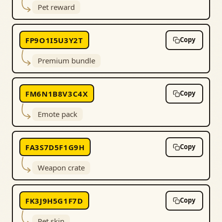
Pet reward
FP9O1I5U3Y2T
Copy
Premium bundle
FM6N1B8V3C4X
Copy
Emote pack
FA3S7D5F1G9H
Copy
Weapon crate
FK3J9H5G1F7D
Copy
Pet skin