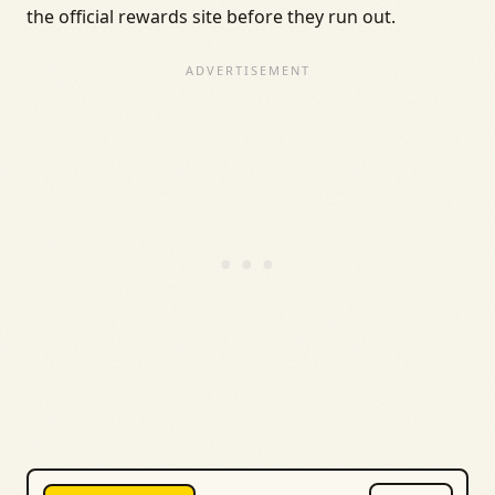
the official rewards site before they run out.