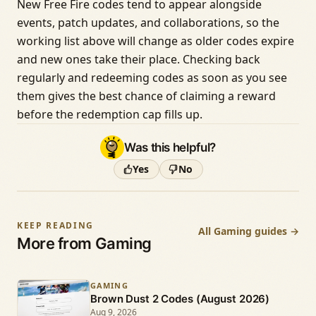
New Free Fire codes tend to appear alongside
events, patch updates, and collaborations, so the
working list above will change as older codes expire
and new ones take their place. Checking back
regularly and redeeming codes as soon as you see
them gives the best chance of claiming a reward
before the redemption cap fills up.
Was this helpful?
Yes
No
KEEP READING
All Gaming guides →
More from Gaming
GAMING
Brown Dust 2 Codes (August 2026)
Aug 9, 2026