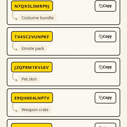
N7QK5L3MRP9J
Copy
Costume bundle
TX4SC2VUNPKF
Copy
Emote pack
J2QP8M1KVL6V
Copy
Pet skin
E9QH6K4LNP7V
Copy
Weapon crate