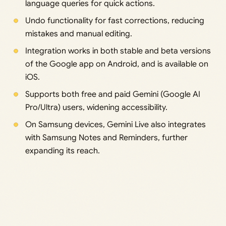
language queries for quick actions.
Undo functionality for fast corrections, reducing
mistakes and manual editing.
Integration works in both stable and beta versions
of the Google app on Android, and is available on
iOS.
Supports both free and paid Gemini (Google AI
Pro/Ultra) users, widening accessibility.
On Samsung devices, Gemini Live also integrates
with Samsung Notes and Reminders, further
expanding its reach.