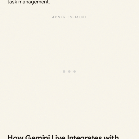
task management.
How Gemini Live Integrates with