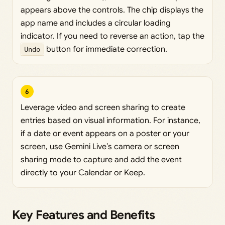
appears above the controls. The chip displays the
app name and includes a circular loading
indicator. If you need to reverse an action, tap the
Undo
button for immediate correction.
6
Leverage video and screen sharing to create
entries based on visual information. For instance,
if a date or event appears on a poster or your
screen, use Gemini Live’s camera or screen
sharing mode to capture and add the event
directly to your Calendar or Keep.
Key Features and Benefits