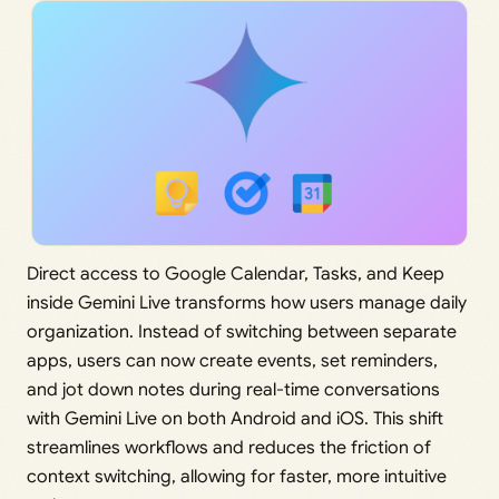
Direct access to Google Calendar, Tasks, and Keep
inside Gemini Live transforms how users manage daily
organization. Instead of switching between separate
apps, users can now create events, set reminders,
and jot down notes during real-time conversations
with Gemini Live on both Android and iOS. This shift
streamlines workflows and reduces the friction of
context switching, allowing for faster, more intuitive