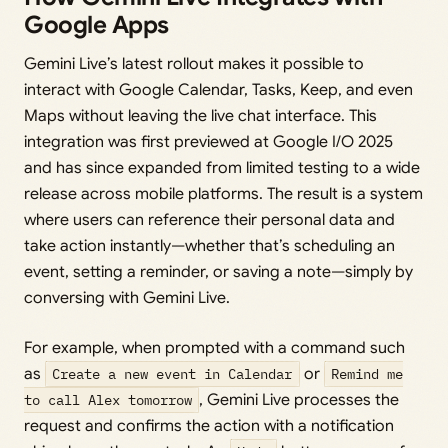
Google Apps
Gemini Live’s latest rollout makes it possible to
interact with Google Calendar, Tasks, Keep, and even
Maps without leaving the live chat interface. This
integration was first previewed at Google I/O 2025
and has since expanded from limited testing to a wide
release across mobile platforms. The result is a system
where users can reference their personal data and
take action instantly—whether that’s scheduling an
event, setting a reminder, or saving a note—simply by
conversing with Gemini Live.
For example, when prompted with a command such
as
Create a new event in Calendar
or
Remind me
to call Alex tomorrow
, Gemini Live processes the
request and confirms the action with a notification