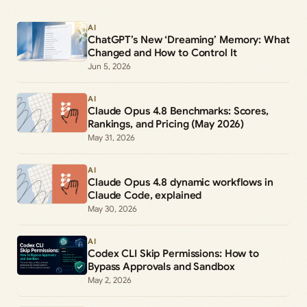
AI
ChatGPT’s New ‘Dreaming’ Memory: What
Changed and How to Control It
Jun 5, 2026
AI
Claude Opus 4.8 Benchmarks: Scores,
Rankings, and Pricing (May 2026)
May 31, 2026
AI
Claude Opus 4.8 dynamic workflows in
Claude Code, explained
May 30, 2026
AI
Codex CLI Skip Permissions: How to
Bypass Approvals and Sandbox
May 2, 2026