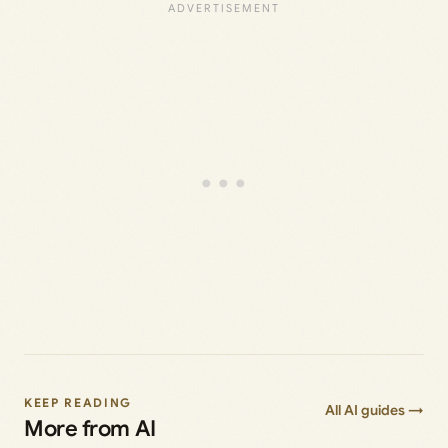
KEEP READING
All AI guides →
More from AI