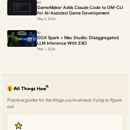
AI
GameMaker Adds Claude Code to GM-CLI
for AI-Assisted Game Development
May 2, 2026
AI
DGX Spark + Mac Studio: Disaggregated
LLM Inference With EXO
May 1, 2026
Practical guides for the things you’re already trying to figure
out.