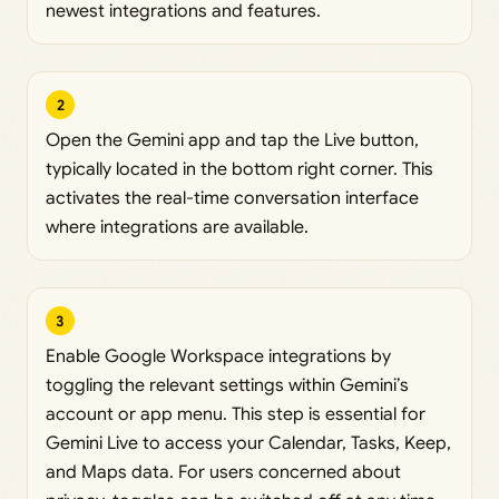
newest integrations and features.
2
Open the Gemini app and tap the Live button,
typically located in the bottom right corner. This
activates the real-time conversation interface
where integrations are available.
3
Enable Google Workspace integrations by
toggling the relevant settings within Gemini’s
account or app menu. This step is essential for
Gemini Live to access your Calendar, Tasks, Keep,
and Maps data. For users concerned about