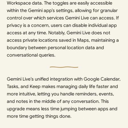
Workspace data. The toggles are easily accessible
within the Gemini app’s settings, allowing for granular
control over which services Gemini Live can access. If
privacy is a concern, users can disable individual app
access at any time. Notably, Gemini Live does not
access private locations saved in Maps, maintaining a
boundary between personal location data and
conversational queries.
Gemini Live’s unified integration with Google Calendar,
Tasks, and Keep makes managing daily life faster and
more intuitive, letting you handle reminders, events,
and notes in the middle of any conversation. This
upgrade means less time jumping between apps and
more time getting things done.