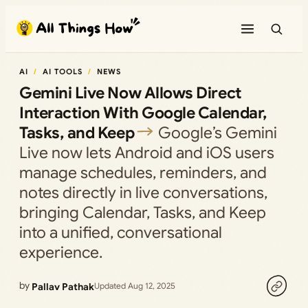
Skip
to
content
AI
AI TOOLS
NEWS
Gemini Live Now Allows Direct
Interaction With Google Calendar,
Tasks, and Keep
Google’s Gemini
Live now lets Android and iOS users
manage schedules, reminders, and
notes directly in live conversations,
bringing Calendar, Tasks, and Keep
into a unified, conversational
experience.
by
Pallav Pathak
Updated Aug 12, 2025