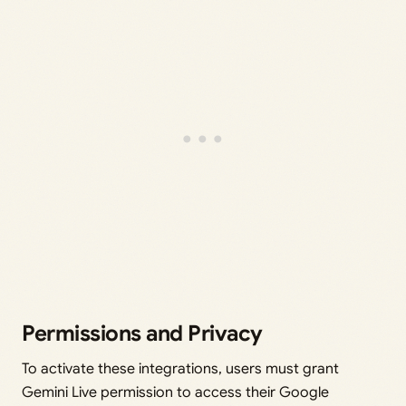
Permissions and Privacy
To activate these integrations, users must grant
Gemini Live permission to access their Google