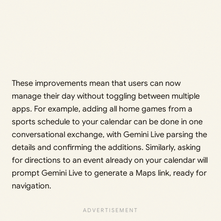
These improvements mean that users can now
manage their day without toggling between multiple
apps. For example, adding all home games from a
sports schedule to your calendar can be done in one
conversational exchange, with Gemini Live parsing the
details and confirming the additions. Similarly, asking
for directions to an event already on your calendar will
prompt Gemini Live to generate a Maps link, ready for
navigation.