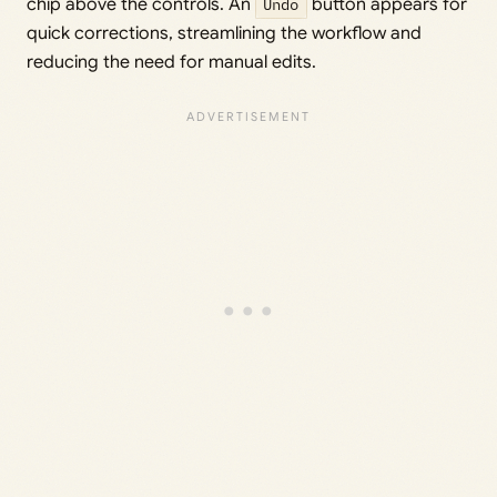
chip above the controls. An
Undo
button appears for
quick corrections, streamlining the workflow and
reducing the need for manual edits.