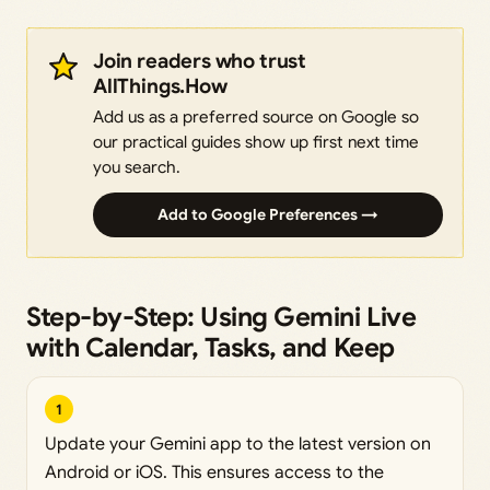
Join readers who trust
AllThings.How
Add us as a preferred source on Google so
our practical guides show up first next time
you search.
Add to Google Preferences →
Step-by-Step: Using Gemini Live
with Calendar, Tasks, and Keep
1
Update your Gemini app to the latest version on
Android or iOS. This ensures access to the