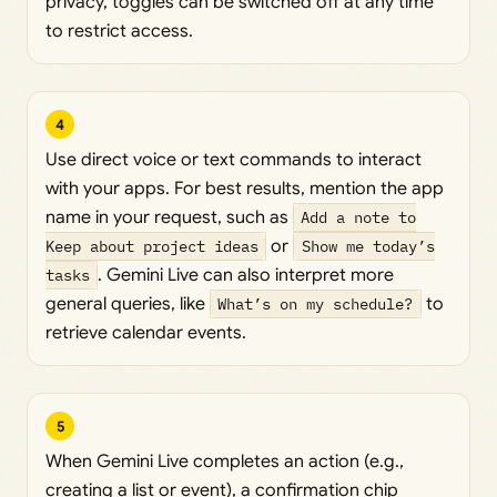
privacy, toggles can be switched off at any time
to restrict access.
4
Use direct voice or text commands to interact
with your apps. For best results, mention the app
name in your request, such as
Add a note to
Keep about project ideas
or
Show me today’s
tasks
. Gemini Live can also interpret more
general queries, like
What’s on my schedule?
to
retrieve calendar events.
5
When Gemini Live completes an action (e.g.,
creating a list or event), a confirmation chip