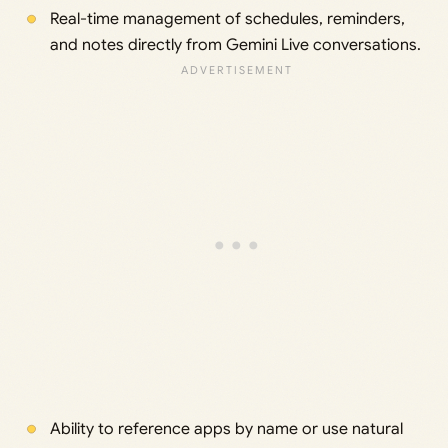
Real-time management of schedules, reminders,
and notes directly from Gemini Live conversations.
Ability to reference apps by name or use natural