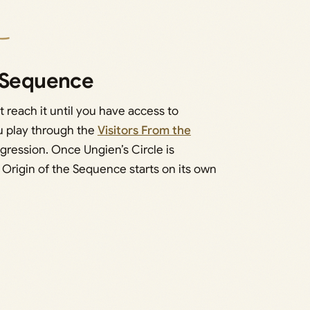
e Sequence
t reach it until you have access to
ou play through the
Visitors From the
ogression. Once Ungien’s Circle is
 Origin of the Sequence starts on its own