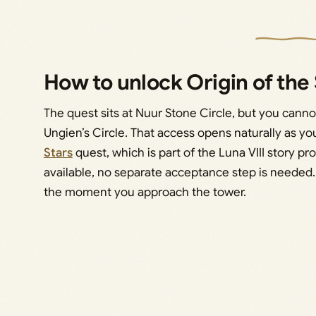
How to unlock Origin of th
The quest sits at Nuur Stone Circle, but you canno
Ungien’s Circle. That access opens naturally as y
Stars
quest, which is part of the Luna VIII story pr
available, no separate acceptance step is needed.
the moment you approach the tower.