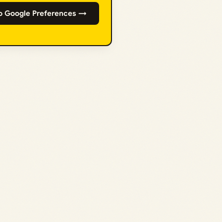
o Google Preferences →