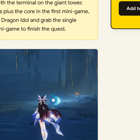
ith the terminal on the giant tower,
Add t
s plus the core in the first mini-game,
 Dragon Idol and grab the single
ni-game to finish the quest.