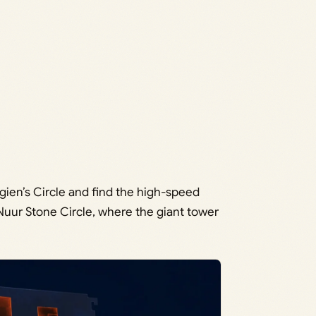
gien’s Circle and find the high-speed
t Nuur Stone Circle, where the giant tower