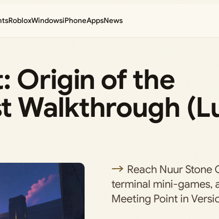
nts
Roblox
Windows
iPhone
Apps
News
 Origin of the
t Walkthrough (L
Reach Nuur Stone C
terminal mini-games, 
Meeting Point in Versio