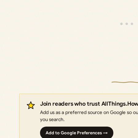
Join readers who trust AllThings.Ho
Add us as a preferred source on Google so our
you search.
Add to Google Preferences →