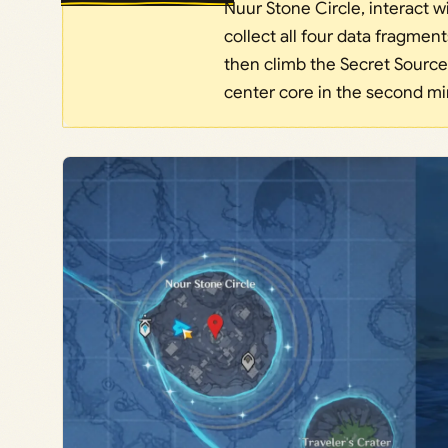
Nuur Stone Circle, interact w
collect all four data fragment
then climb the Secret Source
center core in the second mi