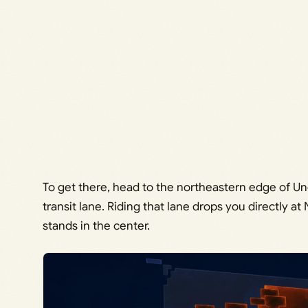
To get there, head to the northeastern edge of Un
transit lane. Riding that lane drops you directly a
stands in the center.