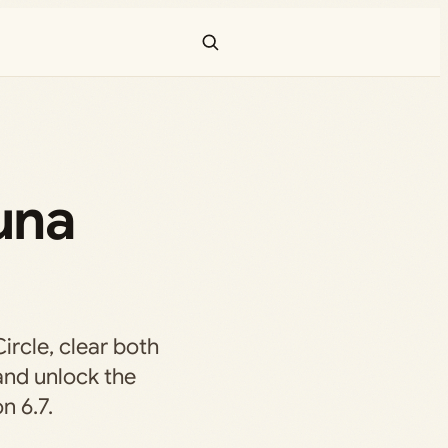
una
ircle, clear both
and unlock the
n 6.7.