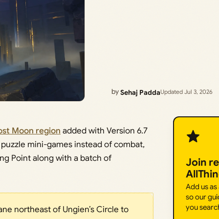
by
Sehaj Padda
Updated Jul 3, 2026
rost Moon region
added with Version 6.7
ort puzzle mini-games instead of combat,
ng Point along with a batch of
Join r
AllThi
Add us as
so our gui
you searc
ane northeast of Ungien’s Circle to