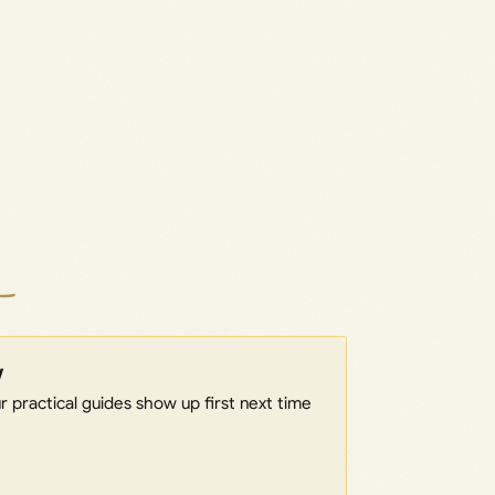
w
 practical guides show up first next time