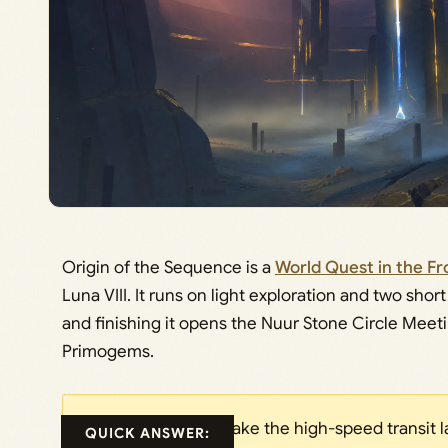
Origin of the Sequence is a
World Quest in the F
Luna VIII. It runs on light exploration and two sh
and finishing it opens the Nuur Stone Circle Meeti
Primogems.
Take the high-speed transit l
QUICK ANSWER: