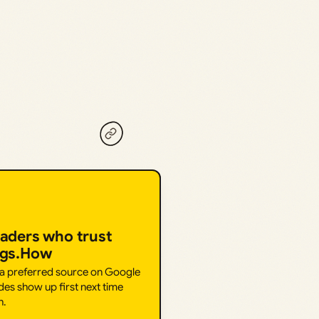
eaders who trust
ngs.How
 a preferred source on Google
des show up first next time
h.