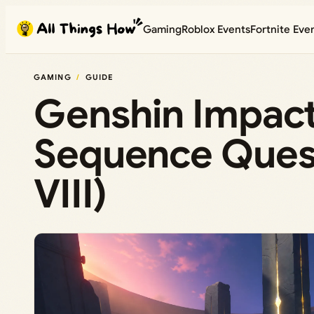
Skip
Gaming
Roblox Events
Fortnite Eve
to
content
GAMING
GUIDE
Genshin Impact:
Sequence Ques
VIII)