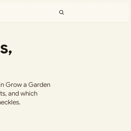
s,
r in Grow a Garden
ts, and which
eckles.