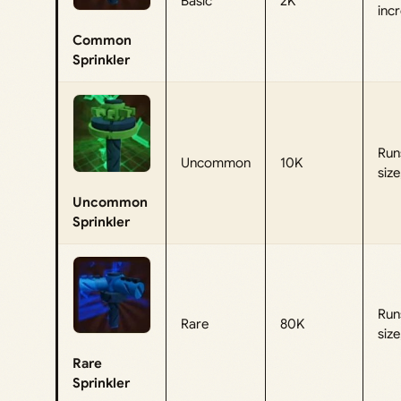
Basic
2K
incr
Common
Sprinkler
Runs
Uncommon
10K
siz
Uncommon
Sprinkler
Runs
Rare
80K
siz
Rare
Sprinkler