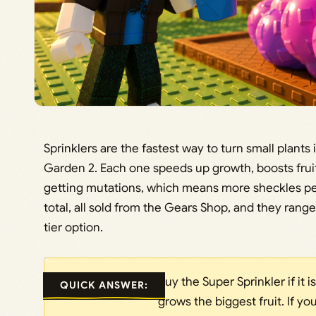
Sprinklers are the fastest way to turn small plants 
Garden 2. Each one speeds up growth, boosts fruit
getting mutations, which means more sheckles per 
total, all sold from the Gears Shop, and they range
tier option.
Buy the Super Sprinkler if it i
QUICK ANSWER:
grows the biggest fruit. If you