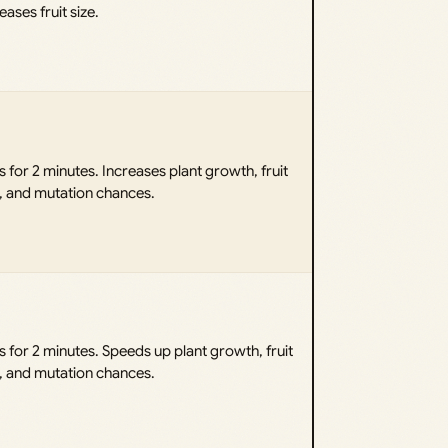
eases fruit size.
 for 2 minutes. Increases plant growth, fruit
e, and mutation chances.
 for 2 minutes. Speeds up plant growth, fruit
e, and mutation chances.