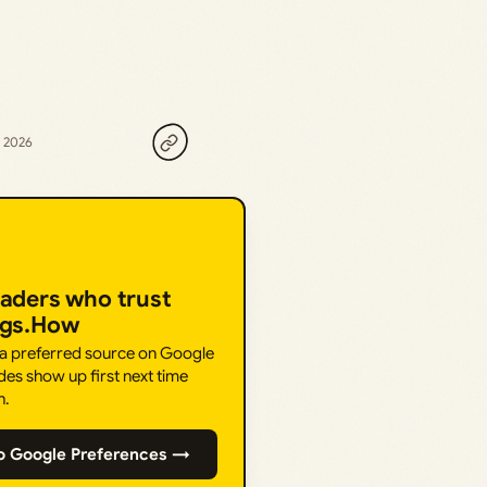
, 2026
eaders who trust
ngs.How
 a preferred source on Google
des show up first next time
h.
o Google Preferences →