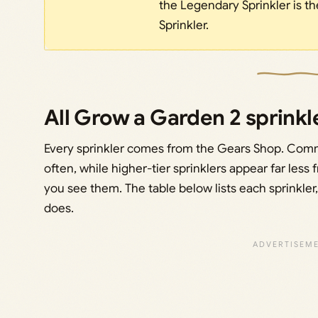
the Legendary Sprinkler is th
Sprinkler.
All Grow a Garden 2 sprinkle
Every sprinkler comes from the Gears Shop. Com
often, while higher-tier sprinklers appear far less
you see them. The table below lists each sprinkler, i
does.