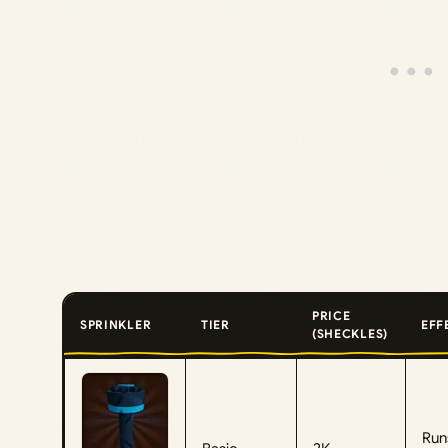
PRICE
SPRINKLER
TIER
EFF
(SHECKLES)
Run