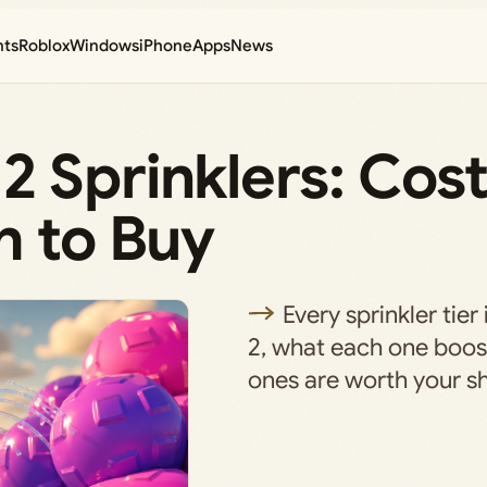
nts
Roblox
Windows
iPhone
Apps
News
 Sprinklers: Cost
h to Buy
Every sprinkler tie
2, what each one boos
ones are worth your sh