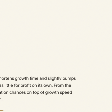
 shortens growth time and slightly bumps
es little for profit on its own. From the
ation chances on top of growth speed
m.