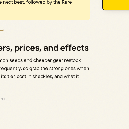
e next best, followed by the Rare
rs, prices, and effects
mon seeds and cheaper gear restock
 frequently, so grab the strong ones when
ts tier, cost in sheckles, and what it