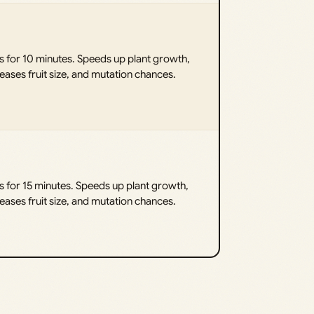
s for 10 minutes. Speeds up plant growth,
eases fruit size, and mutation chances.
s for 15 minutes. Speeds up plant growth,
eases fruit size, and mutation chances.