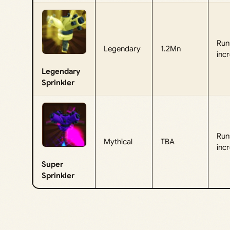
Run
Legendary
1.2Mn
incr
Legendary
Sprinkler
Run
Mythical
TBA
incr
Super
Sprinkler