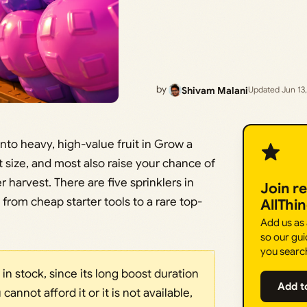
by
Shivam Malani
Updated Jun 13
into heavy, high-value fruit in Grow a
 size, and most also raise your chance of
harvest. There are five sprinklers in
Join r
 from cheap starter tools to a rare top-
AllThi
Add us as
so our gui
you searc
s in stock, since its long boost duration
Add t
 cannot afford it or it is not available,