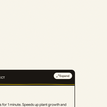
Expand
ECT
s for 1 minute. Speeds up plant growth and