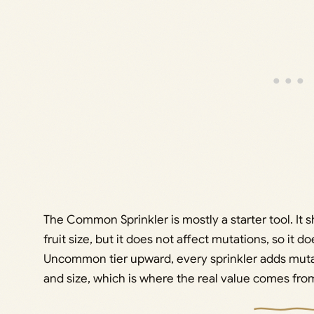
The Common Sprinkler is mostly a starter tool. It
fruit size, but it does not affect mutations, so it do
Uncommon tier upward, every sprinkler adds mut
and size, which is where the real value comes fro