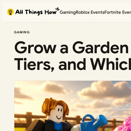
Skip
Gaming
Roblox Events
Fortnite Eve
to
content
GAMING
Grow a Garden 2
Tiers, and Whic