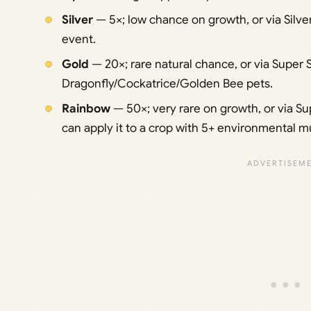
Silver
— 5×; low chance on growth, or via Silver 
event.
Gold
— 20×; rare natural chance, or via Super S
Dragonfly/Cockatrice/Golden Bee pets.
Rainbow
— 50×; very rare on growth, or via Su
can apply it to a crop with 5+ environmental m