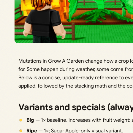
Mutations in Grow A Garden change how a crop loo
for. Some happen during weather, some come from 
Below is a concise, update-ready reference to every
applied, followed by the stacking math and the com
Variants and specials (alw
Big
— 1× baseline, increases with fruit weight; 
Ripe
— 1×; Sugar Apple-only visual variant.