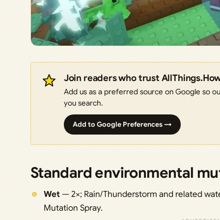
Join readers who trust AllThings.Ho
Add us as a preferred source on Google so our
you search.
Add to Google Preferences →
Standard environmental muta
Wet
— 2×; Rain/Thunderstorm and related water
Mutation Spray.