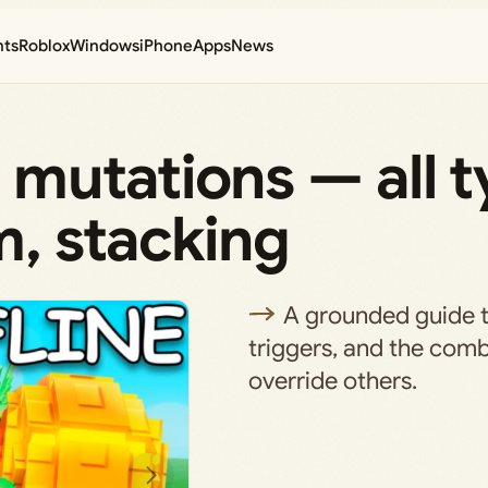
nts
Roblox
Windows
iPhone
Apps
News
mutations — all t
, stacking
A grounded guide to
triggers, and the comb
override others.