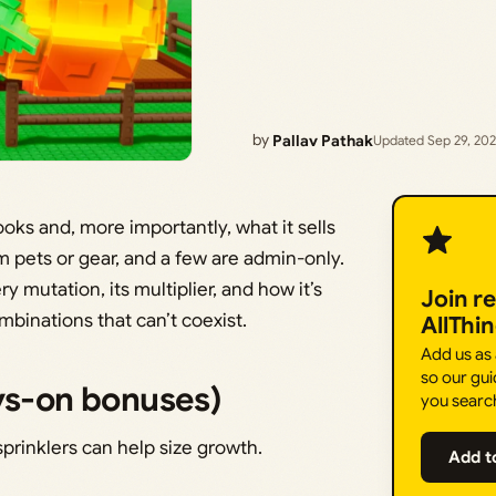
by
Pallav Pathak
Updated Sep 29, 20
ks and, more importantly, what it sells
pets or gear, and a few are admin-only.
 mutation, its multiplier, and how it’s
Join r
binations that can’t coexist.
AllThi
Add us as
so our gui
ays-on bonuses)
you searc
sprinklers can help size growth.
Add t