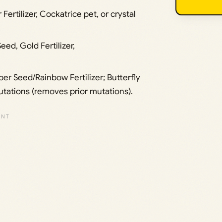
Fertilizer, Cockatrice pet, or crystal
eed, Gold Fertilizer,
per Seed/Rainbow Fertilizer; Butterfly
utations (removes prior mutations).