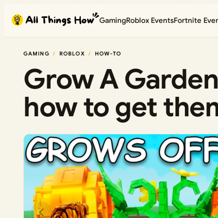
Skip
Gaming
Roblox Events
Fortnite Eve
to
content
GAMING
ROBLOX
HOW-TO
Grow A Garden 
how to get them