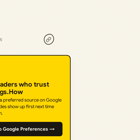
25
eaders who trust
ngs.How
 a preferred source on Google
des show up first next time
h.
o Google Preferences →