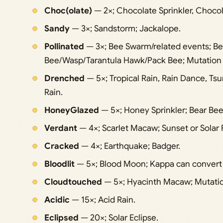
Choc(olate)
— 2×; Chocolate Sprinkler, Chocol
Sandy
— 3×; Sandstorm; Jackalope.
Pollinated
— 3×; Bee Swarm/related events; 
Bee/Wasp/Tarantula Hawk/Pack Bee; Mutation 
Drenched
— 5×; Tropical Rain, Rain Dance, Ts
Rain.
HoneyGlazed
— 5×; Honey Sprinkler; Bear Bee
Verdant
— 4×; Scarlet Macaw; Sunset or Solar 
Cracked
— 4×; Earthquake; Badger.
Bloodlit
— 5×; Blood Moon; Kappa can convert W
Cloudtouched
— 5×; Hyacinth Macaw; Mutatio
Acidic
— 15×; Acid Rain.
Eclipsed
— 20×; Solar Eclipse.