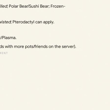
lled
; Polar Bear/Sushi Bear; Frozen-
wisted
; Pterodactyl can apply.
c/Plasma.
ds with more pots/friends on the server).