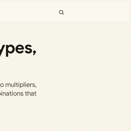
ypes,
 multipliers,
inations that