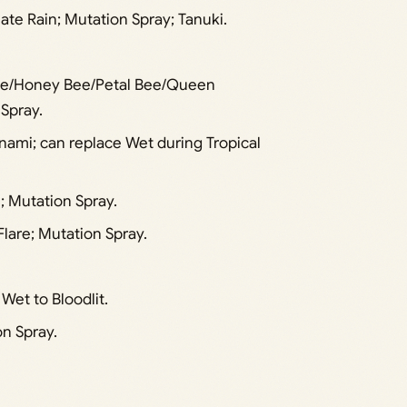
ate Rain; Mutation Spray; Tanuki.
Bee/Honey Bee/Petal Bee/Queen
Spray.
unami; can replace Wet during Tropical
; Mutation Spray.
Flare; Mutation Spray.
et to Bloodlit.
n Spray.