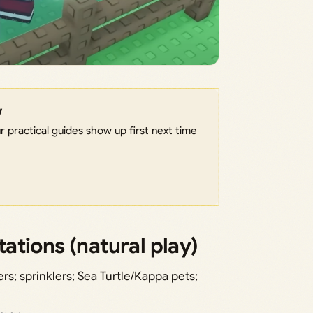
w
 practical guides show up first next time
tions (natural play)
s; sprinklers; Sea Turtle/Kappa pets;