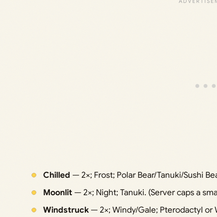
Chilled
— 2×; Frost; Polar Bear/Tanuki/Sushi Be
Moonlit
— 2×; Night; Tanuki. (Server caps a smal
Windstruck
— 2×; Windy/Gale; Pterodactyl or 