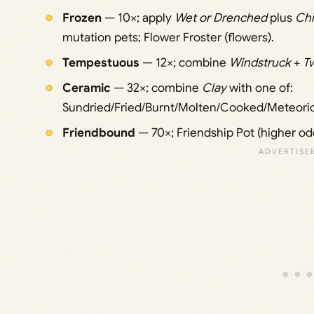
Frozen
— 10×; apply
Wet or Drenched
plus
Chi
mutation pets; Flower Froster (flowers).
Tempestuous
— 12×; combine
Windstruck
+
T
Ceramic
— 32×; combine
Clay
with one of:
Sundried/Fried/Burnt/Molten/Cooked/Meteori
Friendbound
— 70×; Friendship Pot (higher od