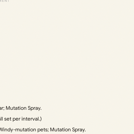
ar; Mutation Spray.
l set per interval.)
Windy-mutation pets; Mutation Spray.