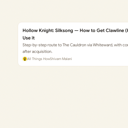
Hollow Knight: Silksong — How to Get Clawline (
Use it
Step-by-step route to The Cauldron via Whiteward, with cont
after acquisition.
All Things How
Shivam Malani