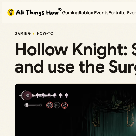
Skip
Gaming
Roblox Events
Fortnite Eve
to
content
GAMING
HOW-TO
Hollow Knight: 
and use the Su