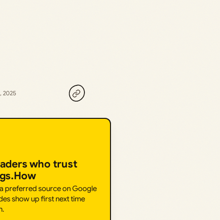
, 2025
eaders who trust
ngs.How
 a preferred source on Google
des show up first next time
h.