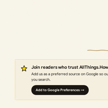
Join readers who trust AllThings.Ho
Add us as a preferred source on Google so our
you search.
Add to Google Preferences →