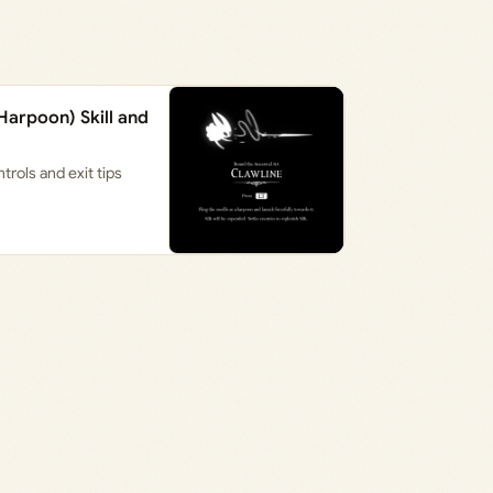
Harpoon) Skill and
rols and exit tips