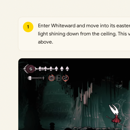
Enter Whiteward and move into its easter
1
light shining down from the ceiling. This
above.