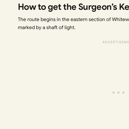
How to get the Surgeon’s K
The route begins in the eastern section of Whitew
marked by a shaft of light.