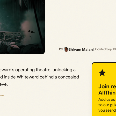
by
Shivam Malani
Updated Sep 10
ward’s operating theatre, unlocking a
nd inside Whiteward behind a concealed
eve.
Join r
AllThi
Add us as
so our gui
you searc