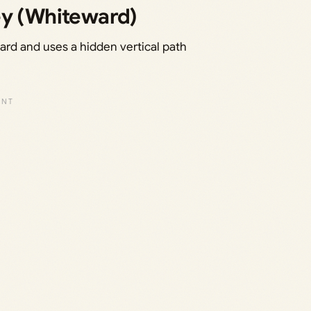
ey (Whiteward)
ard and uses a hidden vertical path