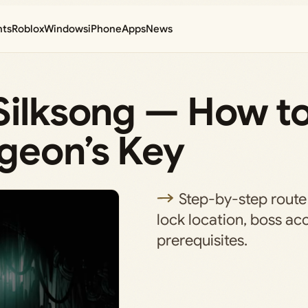
nts
Roblox
Windows
iPhone
Apps
News
Silksong — How to
rgeon’s Key
Step-by-step route
lock location, boss ac
prerequisites.