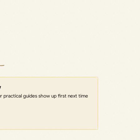
w
 practical guides show up first next time