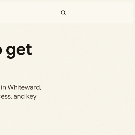
 get
 in Whiteward,
cess, and key