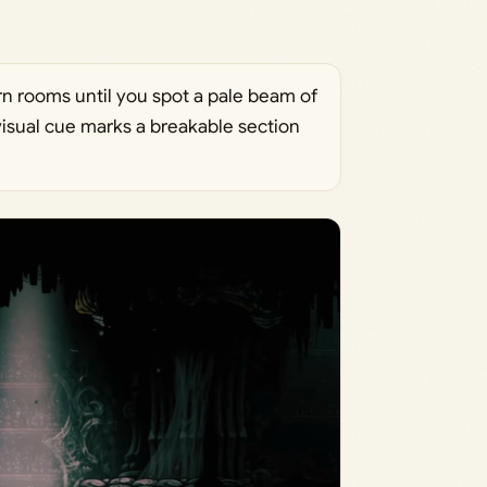
n rooms until you spot a pale beam of
 visual cue marks a breakable section