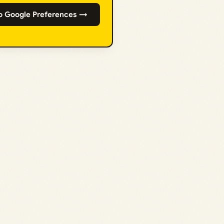
o Google Preferences →