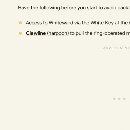
Have the following before you start to avoid backt
Access to Whiteward via the White Key at the Ci
Clawline
(harpoon)
to pull the ring-operated 