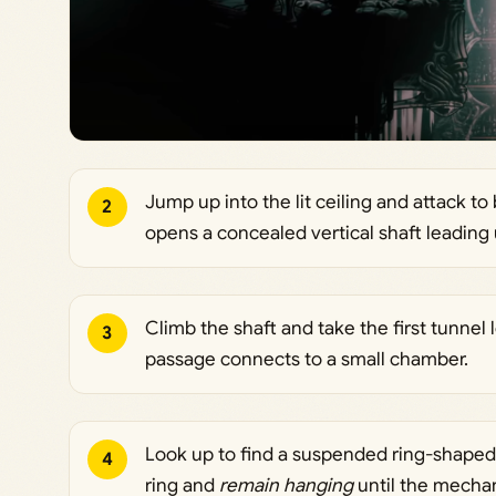
Jump up into the lit ceiling and attack to
2
opens a concealed vertical shaft leading
Climb the shaft and take the first tunnel 
3
passage connects to a small chamber.
Look up to find a suspended ring-shaped
4
ring and
remain hanging
until the mechan