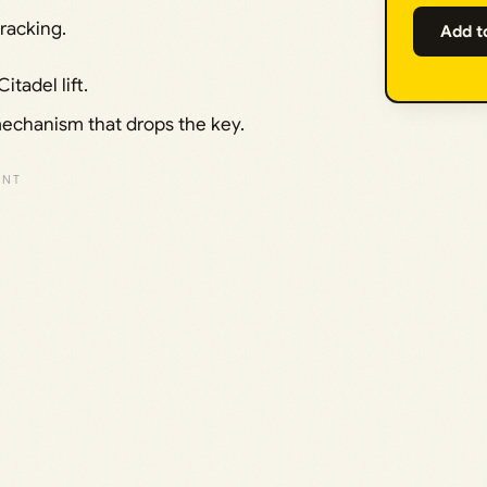
racking.
Add t
tadel lift.
mechanism that drops the key.