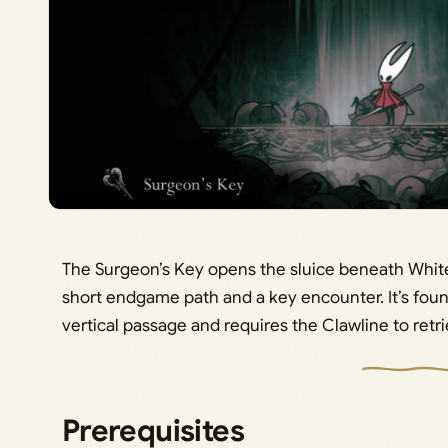
The Surgeon’s Key opens the sluice beneath White
short endgame path and a key encounter. It’s fou
vertical passage and requires the Clawline to retri
Prerequisites