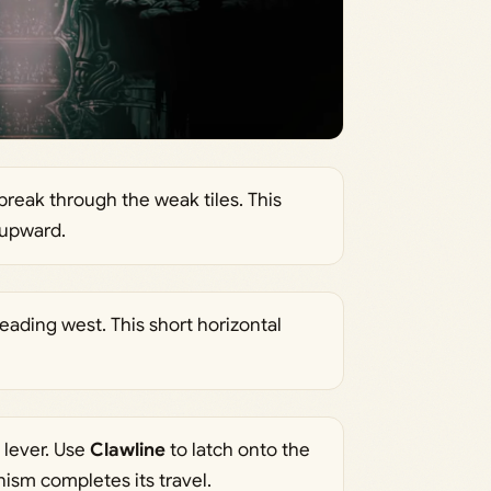
 break through the weak tiles. This
 upward.
leading west. This short horizontal
 lever. Use
Clawline
to latch onto the
ism completes its travel.