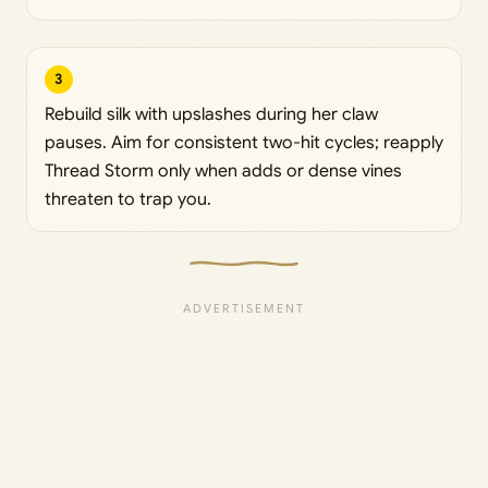
3
Rebuild silk with upslashes during her claw
pauses. Aim for consistent two-hit cycles; reapply
Thread Storm only when adds or dense vines
threaten to trap you.