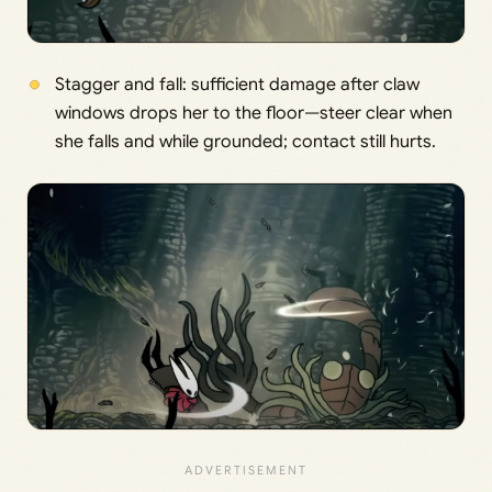
Stagger and fall: sufficient damage after claw
windows drops her to the floor—steer clear when
she falls and while grounded; contact still hurts.