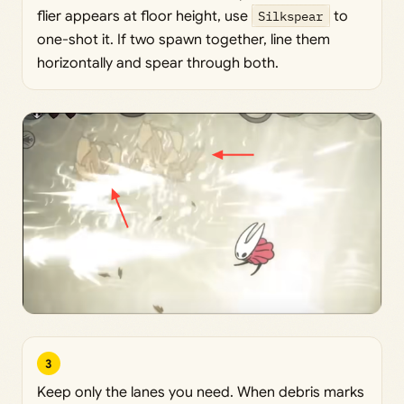
flier appears at floor height, use
Silkspear
to
one-shot it. If two spawn together, line them
horizontally and spear through both.
3
Keep only the lanes you need. When debris marks