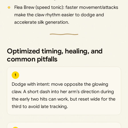
Flea Brew (speed tonic): faster movement/attacks
make the claw rhythm easier to dodge and
accelerate silk generation.
Optimized timing, healing, and
common pitfalls
1
Dodge with intent: move opposite the glowing
claw. A short dash into her arm’s direction during
the early two hits can work, but reset wide for the
third to avoid late tracking.