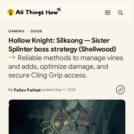
Skip
to
content
GAMING
GUIDE
Hollow Knight: Silksong — Sister
Splinter boss strategy (Shellwood)
Reliable methods to manage vines
and adds, optimize damage, and
secure Cling Grip access.
by
Pallav Pathak
Updated Sep 11, 2025