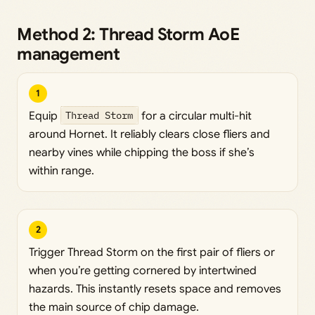
Method 2: Thread Storm AoE
management
1
Equip
Thread Storm
for a circular multi-hit
around Hornet. It reliably clears close fliers and
nearby vines while chipping the boss if she’s
within range.
2
Trigger Thread Storm on the first pair of fliers or
when you’re getting cornered by intertwined
hazards. This instantly resets space and removes
the main source of chip damage.