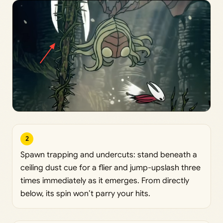
2
Spawn trapping and undercuts: stand beneath a
ceiling dust cue for a flier and jump-upslash three
times immediately as it emerges. From directly
below, its spin won’t parry your hits.