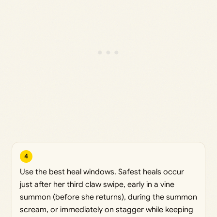
4
Use the best heal windows. Safest heals occur
just after her third claw swipe, early in a vine
summon (before she returns), during the summon
scream, or immediately on stagger while keeping