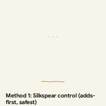
Method 1: Silkspear control (adds-
first, safest)