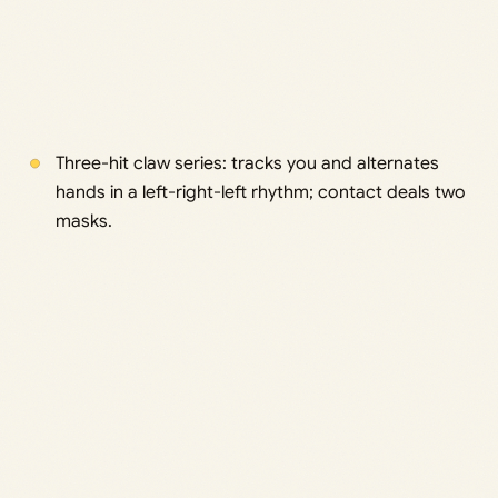
Three-hit claw series: tracks you and alternates
hands in a left-right-left rhythm; contact deals two
masks.