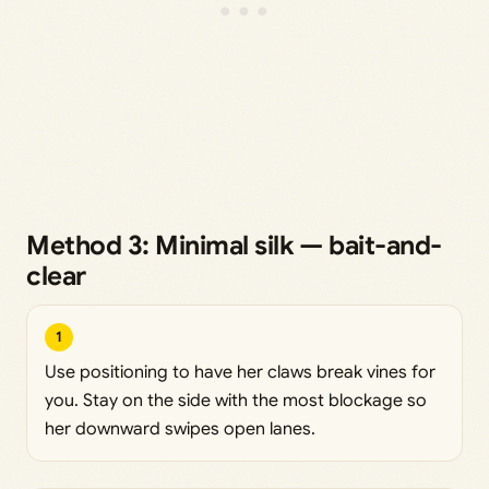
Method 3: Minimal silk — bait-and-
clear
1
Use positioning to have her claws break vines for
you. Stay on the side with the most blockage so
her downward swipes open lanes.