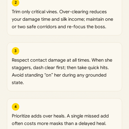
2
Trim only critical vines. Over-clearing reduces
your damage time and silk income; maintain one
or two safe corridors and re-focus the boss.
3
Respect contact damage at all times. When she
staggers, dash clear first; then take quick hits.
Avoid standing “on” her during any grounded
state.
4
Prioritize adds over heals. A single missed add
often costs more masks than a delayed heal.