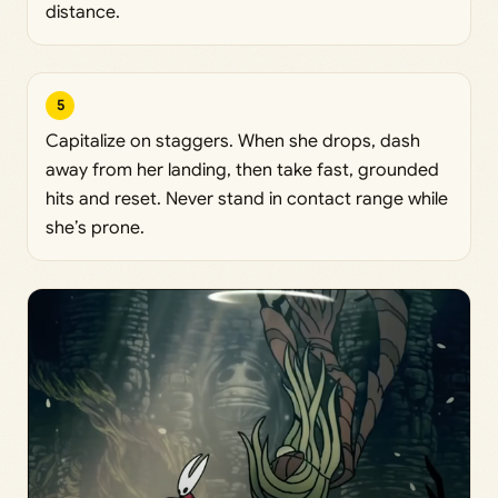
distance.
5
Capitalize on staggers. When she drops, dash
away from her landing, then take fast, grounded
hits and reset. Never stand in contact range while
she’s prone.