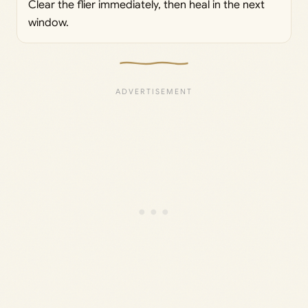
Clear the flier immediately, then heal in the next
window.