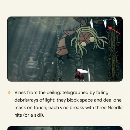
Vines from the ceiling: telegraphed by falling
debris/rays of light; they block space and deal one
mask on touch; each vine breaks with three Needle
hits (or a skill).