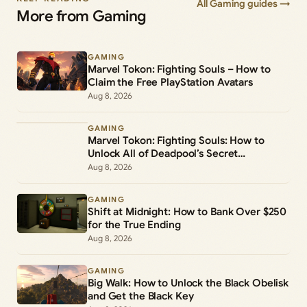
All Gaming guides →
More from Gaming
GAMING
Marvel Tokon: Fighting Souls – How to
Claim the Free PlayStation Avatars
Aug 8, 2026
GAMING
Marvel Tokon: Fighting Souls: How to
Unlock All of Deadpool’s Secret
Commands
Aug 8, 2026
GAMING
Shift at Midnight: How to Bank Over $250
for the True Ending
Aug 8, 2026
GAMING
Big Walk: How to Unlock the Black Obelisk
and Get the Black Key