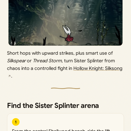
Short hops with upward strikes, plus smart use of
Silkspear
or
Thread Storm
, turn Sister Splinter from
chaos into a controlled fight in
Hollow Knight: Silksong
.
Find the Sister Splinter arena
1