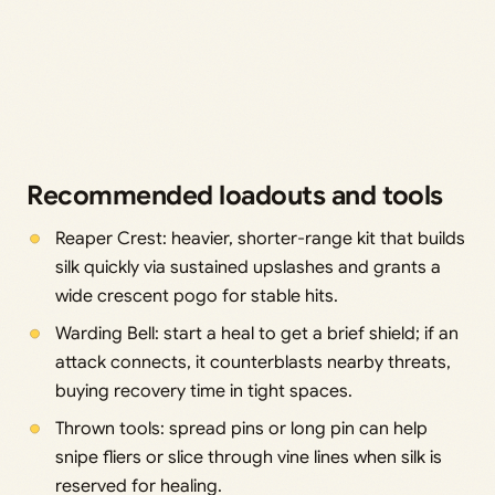
Recommended loadouts and tools
Reaper Crest: heavier, shorter-range kit that builds
silk quickly via sustained upslashes and grants a
wide crescent pogo for stable hits.
Warding Bell: start a heal to get a brief shield; if an
attack connects, it counterblasts nearby threats,
buying recovery time in tight spaces.
Thrown tools: spread pins or long pin can help
snipe fliers or slice through vine lines when silk is
reserved for healing.