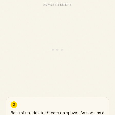
2
Bank silk to delete threats on spawn. As soon as a