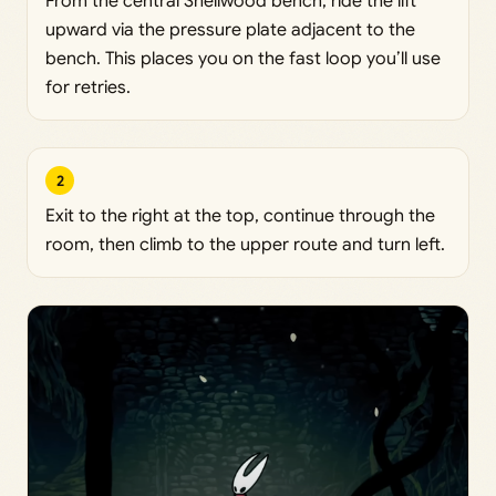
From the central Shellwood bench, ride the lift
upward via the pressure plate adjacent to the
bench. This places you on the fast loop you’ll use
for retries.
2
Exit to the right at the top, continue through the
room, then climb to the upper route and turn left.