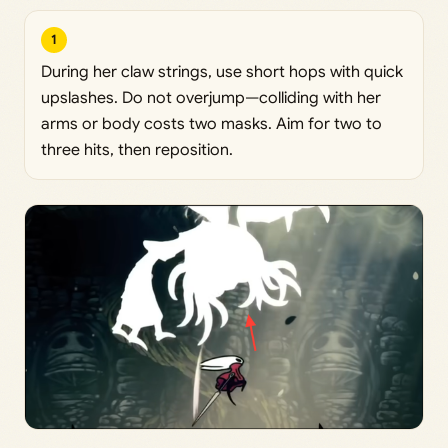
1
During her claw strings, use short hops with quick
upslashes. Do not overjump—colliding with her
arms or body costs two masks. Aim for two to
three hits, then reposition.