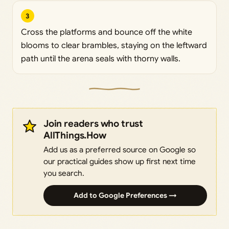
3
Cross the platforms and bounce off the white
blooms to clear brambles, staying on the leftward
path until the arena seals with thorny walls.
Join readers who trust
AllThings.How
Add us as a preferred source on Google so
our practical guides show up first next time
you search.
Add to Google Preferences →