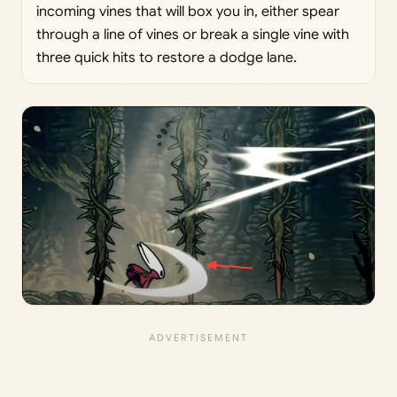
incoming vines that will box you in, either spear
through a line of vines or break a single vine with
three quick hits to restore a dodge lane.