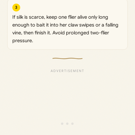
3
If silk is scarce, keep one flier alive only long
enough to bait it into her claw swipes or a falling
vine, then finish it. Avoid prolonged two-flier
pressure.