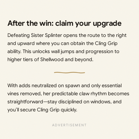
After the win: claim your upgrade
Defeating Sister Splinter opens the route to the right
and upward where you can obtain the Cling Grip
ability. This unlocks wall jumps and progression to
higher tiers of Shellwood and beyond.
With adds neutralized on spawn and only essential
vines removed, her predictable claw rhythm becomes
straightforward—stay disciplined on windows, and
you’ll secure Cling Grip quickly.