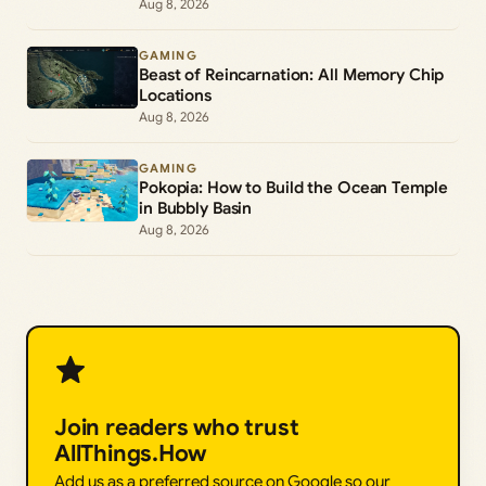
Aug 8, 2026
GAMING
Beast of Reincarnation: All Memory Chip
Locations
Aug 8, 2026
GAMING
Pokopia: How to Build the Ocean Temple
in Bubbly Basin
Aug 8, 2026
Join readers who trust
AllThings.How
Add us as a preferred source on Google so our