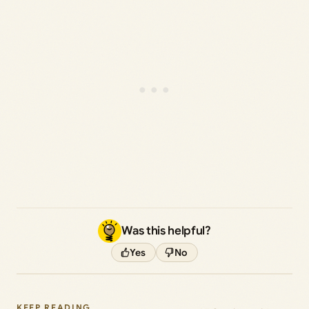
Was this helpful?
Yes
No
KEEP READING