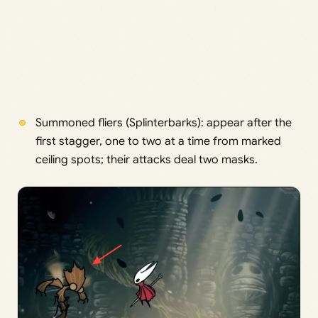
Summoned fliers (Splinterbarks): appear after the
first stagger, one to two at a time from marked
ceiling spots; their attacks deal two masks.