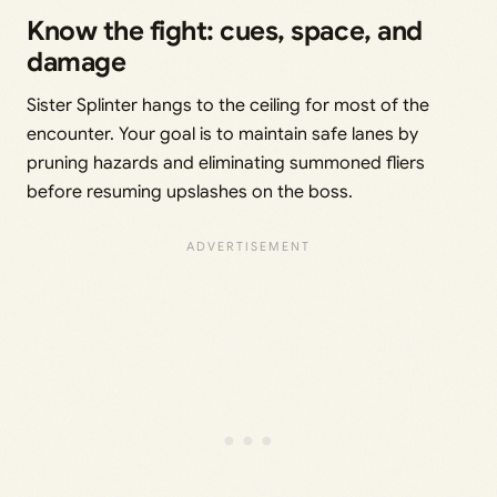
Know the fight: cues, space, and
damage
Sister Splinter hangs to the ceiling for most of the
encounter. Your goal is to maintain safe lanes by
pruning hazards and eliminating summoned fliers
before resuming upslashes on the boss.