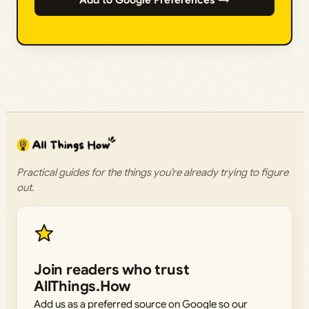
Add to Google Preferences →
Practical guides for the things you’re already trying to figure
out.
Join readers who trust
AllThings.How
Add us as a preferred source on Google so our