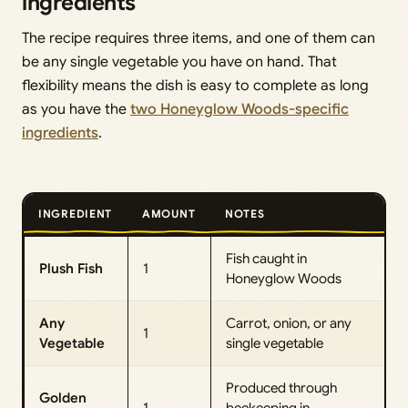
ingredients
The recipe requires three items, and one of them can
be any single vegetable you have on hand. That
flexibility means the dish is easy to complete as long
as you have the
two Honeyglow Woods-specific
ingredients
.
INGREDIENT
AMOUNT
NOTES
Fish caught in
Plush Fish
1
Honeyglow Woods
Any
Carrot, onion, or any
1
Vegetable
single vegetable
Produced through
Golden
1
beekeeping in