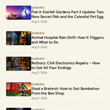
GAMING
Fish It Starfall Gardens Part 3 Update: Two
New Secret Fish and the Celestial Pet Egg
Aug 9, 2026
GAMING
Animal Hospital Rain Shift: How It Triggers
and What to Do
Aug 9, 2026
GAMING
ReStory: Chill Electronics Repairs – How
to Get All Four Endings
Aug 9, 2026
GAMING
Steal a Brainrot: How to Get Bumbatron
From the Bee Shop
Aug 9, 2026
GAMING