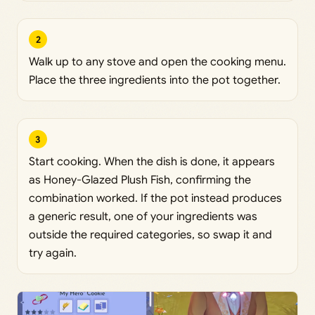
2
Walk up to any stove and open the cooking menu.
Place the three ingredients into the pot together.
3
Start cooking. When the dish is done, it appears
as Honey-Glazed Plush Fish, confirming the
combination worked. If the pot instead produces
a generic result, one of your ingredients was
outside the required categories, so swap it and
try again.