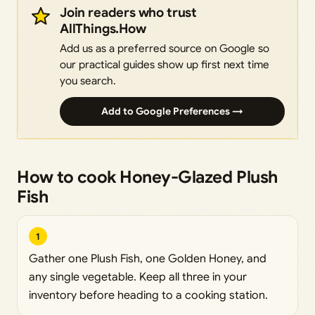
Join readers who trust
AllThings.How
Add us as a preferred source on Google so
our practical guides show up first next time
you search.
Add to Google Preferences →
How to cook Honey-Glazed Plush
Fish
1
Gather one Plush Fish, one Golden Honey, and
any single vegetable. Keep all three in your
inventory before heading to a cooking station.