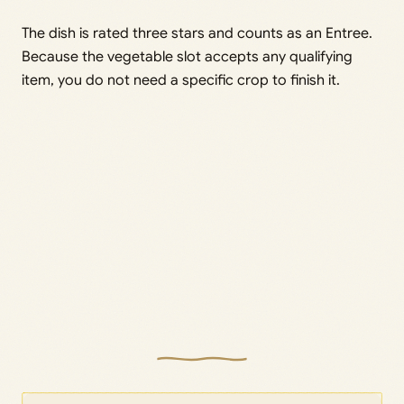
The dish is rated three stars and counts as an Entree.
Because the vegetable slot accepts any qualifying
item, you do not need a specific crop to finish it.