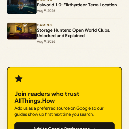
Palworld 1.0: Eikthyrdeer Terra Location
Aug 9, 2026
GAMING
Storage Hunters: Open World Clubs,
Unlocked and Explained
Aug 9, 2026
Join readers who trust
AllThings.How
Add us as a preferred source on Google so our
guides show up first next time you search.