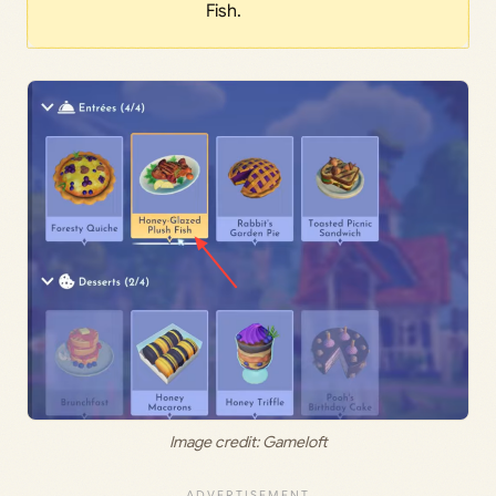
Fish.
Image credit: Gameloft