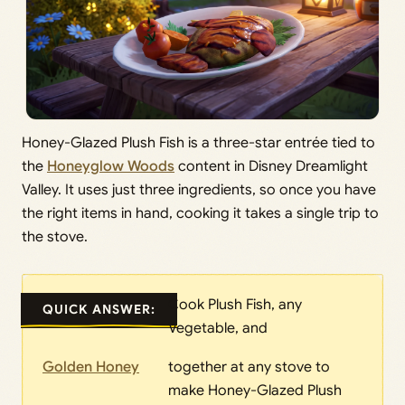
Honey-Glazed Plush Fish is a three-star entrée tied to
the
Honeyglow Woods
content in Disney Dreamlight
Valley. It uses just three ingredients, so once you have
the right items in hand, cooking it takes a single trip to
the stove.
Cook Plush Fish, any
QUICK ANSWER:
Vegetable, and
Golden Honey
together at any stove to
make Honey-Glazed Plush