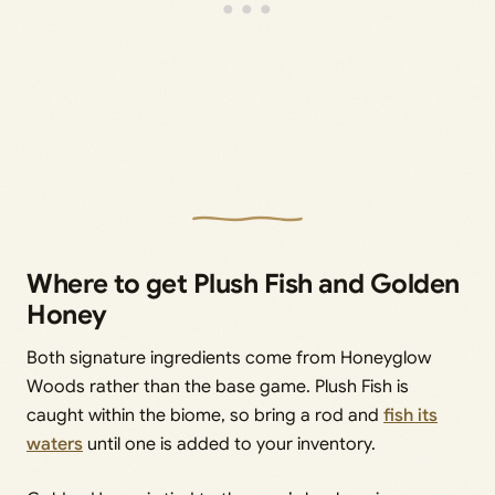
Where to get Plush Fish and Golden
Honey
Both signature ingredients come from Honeyglow
Woods rather than the base game. Plush Fish is
caught within the biome, so bring a rod and
fish its
waters
until one is added to your inventory.