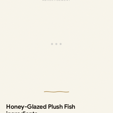
Honey-Glazed Plush Fish