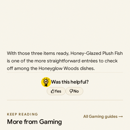
With those three items ready, Honey-Glazed Plush Fish
is one of the more straightforward entrées to check
off among the Honeyglow Woods dishes.
Was this helpful?
Yes
No
KEEP READING
All Gaming guides →
More from Gaming