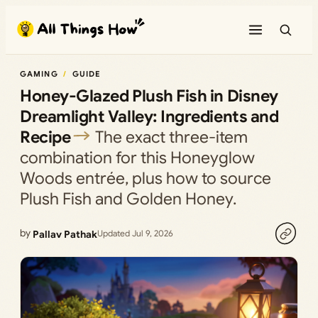
Skip
to
content
GAMING
GUIDE
Honey-Glazed Plush Fish in Disney
Dreamlight Valley: Ingredients and
Recipe
The exact three-item
combination for this Honeyglow
Woods entrée, plus how to source
Plush Fish and Golden Honey.
by
Pallav Pathak
Updated Jul 9, 2026