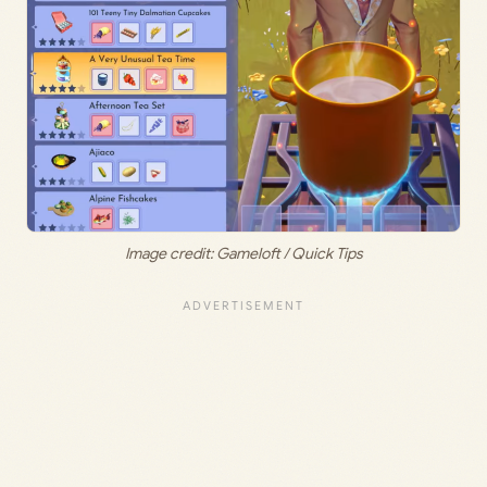
Image credit: Gameloft / Quick Tips