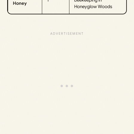
Honey
Honeyglow Woods