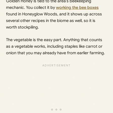
Golden Honey is tied to the area’s beekeeping
mechanic. You collect it by
working the bee boxes
found in Honeyglow Woods, and it shows up across
several other recipes in the biome as well, so it is
worth stockpiling.
The vegetable is the easy part. Anything that counts
as a vegetable works, including staples like carrot or
onion that you may already have from earlier farming.