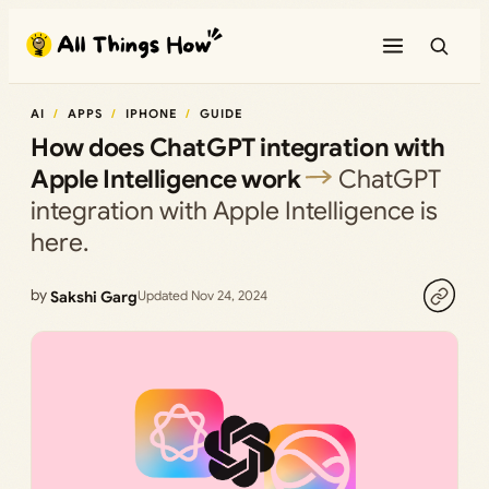
Skip
to
content
AI
APPS
IPHONE
GUIDE
How does ChatGPT integration with
Apple Intelligence work
ChatGPT
integration with Apple Intelligence is
here.
by
Sakshi Garg
Updated Nov 24, 2024