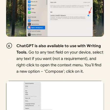
ChatGPT is also available to use with Writing
Tools.
Go to any text field on your device, select
any text if you want (not a requirement), and
right-click to open the context menu. You’ll find
a new option – ‘Compose’; click on it.