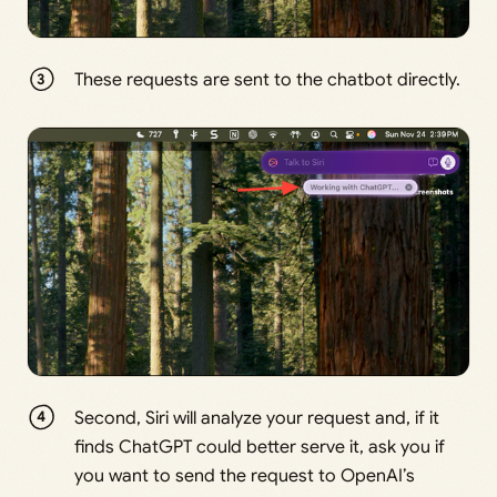
These requests are sent to the chatbot directly.
Second, Siri will analyze your request and, if it
finds ChatGPT could better serve it, ask you if
you want to send the request to OpenAI’s