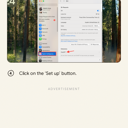
Click on the ‘Set up’ button.