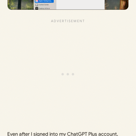
Even after I signed into my ChatGPT Plus account,