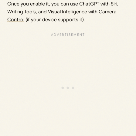
Once you enable it, you can use ChatGPT with Siri,
Writing Tools
, and
Visual Intelligence with Camera
Control
(if your device supports it).