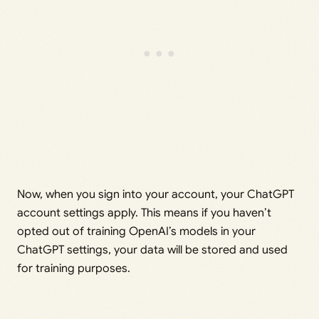
Now, when you sign into your account, your ChatGPT
account settings apply. This means if you haven’t
opted out of training OpenAI’s models in your
ChatGPT settings, your data will be stored and used
for training purposes.