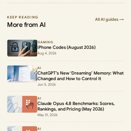
KEEP READING
All AI guides →
More from AI
GAMING
iPhone Codes (August 2026)
Aug 4, 2026
AI
ChatGPT’s New ‘Dreaming’ Memory: What
Changed and How to Control It
Jun 5, 2026
AI
Claude Opus 4.8 Benchmarks: Scores,
Rankings, and Pricing (May 2026)
May 31, 2026
AI