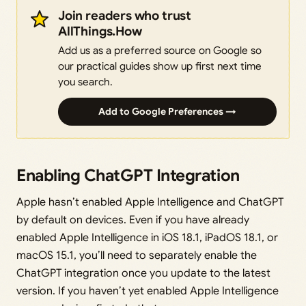
Join readers who trust
AllThings.How
Add us as a preferred source on Google so
our practical guides show up first next time
you search.
Add to Google Preferences →
Enabling ChatGPT Integration
Apple hasn’t enabled Apple Intelligence and ChatGPT
by default on devices. Even if you have already
enabled Apple Intelligence in iOS 18.1, iPadOS 18.1, or
macOS 15.1, you’ll need to separately enable the
ChatGPT integration once you update to the latest
version. If you haven’t yet enabled Apple Intelligence