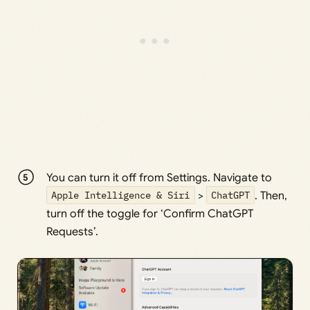
You can turn it off from Settings. Navigate to
Apple Intelligence & Siri
>
ChatGPT
. Then,
turn off the toggle for ‘Confirm ChatGPT
Requests’.