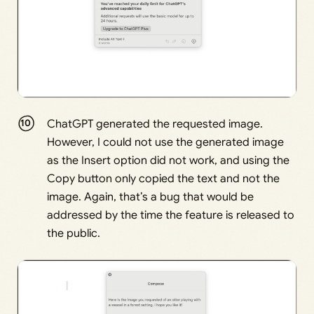
ChatGPT generated the requested image.
However, I could not use the generated image
as the Insert option did not work, and using the
Copy button only copied the text and not the
image. Again, that’s a bug that would be
addressed by the time the feature is released to
the public.