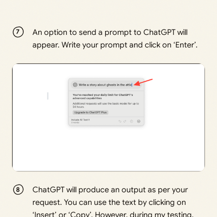
An option to send a prompt to ChatGPT will
appear. Write your prompt and click on ‘Enter’.
ChatGPT will produce an output as per your
request. You can use the text by clicking on
‘Insert’ or ‘Copy’. However, during my testing,