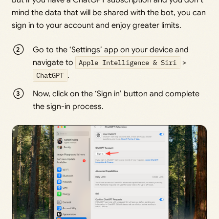
But if you have a ChatGPT subscription and you don’t
mind the data that will be shared with the bot, you can
sign in to your account and enjoy greater limits.
Go to the ‘Settings’ app on your device and
navigate to
Apple Intelligence & Siri
>
ChatGPT
.
Now, click on the ‘Sign in’ button and complete
the sign-in process.