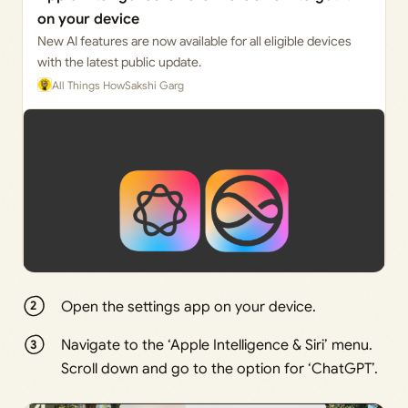
on your device
New AI features are now available for all eligible devices
with the latest public update.
All Things How
Sakshi Garg
Open the settings app on your device.
Navigate to the ‘Apple Intelligence & Siri’ menu.
Scroll down and go to the option for ‘ChatGPT’.