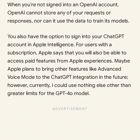
When you’re not signed into an OpenAI account,
OpenAI cannot store any of your requests or
responses, nor can it use the data to train its models.
You also have the option to sign into your ChatGPT
account in Apple Intelligence. For users with a
subscription, Apple says that you will also be able to
access paid features from Apple experiences. Maybe
Apple plans to bring other features like Advanced
Voice Mode to the ChatGPT integration in the future;
however, currently, I could use nothing else other than
greater limits for the GPT-4o model.