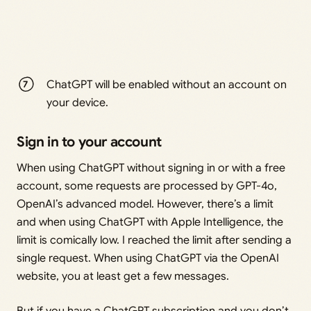
ChatGPT will be enabled without an account on
your device.
Sign in to your account
When using ChatGPT without signing in or with a free
account, some requests are processed by GPT-4o,
OpenAI’s advanced model. However, there’s a limit
and when using ChatGPT with Apple Intelligence, the
limit is comically low. I reached the limit after sending a
single request. When using ChatGPT via the OpenAI
website, you at least get a few messages.