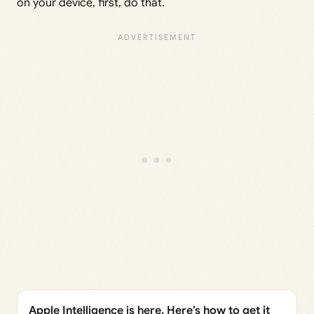
on your device, first, do that.
Apple Intelligence is here. Here’s how to get it