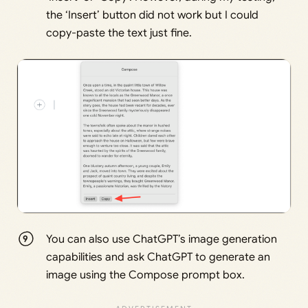
the ‘Insert’ button did not work but I could
copy-paste the text just fine.
You can also use ChatGPT’s image generation
capabilities and ask ChatGPT to generate an
image using the Compose prompt box.