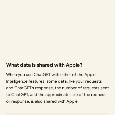
What data is shared with Apple?
When you use ChatGPT with either of the Apple
Intelligence features, some data, like your requests
and ChatGPT’s response, the number of requests sent
to ChatGPT, and the approximate size of the request
or response, is also shared with Apple.