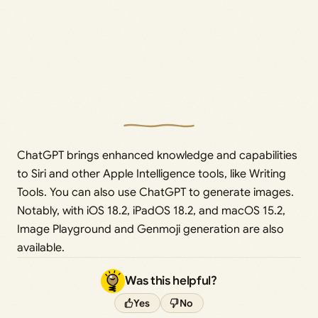
ChatGPT brings enhanced knowledge and capabilities
to Siri and other Apple Intelligence tools, like Writing
Tools. You can also use ChatGPT to generate images.
Notably, with iOS 18.2, iPadOS 18.2, and macOS 15.2,
Image Playground and Genmoji generation are also
available.
Was this helpful?
Yes
No