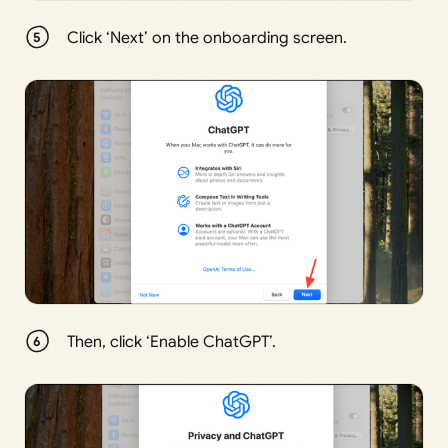
Click ‘Next’ on the onboarding screen.
Then, click ‘Enable ChatGPT’.