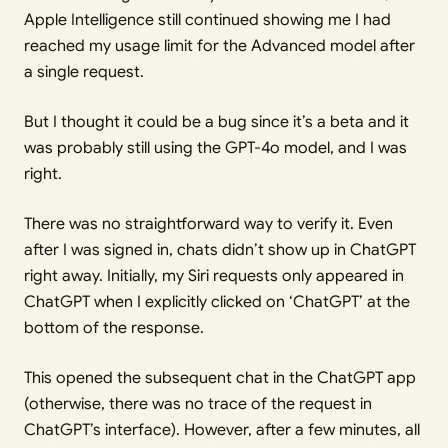
Apple Intelligence still continued showing me I had
reached my usage limit for the Advanced model after
a single request.
But I thought it could be a bug since it’s a beta and it
was probably still using the GPT-4o model, and I was
right.
There was no straightforward way to verify it. Even
after I was signed in, chats didn’t show up in ChatGPT
right away. Initially, my Siri requests only appeared in
ChatGPT when I explicitly clicked on ‘ChatGPT’ at the
bottom of the response.
This opened the subsequent chat in the ChatGPT app
(otherwise, there was no trace of the request in
ChatGPT’s interface). However, after a few minutes, all