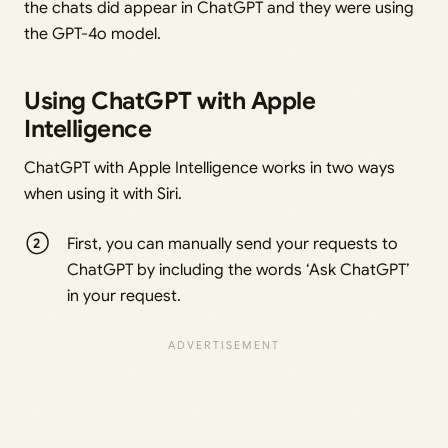
the chats did appear in ChatGPT and they were using
the GPT-4o model.
Using ChatGPT with Apple
Intelligence
ChatGPT with Apple Intelligence works in two ways
when using it with Siri.
First, you can manually send your requests to
ChatGPT by including the words ‘Ask ChatGPT’
in your request.