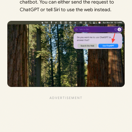
chatbot. You can either send the request to
ChatGPT or tell Siri to use the web instead.