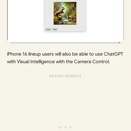
iPhone 16 lineup users will also be able to use ChatGPT
with Visual Intelligence with the Camera Control.