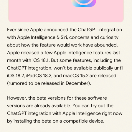
Ever since Apple announced the ChatGPT integration
with Apple Intelligence & Siri, concerns and curiosity
about how the feature would work have abounded.
Apple released a few Apple Intelligence features last
month with iOS 18.1. But some features, including the
ChatGPT integration, won’t be available publically until
iOS 18.2, iPadOS 18.2, and macOS 15.2 are released
(rumored to be released in December).
However, the beta versions for these software
versions are already available. You can try out the
ChatGPT integration with Apple Intelligence right now
by installing the beta on a compatible device.