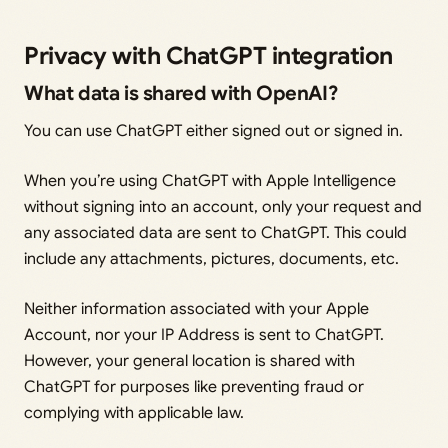
Privacy with ChatGPT integration
What data is shared with OpenAI?
You can use ChatGPT either signed out or signed in.
When you’re using ChatGPT with Apple Intelligence
without signing into an account, only your request and
any associated data are sent to ChatGPT. This could
include any attachments, pictures, documents, etc.
Neither information associated with your Apple
Account, nor your IP Address is sent to ChatGPT.
However, your general location is shared with
ChatGPT for purposes like preventing fraud or
complying with applicable law.