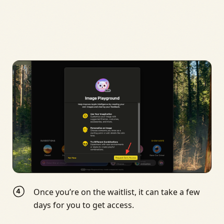
Once you’re on the waitlist, it can take a few
days for you to get access.