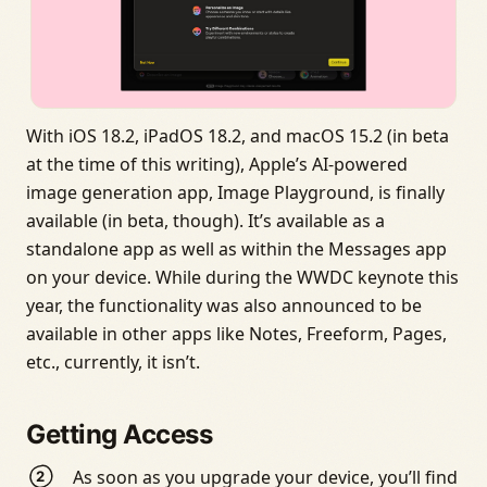
With iOS 18.2, iPadOS 18.2, and macOS 15.2 (in beta
at the time of this writing), Apple’s AI-powered
image generation app, Image Playground, is finally
available (in beta, though). It’s available as a
standalone app as well as within the Messages app
on your device. While during the WWDC keynote this
year, the functionality was also announced to be
available in other apps like Notes, Freeform, Pages,
etc., currently, it isn’t.
Getting Access
As soon as you upgrade your device, you’ll find