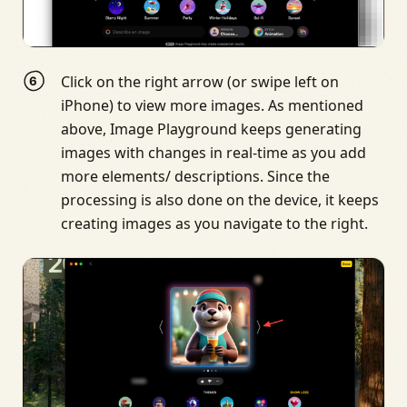
Click on the right arrow (or swipe left on
iPhone) to view more images. As mentioned
above, Image Playground keeps generating
images with changes in real-time as you add
more elements/ descriptions. Since the
processing is also done on the device, it keeps
creating images as you navigate to the right.