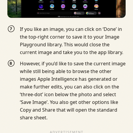
If you like an image, you can click on ‘Done’ in
the top-right corner to save it to your Image
Playground library. This would close the
current image and take you to the app library.
However, if you’d like to save the current image
while still being able to browse the other
images Apple Intelligence has generated or
make further edits, you can also click on the
‘three-dot’ icon below the photo and select
‘Save Image’. You also get other options like
Copy and Share that will open the standard
share sheet.