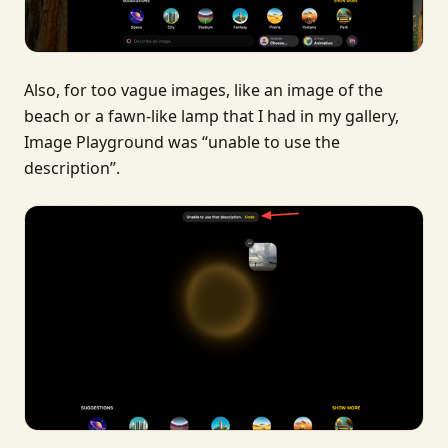
Also, for too vague images, like an image of the
beach or a fawn-like lamp that I had in my gallery,
Image Playground was “unable to use the
description”.