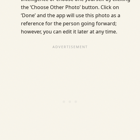
the ‘Choose Other Photo’ button. Click on
‘Done’ and the app will use this photo as a
reference for the person going forward;
however, you can edit it later at any time.