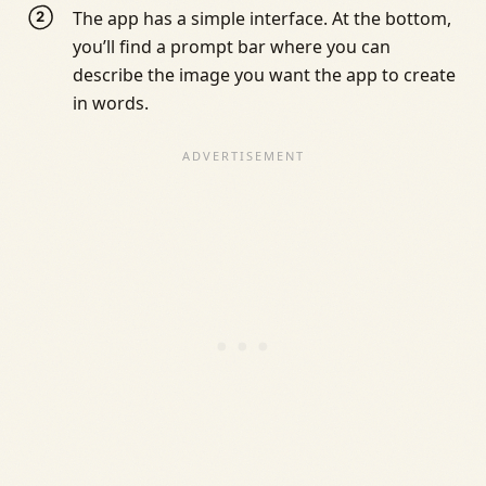
The app has a simple interface. At the bottom,
you’ll find a prompt bar where you can
describe the image you want the app to create
in words.