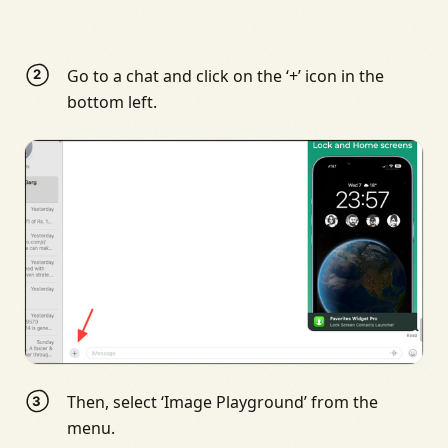
Go to a chat and click on the ‘+’ icon in the
bottom left.
Then, select ‘Image Playground’ from the
menu.