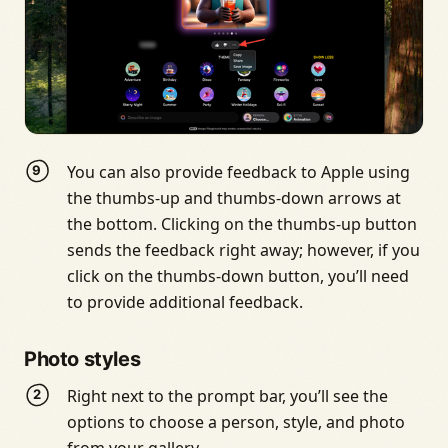
You can also provide feedback to Apple using
the thumbs-up and thumbs-down arrows at
the bottom. Clicking on the thumbs-up button
sends the feedback right away; however, if you
click on the thumbs-down button, you’ll need
to provide additional feedback.
Photo styles
Right next to the prompt bar, you’ll see the
options to choose a person, style, and photo
from your gallery.