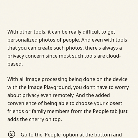
With other tools, it can be really difficult to get
personalized photos of people. And even with tools
that you can create such photos, there’s always a
privacy concern since most such tools are cloud-
based.
With all image processing being done on the device
with the Image Playground, you don’t have to worry
about privacy even remotely. And the added
convenience of being able to choose your closest
friends or family members from the People tab just
adds the cherry on top.
Go to the ‘People’ option at the bottom and