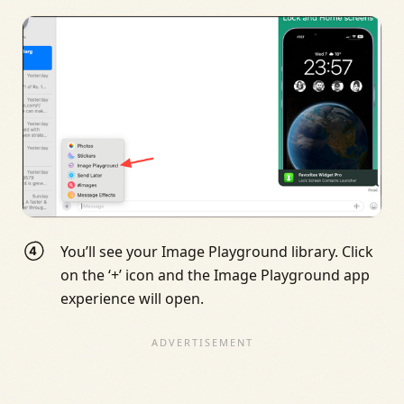
You’ll see your Image Playground library. Click
on the ‘+’ icon and the Image Playground app
experience will open.