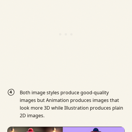
Both image styles produce good-quality
images but Animation produces images that
look more 3D while Illustration produces plain
2D images.