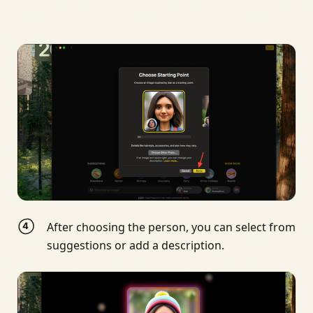
After choosing the person, you can select from
suggestions or add a description.