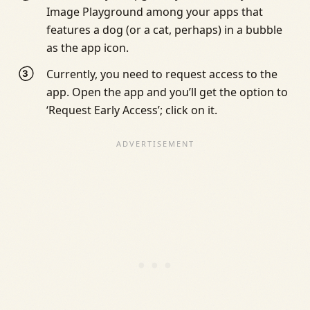
Image Playground among your apps that
features a dog (or a cat, perhaps) in a bubble
as the app icon.
Currently, you need to request access to the
app. Open the app and you’ll get the option to
‘Request Early Access’; click on it.