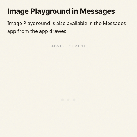
Image Playground in Messages
Image Playground is also available in the Messages
app from the app drawer.