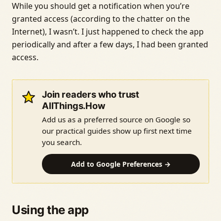
While you should get a notification when you’re
granted access (according to the chatter on the
Internet), I wasn’t. I just happened to check the app
periodically and after a few days, I had been granted
access.
Join readers who trust
AllThings.How
Add us as a preferred source on Google so
our practical guides show up first next time
you search.
Add to Google Preferences →
Using the app