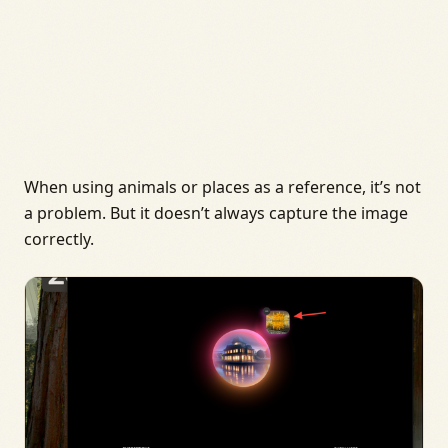
When using animals or places as a reference, it’s not
a problem. But it doesn’t always capture the image
correctly.