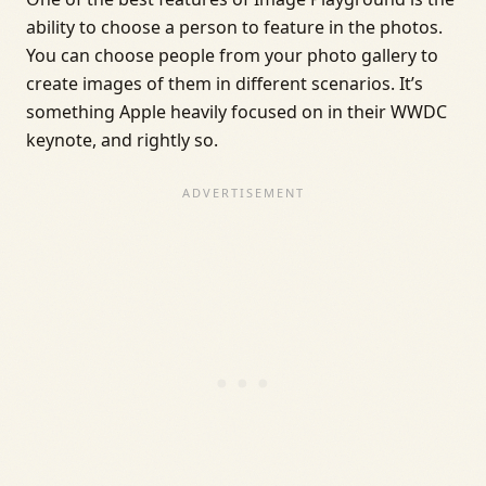
ability to choose a person to feature in the photos.
You can choose people from your photo gallery to
create images of them in different scenarios. It’s
something Apple heavily focused on in their WWDC
keynote, and rightly so.