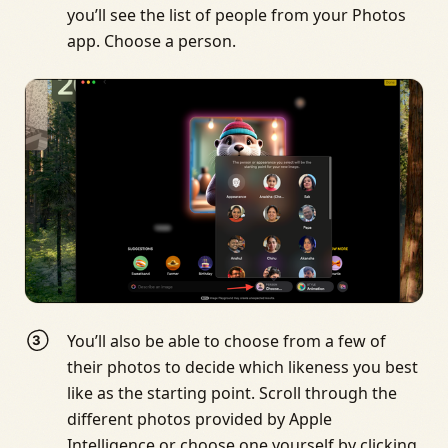
you’ll see the list of people from your Photos
app. Choose a person.
You’ll also be able to choose from a few of
their photos to decide which likeness you best
like as the starting point. Scroll through the
different photos provided by Apple
Intelligence or choose one yourself by clicking