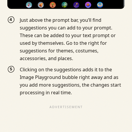
Just above the prompt bar, you’ll find
suggestions you can add to your prompt.
These can be added to your text prompt or
used by themselves. Go to the right for
suggestions for themes, costumes,
accessories, and places.
Clicking on the suggestions adds it to the
Image Playground bubble right away and as
you add more suggestions, the changes start
processing in real time.