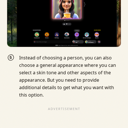
Instead of choosing a person, you can also
choose a general appearance where you can
select a skin tone and other aspects of the
appearance. But you need to provide
additional details to get what you want with
this option.