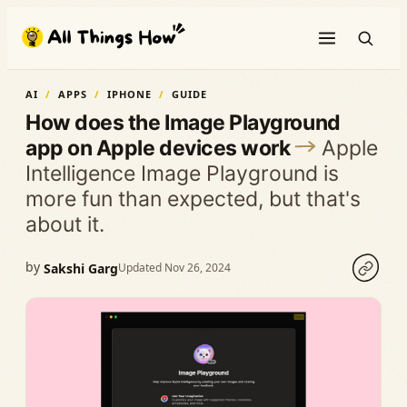
Skip
to
content
AI
APPS
IPHONE
GUIDE
How does the Image Playground
app on Apple devices work
Apple
Intelligence Image Playground is
more fun than expected, but that's
about it.
by
Sakshi Garg
Updated Nov 26, 2024