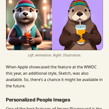
Left: Animation. Right: Illustration.
When Apple showcased the feature at the WWDC
this year, an additional style, Sketch, was also
available. So, there’s a chance it might be available in
the future.
Personalized People Images
One of the best features of Image Playground is the