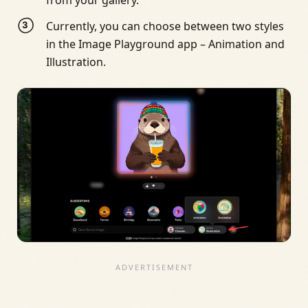
Currently, you can choose between two styles
in the Image Playground app – Animation and
Illustration.