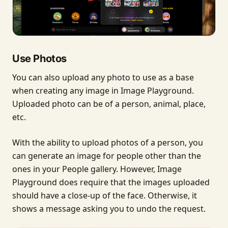
Use Photos
You can also upload any photo to use as a base
when creating any image in Image Playground.
Uploaded photo can be of a person, animal, place,
etc.
With the ability to upload photos of a person, you
can generate an image for people other than the
ones in your People gallery. However, Image
Playground does require that the images uploaded
should have a close-up of the face. Otherwise, it
shows a message asking you to undo the request.