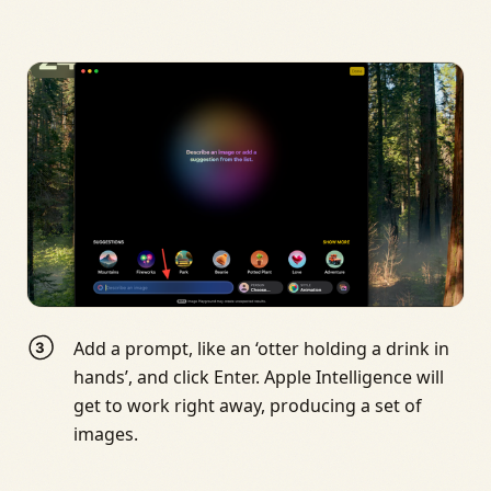
Add a prompt, like an ‘otter holding a drink in
hands’, and click Enter. Apple Intelligence will
get to work right away, producing a set of
images.