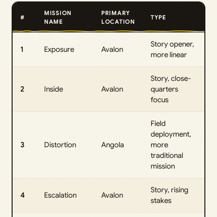
MISSION
PRIMARY
#
TYPE
NAME
LOCATION
Story opener,
1
Exposure
Avalon
more linear
Story, close-
2
Inside
Avalon
quarters
focus
Field
deployment,
3
Distortion
Angola
more
traditional
mission
Story, rising
4
Escalation
Avalon
stakes