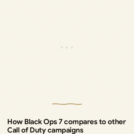
How Black Ops 7 compares to other
Call of Duty campaigns