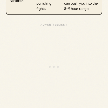
Veteran
punishing
can push you into the
fights
8–9 hour range.