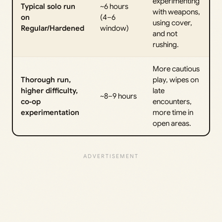
experimenting
Typical solo run
~6 hours
with weapons,
on
(4–6
using cover,
Regular/Hardened
window)
and not
rushing.
More cautious
Thorough run,
play, wipes on
higher difficulty,
late
~8–9 hours
co‑op
encounters,
experimentation
more time in
open areas.