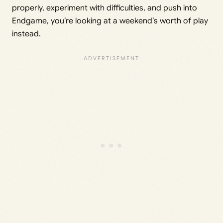
properly, experiment with difficulties, and push into
Endgame, you’re looking at a weekend’s worth of play
instead.