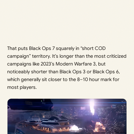
That puts Black Ops 7 squarely in “short COD
campaign” territory. It’s longer than the most criticized
campaigns like 2023’s Modern Warfare 3, but
noticeably shorter than Black Ops 3 or Black Ops 6,
which generally sit closer to the 8–10 hour mark for
most players.