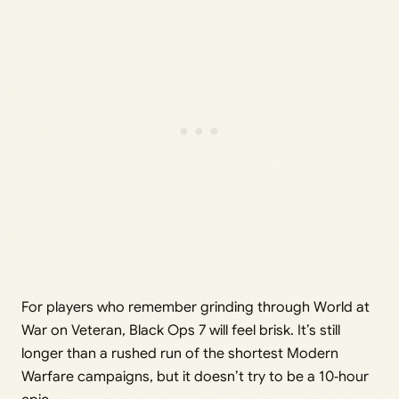
For players who remember grinding through World at
War on Veteran, Black Ops 7 will feel brisk. It’s still
longer than a rushed run of the shortest Modern
Warfare campaigns, but it doesn’t try to be a 10‑hour