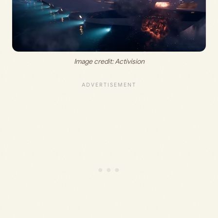
Image credit: 
Activision