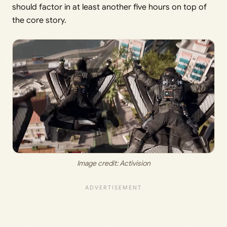
should factor in at least another five hours on top of
the core story.
Image credit: 
Activision