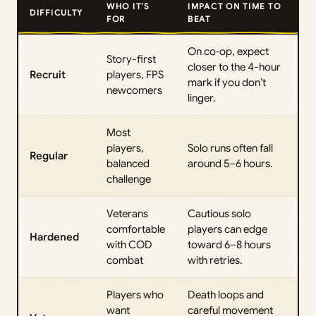
WHO IT’S
IMPACT ON TIME TO
DIFFICULTY
FOR
BEAT
On co‑op, expect
Story-first
closer to the 4-hour
Recruit
players, FPS
mark if you don’t
newcomers
linger.
Most
players,
Solo runs often fall
Regular
balanced
around 5–6 hours.
challenge
Veterans
Cautious solo
comfortable
players can edge
Hardened
with COD
toward 6–8 hours
combat
with retries.
Players who
Death loops and
want
careful movement