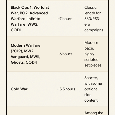
Black Ops 1, World at
Classic
War, BO2, Advanced
length for
Warfare, Infinite
~7 hours
360/PS3-
Warfare, WW2,
era
COD1
campaigns.
Modern
Modern Warfare
pace,
(2019), MW2,
~6 hours
highly
Vanguard, MWII,
scripted
Ghosts, COD4
set pieces.
Shorter,
with some
Cold War
~5.5 hours
optional
side
content.
Among the