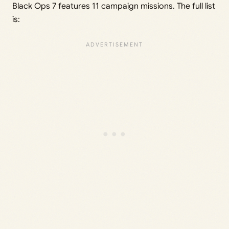
Black Ops 7 features 11 campaign missions. The full list
is: