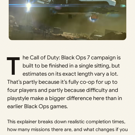
T
he Call of Duty: Black Ops 7 campaign is
built to be finished in a single sitting, but
estimates on its exact length vary a lot.
That’s partly because it’s fully co‑op for up to
four players and partly because difficulty and
playstyle make a bigger difference here than in
earlier Black Ops games.
This explainer breaks down realistic completion times,
how many missions there are, and what changes if you