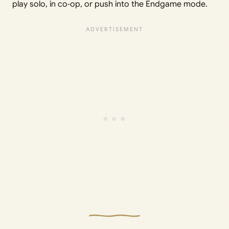
play solo, in co‑op, or push into the Endgame mode.