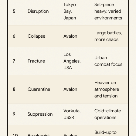
Tokyo
Set-piece
5
Disruption
Bay,
heavy, varied
Japan
environments
Large battles,
6
Collapse
Avalon
more chaos
Los
Urban
7
Fracture
Angeles,
combat focus
USA
Heavier on
8
Quarantine
Avalon
atmosphere
and tension
Vorkuta,
Cold-climate
9
Suppression
USSR
operations
Build-up to
10
Breakpoint
Avalon