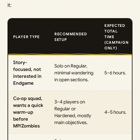
it:
EXPECTED
TOTAL
RECOMMENDED
PLAYER TYPE
TIME
SETUP
(CAMPAIGN
ONLY)
Story-
Solo on Regular,
focused, not
minimal wandering
5–6 hours.
interested in
in open sections.
Endgame
Co‑op squad,
3–4 players on
wants a quick
Regular or
warm-up
4–5 hours.
Hardened, mostly
before
main objectives.
MP/Zombies