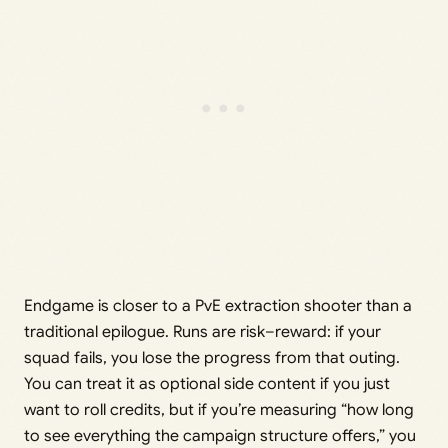
Endgame is closer to a PvE extraction shooter than a
traditional epilogue. Runs are risk–reward: if your
squad fails, you lose the progress from that outing.
You can treat it as optional side content if you just
want to roll credits, but if you’re measuring “how long
to see everything the campaign structure offers,” you