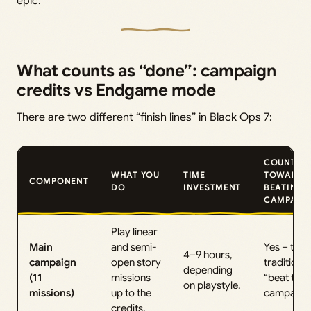
epic.
What counts as “done”: campaign
credits vs Endgame mode
There are two different “finish lines” in Black Ops 7:
COUNTS
WHAT YOU
TIME
TOWARD
COMPONENT
DO
INVESTMENT
BEATING
CAMPAIG
Play linear
Main
and semi-
Yes – this 
4–9 hours,
campaign
open story
traditional
depending
(11
missions
“beat the
on playstyle.
missions)
up to the
campaign”
credits.