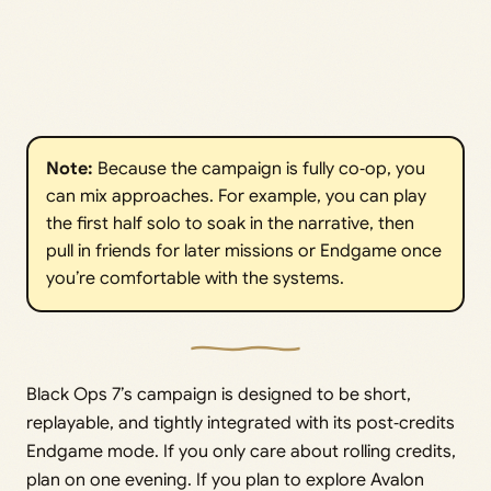
Note: 
Because the campaign is fully co‑op, you
can mix approaches. For example, you can play
the first half solo to soak in the narrative, then
pull in friends for later missions or Endgame once
you’re comfortable with the systems.
Black Ops 7’s campaign is designed to be short,
replayable, and tightly integrated with its post‑credits
Endgame mode. If you only care about rolling credits,
plan on one evening. If you plan to explore Avalon