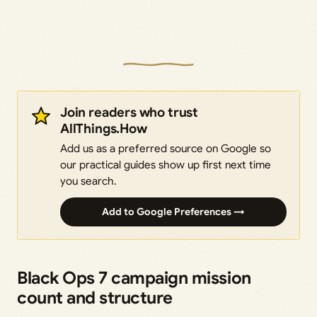
Join readers who trust
AllThings.How
Add us as a preferred source on Google so
our practical guides show up first next time
you search.
Add to Google Preferences →
Black Ops 7 campaign mission
count and structure