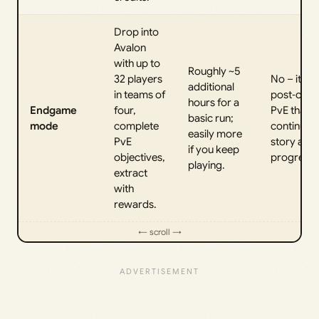
Drop into
Avalon
with up to
Roughly ~5
32 players
No – it’s
additional
in teams of
post‑cam
hours for a
Endgame
four,
PvE that
basic run;
mode
complete
continues 
easily more
PvE
story and
if you keep
objectives,
progressi
playing.
extract
with
rewards.