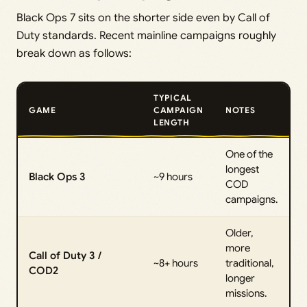
Black Ops 7 sits on the shorter side even by Call of
Duty standards. Recent mainline campaigns roughly
break down as follows:
TYPICAL
GAME
CAMPAIGN
NOTES
LENGTH
One of the
longest
Black Ops 3
~9 hours
COD
campaigns.
Older,
more
Call of Duty 3 /
~8+ hours
traditional,
COD2
longer
missions.