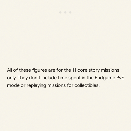
All of these figures are for the 11 core story missions
only. They don’t include time spent in the Endgame PvE
mode or replaying missions for collectibles.