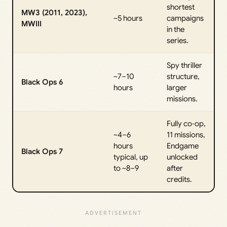
shortest
MW3 (2011, 2023),
~5 hours
campaigns
MWIII
in the
series.
Spy thriller
~7–10
structure,
Black Ops 6
hours
larger
missions.
Fully co‑op,
~4–6
11 missions,
hours
Endgame
Black Ops 7
typical, up
unlocked
to ~8–9
after
credits.