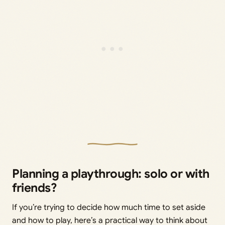
Planning a playthrough: solo or with
friends?
If you’re trying to decide how much time to set aside
and how to play, here’s a practical way to think about