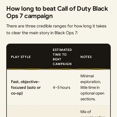
How long to beat Call of Duty Black
Ops 7 campaign
There are three credible ranges for how long it takes
to clear the main story in Black Ops 7:
ESTIMATED
TIME TO
PLAY STYLE
NOTES
BEAT
CAMPAIGN
Minimal
Fast, objective-
exploration,
focused (solo or
4–5 hours
little time in
co‑op)
optional open
sections.
Mix of