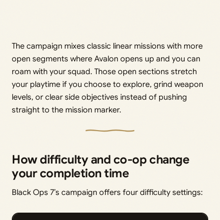
The campaign mixes classic linear missions with more
open segments where Avalon opens up and you can
roam with your squad. Those open sections stretch
your playtime if you choose to explore, grind weapon
levels, or clear side objectives instead of pushing
straight to the mission marker.
How difficulty and co‑op change
your completion time
Black Ops 7’s campaign offers four difficulty settings: