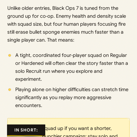
Unlike older entries, Black Ops 7 is tuned from the
ground up for co‑op. Enemy health and density scale
with squad size, but four human players focusing fire
still erase bullet sponge enemies much faster than a
single player can. That means:
A tight, coordinated four‑player squad on Regular
or Hardened will often clear the story faster than a
solo Recruit run where you explore and
experiment.
Playing alone on higher difficulties can stretch time
significantly as you replay more aggressive
encounters.
squad up if you want a shorter,
IN SHORT:
punchier campaign; stay solo and