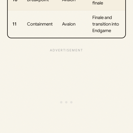
finale
Finale and
11
Containment
Avalon
transition into
Endgame