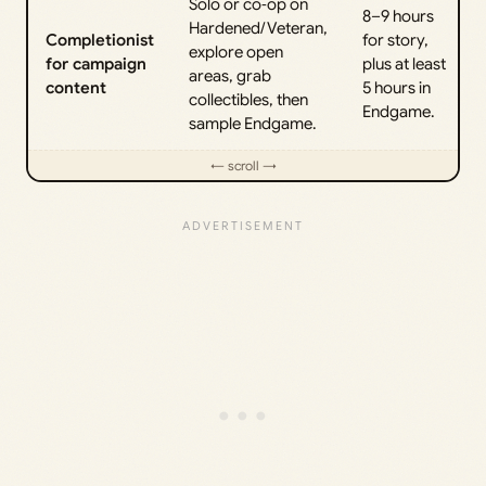
Solo or co‑op on
8–9 hours
Hardened/Veteran,
Completionist
for story,
explore open
for campaign
plus at least
areas, grab
content
5 hours in
collectibles, then
Endgame.
sample Endgame.