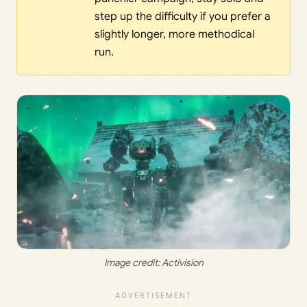
step up the difficulty if you prefer a
slightly longer, more methodical
run.
Image credit: 
Activision