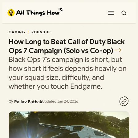
Skip
to
content
GAMING
ROUNDUP
How Long to Beat Call of Duty Black
Ops 7 Campaign (Solo vs Co‑op)
Black Ops 7’s campaign is short, but
how short it feels depends heavily on
your squad size, difficulty, and
whether you touch Endgame.
by
Pallav Pathak
Updated Jan 24, 2026