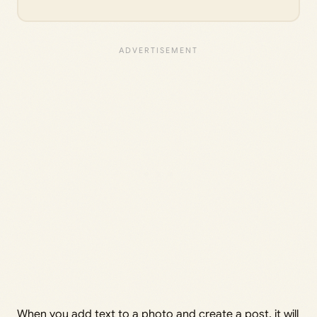
When you add text to a photo and create a post, it will