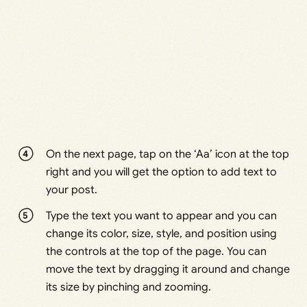
On the next page, tap on the ‘Aa’ icon at the top
right and you will get the option to add text to
your post.
Type the text you want to appear and you can
change its color, size, style, and position using
the controls at the top of the page. You can
move the text by dragging it around and change
its size by pinching and zooming.