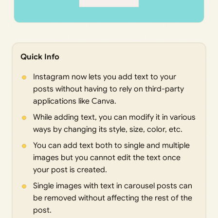
Quick Info
Instagram now lets you add text to your
posts without having to rely on third-party
applications like Canva.
While adding text, you can modify it in various
ways by changing its style, size, color, etc.
You can add text both to single and multiple
images but you cannot edit the text once
your post is created.
Single images with text in carousel posts can
be removed without affecting the rest of the
post.