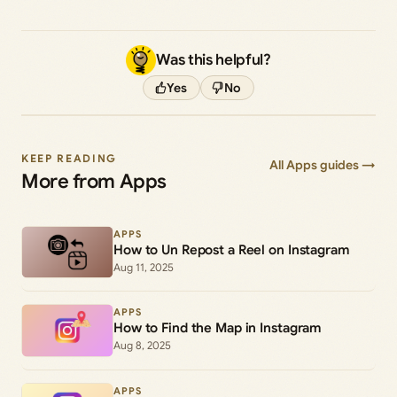
Was this helpful?
Yes
No
KEEP READING
All Apps guides →
More from Apps
APPS
How to Un Repost a Reel on Instagram
Aug 11, 2025
APPS
How to Find the Map in Instagram
Aug 8, 2025
APPS