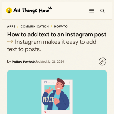
Skip
to
content
APPS
COMMUNICATION
HOW-TO
How to add text to an Instagram post
Instagram makes it easy to add
text to posts.
by
Pallav Pathak
Updated Jul 26, 2024