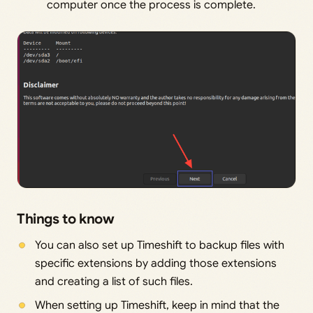
computer once the process is complete.
Things to know
You can also set up Timeshift to backup files with
specific extensions by adding those extensions
and creating a list of such files.
When setting up Timeshift, keep in mind that the