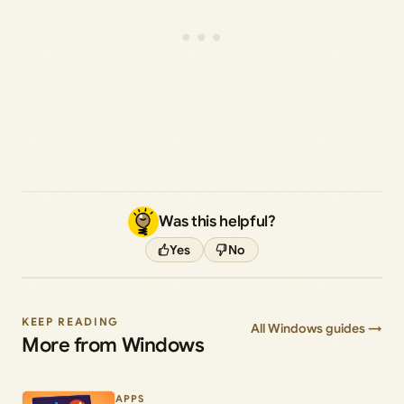
Was this helpful?
Yes
No
KEEP READING
All Windows guides →
More from Windows
APPS