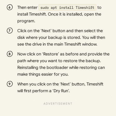
Then enter
sudo apt install Timeshift
to
install Timeshift. Once it is installed, open the
program.
Click on the ‘Next’ button and then select the
disk where your backup is stored. You will then
see the drive in the main Timeshift window.
Now click on ‘Restore’ as before and provide the
path where you want to restore the backup.
Reinstalling the bootloader while restoring can
make things easier for you.
When you click on the ‘Next’ button, Timeshift
will first perform a ‘Dry Run’.