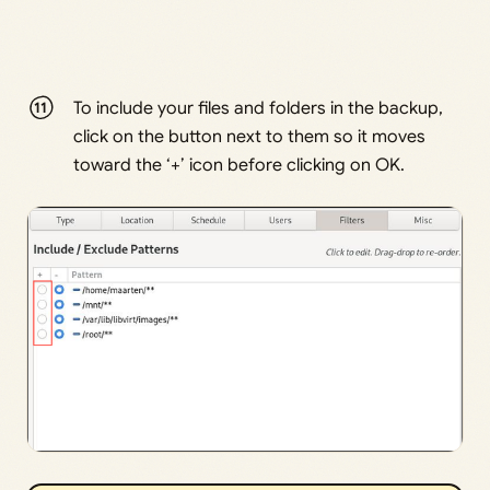
To include your files and folders in the backup,
click on the button next to them so it moves
toward the ‘+’ icon before clicking on OK.