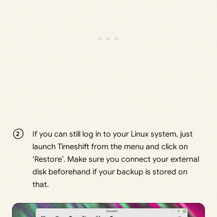
If you can still log in to your Linux system, just
launch Timeshift from the menu and click on
‘Restore’. Make sure you connect your external
disk beforehand if your backup is stored on
that.