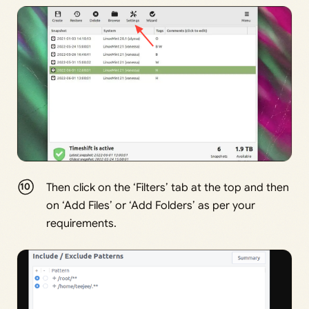
Then click on the ‘Filters’ tab at the top and then
on ‘Add Files’ or ‘Add Folders’ as per your
requirements.