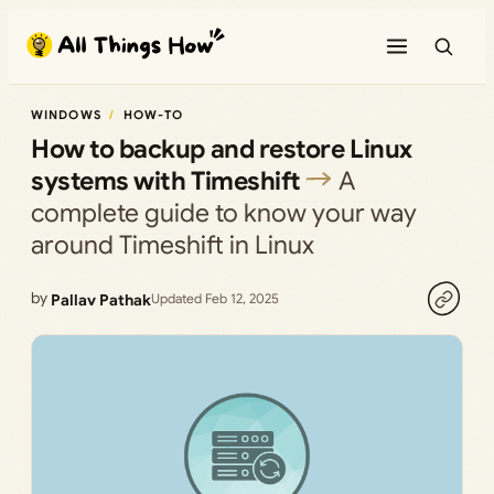
Skip
to
content
WINDOWS
HOW-TO
How to backup and restore Linux
systems with Timeshift
A
complete guide to know your way
around Timeshift in Linux
by
Pallav Pathak
Updated Feb 12, 2025