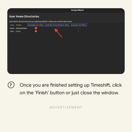
Once you are finished setting up Timeshift, click
on the ‘Finish’ button or just close the window.