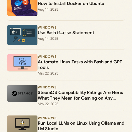
How to Install Docker on Ubuntu
Aug 14, 2025
WINDOWS
Use Bash if…else Statement
Aug 14, 2025
WINDOWS
Automate Linux Tasks with Bash and GPT
Tools
May 22, 2025
WINDOWS
SteamOS Compatibility Ratings Are Here:
What They Mean for Gaming on Any
Device
May 22, 2025
WINDOWS
Run Local LLMs on Linux Using Ollama and
LM Studio