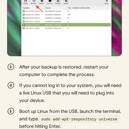
After your backup is restored, restart your
computer to complete the process.
If you cannot log in to your system, you will need
a live Linux USB that you will need to plug into
your device.
Boot up Linux from the USB, launch the terminal,
and type
sudo add-apt-respository universe
before hitting Enter.