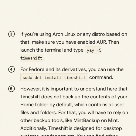
If you’re using Arch Linux or any distro based on
that, make sure you have enabled AUR. Then
launch the terminal and type
yay -S
timeshift
.
For Fedora and its derivatives, you can use the
sudo dnf install timeshift
command.
However, it is important to understand here that
Timeshift does not back up the contents of your
Home folder by default, which contains all user
files and folders. For that, you will have to rely on
other backup tools, like MintBackup on Mint.
Additionally, Timeshift is designed for desktop