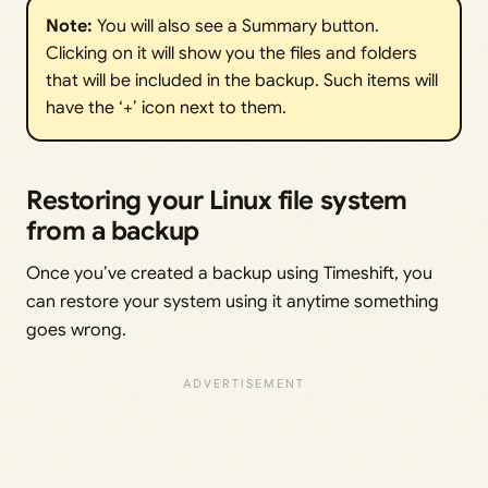
Note: 
You will also see a Summary button.
Clicking on it will show you the files and folders
that will be included in the backup. Such items will
have the ‘+’ icon next to them.
Restoring your Linux file system
from a backup
Once you’ve created a backup using Timeshift, you
can restore your system using it anytime something
goes wrong.