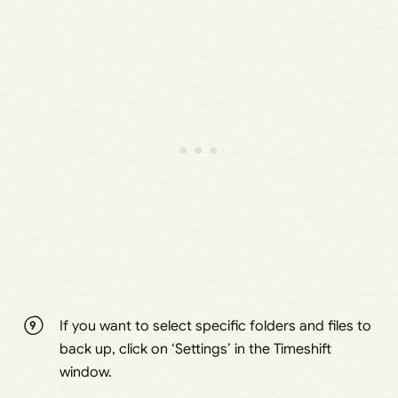
If you want to select specific folders and files to
back up, click on ‘Settings’ in the Timeshift
window.