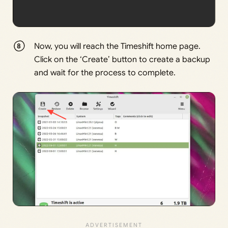
Now, you will reach the Timeshift home page.
Click on the ‘Create’ button to create a backup
and wait for the process to complete.