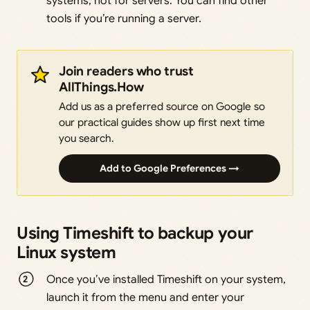
systems, not for servers. You can find other
tools if you’re running a server.
Join readers who trust
AllThings.How
Add us as a preferred source on Google so
our practical guides show up first next time
you search.
Add to Google Preferences →
Using Timeshift to backup your
Linux system
Once you’ve installed Timeshift on your system,
launch it from the menu and enter your