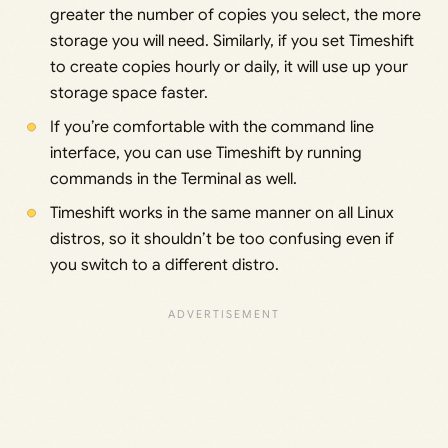
greater the number of copies you select, the more
storage you will need. Similarly, if you set Timeshift
to create copies hourly or daily, it will use up your
storage space faster.
If you’re comfortable with the command line
interface, you can use Timeshift by running
commands in the Terminal as well.
Timeshift works in the same manner on all Linux
distros, so it shouldn’t be too confusing even if
you switch to a different distro.