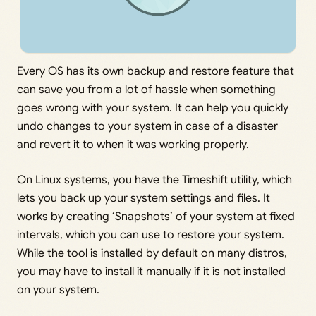
Every OS has its own backup and restore feature that
can save you from a lot of hassle when something
goes wrong with your system. It can help you quickly
undo changes to your system in case of a disaster
and revert it to when it was working properly.
On Linux systems, you have the Timeshift utility, which
lets you back up your system settings and files. It
works by creating ‘Snapshots’ of your system at fixed
intervals, which you can use to restore your system.
While the tool is installed by default on many distros,
you may have to install it manually if it is not installed
on your system.