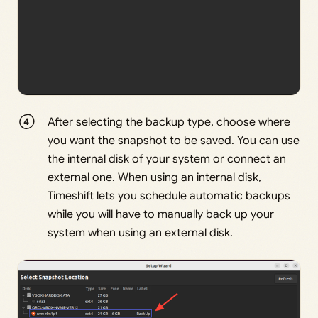
After selecting the backup type, choose where
you want the snapshot to be saved. You can use
the internal disk of your system or connect an
external one. When using an internal disk,
Timeshift lets you schedule automatic backups
while you will have to manually back up your
system when using an external disk.