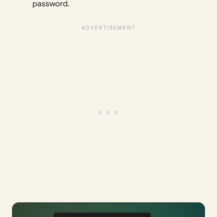
password.