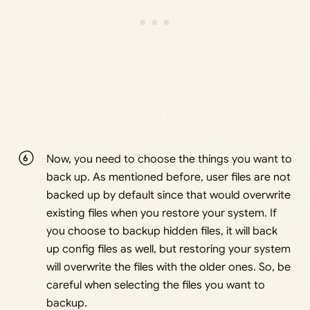
Now, you need to choose the things you want to
back up. As mentioned before, user files are not
backed up by default since that would overwrite
existing files when you restore your system. If
you choose to backup hidden files, it will back
up config files as well, but restoring your system
will overwrite the files with the older ones. So, be
careful when selecting the files you want to
backup.