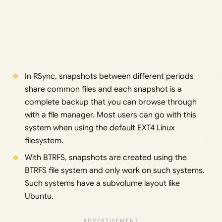
In RSync, snapshots between different periods
share common files and each snapshot is a
complete backup that you can browse through
with a file manager. Most users can go with this
system when using the default EXT4 Linux
filesystem.
With BTRFS, snapshots are created using the
BTRFS file system and only work on such systems.
Such systems have a subvolume layout like
Ubuntu.