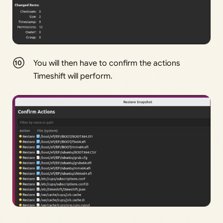
You will then have to confirm the actions
Timeshift will perform.