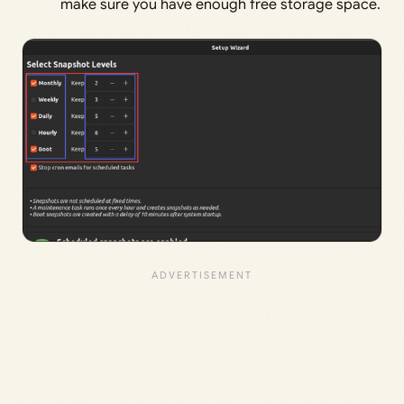
make sure you have enough free storage space.