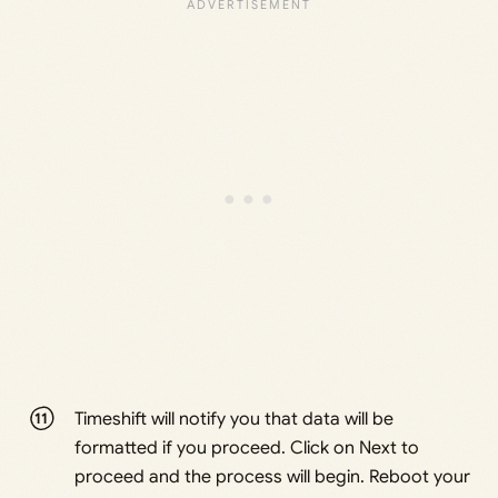
Timeshift will notify you that data will be
formatted if you proceed. Click on Next to
proceed and the process will begin. Reboot your