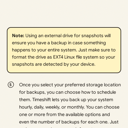
Note: 
Using an external drive for snapshots will
ensure you have a backup in case something
happens to your entire system. Just make sure to
format the drive as EXT4 Linux file system so your
snapshots are detected by your device.
Once you select your preferred storage location
for backups, you can choose how to schedule
them. Timeshift lets you back up your system
hourly, daily, weekly, or monthly. You can choose
one or more from the available options and
even the number of backups for each one. Just