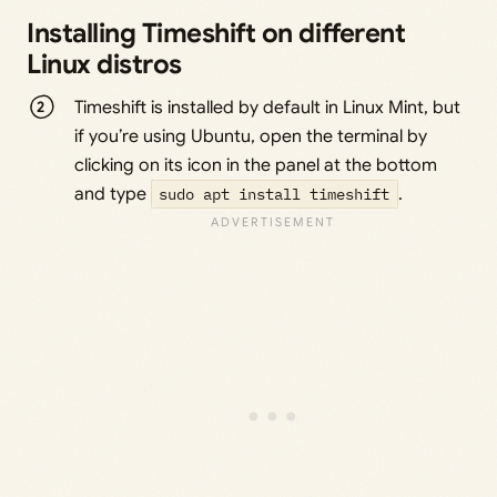
Installing Timeshift on different
Linux distros
Timeshift is installed by default in Linux Mint, but
if you’re using Ubuntu, open the terminal by
clicking on its icon in the panel at the bottom
and type
sudo apt install timeshift
.