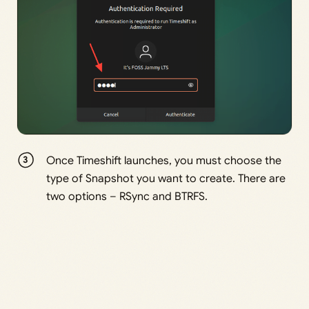
Once Timeshift launches, you must choose the
type of Snapshot you want to create. There are
two options – RSync and BTRFS.