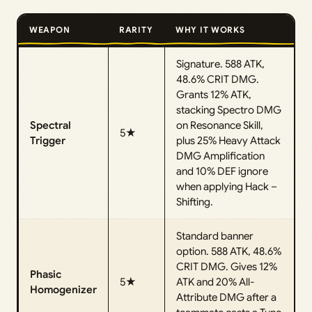
WEAPON
RARITY
WHY IT WORKS
Signature. 588 ATK,
48.6% CRIT DMG.
Grants 12% ATK,
stacking Spectro DMG
Spectral
on Resonance Skill,
5★
Trigger
plus 25% Heavy Attack
DMG Amplification
and 10% DEF ignore
when applying Hack –
Shifting.
Standard banner
option. 588 ATK, 48.6%
CRIT DMG. Gives 12%
Phasic
5★
ATK and 20% All-
Homogenizer
Attribute DMG after a