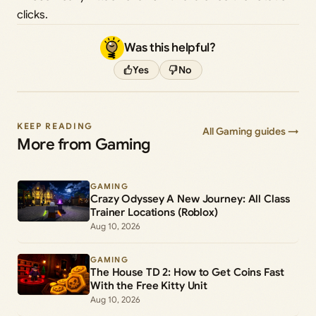
clicks.
Was this helpful?
Yes
No
KEEP READING
All Gaming guides →
More from Gaming
GAMING
Crazy Odyssey A New Journey: All Class
Trainer Locations (Roblox)
Aug 10, 2026
GAMING
The House TD 2: How to Get Coins Fast
With the Free Kitty Unit
Aug 10, 2026