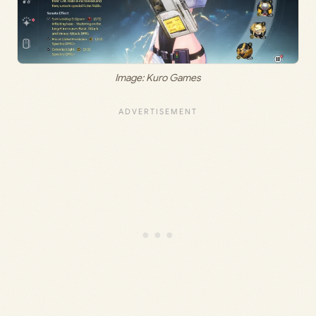
Image: Kuro Games