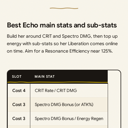
Best Echo main stats and sub-stats
Build her around CRIT and Spectro DMG, then top up
energy with sub-stats so her Liberation comes online
on time. Aim for a Resonance Efficiency near 125%.
SLOT
MAIN STAT
Cost 4
CRIT Rate / CRIT DMG
Cost 3
Spectro DMG Bonus (or ATK%)
Cost 3
Spectro DMG Bonus / Energy Regen