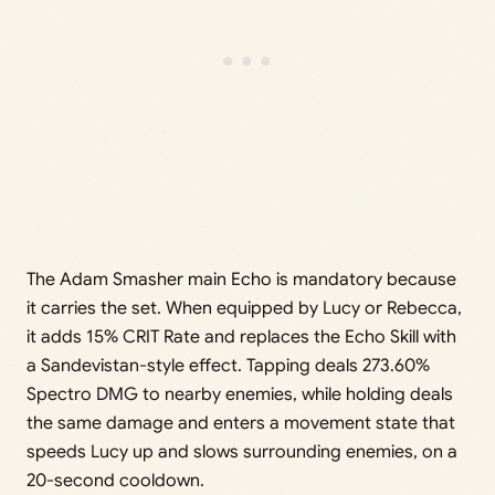
The Adam Smasher main Echo is mandatory because
it carries the set. When equipped by Lucy or Rebecca,
it adds 15% CRIT Rate and replaces the Echo Skill with
a Sandevistan-style effect. Tapping deals 273.60%
Spectro DMG to nearby enemies, while holding deals
the same damage and enters a movement state that
speeds Lucy up and slows surrounding enemies, on a
20-second cooldown.