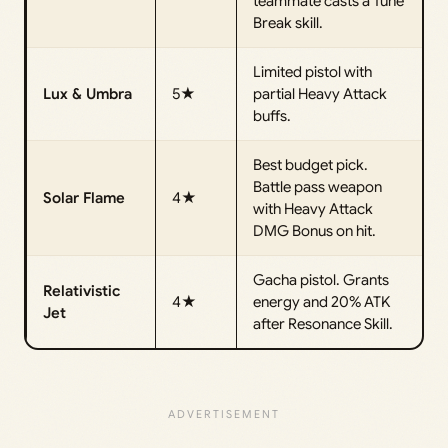
teammate casts a Tune
Break skill.
Limited pistol with
Lux & Umbra
5★
partial Heavy Attack
buffs.
Best budget pick.
Battle pass weapon
Solar Flame
4★
with Heavy Attack
DMG Bonus on hit.
Gacha pistol. Grants
Relativistic
4★
energy and 20% ATK
Jet
after Resonance Skill.