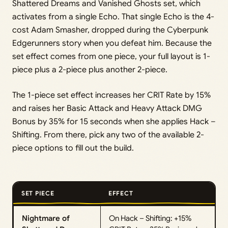
Shattered Dreams and Vanished Ghosts set, which
activates from a single Echo. That single Echo is the 4-
cost Adam Smasher, dropped during the Cyberpunk
Edgerunners story when you defeat him. Because the
set effect comes from one piece, your full layout is 1-
piece plus a 2-piece plus another 2-piece.
The 1-piece set effect increases her CRIT Rate by 15%
and raises her Basic Attack and Heavy Attack DMG
Bonus by 35% for 15 seconds when she applies Hack –
Shifting. From there, pick any two of the available 2-
piece options to fill out the build.
SET PIECE
EFFECT
Nightmare of
On Hack – Shifting: +15%