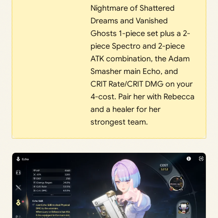
Nightmare of Shattered
Dreams and Vanished
Ghosts 1-piece set plus a 2-
piece Spectro and 2-piece
ATK combination, the Adam
Smasher main Echo, and
CRIT Rate/CRIT DMG on your
4-cost. Pair her with Rebecca
and a healer for her
strongest team.