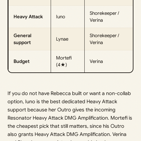
Shorekeeper /
Heavy Attack
Iuno
Verina
General
Shorekeeper /
Lynae
support
Verina
Mortefi
Budget
Verina
(4★)
If you do not have Rebecca built or want a non-collab
option, Iuno is the best dedicated Heavy Attack
support because her Outro gives the incoming
Resonator Heavy Attack DMG Amplification. Mortefi is
the cheapest pick that still matters, since his Outro
also grants Heavy Attack DMG Amplification. Verina