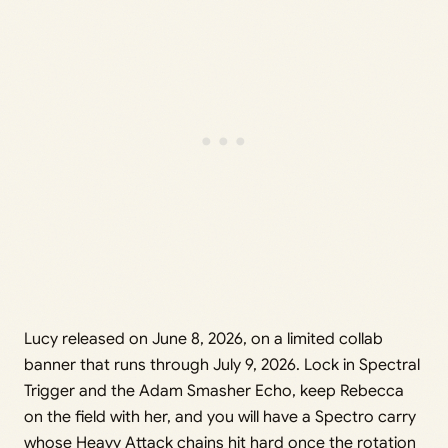
Lucy released on June 8, 2026, on a limited collab
banner that runs through July 9, 2026. Lock in Spectral
Trigger and the Adam Smasher Echo, keep Rebecca
on the field with her, and you will have a Spectro carry
whose Heavy Attack chains hit hard once the rotation