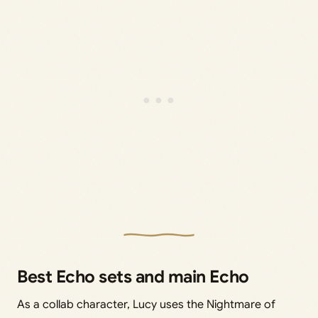
Best Echo sets and main Echo
As a collab character, Lucy uses the Nightmare of