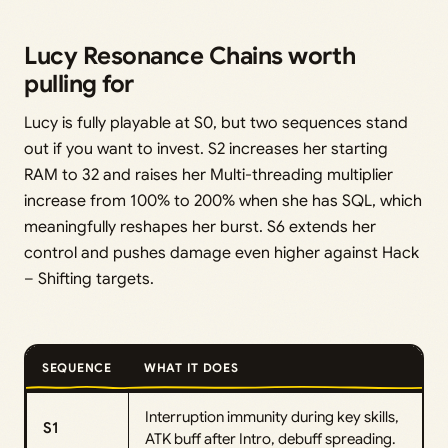
Lucy Resonance Chains worth
pulling for
Lucy is fully playable at S0, but two sequences stand
out if you want to invest. S2 increases her starting
RAM to 32 and raises her Multi-threading multiplier
increase from 100% to 200% when she has SQL, which
meaningfully reshapes her burst. S6 extends her
control and pushes damage even higher against Hack
– Shifting targets.
SEQUENCE
WHAT IT DOES
Interruption immunity during key skills,
S1
ATK buff after Intro, debuff spreading.