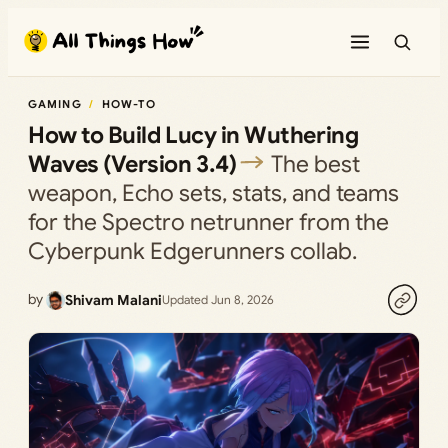
Skip
to
content
GAMING
HOW-TO
How to Build Lucy in Wuthering
Waves (Version 3.4)
The best
weapon, Echo sets, stats, and teams
for the Spectro netrunner from the
Cyberpunk Edgerunners collab.
by
Shivam Malani
Updated Jun 8, 2026