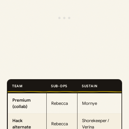
TEAM
SUB-DPS
SUSTAIN
Premium
Rebecca
Mornye
(collab)
Hack
Shorekeeper /
Rebecca
alternate
Verina