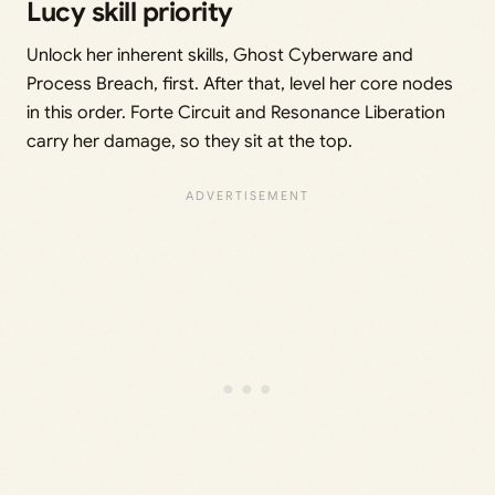
Lucy skill priority
Unlock her inherent skills, Ghost Cyberware and
Process Breach, first. After that, level her core nodes
in this order. Forte Circuit and Resonance Liberation
carry her damage, so they sit at the top.