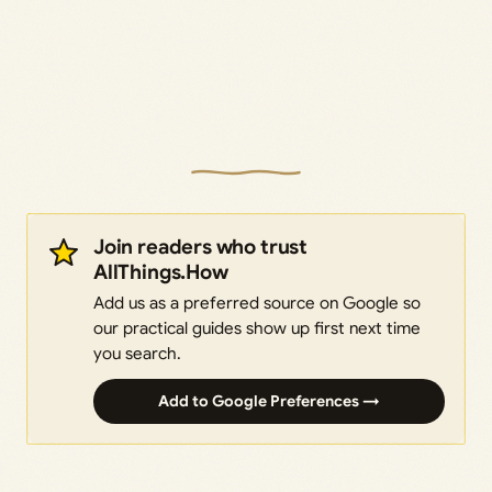
Join readers who trust
AllThings.How
Add us as a preferred source on Google so
our practical guides show up first next time
you search.
Add to Google Preferences →