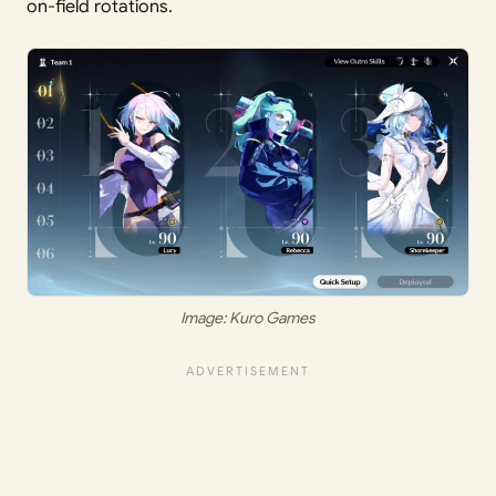
on-field rotations.
Image: Kuro Games