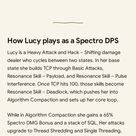
How Lucy plays as a Spectro DPS
Lucy is a Heavy Attack and Hack – Shifting damage
dealer who cycles between two states. In her base
state she builds TCP through Basic Attacks,
Resonance Skill – Payload, and Resonance Skill – Pulse
Interference. Once TCP hits 100, those skills become
Resonance Skill – Deadlock, which pushes her into
Algorithm Compaction and sets up her core loop.
While in Algorithm Compaction she gains a 65%
Spectro DMG Bonus and a stack of SQL. Her attacks
upgrade to Thread Shredding and Single Threading,