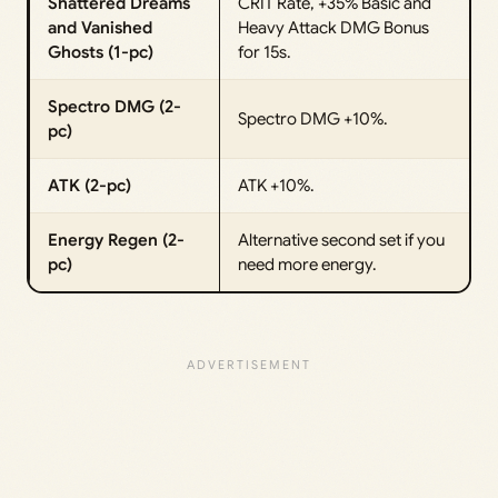
Shattered Dreams
CRIT Rate, +35% Basic and
and Vanished
Heavy Attack DMG Bonus
Ghosts (1-pc)
for 15s.
Spectro DMG (2-
Spectro DMG +10%.
pc)
ATK (2-pc)
ATK +10%.
Energy Regen (2-
Alternative second set if you
pc)
need more energy.