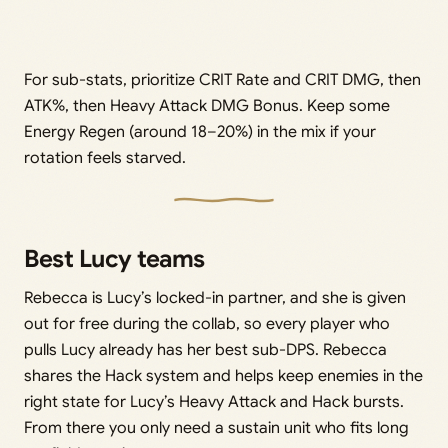
For sub-stats, prioritize CRIT Rate and CRIT DMG, then
ATK%, then Heavy Attack DMG Bonus. Keep some
Energy Regen (around 18–20%) in the mix if your
rotation feels starved.
Best Lucy teams
Rebecca is Lucy’s locked-in partner, and she is given
out for free during the collab, so every player who
pulls Lucy already has her best sub-DPS. Rebecca
shares the Hack system and helps keep enemies in the
right state for Lucy’s Heavy Attack and Hack bursts.
From there you only need a sustain unit who fits long