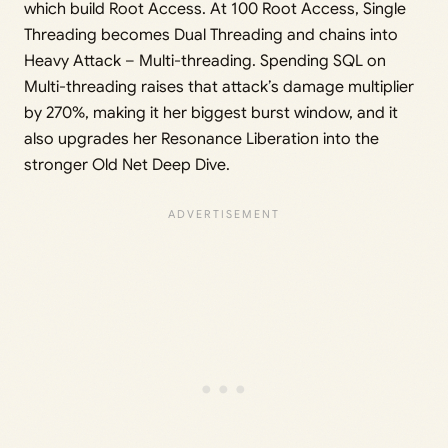
which build Root Access. At 100 Root Access, Single
Threading becomes Dual Threading and chains into
Heavy Attack – Multi-threading. Spending SQL on
Multi-threading raises that attack’s damage multiplier
by 270%, making it her biggest burst window, and it
also upgrades her Resonance Liberation into the
stronger Old Net Deep Dive.