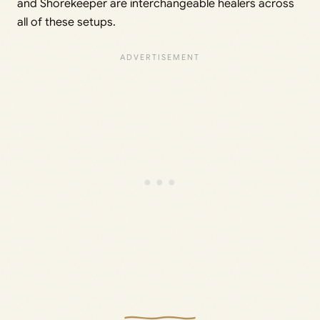
and Shorekeeper are interchangeable healers across
all of these setups.