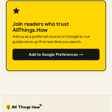
Join readers who trust
AllThings.How
Add us as a preferred source on Google so our
guides show up first next time you search.
Add to Google Preferences →