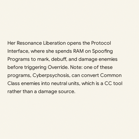
Her Resonance Liberation opens the Protocol
Interface, where she spends RAM on Spoofing
Programs to mark, debuff, and damage enemies
before triggering Override. Note: one of these
programs, Cyberpsychosis, can convert Common
Class enemies into neutral units, which is a CC tool
rather than a damage source.