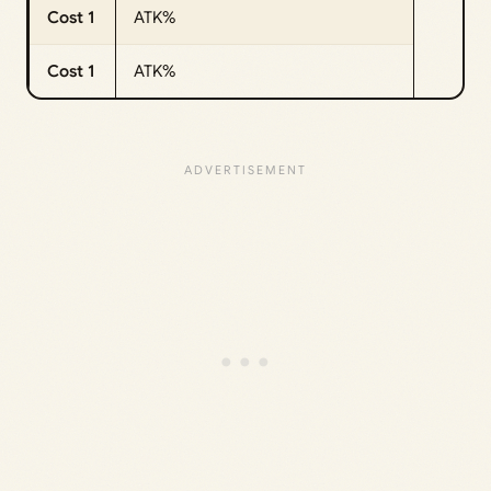
Cost 1
ATK%
Cost 1
ATK%