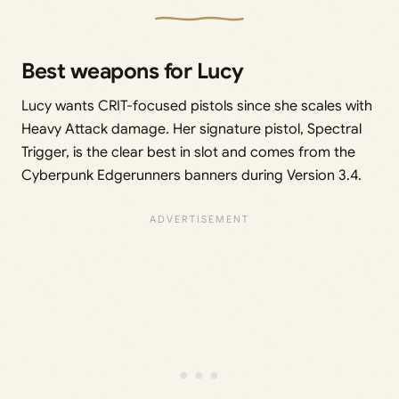
Best weapons for Lucy
Lucy wants CRIT-focused pistols since she scales with
Heavy Attack damage. Her signature pistol, Spectral
Trigger, is the clear best in slot and comes from the
Cyberpunk Edgerunners banners during Version 3.4.