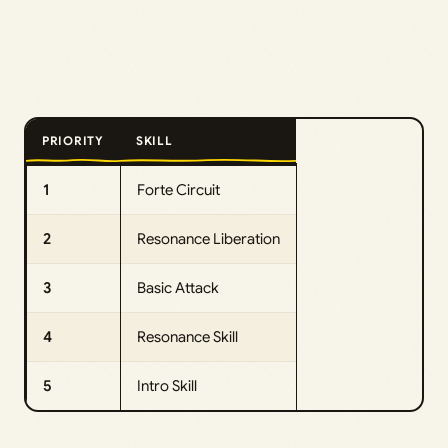
PRIORITY
SKILL
1
Forte Circuit
2
Resonance Liberation
3
Basic Attack
4
Resonance Skill
5
Intro Skill