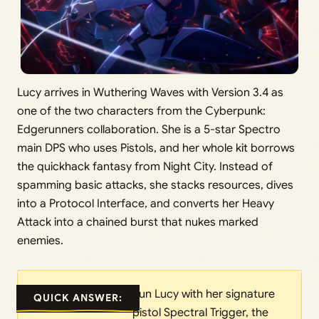
Lucy arrives in Wuthering Waves with Version 3.4 as
one of the two characters from the Cyberpunk:
Edgerunners collaboration. She is a 5-star Spectro
main DPS who uses Pistols, and her whole kit borrows
the quickhack fantasy from Night City. Instead of
spamming basic attacks, she stacks resources, dives
into a Protocol Interface, and converts her Heavy
Attack into a chained burst that nukes marked
enemies.
Run Lucy with her signature
QUICK ANSWER:
pistol Spectral Trigger, the