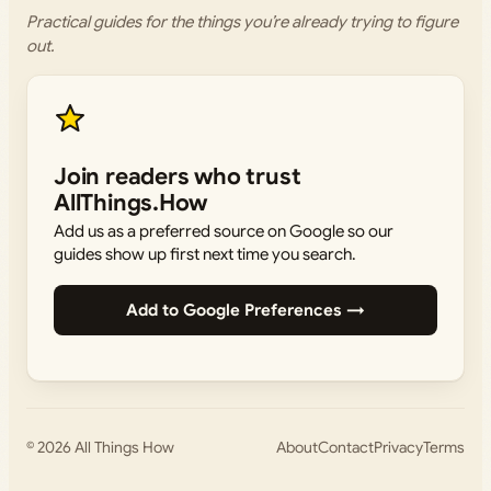
Practical guides for the things you’re already trying to figure
out.
Join readers who trust
AllThings.How
Add us as a preferred source on Google so our
guides show up first next time you search.
Add to Google Preferences →
© 2026
All Things How
About
Contact
Privacy
Terms