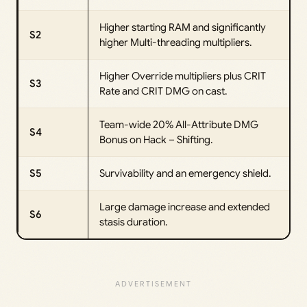
Higher starting RAM and significantly
S2
higher Multi-threading multipliers.
Higher Override multipliers plus CRIT
S3
Rate and CRIT DMG on cast.
Team-wide 20% All-Attribute DMG
S4
Bonus on Hack – Shifting.
S5
Survivability and an emergency shield.
Large damage increase and extended
S6
stasis duration.