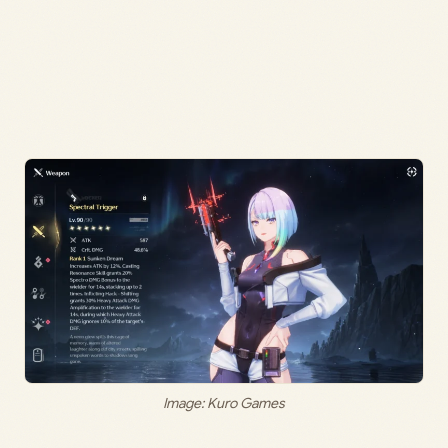
Image: Kuro Games