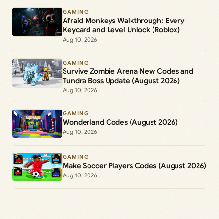
GAMING
Afraid Monkeys Walkthrough: Every
Keycard and Level Unlock (Roblox)
Aug 10, 2026
GAMING
Survive Zombie Arena New Codes and
Tundra Boss Update (August 2026)
Aug 10, 2026
GAMING
Wonderland Codes (August 2026)
Aug 10, 2026
GAMING
Make Soccer Players Codes (August 2026)
Aug 10, 2026