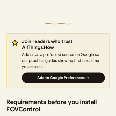
Join readers who trust
AllThings.How
Add us as a preferred source on Google so
our practical guides show up first next time
you search.
Add to Google Preferences →
Requirements before you install
FOVControl