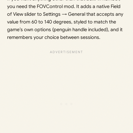
you need the FOVControl mod. It adds a native Field
of View slider to Settings → General that accepts any
value from 60 to 140 degrees, styled to match the
game’s own options (penguin handle included), and it
remembers your choice between sessions.