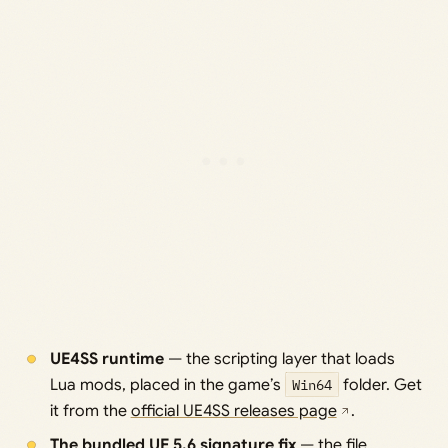
UE4SS runtime
— the scripting layer that loads
Lua mods, placed in the game’s
Win64
folder. Get
it from the
official UE4SS releases page
.
The bundled UE 5.6 signature fix
— the file