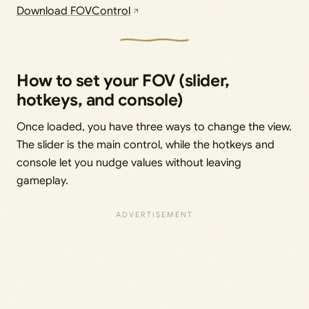
Download FOVControl
How to set your FOV (slider,
hotkeys, and console)
Once loaded, you have three ways to change the view.
The slider is the main control, while the hotkeys and
console let you nudge values without leaving
gameplay.