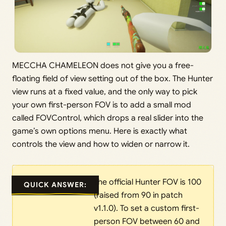
MECCHA CHAMELEON does not give you a free-
floating field of view setting out of the box. The Hunter
view runs at a fixed value, and the only way to pick
your own first-person FOV is to add a small mod
called FOVControl, which drops a real slider into the
game’s own options menu. Here is exactly what
controls the view and how to widen or narrow it.
The official Hunter FOV is 100
QUICK ANSWER:
(raised from 90 in patch
v1.1.0). To set a custom first-
person FOV between 60 and