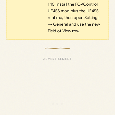
140, install the FOVControl
UE4SS mod plus the UE4SS
runtime, then open Settings
→ General and use the new
Field of View row.