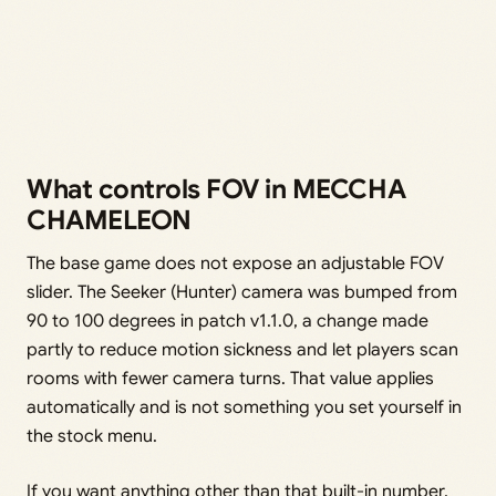
What controls FOV in MECCHA
CHAMELEON
The base game does not expose an adjustable FOV
slider. The Seeker (Hunter) camera was bumped from
90 to 100 degrees in patch v1.1.0, a change made
partly to reduce motion sickness and let players scan
rooms with fewer camera turns. That value applies
automatically and is not something you set yourself in
the stock menu.
If you want anything other than that built-in number,