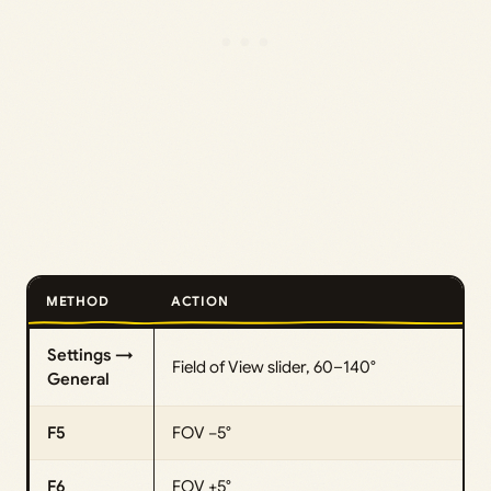
METHOD
ACTION
Settings →
Field of View slider, 60–140°
General
F5
FOV −5°
F6
FOV +5°