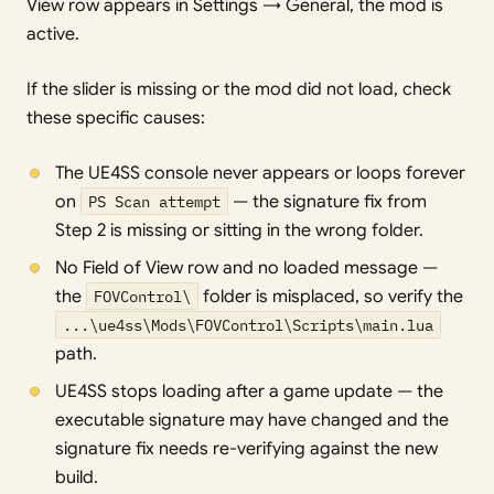
View row appears in Settings → General, the mod is
active.
If the slider is missing or the mod did not load, check
these specific causes:
The UE4SS console never appears or loops forever
on
PS Scan attempt
— the signature fix from
Step 2 is missing or sitting in the wrong folder.
No Field of View row and no loaded message —
the
FOVControl\
folder is misplaced, so verify the
...\ue4ss\Mods\FOVControl\Scripts\main.lua
path.
UE4SS stops loading after a game update — the
executable signature may have changed and the
signature fix needs re-verifying against the new
build.