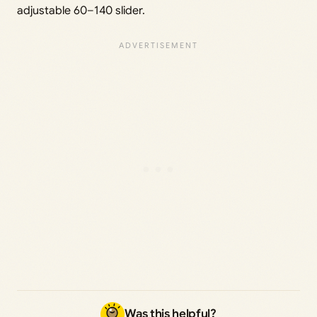
adjustable 60–140 slider.
Was this helpful?