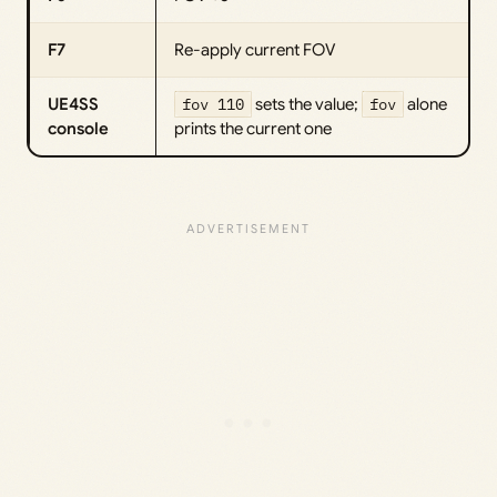
F7
Re-apply current FOV
UE4SS
fov 110
sets the value;
fov
alone
console
prints the current one