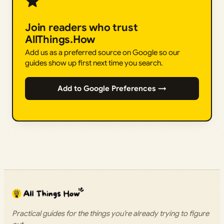
Join readers who trust
AllThings.How
Add us as a preferred source on Google so our
guides show up first next time you search.
Add to Google Preferences →
Practical guides for the things you’re already trying to figure