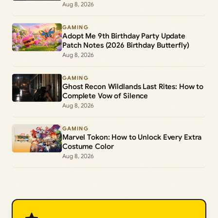
Aug 8, 2026
GAMING
Adopt Me 9th Birthday Party Update
Patch Notes (2026 Birthday Butterfly)
Aug 8, 2026
GAMING
Ghost Recon Wildlands Last Rites: How to
Complete Vow of Silence
Aug 8, 2026
GAMING
Marvel Tokon: How to Unlock Every Extra
Costume Color
Aug 8, 2026