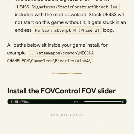
UE4SS_Signatures/StaticConstructObject.lua
included with the mod download. Stock UE4SS will
not start on this game without it; it gets stuck in an
endless
PS Scan attempt N (Phase 2)
loop.
All paths below sit inside your game install, for
example
...\steamapps\common\MECCHA
CHAMELEON\Chameleon\Binaries\Win64\
.
Install the FOVControl FOV slider