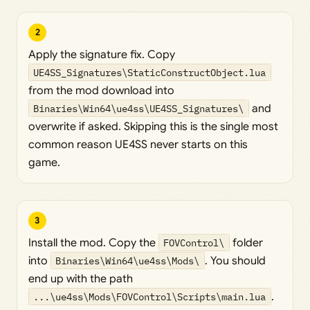
2
Apply the signature fix. Copy
UE4SS_Signatures\StaticConstructObject.lua
from the mod download into
Binaries\Win64\ue4ss\UE4SS_Signatures\
and
overwrite if asked. Skipping this is the single most
common reason UE4SS never starts on this
game.
3
Install the mod. Copy the
FOVControl\
folder
into
Binaries\Win64\ue4ss\Mods\
. You should
end up with the path
...\ue4ss\Mods\FOVControl\Scripts\main.lua
.