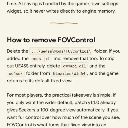
time. All saving is handled by the game’s own settings
widget, so it never writes directly to engine memory.
How to remove FOVControl
Delete the
...\ue4ss\Mods\FOVControl\
folder. If you
added the
mods.txt
line, remove that too. To strip
out UE4SS entirely, delete
dwmapi.dll
and the
ue4ss\
folder from
Binaries\Win64
, and the game
returns to its default fixed view.
For most players, the practical takeaway is simple. If
you only want the wider default, patch v1.1.0 already
gives Seekers a 100-degree view automatically. If you
want full control over how much of the scene you see,
FOVControl is what turns that fixed view into an