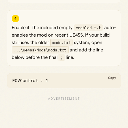
4
Enable it. The included empty
enabled.txt
auto-
enables the mod on recent UE4SS. If your build
still uses the older
mods.txt
system, open
...\ue4ss\Mods\mods.txt
and add the line
below before the final
;
line.
Copy
FOVControl : 1