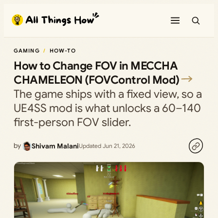
Skip
to
content
GAMING
HOW-TO
How to Change FOV in MECCHA
CHAMELEON (FOVControl Mod)
The game ships with a fixed view, so a
UE4SS mod is what unlocks a 60–140
first-person FOV slider.
by
Shivam Malani
Updated Jun 21, 2026