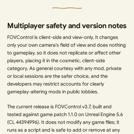
Multiplayer safety and version notes
FOVControl is client-side and view-only. It changes
only your own camera’s field of view and does nothing
to gameplay, so it does not replicate or affect other
players, placing it in the cosmetic, client-side
category. As general courtesy with any mod, private
or local sessions are the safer choice, and the
developers may restrict accounts for clearly
gameplay-altering mods in public lobbies.
The current release is FOVControl v3.7, built and
tested against game patch 1.1.0 on Unreal Engine 5.6
(CL 44394996). It does not modify any game files; it
runs as a script and is safe to add or remove at any