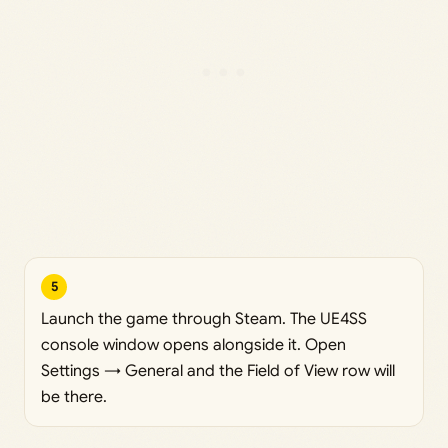
5
Launch the game through Steam. The UE4SS
console window opens alongside it. Open
Settings → General and the Field of View row will
be there.