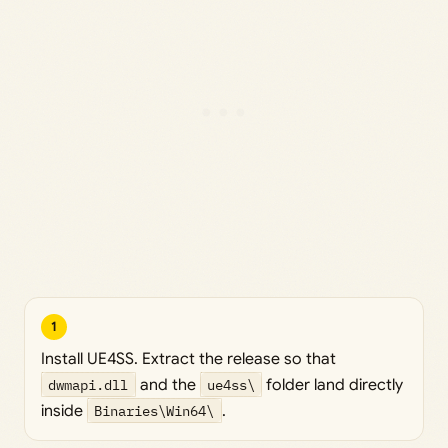
1
Install UE4SS. Extract the release so that
dwmapi.dll
and the
ue4ss\
folder land directly
inside
Binaries\Win64\
.