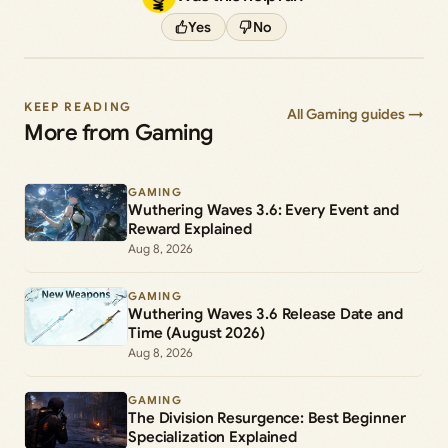
Yes
No
KEEP READING
All Gaming guides →
More from Gaming
GAMING
Wuthering Waves 3.6: Every Event and
Reward Explained
Aug 8, 2026
GAMING
Wuthering Waves 3.6 Release Date and
Time (August 2026)
Aug 8, 2026
GAMING
The Division Resurgence: Best Beginner
Specialization Explained