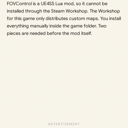
FOVControl is a UE4SS Lua mod, so it cannot be
installed through the Steam Workshop. The Workshop
for this game only distributes custom maps. You install
everything manually inside the game folder. Two
pieces are needed before the mod itself.