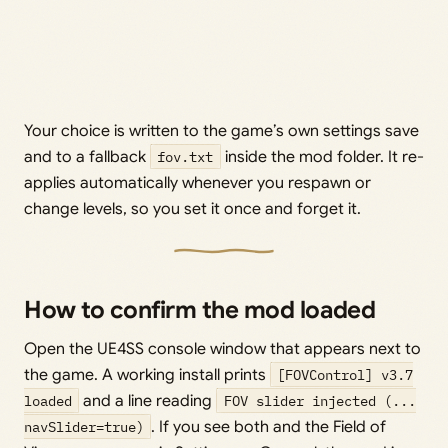
Your choice is written to the game’s own settings save
and to a fallback
fov.txt
inside the mod folder. It re-
applies automatically whenever you respawn or
change levels, so you set it once and forget it.
How to confirm the mod loaded
Open the UE4SS console window that appears next to
the game. A working install prints
[FOVControl] v3.7
loaded
and a line reading
FOV slider injected (...
navSlider=true)
. If you see both and the Field of