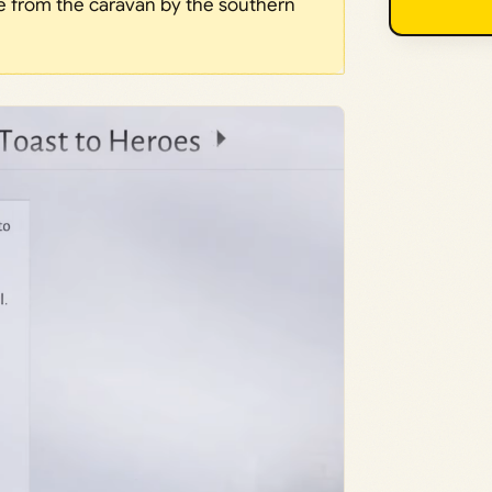
ne from the caravan by the southern