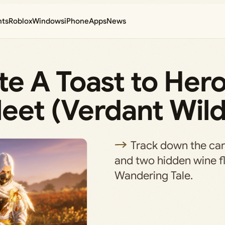
nts
Roblox
Windows
iPhone
Apps
News
e A Toast to Hero
et (Verdant Wild
Track down the cara
and two hidden wine fla
Wandering Tale.