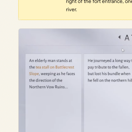
right of the fort entrance, o
river.