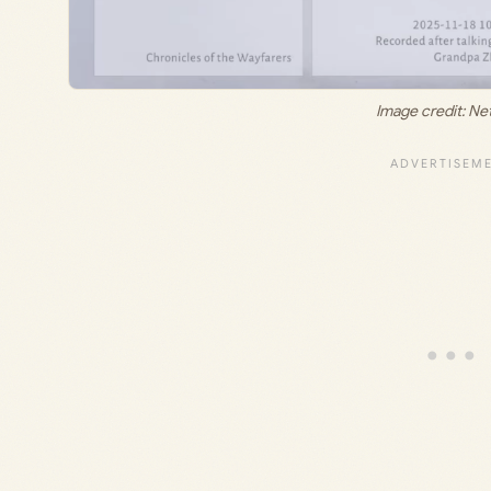
Image credit: Ne