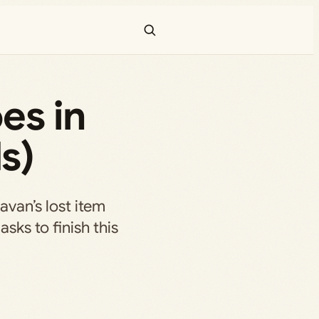
es in
s)
van’s lost item
sks to finish this