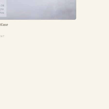
tEase