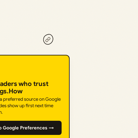
eaders who trust
ngs.How
 a preferred source on Google
des show up first next time
h.
o Google Preferences →