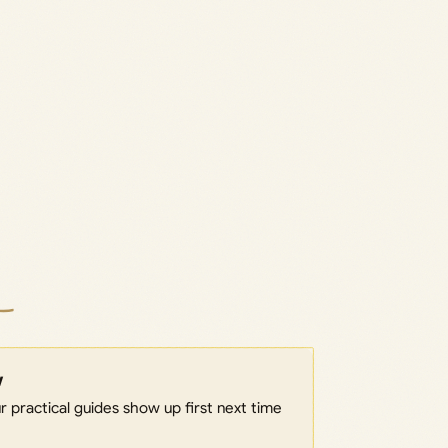
w
 practical guides show up first next time