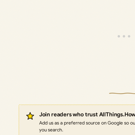
Join readers who trust AllThings.Ho
Add us as a preferred source on Google so our
you search.