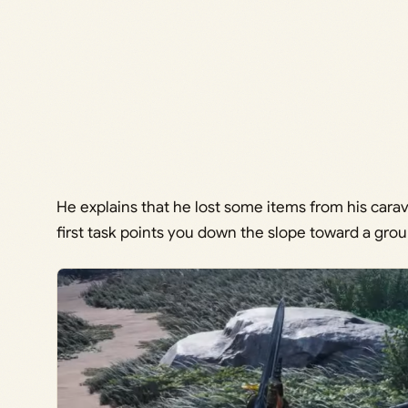
He explains that he lost some items from his cara
first task points you down the slope toward a grou