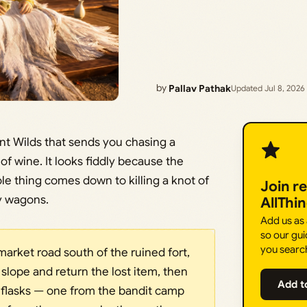
by
Pallav Pathak
Updated Jul 8, 2026
ant Wilds that sends you chasing a
of wine. It looks fiddly because the
le thing comes down to killing a knot of
Join r
y wagons.
AllThi
Add us as
so our gui
you searc
market road south of the ruined fort,
 slope and return the lost item, then
Add t
 flasks — one from the bandit camp