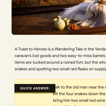
A Toast to Heroes is a Wandering Tale in the Verd
caravan’s lost goods and two easy-to-miss barrels 
items are tucked around a ruined fort, but the who
snakes and spotting two small red flasks on suppl
Talk to the old man near the 
QUICK ANSWER:
kill the four snakes down the
bring him two small red wine