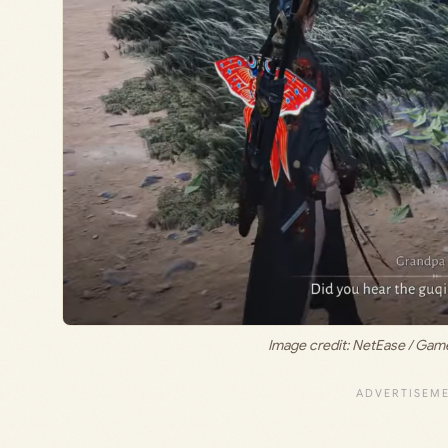
Image credit: NetEase / Ga