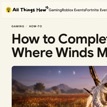
Skip
Gaming
Roblox Events
Fortnite Eve
to
content
GAMING
HOW-TO
How to Complet
Where Winds Me