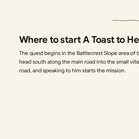
Where to start A Toast to H
The quest begins in the Battlecrest Slope area of 
head south along the main road into the small vil
road, and speaking to him starts the mission.