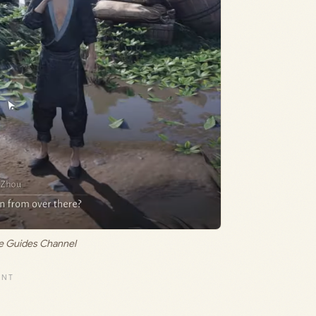
me Guides Channel