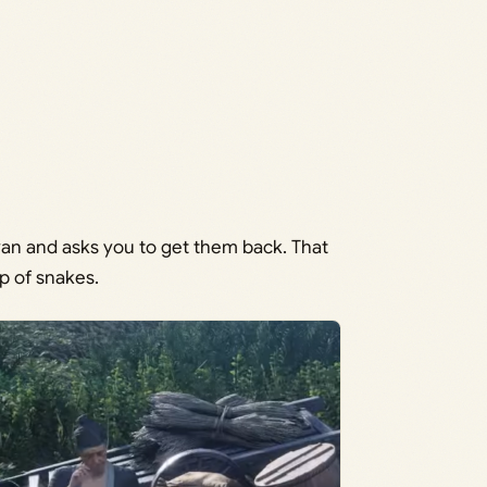
van and asks you to get them back. That
p of snakes.