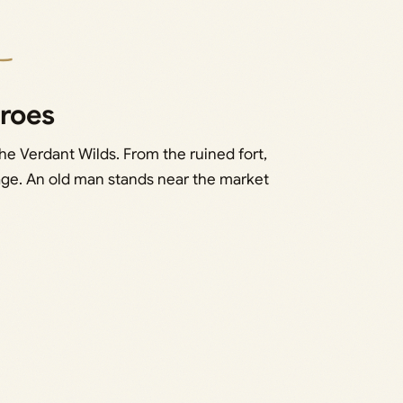
eroes
the Verdant Wilds. From the ruined fort,
lage. An old man stands near the market