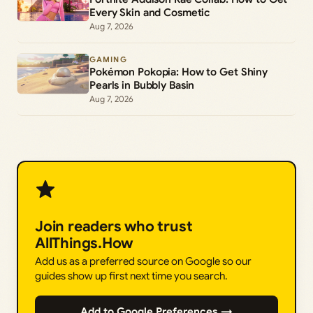
Every Skin and Cosmetic
Aug 7, 2026
GAMING
Pokémon Pokopia: How to Get Shiny
Pearls in Bubbly Basin
Aug 7, 2026
Join readers who trust
AllThings.How
Add us as a preferred source on Google so our
guides show up first next time you search.
Add to Google Preferences →