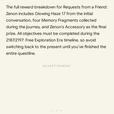
The full reward breakdown for Requests from a Friend:
Zenon includes Glowing Haze 17 from the initial
conversation, four Memory Fragments collected
during the journey, and Zenon’s Accessory as the final
prize. All objectives must be completed during the
2187/2197: Free Exploration Era timeline, so avoid
switching back to the present until you’ve finished the
entire questline.