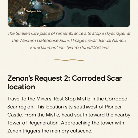
The Sunken City place of remembrance sits atop a skyscraper at 
the Western Gatehouse Ruins | Image credit: 
Bandai Namco 
Entertainment inc. (via YouTube/@GiLian)
Zenon’s Request 2: Corroded Scar
location
Travel to the Miners’ Rest Stop Mistle in the Corroded
Scar region. This location sits southwest of Pioneer
Castle. From the Mistle, head south toward the nearby
Tower of Regeneration. Approaching the tower with
Zenon triggers the memory cutscene.