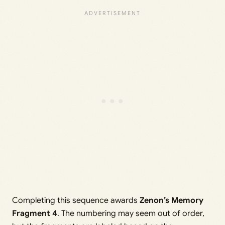
Completing this sequence awards
Zenon’s Memory
Fragment 4
. The numbering may seem out of order,