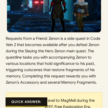
Requests from a Friend: Zenon is a side quest in Code
Vein 2 that becomes available after you defeat Zenon
during the Slaying the Hero Zenon main quest. The
questline tasks you with accompanying Zenon to
various locations that hold significance to his past,
triggering cutscenes that restore fragments of his
memory. Completing this request rewards you with
Zenon’s Accessory and several Memory Fragments.
Travel to MagMell during the
QUICK ANSWER:
2197: Free Exploration Era,