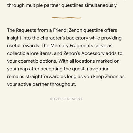
through multiple partner questlines simultaneously.
The Requests from a Friend: Zenon questline offers
insight into the character’s backstory while providing
useful rewards. The Memory Fragments serve as
collectible lore items, and Zenon’s Accessory adds to
your cosmetic options. With all locations marked on
your map after accepting the quest, navigation
remains straightforward as long as you keep Zenon as
your active partner throughout.