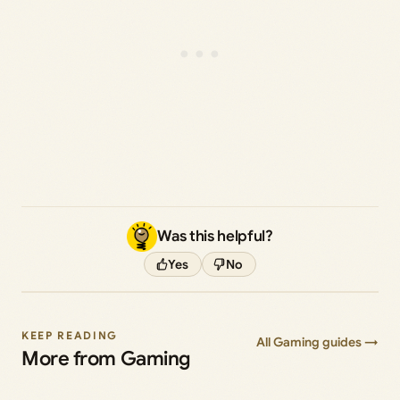
Was this helpful?
Yes
No
KEEP READING
All Gaming guides →
More from Gaming