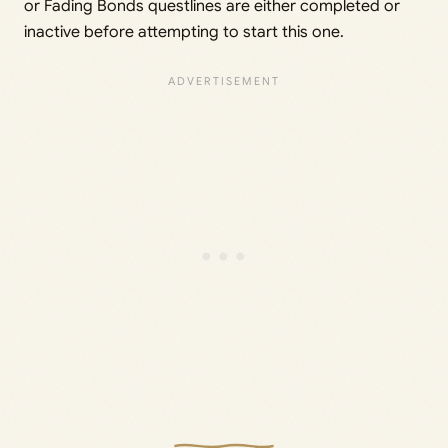
or Fading Bonds questlines are either completed or
inactive before attempting to start this one.