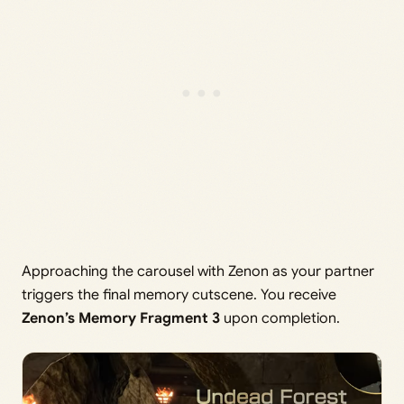
Approaching the carousel with Zenon as your partner
triggers the final memory cutscene. You receive
Zenon’s Memory Fragment 3
upon completion.