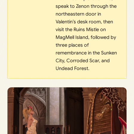
speak to Zenon through the
northeastern door in
Valentin’s desk room, then
visit the Ruins Mistle on
MagMell Island, followed by
three places of
remembrance in the Sunken
City, Corroded Scar, and
Undead Forest.