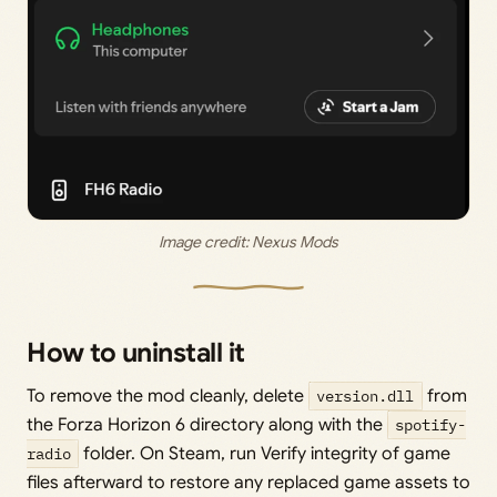
Image credit: 
Nexus Mods
How to uninstall it
To remove the mod cleanly, delete
version.dll
from
the Forza Horizon 6 directory along with the
spotify-
radio
folder. On Steam, run Verify integrity of game
files afterward to restore any replaced game assets to