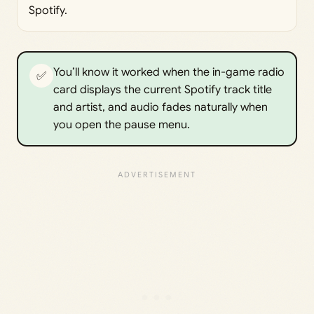
Spotify.
You’ll know it worked when the in-game radio
✅
card displays the current Spotify track title
and artist, and audio fades naturally when
you open the pause menu.