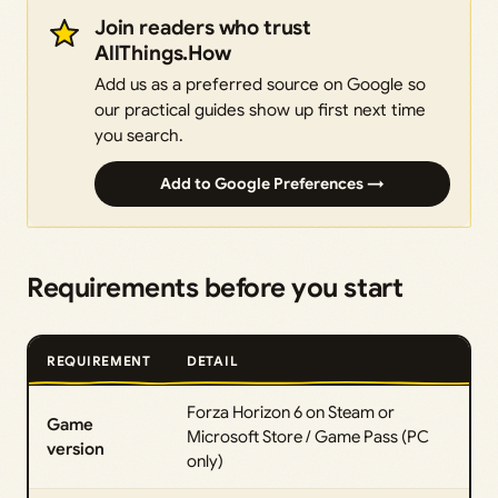
Join readers who trust
AllThings.How
Add us as a preferred source on Google so
our practical guides show up first next time
you search.
Add to Google Preferences →
Requirements before you start
REQUIREMENT
DETAIL
Forza Horizon 6 on Steam or
Game
Microsoft Store / Game Pass (PC
version
only)