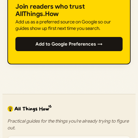
Join readers who trust
AllThings.How
Add us as a preferred source on Google so our
guides show up first next time you search.
Add to Google Preferences →
Practical guides for the things you’re already trying to figure
out.