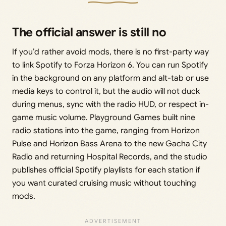
The official answer is still no
If you’d rather avoid mods, there is no first-party way
to link Spotify to Forza Horizon 6. You can run Spotify
in the background on any platform and alt-tab or use
media keys to control it, but the audio will not duck
during menus, sync with the radio HUD, or respect in-
game music volume. Playground Games built nine
radio stations into the game, ranging from Horizon
Pulse and Horizon Bass Arena to the new Gacha City
Radio and returning Hospital Records, and the studio
publishes official Spotify playlists for each station if
you want curated cruising music without touching
mods.