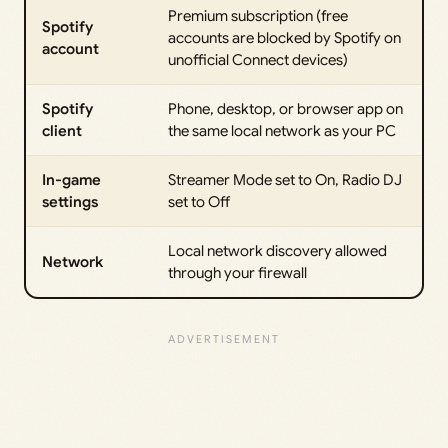
Premium subscription (free
Spotify
accounts are blocked by Spotify on
account
unofficial Connect devices)
Spotify
Phone, desktop, or browser app on
client
the same local network as your PC
In-game
Streamer Mode set to On, Radio DJ
settings
set to Off
Local network discovery allowed
Network
through your firewall