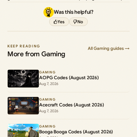
Was this helpful?
Yes
No
KEEP READING
All Gaming guides →
More from Gaming
GAMING
AOPG Codes (August 2026)
Aug 7, 2026
GAMING
Acecraft Codes (August 2026)
Aug 7, 2026
GAMING
Booga Booga Codes (August 2026)