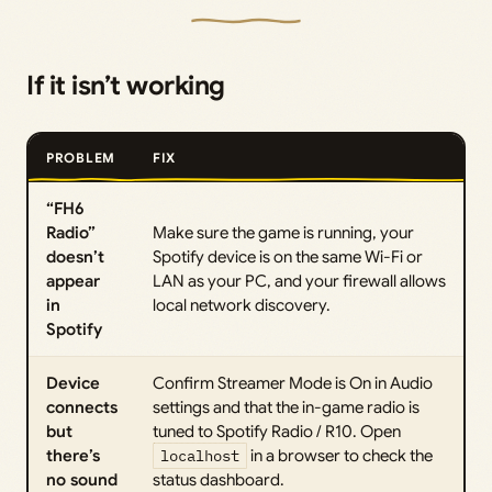
If it isn’t working
PROBLEM
FIX
“FH6
Radio”
Make sure the game is running, your
doesn’t
Spotify device is on the same Wi-Fi or
appear
LAN as your PC, and your firewall allows
in
local network discovery.
Spotify
Device
Confirm Streamer Mode is On in Audio
connects
settings and that the in-game radio is
but
tuned to Spotify Radio / R10. Open
there’s
localhost
in a browser to check the
no sound
status dashboard.