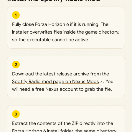
1
Fully close Forza Horizon 6 if it is running. The
installer overwrites files inside the game directory,
so the executable cannot be active.
2
Download the latest release archive from the
Spotify Radio mod page on Nexus Mods
. You
will need a free Nexus account to grab the file.
3
Extract the contents of the ZIP directly into the
Forza Horizon 6 install folder, the same directory