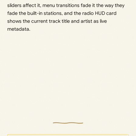
sliders affect it, menu transitions fade it the way they
fade the built-in stations, and the radio HUD card
shows the current track title and artist as live
metadata.