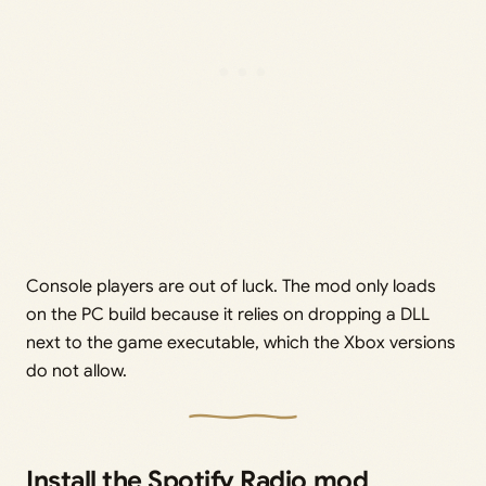
Console players are out of luck. The mod only loads
on the PC build because it relies on dropping a DLL
next to the game executable, which the Xbox versions
do not allow.
Install the Spotify Radio mod