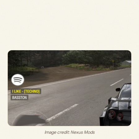
Image credit: 
Nexus Mods