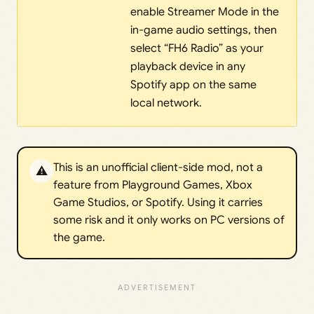
enable Streamer Mode in the
in-game audio settings, then
select “FH6 Radio” as your
playback device in any
Spotify app on the same
local network.
This is an unofficial client-side mod, not a
⚠️
feature from Playground Games, Xbox
Game Studios, or Spotify. Using it carries
some risk and it only works on PC versions of
the game.