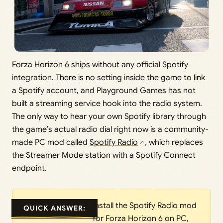
Forza Horizon 6 ships without any official Spotify
integration. There is no setting inside the game to link
a Spotify account, and Playground Games has not
built a streaming service hook into the radio system.
The only way to hear your own Spotify library through
the game’s actual radio dial right now is a community-
made PC mod called
Spotify Radio
, which replaces
the Streamer Mode station with a Spotify Connect
endpoint.
Install the Spotify Radio mod
QUICK ANSWER:
for Forza Horizon 6 on PC,