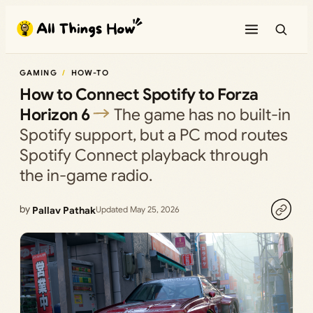
Skip
to
content
GAMING
HOW-TO
How to Connect Spotify to Forza
Horizon 6
The game has no built-in
Spotify support, but a PC mod routes
Spotify Connect playback through
the in-game radio.
by
Pallav Pathak
Updated May 25, 2026