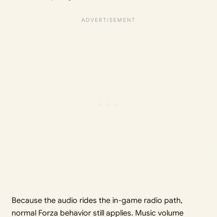
Because the audio rides the in-game radio path,
normal Forza behavior still applies. Music volume