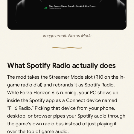
Image credit: 
Nexus Mods
What Spotify Radio actually does
The mod takes the Streamer Mode slot (R10 on the in-
game radio dial) and rebrands it as Spotify Radio.
While Forza Horizon 6 is running, your PC shows up
inside the Spotify app as a Connect device named
“FH6 Radio.” Picking that device from your phone,
desktop, or browser pipes your Spotify audio through
the game’s own radio bus instead of just playing it
over the top of game audio.