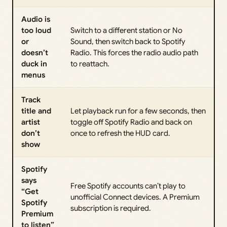
Audio is
too loud
Switch to a different station or No
or
Sound, then switch back to Spotify
doesn’t
Radio. This forces the radio audio path
duck in
to reattach.
menus
Track
title and
Let playback run for a few seconds, then
artist
toggle off Spotify Radio and back on
don’t
once to refresh the HUD card.
show
Spotify
says
Free Spotify accounts can’t play to
“Get
unofficial Connect devices. A Premium
Spotify
subscription is required.
Premium
to listen”