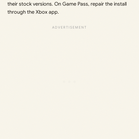
their stock versions. On Game Pass, repair the install
through the Xbox app.