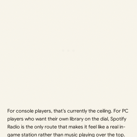
For console players, that’s currently the ceiling. For PC
players who want their own library on the dial, Spotify
Radio is the only route that makes it feel like a real in-
game station rather than music playing over the top.