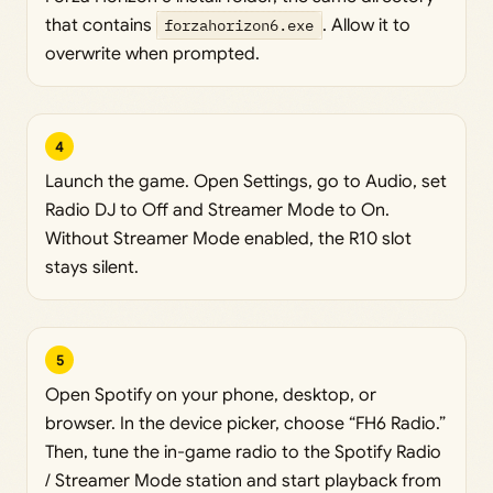
that contains
forzahorizon6.exe
. Allow it to
overwrite when prompted.
4
Launch the game. Open Settings, go to Audio, set
Radio DJ to Off and Streamer Mode to On.
Without Streamer Mode enabled, the R10 slot
stays silent.
5
Open Spotify on your phone, desktop, or
browser. In the device picker, choose “FH6 Radio.”
Then, tune the in-game radio to the Spotify Radio
/ Streamer Mode station and start playback from