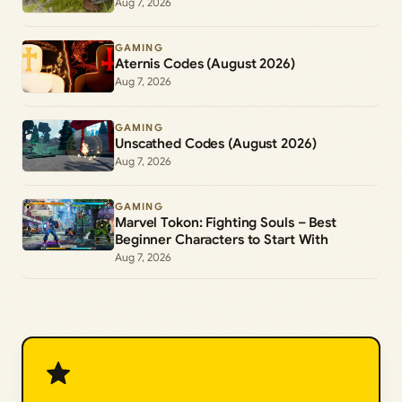
Aug 7, 2026
GAMING
Aternis Codes (August 2026)
Aug 7, 2026
GAMING
Unscathed Codes (August 2026)
Aug 7, 2026
GAMING
Marvel Tokon: Fighting Souls – Best
Beginner Characters to Start With
Aug 7, 2026