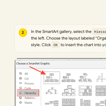
In the SmartArt gallery, select the
Hiera
2
the left. Choose the layout labeled “Orga
style. Click
OK
to insert the chart into 