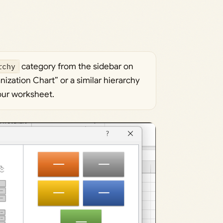
rchy
category from the sidebar on
nization Chart” or a similar hierarchy
your worksheet.