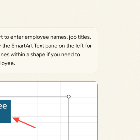
rt to enter employee names, job titles,
e the SmartArt Text pane on the left for
ines within a shape if you need to
ployee.