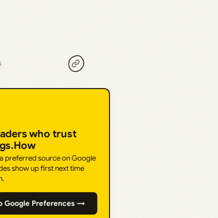
5
eaders who trust
ngs.How
 a preferred source on Google
des show up first next time
h.
o Google Preferences →