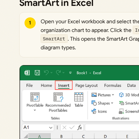
SmartArt in Excel
Open your Excel workbook and select th
1
organization chart to appear. Click the
I
SmartArt
. This opens the SmartArt Grap
diagram types.