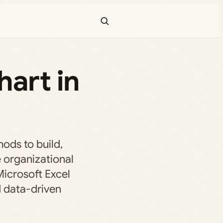
art in
ods to build,
 organizational
Microsoft Excel
d data-driven