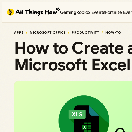
Skip
Gaming
Roblox Events
Fortnite Eve
to
content
APPS
MICROSOFT OFFICE
PRODUCTIVITY
HOW-TO
How to Create a
Microsoft Excel