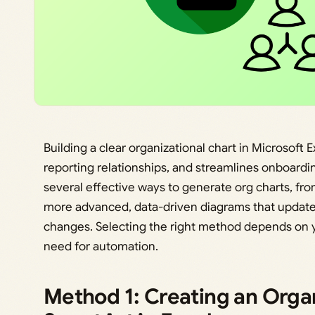
Building a clear organizational chart in Microsoft 
reporting relationships, and streamlines onboardi
several effective ways to generate org charts, fro
more advanced, data-driven diagrams that update 
changes. Selecting the right method depends on 
need for automation.
Method 1: Creating an Orga