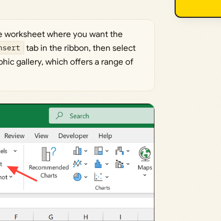
e worksheet where you want the
nsert
tab in the ribbon, then select
hic gallery, which offers a range of