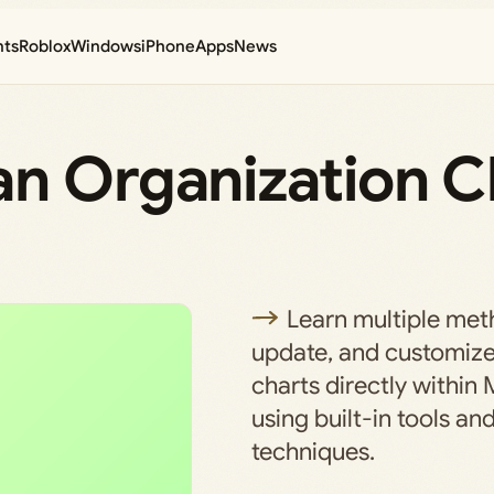
nts
Roblox
Windows
iPhone
Apps
News
n Organization Ch
Learn multiple meth
update, and customize
charts directly within 
using built-in tools an
techniques.