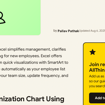
by
Pallav Pathak
Updated Aug 6, 202
Excel simplifies management, clarifies
ng for new employees. Excel offers
m quick visualizations with SmartArt to
Join r
automatically as your employee list
AllThi
your team size, update frequency, and
Add us as
so our gui
you searc
nization Chart Using
Add t