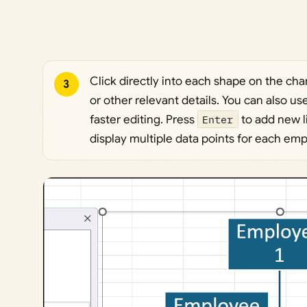
Click directly into each shape on the cha
3
or other relevant details. You can also us
faster editing. Press
Enter
to add new l
display multiple data points for each em